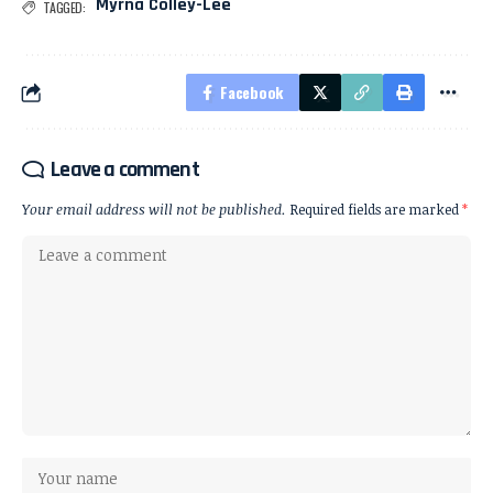
Myrna Colley-Lee
TAGGED:
Facebook
Leave a comment
Your email address will not be published.
Required fields are marked
*