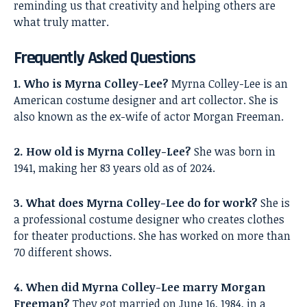
reminding us that creativity and helping others are
what truly matter.
Frequently Asked Questions
1. Who is Myrna Colley-Lee?
Myrna Colley-Lee is an
American costume designer and art collector. She is
also known as the ex-wife of actor Morgan Freeman.
2. How old is Myrna Colley-Lee?
She was born in
1941, making her 83 years old as of 2024.
3. What does Myrna Colley-Lee do for work?
She is
a professional costume designer who creates clothes
for theater productions. She has worked on more than
70 different shows.
4. When did Myrna Colley-Lee marry Morgan
Freeman?
They got married on June 16, 1984, in a