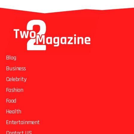
Blog
Business
Celebrity
Fashion
Food
Health
Entertainment
Contact US