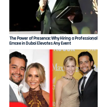
The Power of Presence: Why Hiring a Professional
Emcee in Dubai Elevates Any Event