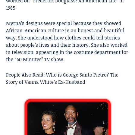
worked on “Frederick Douglass: An American Life” in
1985.
Myrna’s designs were special because they showed
African-American culture in an honest and beautiful
way. She understood how clothes could tell stories
about people’s lives and their history. She also worked
in television, appearing in the costume department for
the “60 Minutes” TV show.
People Also Read:
Who is George Santo Pietro? The
Story of Vanna White’s Ex-Husband