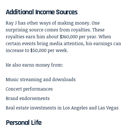
Additional Income Sources
Ray J has other ways of making money. One
surprising source comes from royalties. These
royalties earn him about $360,000 per year. When
certain events bring media attention, his earnings can
increase to $50,000 per week.
He also earns money from:
Music streaming and downloads
Concert performances
Brand endorsements
Real estate investments in Los Angeles and Las Vegas
Personal Life