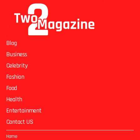
Blog
Business
Celebrity
Fashion
Food
Health
Entertainment
Contact US
Home