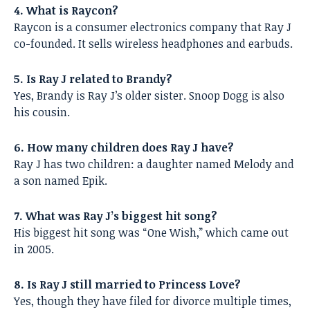
4. What is Raycon?
Raycon is a consumer electronics company that Ray J
co-founded. It sells wireless headphones and earbuds.
5. Is Ray J related to Brandy?
Yes, Brandy is Ray J’s older sister. Snoop Dogg is also
his cousin.
6. How many children does Ray J have?
Ray J has two children: a daughter named Melody and
a son named Epik.
7. What was Ray J’s biggest hit song?
His biggest hit song was “One Wish,” which came out
in 2005.
8. Is Ray J still married to Princess Love?
Yes, though they have filed for divorce multiple times,