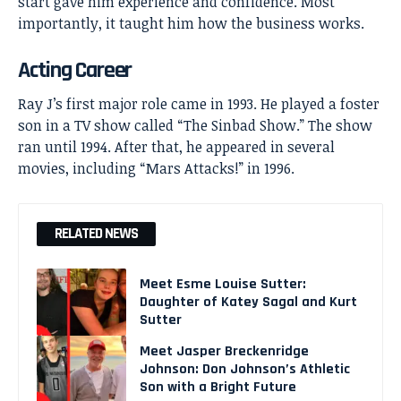
start gave him experience and confidence. Most
importantly, it taught him how the business works.
Acting Career
Ray J’s first major role came in 1993. He played a foster
son in a TV show called “The Sinbad Show.” The show
ran until 1994. After that, he appeared in several
movies, including “Mars Attacks!” in 1996.
RELATED NEWS
Meet Esme Louise Sutter:
Daughter of Katey Sagal and Kurt
Sutter
Meet Jasper Breckenridge
Johnson: Don Johnson’s Athletic
Son with a Bright Future