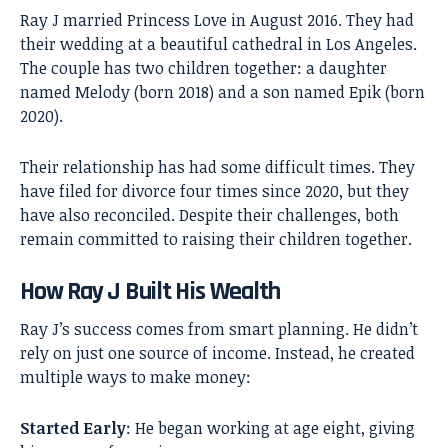
Ray J married Princess Love in August 2016. They had
their wedding at a beautiful cathedral in Los Angeles.
The couple has two children together: a daughter
named Melody (born 2018) and a son named Epik (born
2020).
Their relationship has had some difficult times. They
have filed for divorce four times since 2020, but they
have also reconciled. Despite their challenges, both
remain committed to raising their children together.
How Ray J Built His Wealth
Ray J’s success comes from smart planning. He didn’t
rely on just one source of income. Instead, he created
multiple ways to make money:
Started Early
: He began working at age eight, giving