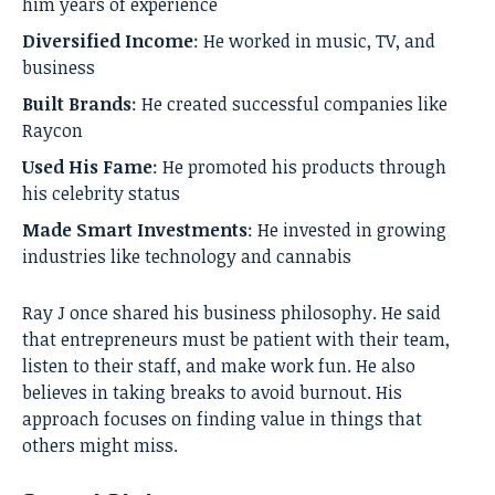
him years of experience
Diversified Income
: He worked in music, TV, and
business
Built Brands
: He created successful companies like
Raycon
Used His Fame
: He promoted his products through
his celebrity status
Made Smart Investments
: He invested in growing
industries like technology and cannabis
Ray J once shared his business philosophy. He said
that entrepreneurs must be patient with their team,
listen to their staff, and make work fun. He also
believes in taking breaks to avoid burnout. His
approach focuses on finding value in things that
others might miss.