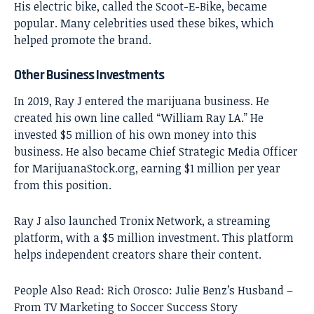
His electric bike, called the Scoot-E-Bike, became
popular. Many celebrities used these bikes, which
helped promote the brand.
Other Business Investments
In 2019, Ray J entered the marijuana business. He
created his own line called “William Ray LA.” He
invested $5 million of his own money into this
business. He also became Chief Strategic Media Officer
for MarijuanaStock.org, earning $1 million per year
from this position.
Ray J also launched Tronix Network, a streaming
platform, with a $5 million investment. This platform
helps independent creators share their content.
People Also Read:
Rich Orosco: Julie Benz’s Husband –
From TV Marketing to Soccer Success Story