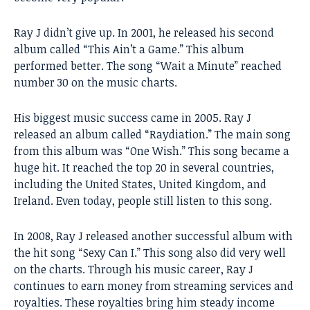
Ray J didn’t give up. In 2001, he released his second
album called “This Ain’t a Game.” This album
performed better. The song “Wait a Minute” reached
number 30 on the music charts.
His biggest music success came in 2005. Ray J
released an album called “Raydiation.” The main song
from this album was “One Wish.” This song became a
huge hit. It reached the top 20 in several countries,
including the United States, United Kingdom, and
Ireland. Even today, people still listen to this song.
In 2008, Ray J released another successful album with
the hit song “Sexy Can I.” This song also did very well
on the charts. Through his music career, Ray J
continues to earn money from streaming services and
royalties. These royalties bring him steady income