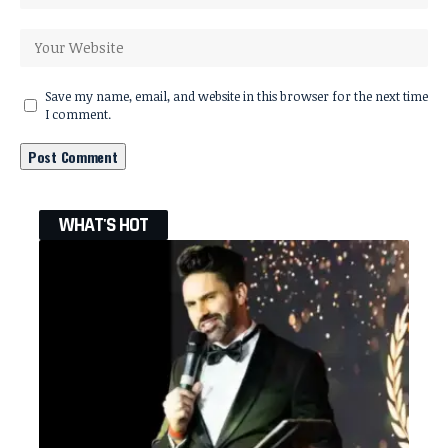
Save my name, email, and website in this browser for the next time
I comment.
WHAT'S HOT