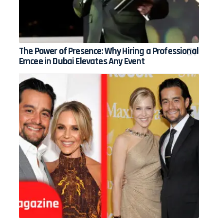
The Power of Presence: Why Hiring a Professional
Emcee in Dubai Elevates Any Event