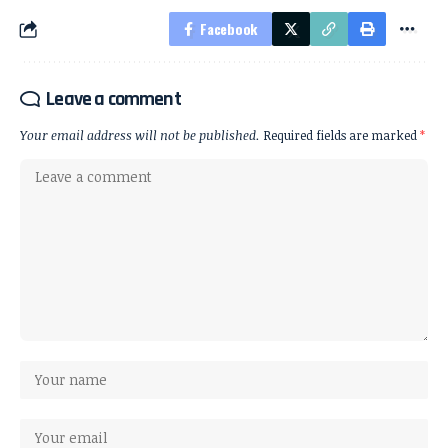
Facebook
Leave a comment
Your email address will not be published.
Required fields are marked
*