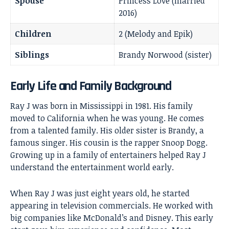
Spouse
Princess Love (married
2016)
Children
2 (Melody and Epik)
Siblings
Brandy Norwood (sister)
Early Life and Family Background
Ray J was born in Mississippi in 1981. His family
moved to California when he was young. He comes
from a talented family. His older sister is Brandy, a
famous singer. His cousin is the rapper Snoop Dogg.
Growing up in a family of entertainers helped Ray J
understand the entertainment world early.
When Ray J was just eight years old, he started
appearing in television commercials. He worked with
big companies like
McDonald’s and Disney
. This early