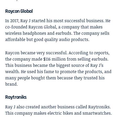
Raycon Global
In 2017, Ray J started his most successful business. He
co-founded Raycon Global, a company that makes
wireless headphones and earbuds. The company sells
affordable but good quality audio products.
Raycon became very successful. According to reports,
the company made $116 million from selling earbuds.
This business became the biggest source of Ray J’s
wealth. He used his fame to promote the products, and
many people bought them because they trusted his
brand.
Raytroniks
Ray J also created another business called Raytroniks.
This company makes electric bikes and smartwatches.