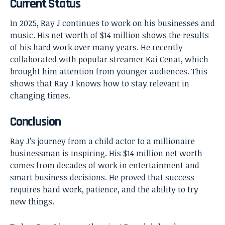
Current Status
In 2025, Ray J continues to work on his businesses and
music. His net worth of $14 million shows the results
of his hard work over many years. He recently
collaborated with popular streamer Kai Cenat, which
brought him attention from younger audiences. This
shows that Ray J knows how to stay relevant in
changing times.
Conclusion
Ray J’s
journey from a child actor to a millionaire
businessman is inspiring. His $14 million net worth
comes from decades of work in entertainment and
smart business decisions. He proved that success
requires hard work, patience, and the ability to try
new things.