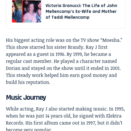
Victoria Granucci: The Life of John
Mellencamp’s Ex-Wife and Mother
of Teddi Mellencamp
His biggest acting role was on the TV show “Moesha.”
This show starred his sister Brandy. Ray J first
appeared as a guest in 1996. By 1999, he became a
regular cast member. He played a character named
Dorian and stayed on the show until it ended in 2001.
This steady work helped him earn good money and
build his reputation.
Music Journey
While acting, Ray J also started making music. In 1995,
when he was just 14 years old, he signed with Elektra
Records. His first album came out in 1997, but it didn’t
become very popular.