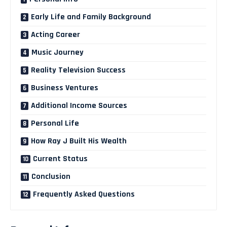
Early Life and Family Background
Acting Career
Music Journey
Reality Television Success
Business Ventures
Additional Income Sources
Personal Life
How Ray J Built His Wealth
Current Status
Conclusion
Frequently Asked Questions