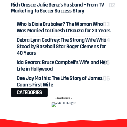
Rich Orosco: Julie Benz’s Husband – From TV
Marketing to Soccer Success Story
Who Is Dixie Brubaker? The Woman Who
Was Married to Dinesh D’Souza for 20 Years
Debra Lynn Godfrey: The Strong Wife Who
Stood by Baseball Star Roger Clemens for
40 Years
Ida Gearon: Bruce Campbell’s Wife and Her
Life in Hollywood
Dee Jay Mathis: The Life Story of James
Caan’s First Wife
CATEGORIES
- Advertisement -