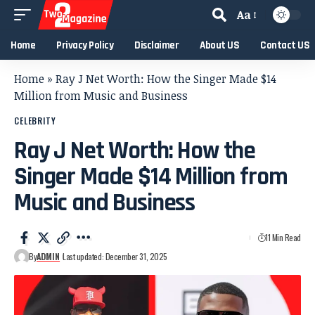
Aa
Home
Privacy Policy
Disclaimer
About US
Contact US
Home
»
Ray J Net Worth: How the Singer Made $14
Million from Music and Business
CELEBRITY
Ray J Net Worth: How the
Singer Made $14 Million from
Music and Business
11 Min Read
By
ADMIN
Last updated: December 31, 2025