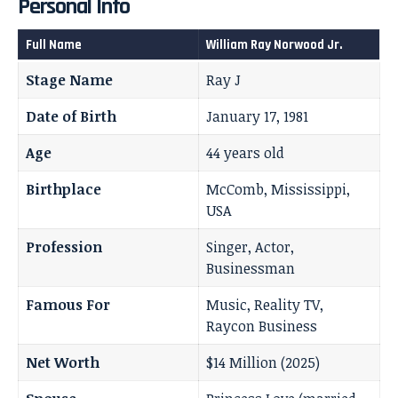
Personal Info
Full Name
William Ray Norwood Jr.
Stage Name
Ray J
Date of Birth
January 17, 1981
Age
44 years old
Birthplace
McComb, Mississippi,
USA
Profession
Singer, Actor,
Businessman
Famous For
Music, Reality TV,
Raycon Business
Net Worth
$14 Million (2025)