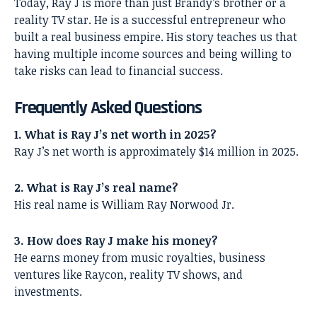
Today, Ray J is more than just Brandy’s brother or a
reality TV star. He is a successful entrepreneur who
built a real business empire. His story teaches us that
having multiple income sources and being willing to
take risks can lead to financial success.
Frequently Asked Questions
1. What is Ray J’s net worth in 2025?
Ray J’s net worth is approximately $14 million in 2025.
2. What is Ray J’s real name?
His real name is William Ray Norwood Jr.
3. How does Ray J make his money?
He earns money from music royalties, business
ventures like Raycon, reality TV shows, and
investments.