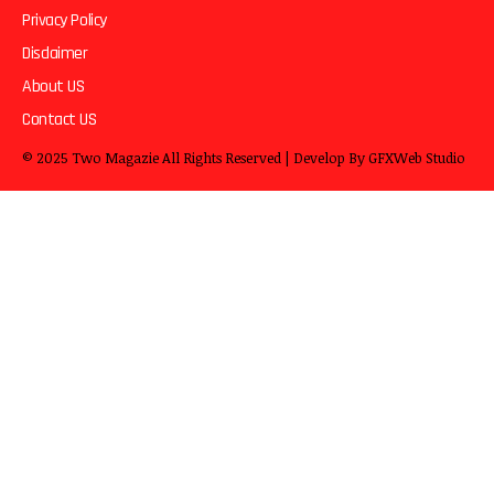
Privacy Policy
Disclaimer
About US
Contact US
© 2025
Two Magazie
All Rights Reserved | Develop By
GFXWeb Studio