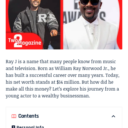
Ray J is a name that many people know from music
and television. Born as William Ray Norwood Jr., he
has built a successful career over many years. Today,
his net worth stands at $14 million. But how did he
make all this money? Let’s explore his journey from a
young actor to a wealthy businessman.
Contents
Personal Info