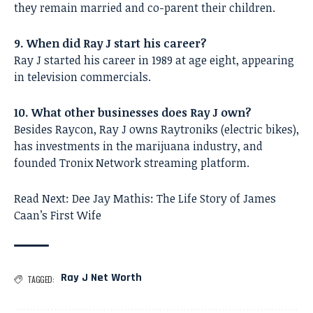
they remain married and co-parent their children.
9. When did Ray J start his career?
Ray J started his career in 1989 at age eight, appearing
in television commercials.
10. What other businesses does Ray J own?
Besides Raycon, Ray J owns Raytroniks (electric bikes),
has investments in the marijuana industry, and
founded Tronix Network streaming platform.
Read Next:
Dee Jay Mathis: The Life Story of James
Caan’s First Wife
Ray J Net Worth
TAGGED: