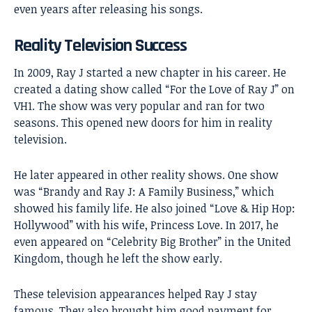
even years after releasing his songs.
Reality Television Success
In 2009, Ray J started a new chapter in his career. He
created a dating show called “For the Love of Ray J” on
VH1. The show was very popular and ran for two
seasons. This opened new doors for him in reality
television.
He later appeared in other reality shows. One show
was “Brandy and Ray J: A Family Business,” which
showed his family life. He also joined “Love & Hip Hop:
Hollywood” with his wife, Princess Love. In 2017, he
even appeared on “Celebrity Big Brother” in the United
Kingdom, though he left the show early.
These television appearances helped Ray J stay
famous. They also brought him good payment for