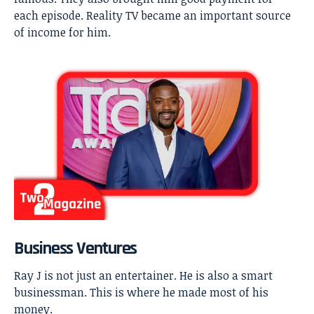
each episode. Reality TV became an important source
of income for him.
Business Ventures
Ray J is not just an entertainer. He is also a smart
businessman. This is where he made most of his
money.