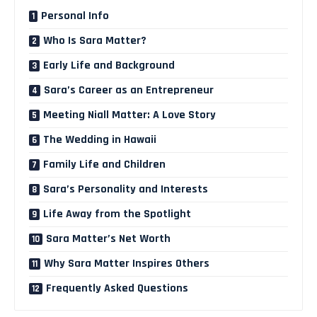
Personal Info
Who Is Sara Matter?
Early Life and Background
Sara’s Career as an Entrepreneur
Meeting Niall Matter: A Love Story
The Wedding in Hawaii
Family Life and Children
Sara’s Personality and Interests
Life Away from the Spotlight
Sara Matter’s Net Worth
Why Sara Matter Inspires Others
Frequently Asked Questions