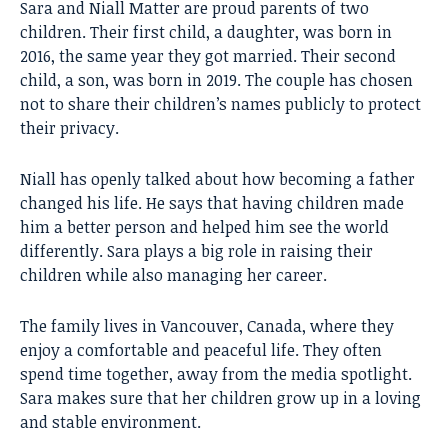
Sara and Niall Matter are proud parents of two
children. Their first child, a daughter, was born in
2016, the same year they got married. Their second
child, a son, was born in 2019. The couple has chosen
not to share their children’s names publicly to protect
their privacy.
Niall has openly talked about how becoming a father
changed his life. He says that having children made
him a better person and helped him see the world
differently. Sara plays a big role in raising their
children while also managing her career.
The family lives in Vancouver, Canada, where they
enjoy a comfortable and peaceful life. They often
spend time together, away from the media spotlight.
Sara makes sure that her children grow up in a loving
and stable environment.