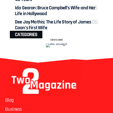
Ida Gearon: Bruce Campbell’s Wife and Her
Life in Hollywood
Dee Jay Mathis: The Life Story of James
Caan’s First Wife
CATEGORIES
- Advertisement -
Blog
Business