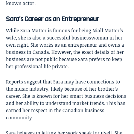
known actor.
Sara’s Career as an Entrepreneur
While Sara Matter is famous for being Niall Matter’s
wife, she is also a successful businesswoman in her
own right. She works as an entrepreneur and owns a
business in Canada. However, the exact details of her
business are not public because Sara prefers to keep
her professional life private.
Reports suggest that Sara may have connections to
the music industry, likely because of her brother’s
career. She is known for her smart business decisions
and her ability to understand market trends. This has
earned her respect in the Canadian business
community.
Sara believes in letting her work speak for itself. She