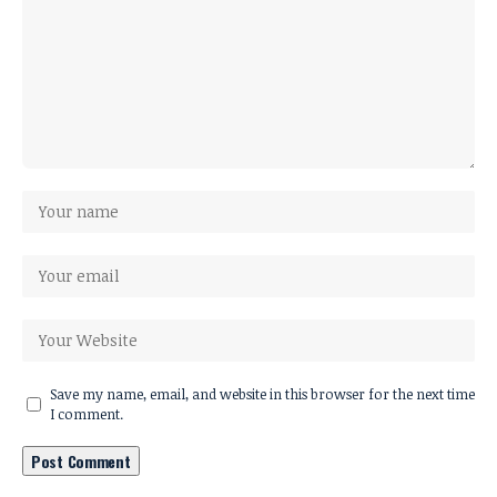
Save my name, email, and website in this browser for the next time
I comment.