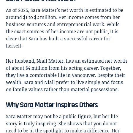
As of 2025, Sara Matter’s net worth is estimated to be
around $1 to $2 million. Her income comes from her
business ventures and entrepreneurial work. While
the exact sources of her income are not public, it is
clear that Sara has built a successful career for
herself.
Her husband, Niall Matter, has an estimated net worth
of about $4 million from his acting career. Together,
they live a comfortable life in Vancouver. Despite their
wealth, Sara and Niall prefer to live simply and focus
on family values rather than material possessions.
Why Sara Matter Inspires Others
Sara Matter
may not be a public figure, but her life
story is truly inspiring. She shows that you do not
need to be in the spotlight to make a difference. Her