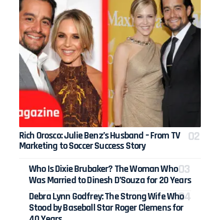
Rich Orosco: Julie Benz’s Husband – From TV
Marketing to Soccer Success Story
Who Is Dixie Brubaker? The Woman Who
Was Married to Dinesh D’Souza for 20 Years
Debra Lynn Godfrey: The Strong Wife Who
Stood by Baseball Star Roger Clemens for
40 Years