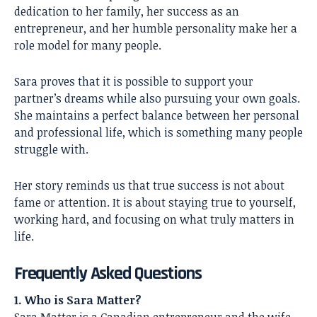
dedication to her family, her success as an
entrepreneur, and her humble personality make her a
role model for many people.
Sara proves that it is possible to support your
partner’s dreams while also pursuing your own goals.
She maintains a perfect balance between her personal
and professional life, which is something many people
struggle with.
Her story reminds us that true success is not about
fame or attention. It is about staying true to yourself,
working hard, and focusing on what truly matters in
life.
Frequently Asked Questions
1. Who is Sara Matter?