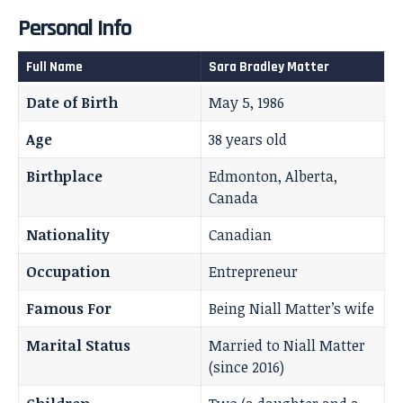
Personal Info
Full Name
Sara Bradley Matter
Date of Birth
May 5, 1986
Age
38 years old
Birthplace
Edmonton, Alberta,
Canada
Nationality
Canadian
Occupation
Entrepreneur
Famous For
Being Niall Matter’s wife
Marital Status
Married to Niall Matter
(since 2016)