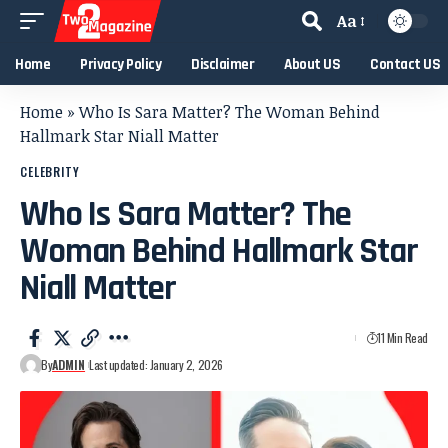
Aa
Home
Privacy Policy
Disclaimer
About US
Contact US
Home
»
Who Is Sara Matter? The Woman Behind
Hallmark Star Niall Matter
CELEBRITY
Who Is Sara Matter? The
Woman Behind Hallmark Star
Niall Matter
11 Min Read
By
ADMIN
Last updated: January 2, 2026