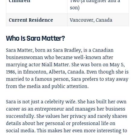
Children
Two (a daughter and a
son)
Current Residence
Vancouver, Canada
Who Is Sara Matter?
Sara Matter, born as Sara Bradley, is a Canadian
businesswoman who became well-known after
marrying actor
Niall Matter
. She was born on May 5,
1986, in Edmonton, Alberta, Canada. Even though she is
married to a famous person, Sara prefers to stay away
from the media and public attention.
Sara is not just a celebrity wife. She has built her own
career as an entrepreneur and manages her business
successfully. She values her privacy and rarely shares
details about her personal or professional life on
social media. This makes her even more interesting to