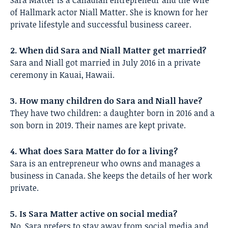
Sara Matter is a Canadian entrepreneur and the wife
of Hallmark actor Niall Matter. She is known for her
private lifestyle and successful business career.
2. When did Sara and Niall Matter get married?
Sara and Niall got married in July 2016 in a private
ceremony in Kauai, Hawaii.
3. How many children do Sara and Niall have?
They have two children: a daughter born in 2016 and a
son born in 2019. Their names are kept private.
4. What does Sara Matter do for a living?
Sara is an entrepreneur who owns and manages a
business in Canada. She keeps the details of her work
private.
5. Is Sara Matter active on social media?
No, Sara prefers to stay away from social media and