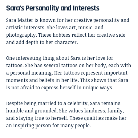
Sara’s Personality and Interests
Sara Matter is known for her creative personality and
artistic interests. She loves art, music, and
photography. These hobbies reflect her creative side
and add depth to her character.
One interesting thing about Sara is her love for
tattoos. She has several tattoos on her body, each with
a personal meaning. Her tattoos represent important
moments and beliefs in her life. This shows that Sara
is not afraid to express herself in unique ways.
Despite being married to a celebrity, Sara remains
humble and grounded. She values kindness, family,
and staying true to herself. These qualities make her
an inspiring person for many people.