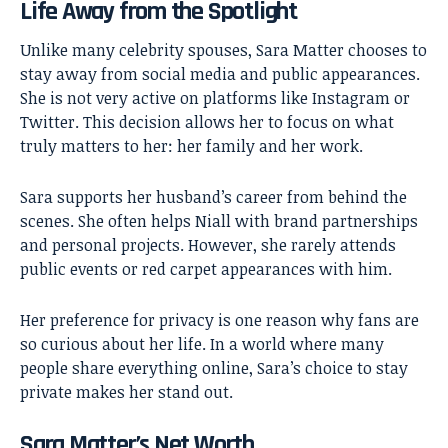
Life Away from the Spotlight
Unlike many celebrity spouses, Sara Matter chooses to
stay away from social media and public appearances.
She is not very active on platforms like Instagram or
Twitter. This decision allows her to focus on what
truly matters to her: her family and her work.
Sara supports her husband’s career from behind the
scenes. She often helps Niall with brand partnerships
and personal projects. However, she rarely attends
public events or red carpet appearances with him.
Her preference for privacy is one reason why fans are
so curious about her life. In a world where many
people share everything online, Sara’s choice to stay
private makes her stand out.
Sara Matter’s Net Worth