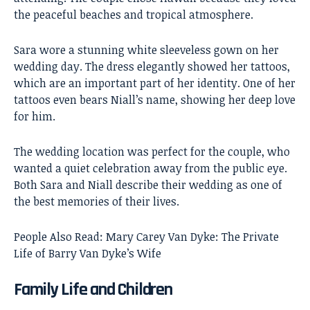
the peaceful beaches and tropical atmosphere.
Sara wore a stunning white sleeveless gown on her
wedding day. The dress elegantly showed her tattoos,
which are an important part of her identity. One of her
tattoos even bears Niall’s name, showing her deep love
for him.
The wedding location was perfect for the couple, who
wanted a quiet celebration away from the public eye.
Both Sara and Niall describe their wedding as one of
the best memories of their lives.
People Also Read:
Mary Carey Van Dyke: The Private
Life of Barry Van Dyke’s Wife
Family Life and Children