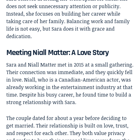
does not seek unnecessary attention or publicity.
Instead, she focuses on building her career while
taking care of her family. Balancing work and family
life is not easy, but Sara does it with grace and
dedication.
Meeting Niall Matter: A Love Story
Sara and Niall Matter met in 2015 at a small gathering.
Their connection was immediate, and they quickly fell
in love. Niall, who is a Canadian-American actor, was
already working in the entertainment industry at that
time. Despite his busy career, he found time to build a
strong relationship with Sara.
The couple dated for about a year before deciding to
get married. Their relationship is built on love, trust,
and respect for each other. They both value privacy