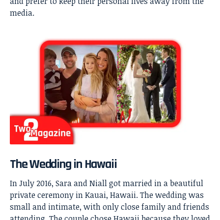
and prefer to keep their personal lives away from the
media.
The Wedding in Hawaii
In July 2016, Sara and Niall got married in a beautiful
private ceremony in Kauai, Hawaii. The wedding was
small and intimate, with only close family and friends
attending. The couple chose Hawaii because they loved