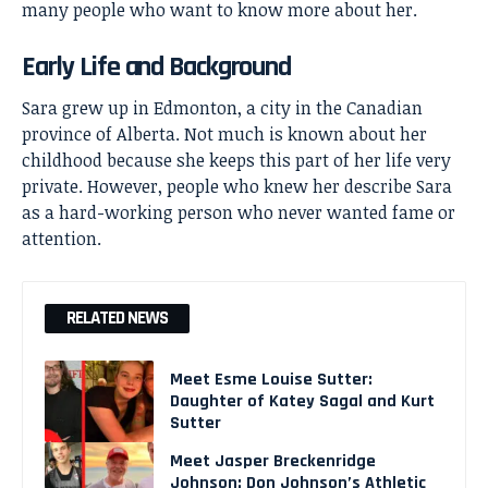
many people who want to know more about her.
Early Life and Background
Sara grew up in Edmonton, a city in the Canadian
province of Alberta. Not much is known about her
childhood because she keeps this part of her life very
private. However, people who knew her describe Sara
as a hard-working person who never wanted fame or
attention.
RELATED NEWS
Meet Esme Louise Sutter:
Daughter of Katey Sagal and Kurt
Sutter
Meet Jasper Breckenridge
Johnson: Don Johnson’s Athletic