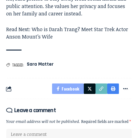
public attention. She values her privacy and focuses
on her family and career instead.
Read Next:
Who is Darah Trang? Meet Star Trek Actor
Anson Mount’s Wife
Sara Matter
TAGGED:
Facebook
Leave a comment
Your email address will not be published.
Required fields are marked
*