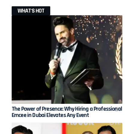
WHAT'S HOT
The Power of Presence: Why Hiring a Professional
Emcee in Dubai Elevates Any Event