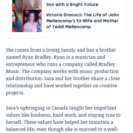
Son with a Bright Future
Victoria Granucci: The Life of John
Mellencamp’s Ex-Wife and Mother
of Teddi Mellencamp
She comes from a loving family and has a brother
named Ryan Bradley. Ryan is a musician and
entrepreneur who runs a company called Bradley
Music. The company works with music production
and distribution. Sara and her brother share a close
relationship and have worked together on creative
projects.
Sara’s upbringing in Canada taught her important
values like kindness, hard work, and staying true to
herself. These values have helped her maintain a
balanced life, even though she is married to a well-