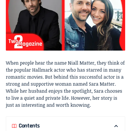
When people hear the name Niall Matter, they think of
the popular Hallmark actor who has starred in many
romantic movies. But behind this successful actor is a
strong and supportive woman named Sara Matter.
While her husband enjoys the spotlight, Sara chooses
to live a quiet and private life. However, her story is
just as interesting and worth knowing.
Contents