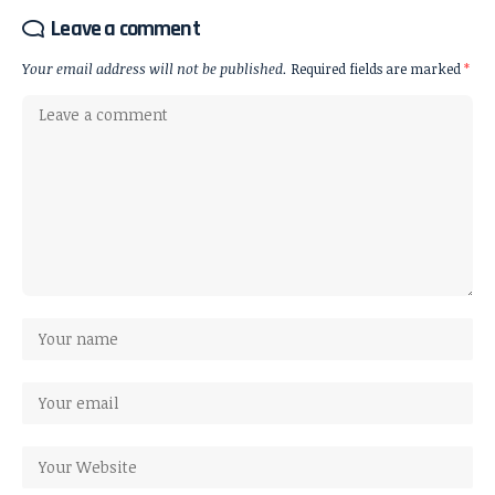
Leave a comment
Your email address will not be published.
Required fields are marked
*