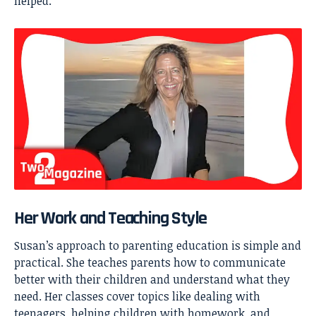
helped.
Her Work and Teaching Style
Susan’s approach to parenting education is simple and
practical. She teaches parents how to communicate
better with their children and understand what they
need. Her classes cover topics like dealing with
teenagers, helping children with homework, and