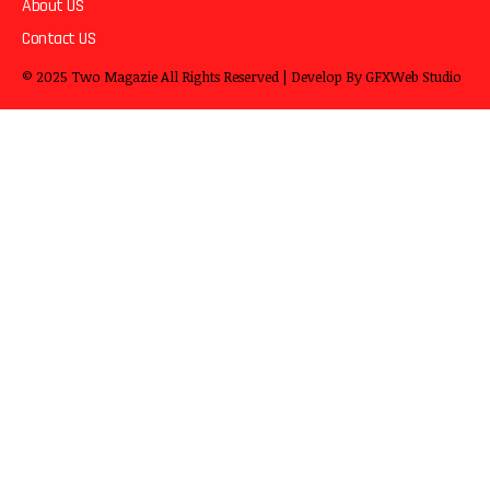
About US
Contact US
© 2025
Two Magazie
All Rights Reserved | Develop By
GFXWeb Studio