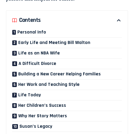
Contents
Personal Info
Early Life and Meeting Bill Walton
Life as an NBA Wife
A Difficult Divorce
Building a New Career Helping Families
Her Work and Teaching Style
Life Today
Her Children’s Success
Why Her Story Matters
Susan’s Legacy