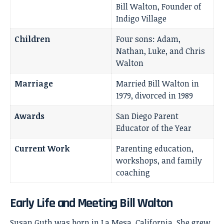
Bill Walton, Founder of
Indigo Village
Children
Four sons: Adam,
Nathan, Luke, and Chris
Walton
Marriage
Married Bill Walton in
1979, divorced in 1989
Awards
San Diego Parent
Educator of the Year
Current Work
Parenting education,
workshops, and family
coaching
Early Life and Meeting Bill Walton
Susan Guth was born in La Mesa, California. She grew