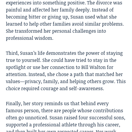
experiences into something positive. The divorce was
painful and affected her family deeply. Instead of
becoming bitter or giving up, Susan used what she
learned to help other families avoid similar problems.
She transformed her personal challenges into
professional wisdom.
Third, Susan’s life demonstrates the power of staying
true to yourself. She could have tried to stay in the
spotlight or use her connection to Bill Walton for
attention. Instead, she chose a path that matched her
values—privacy, family, and helping others grow. This
choice required courage and self-awareness.
Finally, her story reminds us that behind every
famous person, there are people whose contributions
often go unnoticed. Susan raised four successful sons,
supported a professional athlete through his career,
and then built her own respected career. Her work