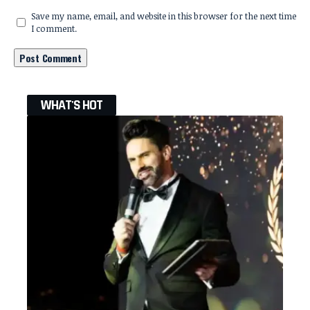
Save my name, email, and website in this browser for the next time
I comment.
WHAT'S HOT