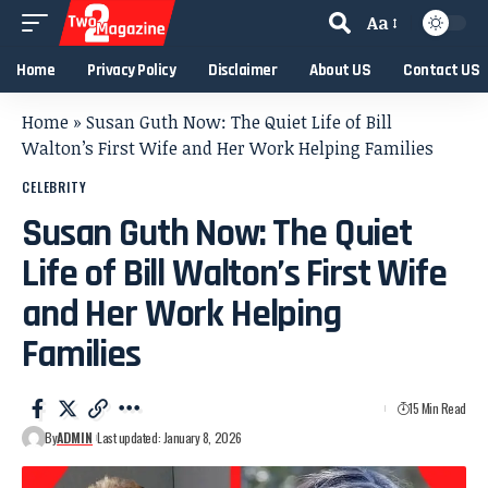
Aa
Home
Privacy Policy
Disclaimer
About US
Contact US
Home
»
Susan Guth Now: The Quiet Life of Bill
Walton’s First Wife and Her Work Helping Families
CELEBRITY
Susan Guth Now: The Quiet
Life of Bill Walton’s First Wife
and Her Work Helping
Families
15 Min Read
By
ADMIN
Last updated: January 8, 2026