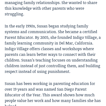
managing family relationships. She wanted to share
this knowledge with other parents who were
struggling.
In the early 1990s, Susan began studying family
systems and communication. She became a certified
Parent Educator. By 2005, she founded Indigo Village, a
family learning community in Del Mar, California.
Indigo Village offers classes and workshops where
parents can learn better ways to connect with their
children. Susan’s teaching focuses on understanding
children instead of just controlling them, and building
respect instead of using punishment.
Susan has been working in parenting education for
over 19 years and was named San Diego Parent
Educator of the Year. This award shows how much
people value her work and how many families she has