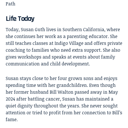
Path
Life Today
Today, Susan Guth lives in Southern California, where
she continues her work as a parenting educator. She
still teaches classes at Indigo Village and offers private
coaching to families who need extra support. She also
gives workshops and speaks at events about family
communication and child development.
Susan stays close to her four grown sons and enjoys
spending time with her grandchildren. Even though
her former husband Bill Walton passed away in May
2024 after battling cancer, Susan has maintained a
quiet dignity throughout the years. She never sought
attention or tried to profit from her connection to Bill’s
fame.