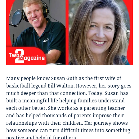
Many people know Susan Guth as the first wife of
basketball legend Bill Walton. However, her story goes
much deeper than that connection. Today, Susan has
built a meaningful life helping families understand
each other better. She works as a parenting teacher
and has helped thousands of parents improve their
relationships with their children. Her journey shows
how someone can turn difficult times into something
positive and helpful for others.