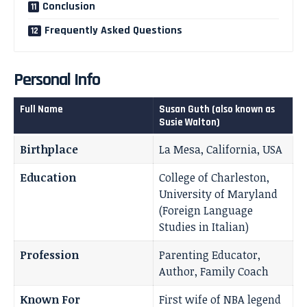
Conclusion
Frequently Asked Questions
Personal Info
Full Name
Susan Guth (also known as
Susie Walton)
Birthplace
La Mesa, California, USA
Education
College of Charleston,
University of Maryland
(Foreign Language
Studies in Italian)
Profession
Parenting Educator,
Author, Family Coach
Known For
First wife of NBA legend