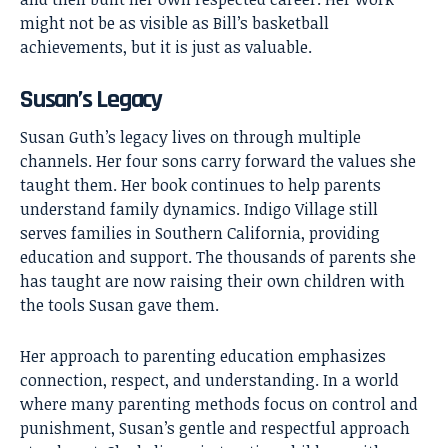
might not be as visible as Bill’s basketball
achievements, but it is just as valuable.
Susan’s Legacy
Susan Guth’s legacy lives on through multiple
channels. Her four sons carry forward the values she
taught them. Her book continues to help parents
understand family dynamics. Indigo Village still
serves families in Southern California, providing
education and support. The thousands of parents she
has taught are now raising their own children with
the tools Susan gave them.
Her approach to parenting education emphasizes
connection, respect, and understanding. In a world
where many parenting methods focus on control and
punishment, Susan’s gentle and respectful approach