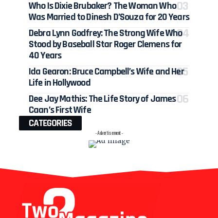
Who Is Dixie Brubaker? The Woman Who
Was Married to Dinesh D’Souza for 20 Years
Debra Lynn Godfrey: The Strong Wife Who
Stood by Baseball Star Roger Clemens for
40 Years
Ida Gearon: Bruce Campbell’s Wife and Her
Life in Hollywood
Dee Jay Mathis: The Life Story of James
Caan’s First Wife
CATEGORIES
- Advertisement -