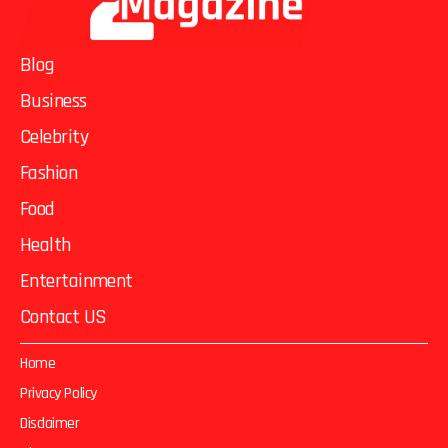
Blog
Business
Celebrity
Fashion
Food
Health
Entertainment
Contact US
Home
Privacy Policy
Disclaimer