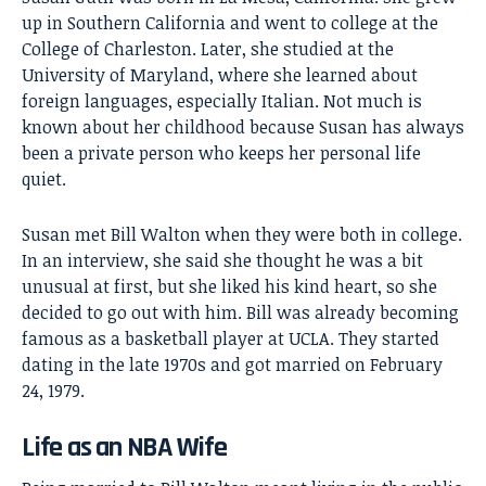
up in Southern California and went to college at the
College of Charleston. Later, she studied at the
University of Maryland, where she learned about
foreign languages, especially Italian. Not much is
known about her childhood because Susan has always
been a private person who keeps her personal life
quiet.
Susan met
Bill Walton
when they were both in college.
In an interview, she said she thought he was a bit
unusual at first, but she liked his kind heart, so she
decided to go out with him. Bill was already becoming
famous as a basketball player at UCLA. They started
dating in the late 1970s and got married on February
24, 1979.
Life as an NBA Wife