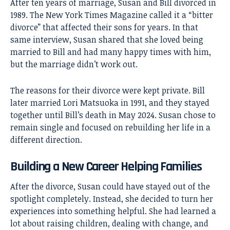
After ten years of marriage, Susan and Bill divorced in
1989. The New York Times Magazine called it a “bitter
divorce” that affected their sons for years. In that
same interview, Susan shared that she loved being
married to Bill and had many happy times with him,
but the marriage didn’t work out.
The reasons for their divorce were kept private. Bill
later married Lori Matsuoka in 1991, and they stayed
together until Bill’s death in May 2024. Susan chose to
remain single and focused on rebuilding her life in a
different direction.
Building a New Career Helping Families
After the divorce, Susan could have stayed out of the
spotlight completely. Instead, she decided to turn her
experiences into something helpful. She had learned a
lot about raising children, dealing with change, and