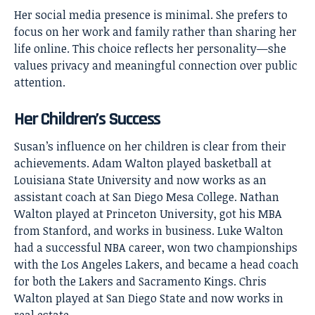
Her social media presence is minimal. She prefers to
focus on her work and family rather than sharing her
life online. This choice reflects her personality—she
values privacy and meaningful connection over public
attention.
Her Children’s Success
Susan’s influence on her children is clear from their
achievements. Adam Walton played basketball at
Louisiana State University and now works as an
assistant coach at San Diego Mesa College. Nathan
Walton played at Princeton University, got his MBA
from Stanford, and works in business. Luke Walton
had a successful NBA career, won two championships
with the Los Angeles Lakers, and became a head coach
for both the Lakers and Sacramento Kings. Chris
Walton played at San Diego State and now works in
real estate.