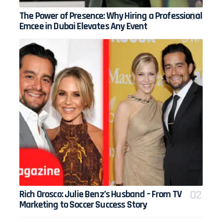
The Power of Presence: Why Hiring a Professional
Emcee in Dubai Elevates Any Event
Rich Orosco: Julie Benz’s Husband – From TV
Marketing to Soccer Success Story