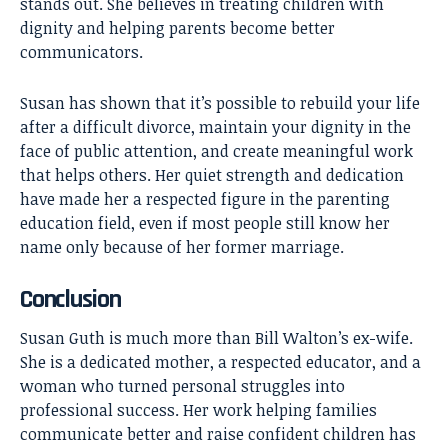
stands out. She believes in treating children with
dignity and helping parents become better
communicators.
Susan has shown that it’s possible to rebuild your life
after a difficult divorce, maintain your dignity in the
face of public attention, and create meaningful work
that helps others. Her quiet strength and dedication
have made her a respected figure in the parenting
education field, even if most people still know her
name only because of her former marriage.
Conclusion
Susan Guth
is much more than Bill Walton’s ex-wife.
She is a dedicated mother, a respected educator, and a
woman who turned personal struggles into
professional success. Her work helping families
communicate better and raise confident children has