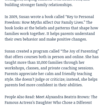
building stronger family relationships.
In 2009, Susan wrote a book called “Key to Personal
Freedom: How Myths Affect Our Family Lives.” The
book looks at the beliefs and patterns that shape how
families work together. It helps parents understand
their own behavior and make positive changes.
Susan created a program called “The Joy of Parenting”
that offers courses both in person and online. She has
taught more than 10,000 families through her
workshops, classes, and private coaching sessions.
Parents appreciate her calm and friendly teaching
style. She doesn’t judge or criticize; instead, she helps
parents feel more confident in their abilities.
People Also Read:
Meet Alyxandra Beatris Brown: The
Famous Actress’s Daughter Who Chose a Different