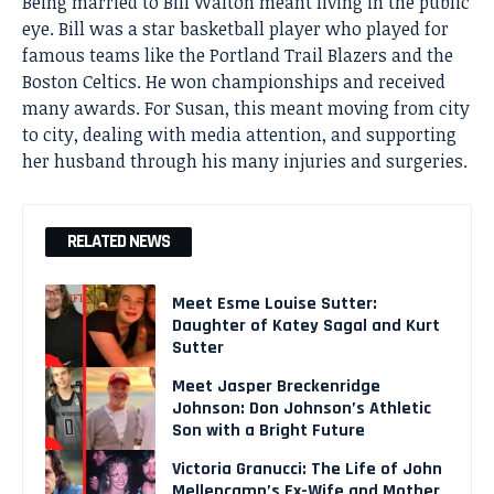
Being married to Bill Walton meant living in the public
eye. Bill was a star basketball player who played for
famous teams like the Portland Trail Blazers and the
Boston Celtics. He won championships and received
many awards. For Susan, this meant moving from city
to city, dealing with media attention, and supporting
her husband through his many injuries and surgeries.
RELATED NEWS
Meet Esme Louise Sutter:
Daughter of Katey Sagal and Kurt
Sutter
Meet Jasper Breckenridge
Johnson: Don Johnson’s Athletic
Son with a Bright Future
Victoria Granucci: The Life of John
Mellencamp’s Ex-Wife and Mother