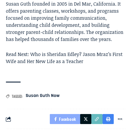
Susan Guth founded in 2005 in Del Mar, California. It
offers parenting classes, workshops, and programs
focused on improving family communication,
understanding child development, and building
stronger parent-child relationships. The organization
has helped thousands of families over the years.
Read Next:
Who is Sheridan Edley? Jason Mraz’s First
Wife and Her New Life as a Teacher
Susan Guth Now
TAGGED:
Facebook