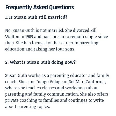
Frequently Asked Questions
1. Is Susan Guth still married?
No, Susan Guth is not married. She divorced Bill
Walton in 1989 and has chosen to remain single since
then. She has focused on her career in parenting
education and raising her four sons.
2. What is Susan Guth doing now?
Susan Guth works as a parenting educator and family
coach. She runs Indigo Village in Del Mar, California,
where she teaches classes and workshops about
parenting and family communication. She also offers
private coaching to families and continues to write
about parenting topics.