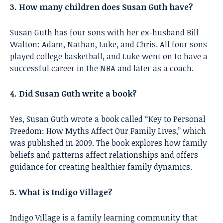
3. How many children does Susan Guth have?
Susan Guth has four sons with her ex-husband Bill
Walton: Adam, Nathan, Luke, and Chris. All four sons
played college basketball, and Luke went on to have a
successful career in the NBA and later as a coach.
4. Did Susan Guth write a book?
Yes, Susan Guth wrote a book called “Key to Personal
Freedom: How Myths Affect Our Family Lives,” which
was published in 2009. The book explores how family
beliefs and patterns affect relationships and offers
guidance for creating healthier family dynamics.
5. What is Indigo Village?
Indigo Village is a family learning community that