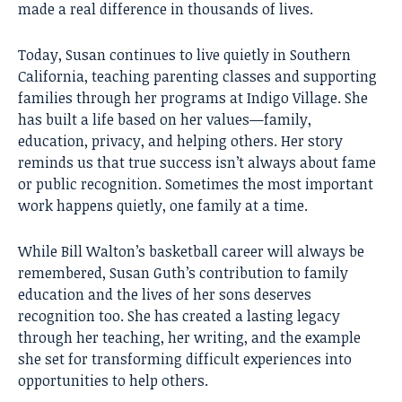
made a real difference in thousands of lives.
Today, Susan continues to live quietly in Southern
California, teaching parenting classes and supporting
families through her programs at Indigo Village. She
has built a life based on her values—family,
education, privacy, and helping others. Her story
reminds us that true success isn’t always about fame
or public recognition. Sometimes the most important
work happens quietly, one family at a time.
While Bill Walton’s basketball career will always be
remembered, Susan Guth’s contribution to family
education and the lives of her sons deserves
recognition too. She has created a lasting legacy
through her teaching, her writing, and the example
she set for transforming difficult experiences into
opportunities to help others.