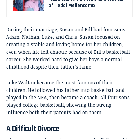
of Teddi Mellencamp
During their marriage, Susan and Bill had four sons:
Adam, Nathan, Luke, and Chris. Susan focused on
creating a stable and loving home for her children,
even when life felt chaotic because of Bill’s basketball
career. She worked hard to give her boys a normal
childhood despite their father’s fame.
Luke Walton became the most famous of their
children. He followed his father into basketball and
played in the NBA, then became a coach. All four sons
played college basketball, showing the strong
influence both their parents had on them.
A Difficult Divorce