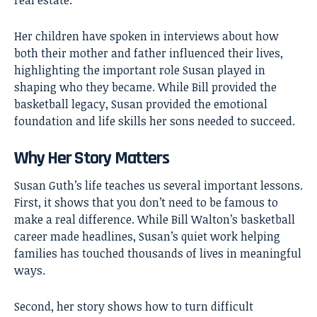
Her children have spoken in interviews about how
both their mother and father influenced their lives,
highlighting the important role Susan played in
shaping who they became. While Bill provided the
basketball legacy, Susan provided the emotional
foundation and life skills her sons needed to succeed.
Why Her Story Matters
Susan Guth’s life teaches us several important lessons.
First, it shows that you don’t need to be famous to
make a real difference. While Bill Walton’s basketball
career made headlines, Susan’s quiet work helping
families has touched thousands of lives in meaningful
ways.
Second, her story shows how to turn difficult