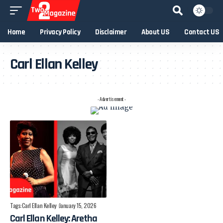
Home
Privacy Policy
Disclaimer
About US
Contact US
Carl Ellan Kelley
- Advertisement -
Tags:
Carl Ellan Kelley
January 15, 2026
Carl Ellan Kelley: Aretha