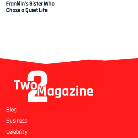
Franklin’s Sister Who
Chose a Quiet Life
Blog
Business
Celebrity