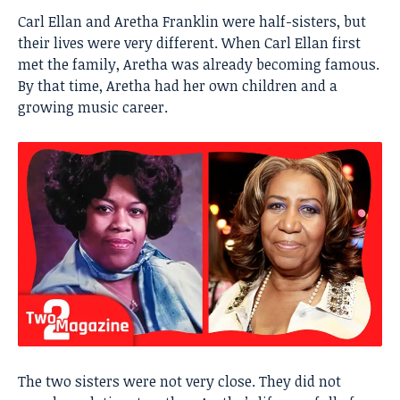
Carl Ellan and
Aretha Franklin
were half-sisters, but
their lives were very different. When Carl Ellan first
met the family, Aretha was already becoming famous.
By that time, Aretha had her own children and a
growing music career.
The two sisters were not very close. They did not