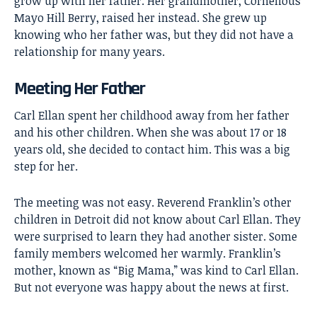
grow up with her father. Her grandmother, Cornelious
Mayo Hill Berry, raised her instead. She grew up
knowing who her father was, but they did not have a
relationship for many years.
Meeting Her Father
Carl Ellan spent her childhood away from her father
and his other children. When she was about 17 or 18
years old, she decided to contact him. This was a big
step for her.
The meeting was not easy. Reverend Franklin’s other
children in Detroit did not know about Carl Ellan. They
were surprised to learn they had another sister. Some
family members welcomed her warmly. Franklin’s
mother, known as “Big Mama,” was kind to Carl Ellan.
But not everyone was happy about the news at first.