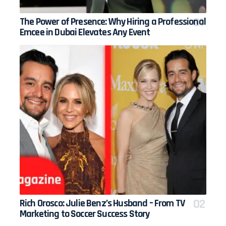
The Power of Presence: Why Hiring a Professional
Emcee in Dubai Elevates Any Event
Rich Orosco: Julie Benz’s Husband – From TV
Marketing to Soccer Success Story