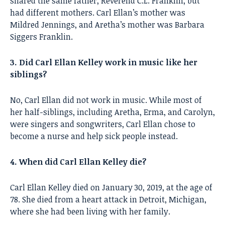
shared the same father, Reverend C.L. Franklin, but
had different mothers. Carl Ellan’s mother was
Mildred Jennings, and Aretha’s mother was Barbara
Siggers Franklin.
3. Did Carl Ellan Kelley work in music like her
siblings?
No, Carl Ellan did not work in music. While most of
her half-siblings, including Aretha, Erma, and Carolyn,
were singers and songwriters, Carl Ellan chose to
become a nurse and help sick people instead.
4. When did Carl Ellan Kelley die?
Carl Ellan Kelley died on January 30, 2019, at the age of
78. She died from a heart attack in Detroit, Michigan,
where she had been living with her family.