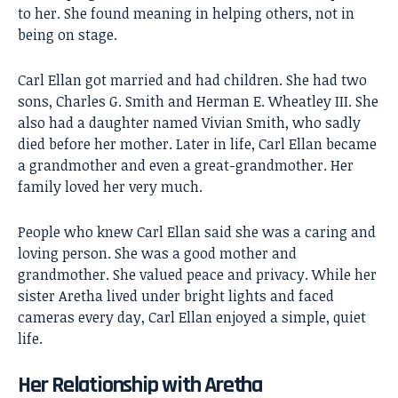
to her. She found meaning in helping others, not in
being on stage.
Carl Ellan got married and had children. She had two
sons, Charles G. Smith and Herman E. Wheatley III. She
also had a daughter named Vivian Smith, who sadly
died before her mother. Later in life, Carl Ellan became
a grandmother and even a great-grandmother. Her
family loved her very much.
People who knew Carl Ellan said she was a caring and
loving person. She was a good mother and
grandmother. She valued peace and privacy. While her
sister Aretha lived under bright lights and faced
cameras every day, Carl Ellan enjoyed a simple, quiet
life.
Her Relationship with Aretha