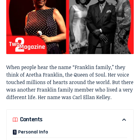
When people hear the name “Franklin family,” they
think of Aretha Franklin, the Queen of Soul. Her voice
touched millions of hearts around the world. But there
was another Franklin family member who lived a very
different life. Her name was Carl Ellan Kelley.
Contents
Personal Info