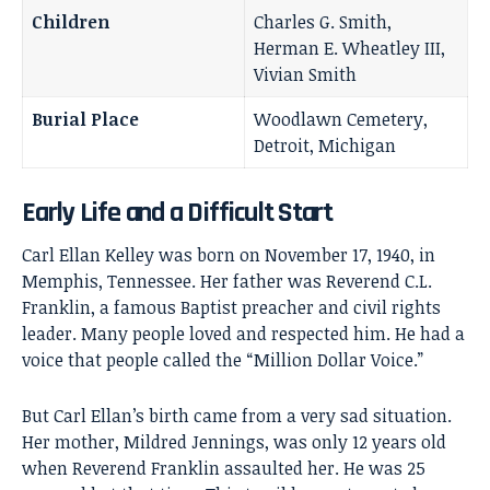
Children
Charles G. Smith,
Herman E. Wheatley III,
Vivian Smith
Burial Place
Woodlawn Cemetery,
Detroit, Michigan
Early Life and a Difficult Start
Carl Ellan Kelley was born on November 17, 1940, in
Memphis, Tennessee. Her father was Reverend C.L.
Franklin, a famous Baptist preacher and civil rights
leader. Many people loved and respected him. He had a
voice that people called the “Million Dollar Voice.”
But Carl Ellan’s birth came from a very sad situation.
Her mother, Mildred Jennings, was only 12 years old
when Reverend Franklin assaulted her. He was 25