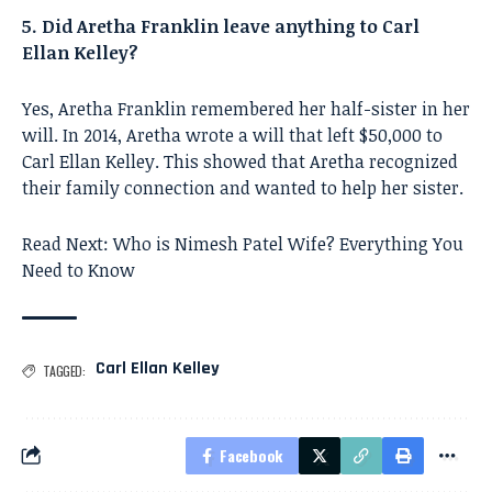
5. Did Aretha Franklin leave anything to Carl
Ellan Kelley?
Yes, Aretha Franklin remembered her half-sister in her
will. In 2014, Aretha wrote a will that left $50,000 to
Carl Ellan Kelley. This showed that Aretha recognized
their family connection and wanted to help her sister.
Read Next:
Who is Nimesh Patel Wife? Everything You
Need to Know
Carl Ellan Kelley
TAGGED:
Facebook