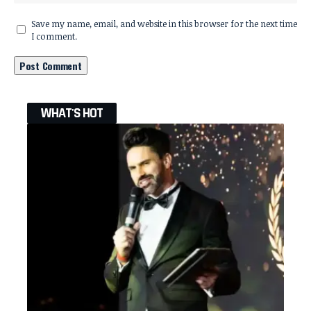
Save my name, email, and website in this browser for the next time
I comment.
WHAT'S HOT