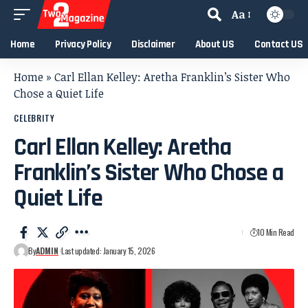
Aa
Home
Privacy Policy
Disclaimer
About US
Contact US
Home
»
Carl Ellan Kelley: Aretha Franklin’s Sister Who
Chose a Quiet Life
CELEBRITY
Carl Ellan Kelley: Aretha
Franklin’s Sister Who Chose a
Quiet Life
10 Min Read
By
ADMIN
Last updated: January 15, 2026