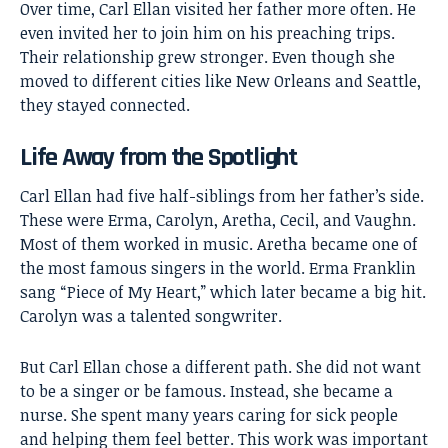
Over time, Carl Ellan visited her father more often. He
even invited her to join him on his preaching trips.
Their relationship grew stronger. Even though she
moved to different cities like New Orleans and Seattle,
they stayed connected.
Life Away from the Spotlight
Carl Ellan had five half-siblings from her father’s side.
These were Erma, Carolyn, Aretha, Cecil, and Vaughn.
Most of them worked in music. Aretha became one of
the most famous singers in the world. Erma Franklin
sang “Piece of My Heart,” which later became a big hit.
Carolyn was a talented songwriter.
But Carl Ellan chose a different path. She did not want
to be a singer or be famous. Instead, she became a
nurse. She spent many years caring for sick people
and helping them feel better. This work was important