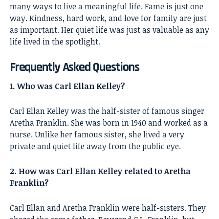
many ways to live a meaningful life. Fame is just one
way. Kindness, hard work, and love for family are just
as important. Her quiet life was just as valuable as any
life lived in the spotlight.
Frequently Asked Questions
1. Who was Carl Ellan Kelley?
Carl Ellan Kelley was the half-sister of famous singer
Aretha Franklin. She was born in 1940 and worked as a
nurse. Unlike her famous sister, she lived a very
private and quiet life away from the public eye.
2. How was Carl Ellan Kelley related to Aretha
Franklin?
Carl Ellan and Aretha Franklin were half-sisters. They