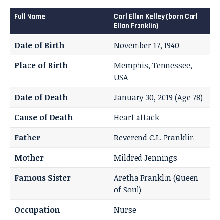
Full Name
Carl Ellan Kelley (born Carl
Ellan Franklin)
Date of Birth
November 17, 1940
Place of Birth
Memphis, Tennessee,
USA
Date of Death
January 30, 2019 (Age 78)
Cause of Death
Heart attack
Father
Reverend C.L. Franklin
Mother
Mildred Jennings
Famous Sister
Aretha Franklin (Queen
of Soul)
Occupation
Nurse