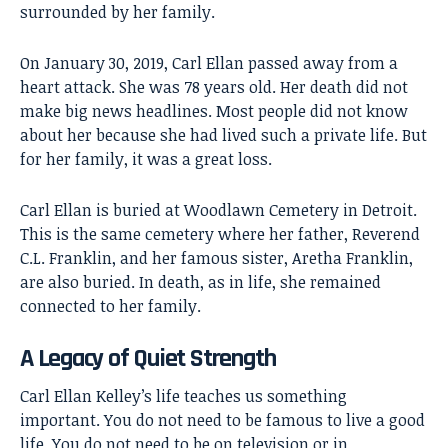
surrounded by her family.
On January 30, 2019, Carl Ellan passed away from a
heart attack. She was 78 years old. Her death did not
make big news headlines. Most people did not know
about her because she had lived such a private life. But
for her family, it was a great loss.
Carl Ellan is buried at Woodlawn Cemetery in Detroit.
This is the same cemetery where her father, Reverend
C.L. Franklin, and her famous sister, Aretha Franklin,
are also buried. In death, as in life, she remained
connected to her family.
A Legacy of Quiet Strength
Carl Ellan Kelley’s
life teaches us something
important. You do not need to be famous to live a good
life. You do not need to be on television or in