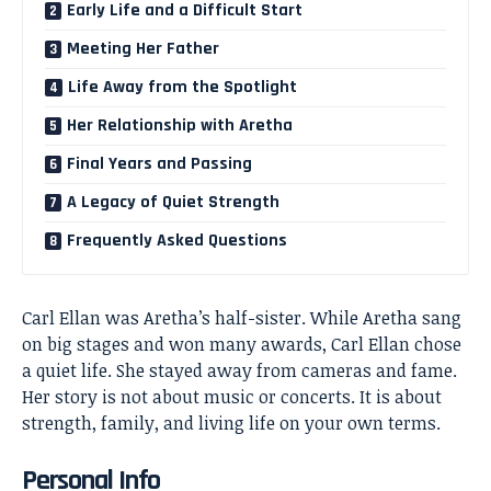
Early Life and a Difficult Start
Meeting Her Father
Life Away from the Spotlight
Her Relationship with Aretha
Final Years and Passing
A Legacy of Quiet Strength
Frequently Asked Questions
Carl Ellan was Aretha’s half-sister. While Aretha sang
on big stages and won many awards, Carl Ellan chose
a quiet life. She stayed away from cameras and fame.
Her story is not about music or concerts. It is about
strength, family, and living life on your own terms.
Personal Info