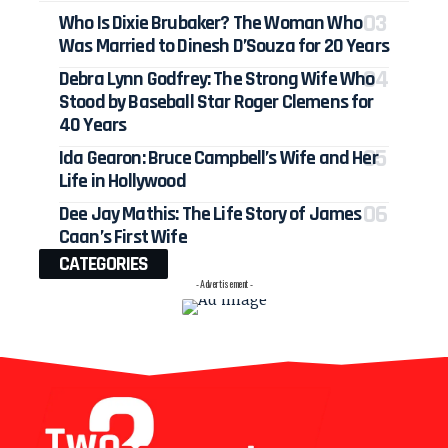
Who Is Dixie Brubaker? The Woman Who
Was Married to Dinesh D’Souza for 20 Years
Debra Lynn Godfrey: The Strong Wife Who
Stood by Baseball Star Roger Clemens for
40 Years
Ida Gearon: Bruce Campbell’s Wife and Her
Life in Hollywood
Dee Jay Mathis: The Life Story of James
Caan’s First Wife
CATEGORIES
- Advertisement -