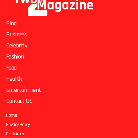
Blog
Business
Celebrity
Fashion
Food
Health
Entertainment
Contact US
Home
Privacy Policy
Disclaimer