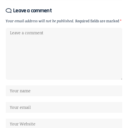
Leave a comment
Your email address will not be published.
Required fields are marked
*