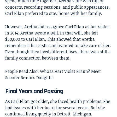
spend much time together. Aretha’s life was full of
concerts, recording sessions, and public appearances.
Carl Ellan preferred to stay home with her family.
However, Aretha did recognize Carl Ellan as her sister.
In 2014, Aretha wrote a will. In that will, she left
$50,000 to Carl Ellan. This showed that Aretha
remembered her sister and wanted to take care of her.
Even though they lived different lives, there was still a
family connection between them.
People Read Also:
Who is Hart Violet Braun? Meet
Scooter Braun’s Daughter
Final Years and Passing
As Carl Ellan got older, she faced health problems. She
had issues with her heart for several years. But she
continued living quietly in Detroit, Michigan,