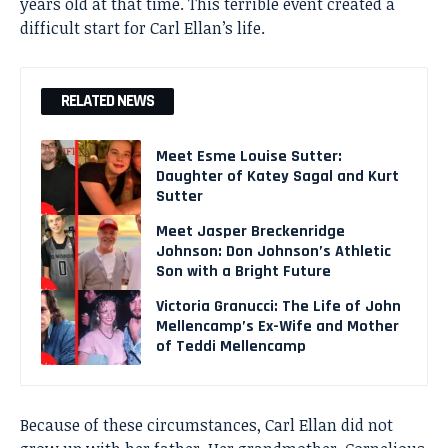
years old at that time. This terrible event created a
difficult start for Carl Ellan’s life.
RELATED NEWS
Meet Esme Louise Sutter:
Daughter of Katey Sagal and Kurt
Sutter
Meet Jasper Breckenridge
Johnson: Don Johnson’s Athletic
Son with a Bright Future
Victoria Granucci: The Life of John
Mellencamp’s Ex-Wife and Mother
of Teddi Mellencamp
Because of these circumstances, Carl Ellan did not