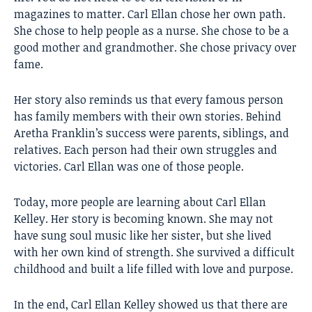
magazines to matter. Carl Ellan chose her own path.
She chose to help people as a nurse. She chose to be a
good mother and grandmother. She chose privacy over
fame.
Her story also reminds us that every famous person
has family members with their own stories. Behind
Aretha Franklin’s success were parents, siblings, and
relatives. Each person had their own struggles and
victories. Carl Ellan was one of those people.
Today, more people are learning about Carl Ellan
Kelley. Her story is becoming known. She may not
have sung soul music like her sister, but she lived
with her own kind of strength. She survived a difficult
childhood and built a life filled with love and purpose.
In the end, Carl Ellan Kelley showed us that there are