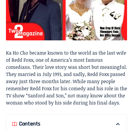
Ka Ho Cho became known to the world as the last wife
of Redd Foxx, one of America’s most famous
comedians. Their love story was short but meaningful.
They married in July 1991, and sadly, Redd Foxx passed
away just three months later. While many people
remember Redd Foxx for his comedy and his role in the
TV show “Sanford and Son,” not many know about the
woman who stood by his side during his final days.
Contents