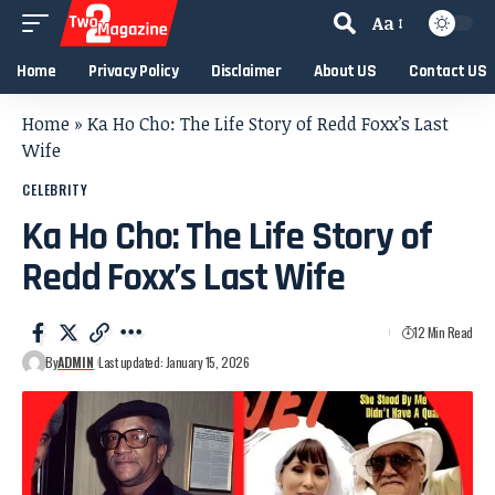
Aa
Home
Privacy Policy
Disclaimer
About US
Contact US
Home
»
Ka Ho Cho: The Life Story of Redd Foxx’s Last
Wife
CELEBRITY
Ka Ho Cho: The Life Story of
Redd Foxx’s Last Wife
12 Min Read
By
ADMIN
Last updated: January 15, 2026