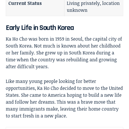
Current Status
Living privately, location
unknown
Early Life in South Korea
Ka Ho Cho was born in 1959 in Seoul, the capital city of
South Korea. Not much is known about her childhood
or her family. She grew up in South Korea during a
time when the country was rebuilding and growing
after difficult years.
Like many young people looking for better
opportunities, Ka Ho Cho decided to move to the United
States. She came to America hoping to build a new life
and follow her dreams. This was a brave move that
many immigrants make, leaving their home country
to start fresh in a new place.