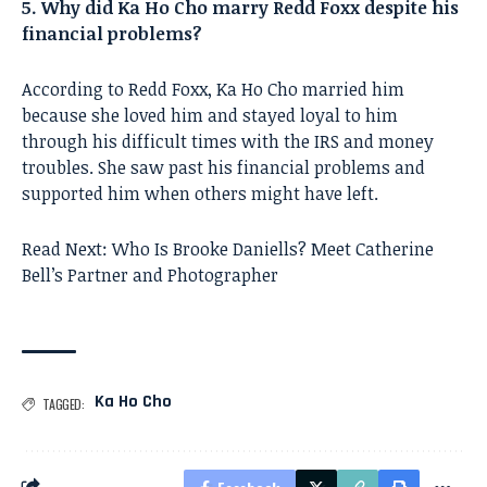
5. Why did Ka Ho Cho marry Redd Foxx despite his
financial problems?
According to Redd Foxx, Ka Ho Cho married him
because she loved him and stayed loyal to him
through his difficult times with the IRS and money
troubles. She saw past his financial problems and
supported him when others might have left.
Read Next:
Who Is Brooke Daniells? Meet Catherine
Bell’s Partner and Photographer
Ka Ho Cho
TAGGED: