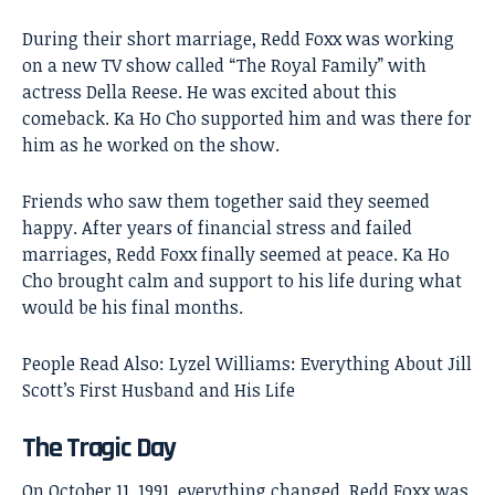
During their short marriage, Redd Foxx was working
on a new TV show called “The Royal Family” with
actress Della Reese. He was excited about this
comeback. Ka Ho Cho supported him and was there for
him as he worked on the show.
Friends who saw them together said they seemed
happy. After years of financial stress and failed
marriages, Redd Foxx finally seemed at peace. Ka Ho
Cho brought calm and support to his life during what
would be his final months.
People Read Also:
Lyzel Williams: Everything About Jill
Scott’s First Husband and His Life
The Tragic Day
On October 11, 1991, everything changed. Redd Foxx was