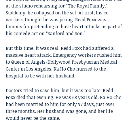
at the studio rehearsing for “The Royal Family.”
Suddenly, he collapsed on the set. At first, his co-
workers thought he was joking. Redd Foxx was
famous for pretending to have heart attacks as part of
his comedy act on “Sanford and Son.”
But this time, it was real. Redd Foxx had suffered a
massive heart attack. Emergency workers rushed him
to Queen of Angels-Hollywood Presbyterian Medical
Center in Los Angeles. Ka Ho Cho hurried to the
hospital to be with her husband.
Doctors tried to save him, but it was too late. Redd
Foxx died that evening. He was 68 years old. Ka Ho Cho
had been married to him for only 97 days, just over
three months. Her husband was gone, and her life
would never be the same.