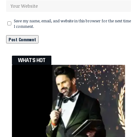
Save my name, email, and website in this browser for the next time
I comment.
WHAT'S HOT