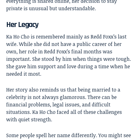
everything is shared online, her decision to stay
private is unusual but understandable.
Her Legacy
Ka Ho Cho is remembered mainly as Redd Foxx’s last
wife. While she did not have a public career of her
own, her role in Redd Foxx’s final months was
important. She stood by him when things were tough.
She gave him support and love during a time when he
needed it most.
Her story also reminds us that being married to a
celebrity is not always glamorous. There can be
financial problems, legal issues, and difficult
situations. Ka Ho Cho faced all of these challenges
with quiet strength.
Some people spell her name differently. You might see