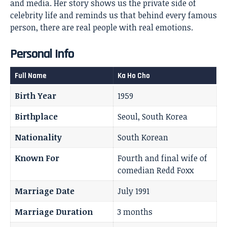
and media. Her story shows us the private side of
celebrity life and reminds us that behind every famous
person, there are real people with real emotions.
Personal Info
Full Name
Ka Ho Cho
Birth Year
1959
Birthplace
Seoul, South Korea
Nationality
South Korean
Known For
Fourth and final wife of
comedian Redd Foxx
Marriage Date
July 1991
Marriage Duration
3 months