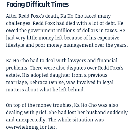
Facing Difficult Times
After Redd Foxx’s death, Ka Ho Cho faced many
challenges. Redd Foxx had died with a lot of debt. He
owed the government millions of dollars in taxes. He
had very little money left because of his expensive
lifestyle and poor money management over the years.
Ka Ho Cho had to deal with lawyers and financial
problems. There were also disputes over Redd Foxx’s
estate. His adopted daughter from a previous
marriage, Debraca Denise, was involved in legal
matters about what he left behind.
On top of the money troubles, Ka Ho Cho was also
dealing with grief. She had lost her husband suddenly
and unexpectedly. The whole situation was
overwhelming for her.