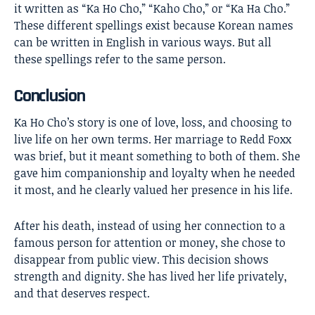
it written as “Ka Ho Cho,” “Kaho Cho,” or “Ka Ha Cho.”
These different spellings exist because Korean names
can be written in English in various ways. But all
these spellings refer to the same person.
Conclusion
Ka Ho Cho’s
story is one of love, loss, and choosing to
live life on her own terms. Her marriage to Redd Foxx
was brief, but it meant something to both of them. She
gave him companionship and loyalty when he needed
it most, and he clearly valued her presence in his life.
After his death, instead of using her connection to a
famous person for attention or money, she chose to
disappear from public view. This decision shows
strength and dignity. She has lived her life privately,
and that deserves respect.