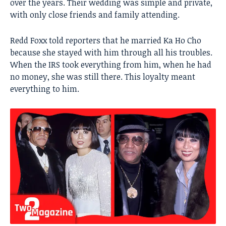
over the years. Their wedding was simple and private,
with only close friends and family attending.
Redd Foxx told reporters that he married Ka Ho Cho
because she stayed with him through all his troubles.
When the IRS took everything from him, when he had
no money, she was still there. This loyalty meant
everything to him.