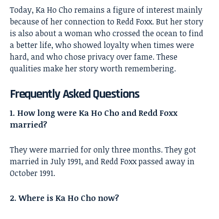
Today, Ka Ho Cho remains a figure of interest mainly
because of her connection to Redd Foxx. But her story
is also about a woman who crossed the ocean to find
a better life, who showed loyalty when times were
hard, and who chose privacy over fame. These
qualities make her story worth remembering.
Frequently Asked Questions
1. How long were Ka Ho Cho and Redd Foxx
married?
They were married for only three months. They got
married in July 1991, and Redd Foxx passed away in
October 1991.
2. Where is Ka Ho Cho now?