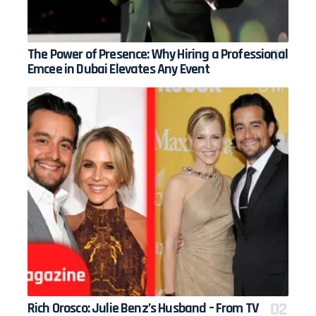
The Power of Presence: Why Hiring a Professional
Emcee in Dubai Elevates Any Event
Rich Orosco: Julie Benz’s Husband – From TV