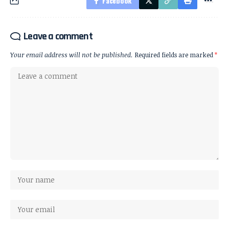
Facebook
Leave a comment
Your email address will not be published.
Required fields are marked
*