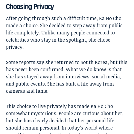
Choosing Privacy
After going through such a difficult time, Ka Ho Cho
made a choice. She decided to step away from public
life completely. Unlike many people connected to
celebrities who stay in the spotlight, she chose
privacy.
Some reports say she returned to South Korea, but this
has never been confirmed. What we do know is that
she has stayed away from interviews, social media,
and public events. She has built a life away from
cameras and fame.
This choice to live privately has made Ka Ho Cho
somewhat mysterious. People are curious about her,
but she has clearly decided that her personal life
should remain personal. In today’s world where