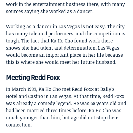
work in the entertainment business there, with many
sources saying she worked as a dancer.
Working as a dancer in Las Vegas is not easy. The city
has many talented performers, and the competition is
tough. The fact that Ka Ho Cho found work there
shows she had talent and determination. Las Vegas
would become an important place in her life because
this is where she would meet her future husband.
Meeting Redd Foxx
In March 1989, Ka Ho Cho met
Redd Foxx
at Bally’s
Hotel and Casino in Las Vegas. At that time, Redd Foxx
was already a comedy legend. He was 68 years old and
had been married three times before. Ka Ho Cho was
much younger than him, but age did not stop their
connection.