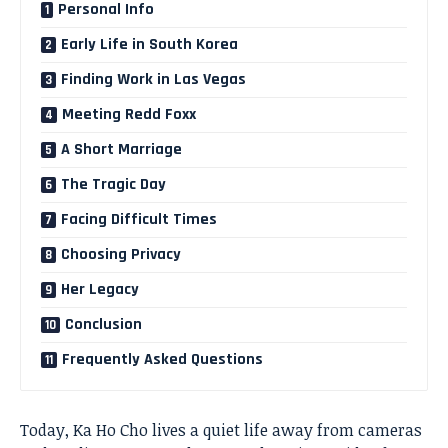
Personal Info
Early Life in South Korea
Finding Work in Las Vegas
Meeting Redd Foxx
A Short Marriage
The Tragic Day
Facing Difficult Times
Choosing Privacy
Her Legacy
Conclusion
Frequently Asked Questions
Today, Ka Ho Cho lives a quiet life away from cameras