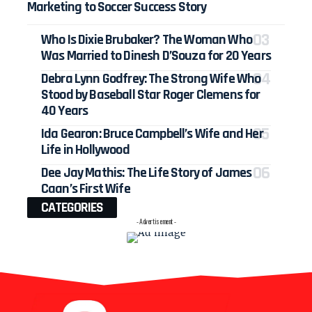
Marketing to Soccer Success Story
Who Is Dixie Brubaker? The Woman Who
Was Married to Dinesh D’Souza for 20 Years
Debra Lynn Godfrey: The Strong Wife Who
Stood by Baseball Star Roger Clemens for
40 Years
Ida Gearon: Bruce Campbell’s Wife and Her
Life in Hollywood
Dee Jay Mathis: The Life Story of James
Caan’s First Wife
CATEGORIES
- Advertisement -