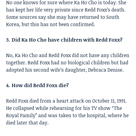
No one knows for sure where Ka Ho Cho is today. She
has kept her life very private since Redd Foxx’s death.
Some sources say she may have returned to South
Korea, but this has not been confirmed.
3. Did Ka Ho Cho have children with Redd Foxx?
No, Ka Ho Cho and Redd Foxx did not have any children
together. Redd Foxx had no biological children but had
adopted his second wife’s daughter, Debraca Denise.
4. How did Redd Foxx die?
Redd Foxx died from a heart attack on October 11, 1991.
He collapsed while rehearsing for his TV show “The
Royal Family” and was taken to the hospital, where he
died later that day.