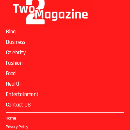
Blog
Business
Celebrity
Fashion
Food
Health
Entertainment
Contact US
Home
Privacy Policy