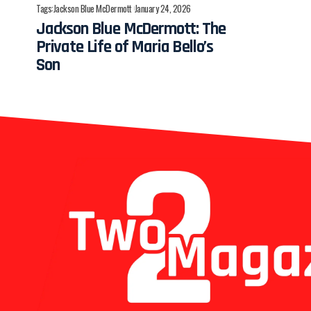
Tags:
Jackson Blue McDermott
January 24, 2026
Jackson Blue McDermott: The
Private Life of Maria Bello’s
Son