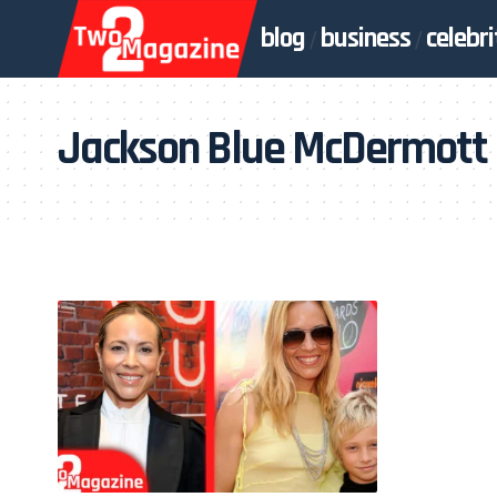
blog
business
celebri
Jackson Blue McDermott