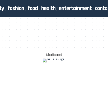
ty
fashion
food
health
entertainment
conta
- Advertisement -