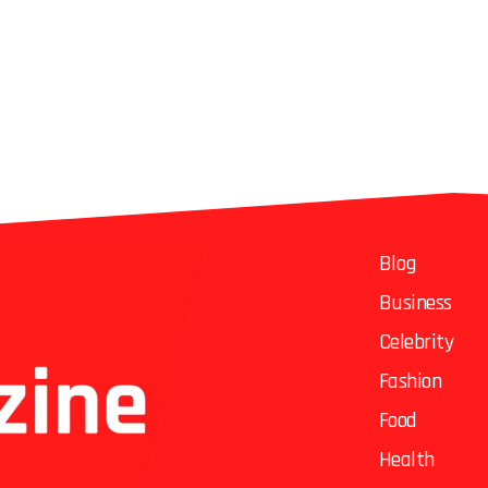
Blog
Business
Celebrity
Fashion
Food
Health