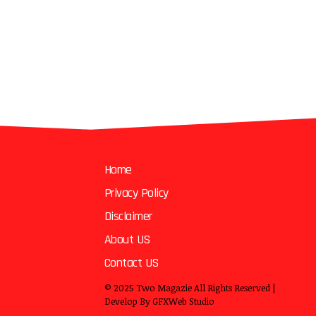
Home
Privacy Policy
Disclaimer
About US
Contact US
© 2025
Two Magazie
All Rights Reserved |
Develop By
GFXWeb Studio