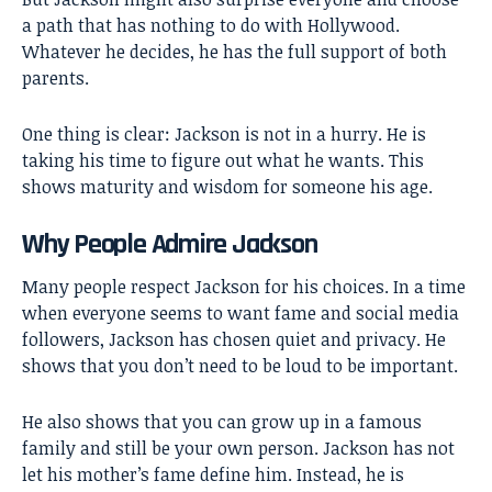
a path that has nothing to do with Hollywood.
Whatever he decides, he has the full support of both
parents.
One thing is clear: Jackson is not in a hurry. He is
taking his time to figure out what he wants. This
shows maturity and wisdom for someone his age.
Why People Admire Jackson
Many people respect Jackson for his choices. In a time
when everyone seems to want fame and social media
followers, Jackson has chosen quiet and privacy. He
shows that you don’t need to be loud to be important.
He also shows that you can grow up in a famous
family and still be your own person. Jackson has not
let his mother’s fame define him. Instead, he is