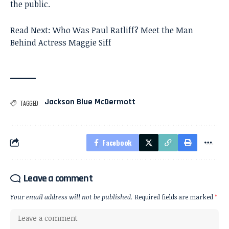
the public.
Read Next:
Who Was Paul Ratliff? Meet the Man
Behind Actress Maggie Siff
Jackson Blue McDermott
TAGGED:
Facebook
Leave a comment
Your email address will not be published.
Required fields are marked
*