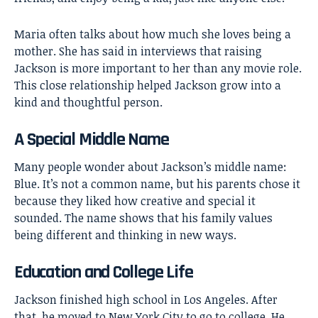
Maria often talks about how much she loves being a
mother. She has said in interviews that raising
Jackson is more important to her than any movie role.
This close relationship helped Jackson grow into a
kind and thoughtful person.
A Special Middle Name
Many people wonder about Jackson’s middle name:
Blue. It’s not a common name, but his parents chose it
because they liked how creative and special it
sounded. The name shows that his family values
being different and thinking in new ways.
Education and College Life
Jackson finished high school in Los Angeles. After
that, he moved to New York City to go to college. He