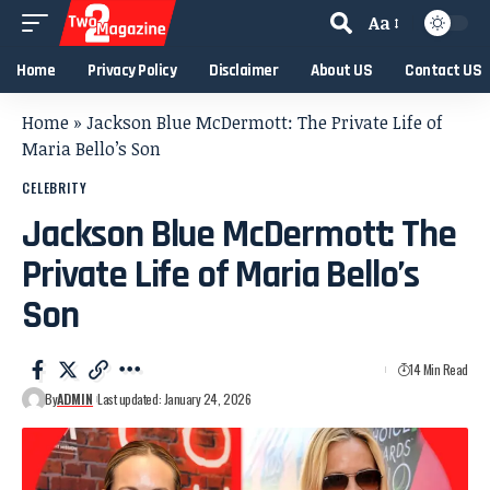
Aa
Home
Privacy Policy
Disclaimer
About US
Contact US
Home
»
Jackson Blue McDermott: The Private Life of
Maria Bello’s Son
CELEBRITY
Jackson Blue McDermott: The
Private Life of Maria Bello’s
Son
14 Min Read
By
ADMIN
Last updated: January 24, 2026