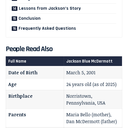
Lessons from Jackson’s Story
Conclusion
Frequently Asked Questions
People Read Also
Full Name
Jackson Blue McDermott
Date of Birth
March 5, 2001
Age
24 years old (as of 2025)
Birthplace
Norristown,
Pennsylvania, USA
Parents
Maria Bello (mother),
Dan McDermott (father)