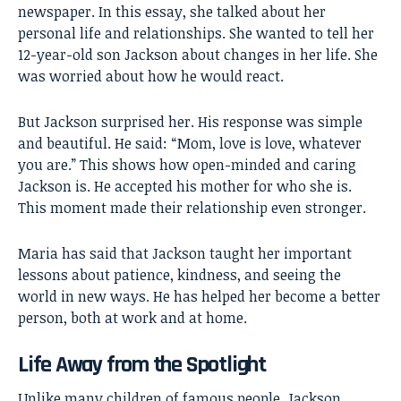
newspaper. In this essay, she talked about her
personal life and relationships. She wanted to tell her
12-year-old son Jackson about changes in her life. She
was worried about how he would react.
But Jackson surprised her. His response was simple
and beautiful. He said: “Mom, love is love, whatever
you are.” This shows how open-minded and caring
Jackson is. He accepted his mother for who she is.
This moment made their relationship even stronger.
Maria has said that Jackson taught her important
lessons about patience, kindness, and seeing the
world in new ways. He has helped her become a better
person, both at work and at home.
Life Away from the Spotlight
Unlike many children of famous people, Jackson