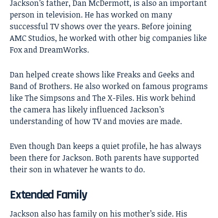
Jackson’s father, Dan McDermott, is also an important
person in television. He has worked on many
successful TV shows over the years. Before joining
AMC Studios, he worked with other big companies like
Fox and DreamWorks.
Dan helped create shows like Freaks and Geeks and
Band of Brothers. He also worked on famous programs
like The Simpsons and The X-Files. His work behind
the camera has likely influenced Jackson’s
understanding of how TV and movies are made.
Even though Dan keeps a quiet profile, he has always
been there for Jackson. Both parents have supported
their son in whatever he wants to do.
Extended Family
Jackson also has family on his mother’s side. His