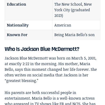
Education
The New School, New
York City (graduated
2023)
Nationality
American
Known For
Being Maria Bello’s son
Who Is Jackson Blue McDermott?
Jackson Blue McDermott was born on March 5, 2001,
at exactly 2:22 in the morning. His mother, Maria
Bello, says this moment changed her life forever. She
often writes on social media that Jackson is her
“greatest blessing.”
His parents are both successful people in
entertainment.
Maria Bello
is a well-known actress
who appeared in TV shows like ER and NCIS. She has