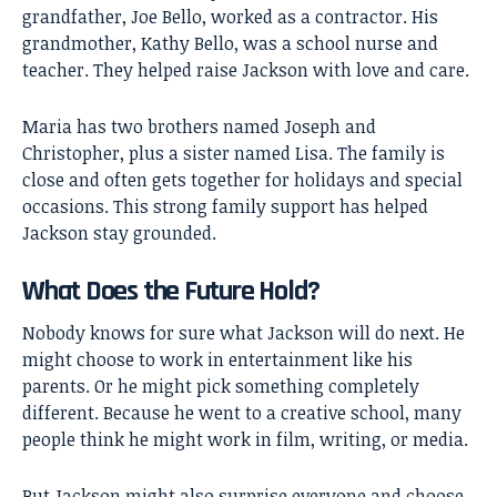
grandfather, Joe Bello, worked as a contractor. His
grandmother, Kathy Bello, was a school nurse and
teacher. They helped raise Jackson with love and care.
Maria has two brothers named Joseph and
Christopher, plus a sister named Lisa. The family is
close and often gets together for holidays and special
occasions. This strong family support has helped
Jackson stay grounded.
What Does the Future Hold?
Nobody knows for sure what Jackson will do next. He
might choose to work in entertainment like his
parents. Or he might pick something completely
different. Because he went to a creative school, many
people think he might work in film, writing, or media.
But Jackson might also surprise everyone and choose