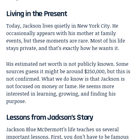
Living in the Present
Today, Jackson lives quietly in New York City. He
occasionally appears with his mother at family
events, but these moments are rare. Most of his life
stays private, and that’s exactly how he wants it.
His estimated net worth is not publicly known. Some
sources guess it might be around $250,000, but this is
not confirmed. What we do know is that Jackson is
not focused on money or fame. He seems more
interested in learning, growing, and finding his
purpose.
Lessons from Jackson’s Story
Jackson Blue McDermott’s life teaches us several
important lessons. First, you don’t have to be famous