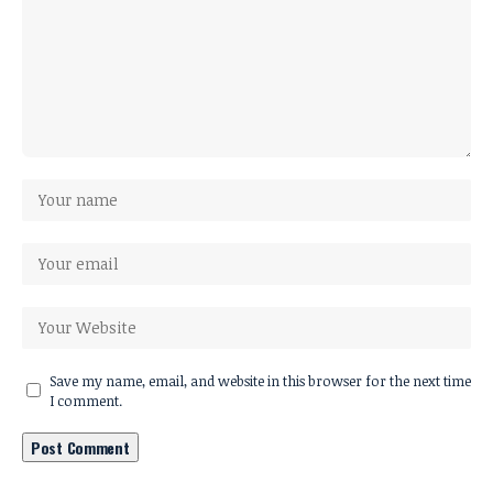
Save my name, email, and website in this browser for the next time
I comment.