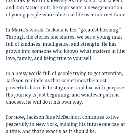
his story is worth knowing. As the son of Maria Bello
and Dan McDermott, he represents a new generation
of young people who value real life over internet fame.
In Maria’s words, Jackson is her “greatest blessing.”
Through the stories she shares, we see a young man
full of kindness, intelligence, and strength. He has
grown into someone who knows what matters in life:
love, family, and being true to yourself.
In a noisy world full of people trying to get attention,
Jackson reminds us that sometimes the most
powerful choice is to stay quiet and live with purpose.
His journey is just beginning, and whatever path he
chooses, he will do it his own way.
For now, Jackson Blue McDermott continues to live
peacefully in New York, building his future one day at
a time. And that’s exactly as it should be.