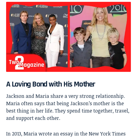
A Loving Bond with His Mother
Jackson and Maria share a very strong relationship.
Maria often says that being Jackson’s mother is the
best thing in her life. They spend time together, travel,
and support each other.
In 2013, Maria wrote an essay in the New York Times