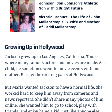
Johnson: Don Johnson’s Athletic
Son with a Bright Future
Victoria Granucci: The Life of John
Mellencamp’s Ex-Wife and Mother
of Teddi Mellencamp
Growing Up in Hollywood
Jackson grew up in Los Angeles, California. This is
where many famous actors and movies are made. As a
child, he sometimes went to movie events with his
mother. He saw the exciting parts of Hollywood.
But Maria wanted Jackson to have a normal life. She
worked hard to keep him away from cameras and
news reporters. She didn’t share many photos of him
online. She wanted him to go to school, play with
friends, and enjoy being a kid, just like anyone else.