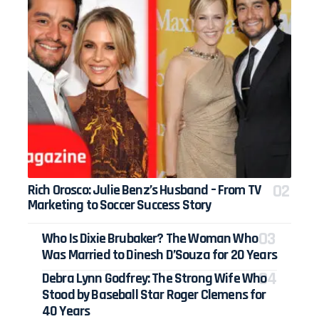
Rich Orosco: Julie Benz’s Husband – From TV
Marketing to Soccer Success Story
Who Is Dixie Brubaker? The Woman Who
Was Married to Dinesh D’Souza for 20 Years
Debra Lynn Godfrey: The Strong Wife Who
Stood by Baseball Star Roger Clemens for
40 Years