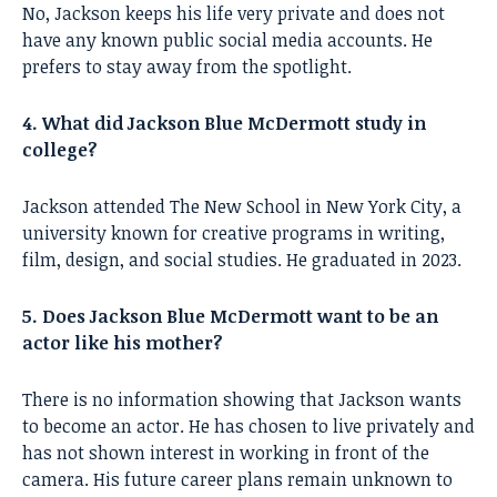
No, Jackson keeps his life very private and does not
have any known public social media accounts. He
prefers to stay away from the spotlight.
4. What did Jackson Blue McDermott study in
college?
Jackson attended The New School in New York City, a
university known for creative programs in writing,
film, design, and social studies. He graduated in 2023.
5. Does Jackson Blue McDermott want to be an
actor like his mother?
There is no information showing that Jackson wants
to become an actor. He has chosen to live privately and
has not shown interest in working in front of the
camera. His future career plans remain unknown to