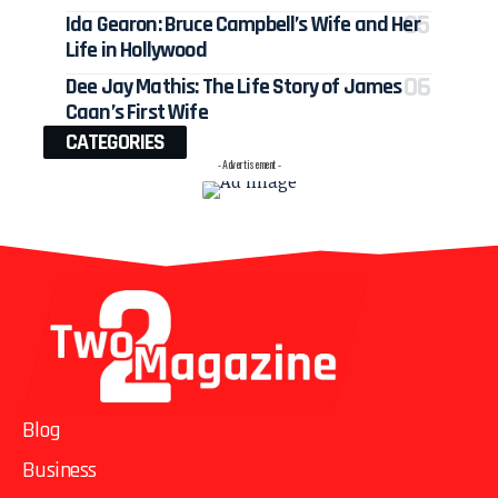
Ida Gearon: Bruce Campbell’s Wife and Her
Life in Hollywood
Dee Jay Mathis: The Life Story of James
Caan’s First Wife
CATEGORIES
- Advertisement -
Blog
Business