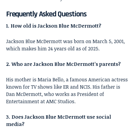
Frequently Asked Questions
1. How old is Jackson Blue McDermott?
Jackson Blue McDermott was born on March 5, 2001,
which makes him 24 years old as of 2025.
2. Who are Jackson Blue McDermott’s parents?
His mother is Maria Bello, a famous American actress
known for TV shows like ER and NCIS. His father is
Dan McDermott, who works as President of
Entertainment at AMC Studios.
3. Does Jackson Blue McDermott use social
media?