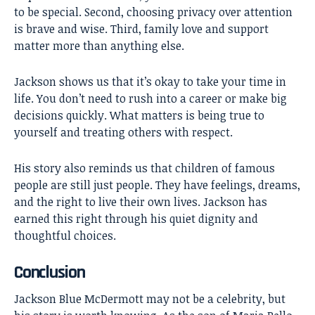
to be special. Second, choosing privacy over attention
is brave and wise. Third, family love and support
matter more than anything else.
Jackson shows us that it’s okay to take your time in
life. You don’t need to rush into a career or make big
decisions quickly. What matters is being true to
yourself and treating others with respect.
His story also reminds us that children of famous
people are still just people. They have feelings, dreams,
and the right to live their own lives. Jackson has
earned this right through his quiet dignity and
thoughtful choices.
Conclusion
Jackson Blue McDermott
may not be a celebrity, but