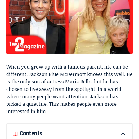
When you grow up with a famous parent, life can be
different. Jackson Blue McDermott knows this well. He
is the only son of actress Maria Bello, but he has
chosen to live away from the spotlight. In a world
where many people want attention, Jackson has
picked a quiet life. This makes people even more
interested in him.
Contents