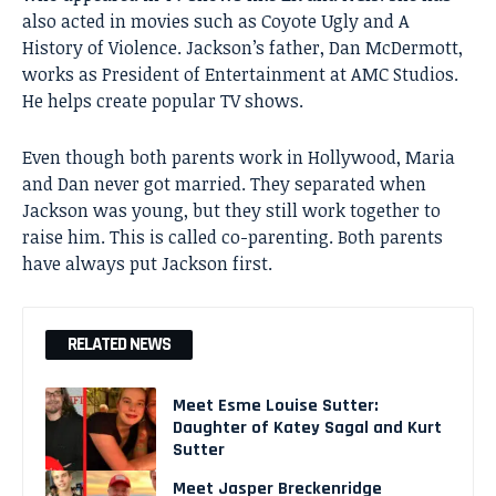
also acted in movies such as Coyote Ugly and A
History of Violence. Jackson’s father, Dan McDermott,
works as President of Entertainment at AMC Studios.
He helps create popular TV shows.
Even though both parents work in Hollywood, Maria
and Dan never got married. They separated when
Jackson was young, but they still work together to
raise him. This is called co-parenting. Both parents
have always put Jackson first.
RELATED NEWS
Meet Esme Louise Sutter:
Daughter of Katey Sagal and Kurt
Sutter
Meet Jasper Breckenridge