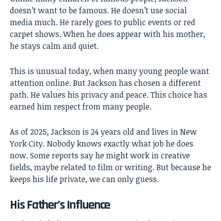
doesn’t want to be famous. He doesn’t use social
media much. He rarely goes to public events or red
carpet shows. When he does appear with his mother,
he stays calm and quiet.
This is unusual today, when many young people want
attention online. But Jackson has chosen a different
path. He values his privacy and peace. This choice has
earned him respect from many people.
As of 2025, Jackson is 24 years old and lives in New
York City. Nobody knows exactly what job he does
now. Some reports say he might work in creative
fields, maybe related to film or writing. But because he
keeps his life private, we can only guess.
His Father’s Influence