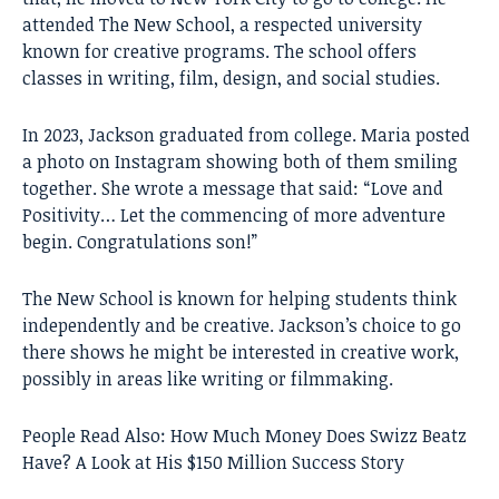
attended The New School, a respected university
known for creative programs. The school offers
classes in writing, film, design, and social studies.
In 2023, Jackson graduated from college. Maria posted
a photo on Instagram showing both of them smiling
together. She wrote a message that said: “Love and
Positivity… Let the commencing of more adventure
begin. Congratulations son!”
The New School is known for helping students think
independently and be creative. Jackson’s choice to go
there shows he might be interested in creative work,
possibly in areas like writing or filmmaking.
People Read Also:
How Much Money Does Swizz Beatz
Have? A Look at His $150 Million Success Story