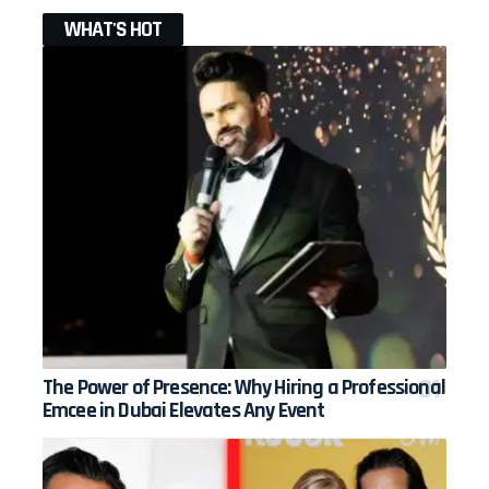
WHAT'S HOT
The Power of Presence: Why Hiring a Professional
Emcee in Dubai Elevates Any Event