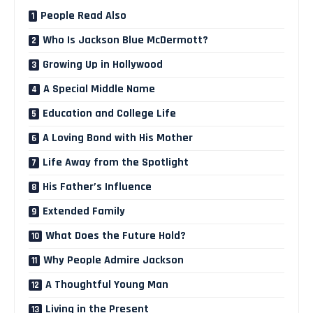
People Read Also
Who Is Jackson Blue McDermott?
Growing Up in Hollywood
A Special Middle Name
Education and College Life
A Loving Bond with His Mother
Life Away from the Spotlight
His Father’s Influence
Extended Family
What Does the Future Hold?
Why People Admire Jackson
A Thoughtful Young Man
Living in the Present