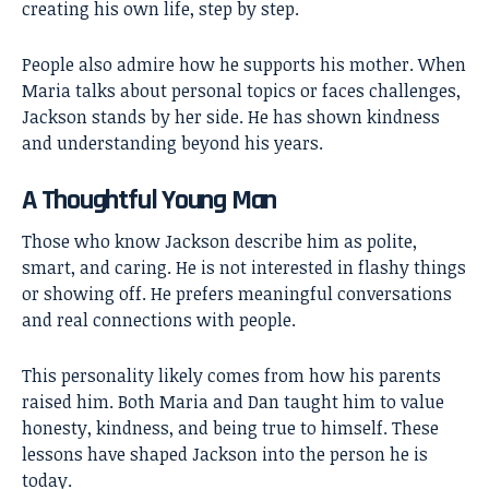
creating his own life, step by step.
People also admire how he supports his mother. When
Maria talks about personal topics or faces challenges,
Jackson stands by her side. He has shown kindness
and understanding beyond his years.
A Thoughtful Young Man
Those who know Jackson describe him as polite,
smart, and caring. He is not interested in flashy things
or showing off. He prefers meaningful conversations
and real connections with people.
This personality likely comes from how his parents
raised him. Both Maria and Dan taught him to value
honesty, kindness, and being true to himself. These
lessons have shaped Jackson into the person he is
today.