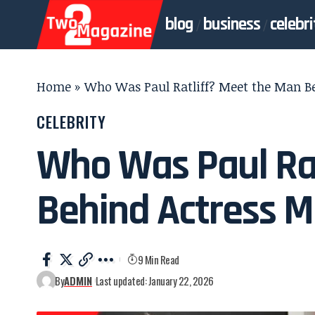
blog
business
celebri
Home
»
Who Was Paul Ratliff? Meet the Man Be
CELEBRITY
Who Was Paul Rat
Behind Actress M
9 Min Read
By
ADMIN
Last updated: January 22, 2026