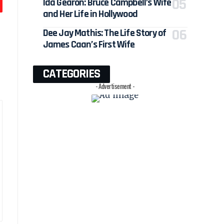
Ida Gearon: Bruce Campbell’s Wife
and Her Life in Hollywood
Dee Jay Mathis: The Life Story of
James Caan’s First Wife
CATEGORIES
- Advertisement -