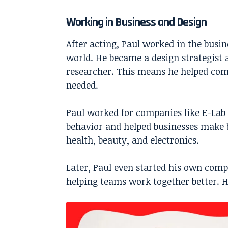
Working in Business and Design
After acting, Paul worked in the busin
world. He became a design strategist 
researcher. This means he helped co
needed.
Paul worked for companies like E-Lab a
behavior and helped businesses make b
health, beauty, and electronics.
Later, Paul even started his own com
helping teams work together better. H