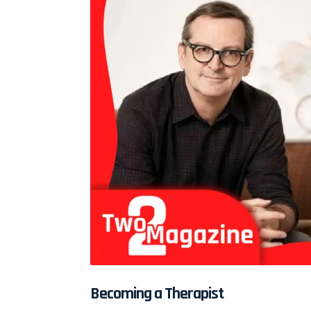
Becoming a Therapist