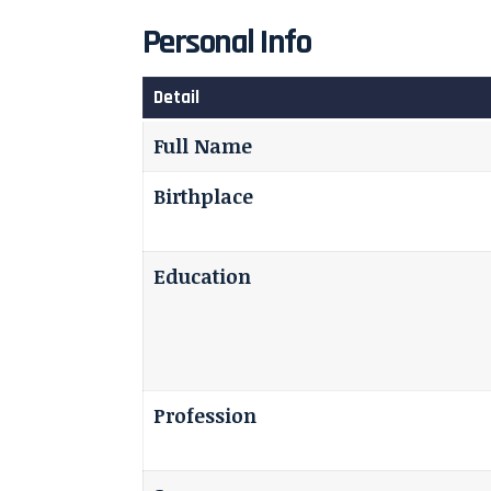
Personal Info
Detail
Full Name
Birthplace
Education
Profession