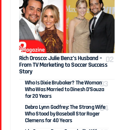
Rich Orosco: Julie Benz’s Husband –
From TV Marketing to Soccer Success
Story
Who Is Dixie Brubaker? The Woman
Who Was Married to Dinesh D’Souza
for 20 Years
Debra Lynn Godfrey: The Strong Wife
Who Stood by Baseball Star Roger
Clemens for 40 Years