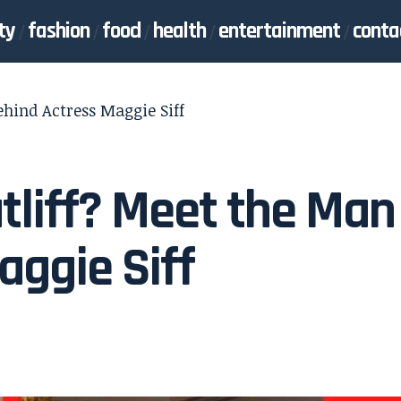
ty
fashion
food
health
entertainment
conta
hind Actress Maggie Siff
liff? Meet the Man
aggie Siff