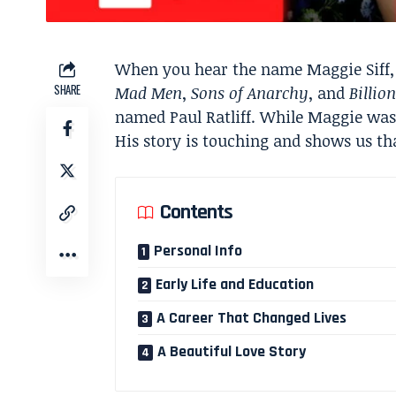
When you hear the name Maggie Siff, 
SHARE
Mad Men
,
Sons of Anarchy
, and
Billio
named Paul Ratliff. While Maggie was in
His story is touching and shows us tha
Contents
Personal Info
Early Life and Education
A Career That Changed Lives
A Beautiful Love Story