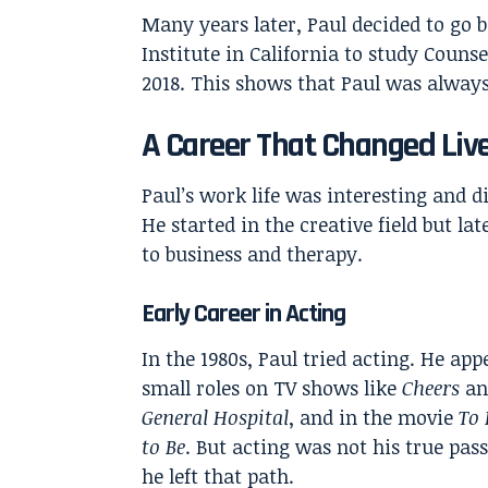
Many years later, Paul decided to go b
Institute in California to study Couns
2018. This shows that Paul was alway
A Career That Changed Liv
Paul’s work life was interesting and di
He started in the creative field but la
to business and therapy.
Early Career in Acting
In the 1980s, Paul tried acting. He app
small roles on TV shows like
Cheers
an
General Hospital
, and in the movie
To 
to Be
. But acting was not his true pass
he left that path.