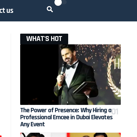
ct us
WHAT'S HOT
The Power of Presence: Why Hiring a
Professional Emcee in Dubai Elevates
Any Event