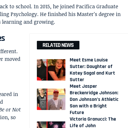
ack to school. In 2015, he joined Pacifica Graduate
eling Psychology. He finished his Master’s degree in
s learning and growing.
es
RELATED NEWS
fferent.
ter moved
Meet Esme Louise
Sutter: Daughter of
Katey Sagal and Kurt
Sutter
Meet Jasper
Breckenridge Johnson:
eared in
Don Johnson’s Athletic
d
Son with a Bright
Be or Not
Future
ion, so
Victoria Granucci: The
Life of John