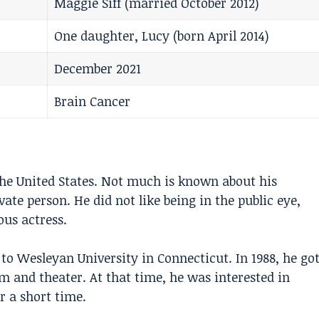
Maggie Siff (married October 2012)
One daughter, Lucy (born April 2014)
December 2021
Brain Cancer
the United States. Not much is known about his
ate person. He did not like being in the public eye,
us actress.
 to Wesleyan University in Connecticut. In 1988, he go
lm and theater. At that time, he was interested in
r a short time.