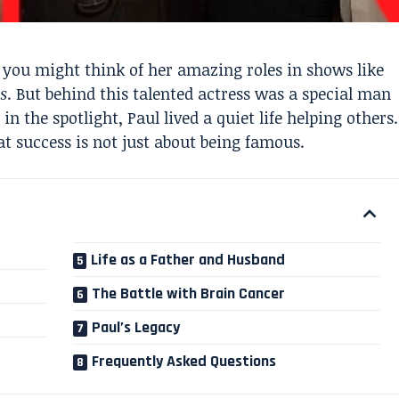
you might think of her amazing roles in shows like
ns
. But behind this talented actress was a special man
 the spotlight, Paul lived a quiet life helping others.
t success is not just about being famous.
Life as a Father and Husband
The Battle with Brain Cancer
Paul’s Legacy
Frequently Asked Questions