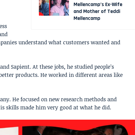
Mellencamp’s Ex-Wife
and Mother of Teddi
Mellencamp
ess
and
mpanies understand what customers wanted and
nd Sapient. At these jobs, he studied people’s
etter products. He worked in different areas like
pany. He focused on new research methods and
is skills made him very good at what he did.