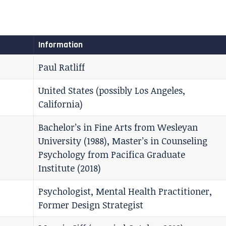
Information
Paul Ratliff
United States (possibly Los Angeles,
California)
Bachelor’s in Fine Arts from Wesleyan
University (1988), Master’s in Counseling
Psychology from Pacifica Graduate
Institute (2018)
Psychologist, Mental Health Practitioner,
Former Design Strategist