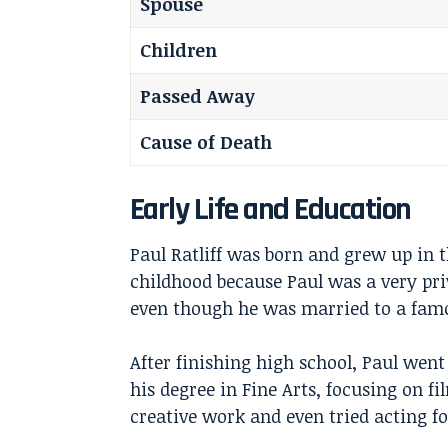
Spouse
Children
Passed Away
Cause of Death
Early Life and Education
Paul Ratliff was born and grew up in 
childhood because Paul was a very priv
even though he was married to a famo
After finishing high school, Paul went
his degree in Fine Arts, focusing on fi
creative work and even tried acting fo