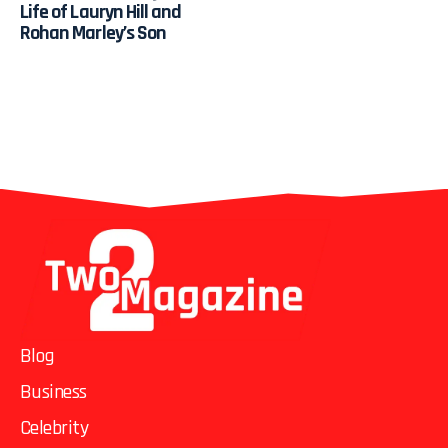
Life of Lauryn Hill and
Rohan Marley’s Son
Blog
Business
Celebrity