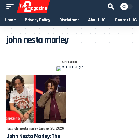
Home
Privacy Policy
Disclaimer
About US
Contact US
john nesta marley
- Advertisement -
Tags:
john nesta marley
January 20, 2026
John Nesta Marley: The