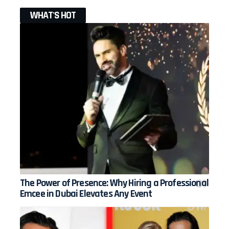
WHAT'S HOT
The Power of Presence: Why Hiring a Professional
Emcee in Dubai Elevates Any Event