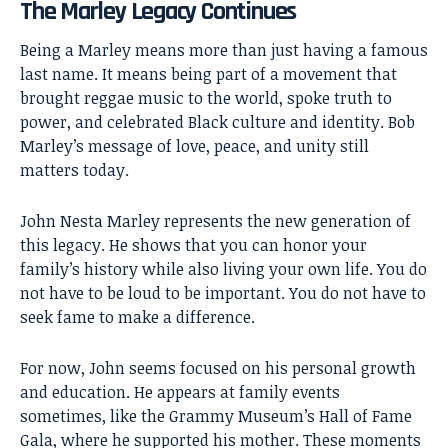
The Marley Legacy Continues
Being a Marley means more than just having a famous
last name. It means being part of a movement that
brought reggae music to the world, spoke truth to
power, and celebrated Black culture and identity. Bob
Marley’s message of love, peace, and unity still
matters today.
John Nesta Marley represents the new generation of
this legacy. He shows that you can honor your
family’s history while also living your own life. You do
not have to be loud to be important. You do not have to
seek fame to make a difference.
For now, John seems focused on his personal growth
and education. He appears at family events
sometimes, like the Grammy Museum’s Hall of Fame
Gala, where he supported his mother. These moments