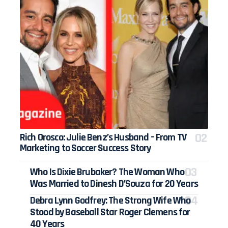
Rich Orosco: Julie Benz’s Husband – From TV
Marketing to Soccer Success Story
Who Is Dixie Brubaker? The Woman Who
Was Married to Dinesh D’Souza for 20 Years
Debra Lynn Godfrey: The Strong Wife Who
Stood by Baseball Star Roger Clemens for
40 Years