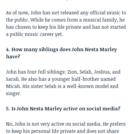
As of now, John has not released any official music to
the public. While he comes from a musical family, he
has chosen to keep his life private and has not started
a public music career yet.
4. How many siblings does John Nesta Marley
have?
John has four full siblings: Zion, Selah, Joshua, and
Sarah. He also has a younger half-brother named
Micah. His sister Selah is a well-known model and
singer.
5. Is John Nesta Marley active on social media?
No, John is not very active on social media. He prefers
to keep his personal life private and does not share