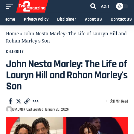
Aa
Home
Privacy Policy
Disclaimer
About US
Contact US
Home
»
John Nesta Marley: The Life of Lauryn Hill and
Rohan Marley’s Son
CELEBRITY
John Nesta Marley: The Life of
Lauryn Hill and Rohan Marley’s
Son
11 Min Read
By
ADMIN
Last updated: January 20, 2026