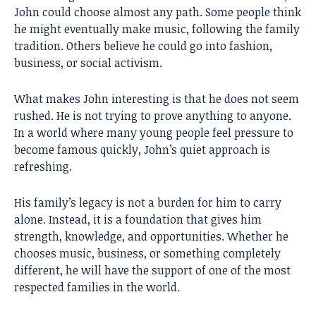
John could choose almost any path. Some people think
he might eventually make music, following the family
tradition. Others believe he could go into fashion,
business, or social activism.
What makes John interesting is that he does not seem
rushed. He is not trying to prove anything to anyone.
In a world where many young people feel pressure to
become famous quickly, John’s quiet approach is
refreshing.
His family’s legacy is not a burden for him to carry
alone. Instead, it is a foundation that gives him
strength, knowledge, and opportunities. Whether he
chooses music, business, or something completely
different, he will have the support of one of the most
respected families in the world.