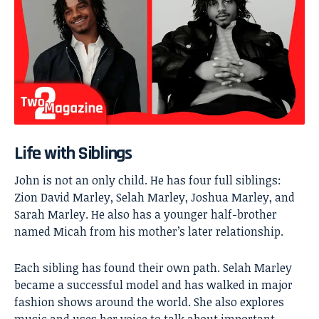
Life with Siblings
John is not an only child. He has four full siblings:
Zion David Marley, Selah Marley, Joshua Marley, and
Sarah Marley. He also has a younger half-brother
named Micah from his mother’s later relationship.
Each sibling has found their own path. Selah Marley
became a successful model and has walked in major
fashion shows around the world. She also explores