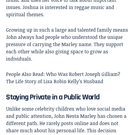
music and uses her voice to talk about important
issues. Joshua is interested in reggae music and
spiritual themes.
Growing up in such a large and talented family means
John always had people who understood the unique
pressure of carrying the Marley name. They support
each other while also giving space to grow as
individuals.
People Also Read:
Who Was Robert Joseph Gilliam?
The Life Story of Lisa Robin Kelly’s Husband
Staying Private in a Public World
Unlike some celebrity children who love social media
and public attention, John Nesta Marley has chosen a
different path. He rarely posts online and does not
share much about his personal life. This decision