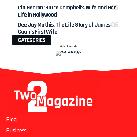
Ida Gearon: Bruce Campbell’s Wife and Her
Life in Hollywood
Dee Jay Mathis: The Life Story of James
Caan’s First Wife
CATEGORIES
- Advertisement -
Blog
Business