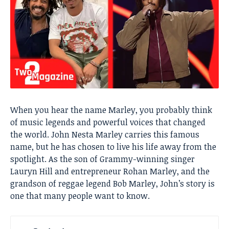
When you hear the name Marley, you probably think
of music legends and powerful voices that changed
the world. John Nesta Marley carries this famous
name, but he has chosen to live his life away from the
spotlight. As the son of Grammy-winning singer
Lauryn Hill and entrepreneur Rohan Marley, and the
grandson of reggae legend Bob Marley, John’s story is
one that many people want to know.