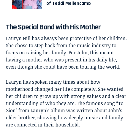
of Teddi Mellencamp
The Special Bond with His Mother
Lauryn Hill has always been protective of her children.
She chose to step back from the music industry to
focus on raising her family. For John, this meant
having a mother who was present in his daily life,
even though she could have been touring the world.
Lauryn has spoken many times about how
motherhood changed her life completely. She wanted
her children to grow up with strong values and a clear
understanding of who they are. The famous song “To
Zion” from Lauryn’s album was written about John’s
older brother, showing how deeply music and family
are connected in their household.