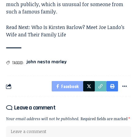
much publicly, which is unusual for someone from
such a famous family.
Read Next:
Who Is Kirsten Barlow? Meet Joe Lando’s
Wife and Their Family Life
john nesta marley
TAGGED:
Facebook
Leave a comment
Your email address will not be published.
Required fields are marked
*