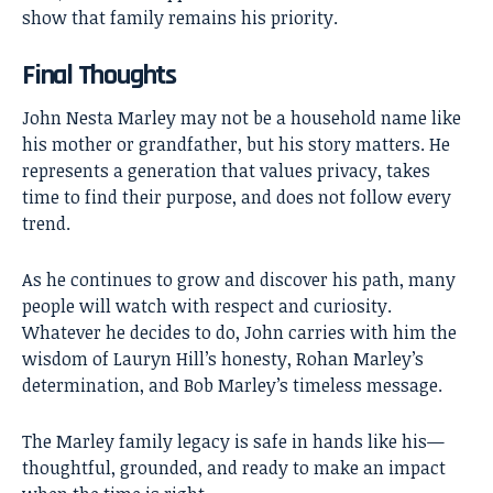
show that family remains his priority.
Final Thoughts
John Nesta Marley
may not be a household name like
his mother or grandfather, but his story matters. He
represents a generation that values privacy, takes
time to find their purpose, and does not follow every
trend.
As he continues to grow and discover his path, many
people will watch with respect and curiosity.
Whatever he decides to do, John carries with him the
wisdom of Lauryn Hill’s honesty, Rohan Marley’s
determination, and Bob Marley’s timeless message.
The Marley family legacy is safe in hands like his—
thoughtful, grounded, and ready to make an impact