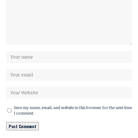
Save my name, email, and website in this browser for the next time
I comment.