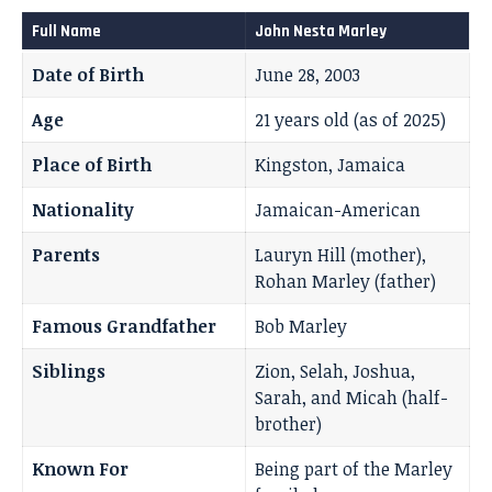
Full Name
John Nesta Marley
Date of Birth
June 28, 2003
Age
21 years old (as of 2025)
Place of Birth
Kingston, Jamaica
Nationality
Jamaican-American
Parents
Lauryn Hill (mother),
Rohan Marley (father)
Famous Grandfather
Bob Marley
Siblings
Zion, Selah, Joshua,
Sarah, and Micah (half-
brother)
Known For
Being part of the Marley