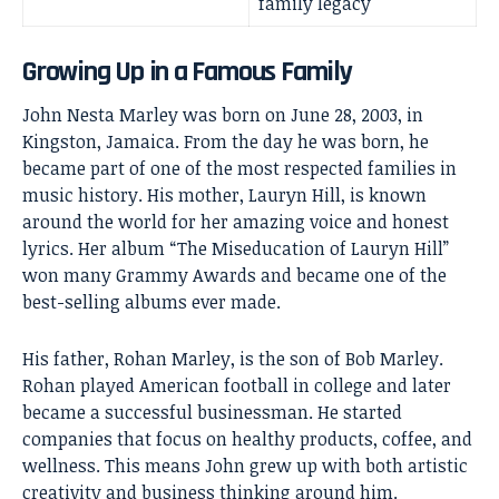
family legacy
Growing Up in a Famous Family
John Nesta Marley was born on June 28, 2003, in
Kingston, Jamaica. From the day he was born, he
became part of one of the most respected families in
music history. His mother,
Lauryn Hill
, is known
around the world for her amazing voice and honest
lyrics. Her album “The Miseducation of Lauryn Hill”
won many Grammy Awards and became one of the
best-selling albums ever made.
His father, Rohan Marley, is the son of Bob Marley.
Rohan played American football in college and later
became a successful businessman. He started
companies that focus on healthy products, coffee, and
wellness. This means John grew up with both artistic
creativity and business thinking around him.