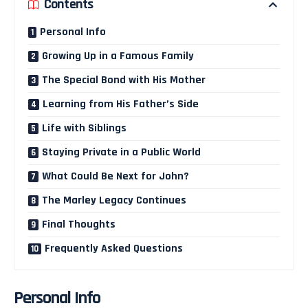
Contents
Personal Info
Growing Up in a Famous Family
The Special Bond with His Mother
Learning from His Father’s Side
Life with Siblings
Staying Private in a Public World
What Could Be Next for John?
The Marley Legacy Continues
Final Thoughts
Frequently Asked Questions
Personal Info