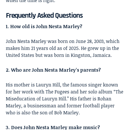
when the time is right.
Frequently Asked Questions
1. How old is John Nesta Marley?
John Nesta Marley was born on June 28, 2003, which
makes him 21 years old as of 2025. He grew up in the
United States but was born in Kingston, Jamaica.
2. Who are John Nesta Marley’s parents?
His mother is Lauryn Hill, the famous singer known
for her work with The Fugees and her solo album “The
Miseducation of Lauryn Hill.” His father is Rohan
Marley, a businessman and former football player
who is also the son of Bob Marley.
3. Does John Nesta Marley make music?