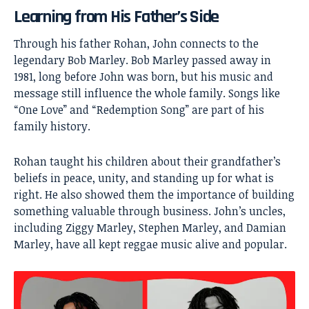
Learning from His Father’s Side
Through his father Rohan, John connects to the
legendary Bob Marley. Bob Marley passed away in
1981, long before John was born, but his music and
message still influence the whole family. Songs like
“One Love” and “Redemption Song” are part of his
family history.
Rohan taught his children about their grandfather’s
beliefs in peace, unity, and standing up for what is
right. He also showed them the importance of building
something valuable through business. John’s uncles,
including Ziggy Marley, Stephen Marley, and Damian
Marley, have all kept reggae music alive and popular.