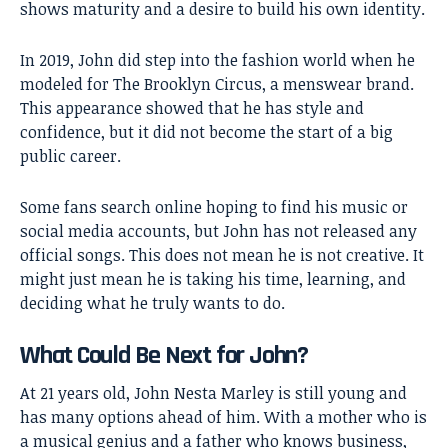
shows maturity and a desire to build his own identity.
In 2019, John did step into the fashion world when he
modeled for The Brooklyn Circus, a menswear brand.
This appearance showed that he has style and
confidence, but it did not become the start of a big
public career.
Some fans search online hoping to find his music or
social media accounts, but John has not released any
official songs. This does not mean he is not creative. It
might just mean he is taking his time, learning, and
deciding what he truly wants to do.
What Could Be Next for John?
At 21 years old, John Nesta Marley is still young and
has many options ahead of him. With a mother who is
a musical genius and a father who knows business,