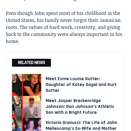
Even though John spent most of his childhood in the
United States, his family never forgot their Jamaican
roots. The values of hard work, creativity, and giving
back to the community were always important in his
home.
RELATED NEWS
Meet Esme Louise Sutter:
Daughter of Katey Sagal and Kurt
Sutter
Meet Jasper Breckenridge
Johnson: Don Johnson’s Athletic
Son with a Bright Future
Victoria Granucci: The Life of John
Mellencamp’s Ex-Wife and Mother