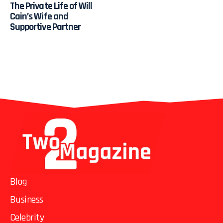
The Private Life of Will
Cain’s Wife and
Supportive Partner
Blog
Business
Celebrity