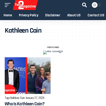
Home
Privacy Policy
Disclaimer
About US
Contact US
Kathleen Cain
- Advertisement -
Tags:
Kathleen Cain
January 27, 2026
Who Is Kathleen Cain?