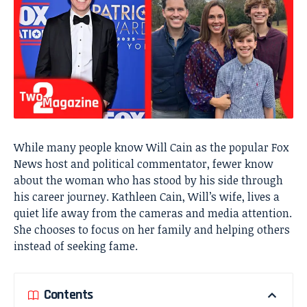
While many people know Will Cain as the popular Fox
News host and political commentator, fewer know
about the woman who has stood by his side through
his career journey. Kathleen Cain, Will’s wife, lives a
quiet life away from the cameras and media attention.
She chooses to focus on her family and helping others
instead of seeking fame.
Contents