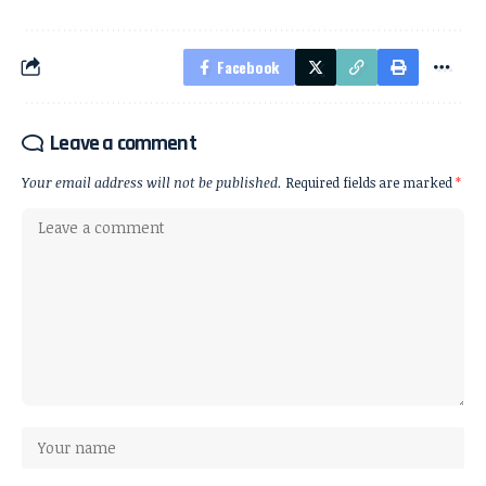
Facebook
Leave a comment
Your email address will not be published.
Required fields are marked
*