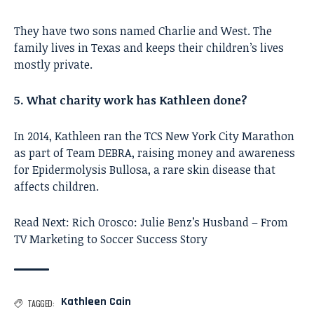
They have two sons named Charlie and West. The
family lives in Texas and keeps their children’s lives
mostly private.
5. What charity work has Kathleen done?
In 2014, Kathleen ran the TCS New York City Marathon
as part of Team DEBRA, raising money and awareness
for Epidermolysis Bullosa, a rare skin disease that
affects children.
Read Next:
Rich Orosco: Julie Benz’s Husband – From
TV Marketing to Soccer Success Story
Kathleen Cain
TAGGED: