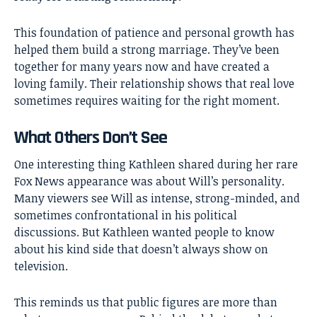
This foundation of patience and personal growth has
helped them build a strong marriage. They’ve been
together for many years now and have created a
loving family. Their relationship shows that real love
sometimes requires waiting for the right moment.
What Others Don’t See
One interesting thing Kathleen shared during her rare
Fox News appearance was about Will’s personality.
Many viewers see Will as intense, strong-minded, and
sometimes confrontational in his political
discussions. But Kathleen wanted people to know
about his kind side that doesn’t always show on
television.
This reminds us that public figures are more than