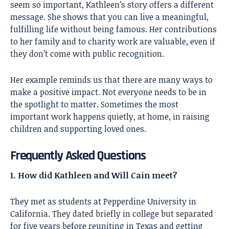
seem so important,
Kathleen’s story
offers a different
message. She shows that you can live a meaningful,
fulfilling life without being famous. Her contributions
to her family and to charity work are valuable, even if
they don’t come with public recognition.
Her example reminds us that there are many ways to
make a positive impact. Not everyone needs to be in
the spotlight to matter. Sometimes the most
important work happens quietly, at home, in raising
children and supporting loved ones.
Frequently Asked Questions
1. How did Kathleen and Will Cain meet?
They met as students at Pepperdine University in
California. They dated briefly in college but separated
for five years before reuniting in Texas and getting