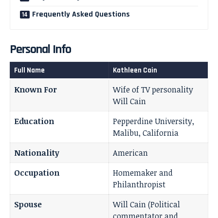
Frequently Asked Questions
Personal Info
Full Name
Kathleen Cain
Known For
Wife of TV personality
Will Cain
Education
Pepperdine University,
Malibu, California
Nationality
American
Occupation
Homemaker and
Philanthropist
Spouse
Will Cain (Political
commentator and