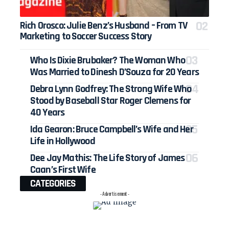
Rich Orosco: Julie Benz’s Husband – From TV
Marketing to Soccer Success Story
Who Is Dixie Brubaker? The Woman Who
Was Married to Dinesh D’Souza for 20 Years
Debra Lynn Godfrey: The Strong Wife Who
Stood by Baseball Star Roger Clemens for
40 Years
Ida Gearon: Bruce Campbell’s Wife and Her
Life in Hollywood
Dee Jay Mathis: The Life Story of James
Caan’s First Wife
CATEGORIES
- Advertisement -