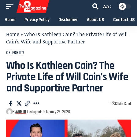
Aa
Home
Privacy Policy
Disclaimer
About US
Contact US
Home
»
Who Is Kathleen Cain? The Private Life of Will
Cain’s Wife and Supportive Partner
CELEBRITY
Who Is Kathleen Cain? The
Private Life of Will Cain’s Wife
and Supportive Partner
13 Min Read
By
ADMIN
Last updated: January 26, 2026