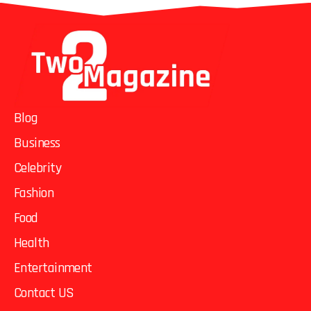
Blog
Business
Celebrity
Fashion
Food
Health
Entertainment
Contact US