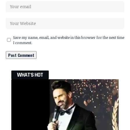
Save my name, email, and website in this browser for the next time
I comment.
WHAT'S HOT