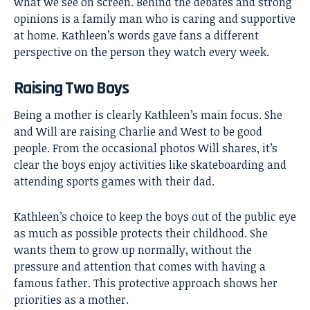
what we see on screen. Behind the debates and strong
opinions is a family man who is caring and supportive
at home. Kathleen’s words gave fans a different
perspective on the person they watch every week.
Raising Two Boys
Being a mother is clearly Kathleen’s main focus. She
and Will are raising Charlie and West to be good
people. From the occasional photos Will shares, it’s
clear the boys enjoy activities like skateboarding and
attending sports games with their dad.
Kathleen’s choice to keep the boys out of the public eye
as much as possible protects their childhood. She
wants them to grow up normally, without the
pressure and attention that comes with having a
famous father. This protective approach shows her
priorities as a mother.