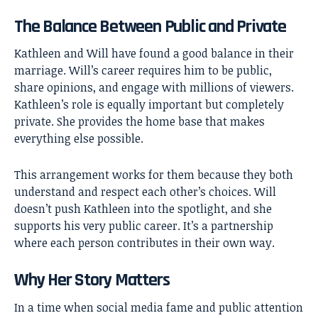
The Balance Between Public and Private
Kathleen and Will have found a good balance in their
marriage. Will’s career requires him to be public,
share opinions, and engage with millions of viewers.
Kathleen’s role is equally important but completely
private. She provides the home base that makes
everything else possible.
This arrangement works for them because they both
understand and respect each other’s choices. Will
doesn’t push Kathleen into the spotlight, and she
supports his very public career. It’s a partnership
where each person contributes in their own way.
Why Her Story Matters
In a time when social media fame and public attention