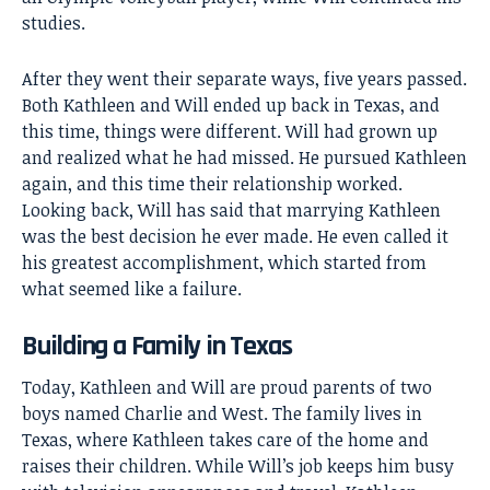
studies.
After they went their separate ways, five years passed.
Both Kathleen and Will ended up back in Texas, and
this time, things were different. Will had grown up
and realized what he had missed. He pursued Kathleen
again, and this time their relationship worked.
Looking back, Will has said that marrying Kathleen
was the best decision he ever made. He even called it
his greatest accomplishment, which started from
what seemed like a failure.
Building a Family in Texas
Today, Kathleen and Will are proud parents of two
boys named Charlie and West. The family lives in
Texas, where Kathleen takes care of the home and
raises their children. While Will’s job keeps him busy