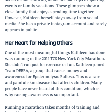
events or family vacations. These glimpses show a
close family that enjoys spending time together.
However, Kathleen herself stays away from social
media. She has a private Instagram account and rarely
appears in public.
Her Heart for Helping Others
One of the most meaningful things Kathleen has done
was running in the 2014 TCS New York City Marathon.
She didn’t run just for exercise or fun. Kathleen joined
Team DEBRA, a group that raises money and
awareness for Epidermolysis Bullosa. This is a rare
and painful skin disease that affects children. Many
people have never heard of this condition, which is
why raising awareness is so important.
Running a marathon takes months of training and