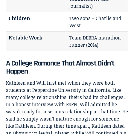
journalist)
Children
Two sons – Charlie and
West
Notable Work
Team DEBRA marathon
runner (2014)
A College Romance That Almost Didn’t
Happen
Kathleen and Will first met when they were both
students at Pepperdine University in California. Like
many college relationships, theirs had its challenges.
In a honest interview with ESPN, Will admitted he
wasn’t ready for a serious relationship at that time. He
said he simply wasn’t mature enough for someone
like Kathleen. During their time apart, Kathleen dated
an Olympic volleyball player, while Will continued his