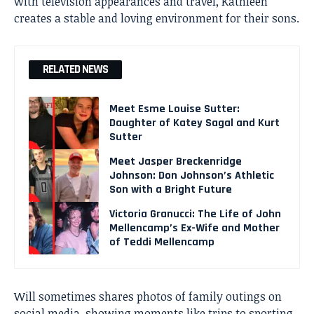
with television appearances and travel, Kathleen
creates a stable and loving environment for their sons.
RELATED NEWS
Meet Esme Louise Sutter:
Daughter of Katey Sagal and Kurt
Sutter
Meet Jasper Breckenridge
Johnson: Don Johnson’s Athletic
Son with a Bright Future
Victoria Granucci: The Life of John
Mellencamp’s Ex-Wife and Mother
of Teddi Mellencamp
Will sometimes shares photos of family outings on
social media, showing moments like trips to sporting