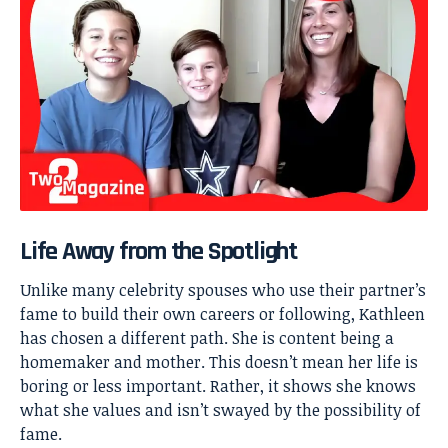
Life Away from the Spotlight
Unlike many celebrity spouses who use their partner’s
fame to build their own careers or following, Kathleen
has chosen a different path. She is content being a
homemaker and mother. This doesn’t mean her life is
boring or less important. Rather, it shows she knows
what she values and isn’t swayed by the possibility of
fame.