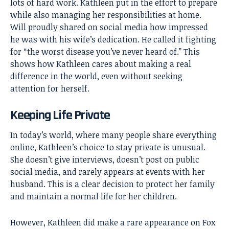
lots of hard work. Kathleen put in the effort to prepare
while also managing her responsibilities at home.
Will proudly shared on social media how impressed
he was with his wife’s dedication. He called it fighting
for “the worst disease you’ve never heard of.” This
shows how Kathleen cares about making a real
difference in the world, even without seeking
attention for herself.
Keeping Life Private
In today’s world, where many people share everything
online, Kathleen’s choice to stay private is unusual.
She doesn’t give interviews, doesn’t post on public
social media, and rarely appears at events with her
husband. This is a clear decision to protect her family
and maintain a normal life for her children.
However, Kathleen did make a rare appearance on Fox