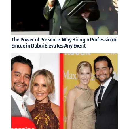
The Power of Presence: Why Hiring a Professional
Emcee in Dubai Elevates Any Event