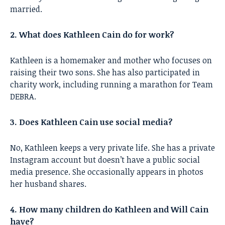
married.
2. What does Kathleen Cain do for work?
Kathleen is a homemaker and mother who focuses on
raising their two sons. She has also participated in
charity work, including running a marathon for Team
DEBRA.
3. Does Kathleen Cain use social media?
No, Kathleen keeps a very private life. She has a private
Instagram account but doesn’t have a public social
media presence. She occasionally appears in photos
her husband shares.
4. How many children do Kathleen and Will Cain
have?