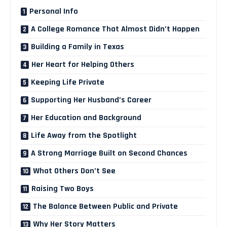
Personal Info
A College Romance That Almost Didn’t Happen
Building a Family in Texas
Her Heart for Helping Others
Keeping Life Private
Supporting Her Husband’s Career
Her Education and Background
Life Away from the Spotlight
A Strong Marriage Built on Second Chances
What Others Don’t See
Raising Two Boys
The Balance Between Public and Private
Why Her Story Matters