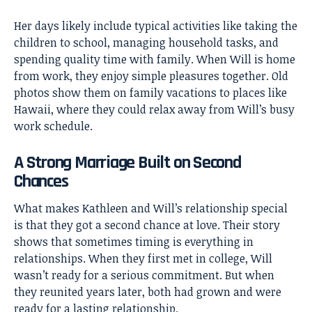
Her days likely include typical activities like taking the
children to school, managing household tasks, and
spending quality time with family. When Will is home
from work, they enjoy simple pleasures together. Old
photos show them on family vacations to places like
Hawaii, where they could relax away from Will’s busy
work schedule.
A Strong Marriage Built on Second
Chances
What makes Kathleen and Will’s relationship special
is that they got a second chance at love. Their story
shows that sometimes timing is everything in
relationships. When they first met in college, Will
wasn’t ready for a serious commitment. But when
they reunited years later, both had grown and were
ready for a lasting relationship.