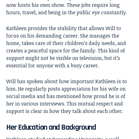
now hosts his own show. These jobs require long
hours, travel, and being in the public eye constantly.
Kathleen provides the stability that allows Will to
focus on his demanding career. She manages the
home, takes care of their children’s daily needs, and
creates a peaceful space for the family. This kind of
support might not be visible on television, but it’s
essential for anyone with a busy career.
Will has spoken about how important Kathleen is to
him. He regularly posts appreciation for his wife on
social media and has mentioned how proud he is of
her in various interviews. This mutual respect and
support is clear in how they talk about each other.
Her Education and Background