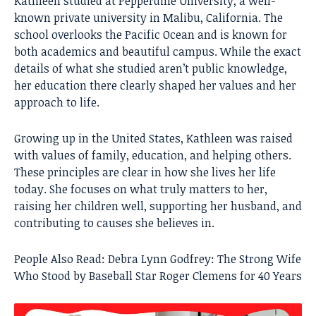
Kathleen studied at Pepperdine University, a well-
known private university in Malibu, California. The
school overlooks the Pacific Ocean and is known for
both academics and beautiful campus. While the exact
details of what she studied aren’t public knowledge,
her education there clearly shaped her values and her
approach to life.
Growing up in the United States, Kathleen was raised
with values of family, education, and helping others.
These principles are clear in how she lives her life
today. She focuses on what truly matters to her,
raising her children well, supporting her husband, and
contributing to causes she believes in.
People Also Read:
Debra Lynn Godfrey: The Strong Wife
Who Stood by Baseball Star Roger Clemens for 40 Years