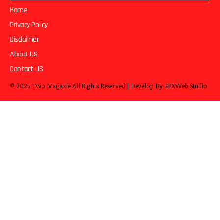
Home
Privacy Policy
Disclaimer
About US
Contact US
© 2025
Two Magazie
All Rights Reserved | Develop By
GFXWeb Studio