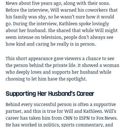
News about five years ago, along with their sons.
Before the interview, Will warned his coworkers that
his family was shy, so he wasn’t sure how it would
go. During the interview, Kathleen spoke lovingly
about her husband. She shared that while Will might
seem intense on television, people don’t always see
how kind and caring he really is in person.
This short appearance gave viewers a chance to see
the person behind the private life. It showed a woman
who deeply loves and supports her husband while
choosing to let him have the spotlight.
Supporting Her Husband’s Career
Behind every successful person is often a supportive
partner, and this is true for Will and Kathleen. Will’s
career has taken him from CNN to ESPN to Fox News.
He has worked in politics, sports commentary, and