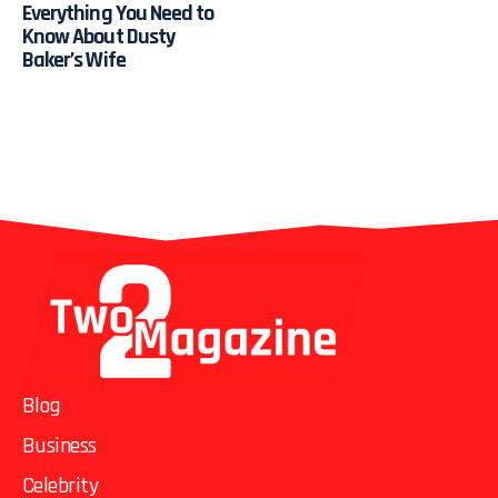
Everything You Need to
Know About Dusty
Baker’s Wife
Blog
Business
Celebrity