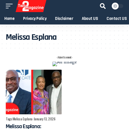
Home
Privacy Policy
Disclaimer
About US
Contact US
Melissa Esplana
- Advertisement -
Tags:
Melissa Esplana
January 13, 2026
Melissa Esplana: