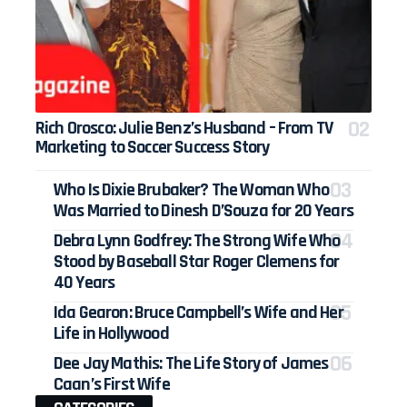
Rich Orosco: Julie Benz’s Husband – From TV
Marketing to Soccer Success Story
Who Is Dixie Brubaker? The Woman Who
Was Married to Dinesh D’Souza for 20 Years
Debra Lynn Godfrey: The Strong Wife Who
Stood by Baseball Star Roger Clemens for
40 Years
Ida Gearon: Bruce Campbell’s Wife and Her
Life in Hollywood
Dee Jay Mathis: The Life Story of James
Caan’s First Wife