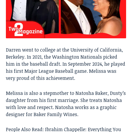
Darren went to college at the University of California,
Berkeley. In 2021, the Washington Nationals picked
him in the baseball draft. In September 2024, he played
his first Major League Baseball game. Melissa was
very proud of this achievement.
Melissa is also a stepmother to Natosha Baker, Dusty’s
daughter from his first marriage. She treats Natosha
with love and respect. Natosha works as a graphic
designer for Baker Family Wines.
People Also Read:
Ibrahim Chappelle: Everything You