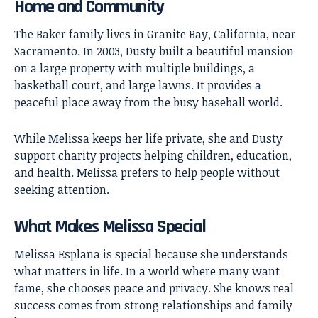
Home and Community
The Baker family lives in Granite Bay, California, near
Sacramento. In 2003, Dusty built a beautiful mansion
on a large property with multiple buildings, a
basketball court, and large lawns. It provides a
peaceful place away from the busy baseball world.
While Melissa keeps her life private, she and Dusty
support charity projects helping children, education,
and health. Melissa prefers to help people without
seeking attention.
What Makes Melissa Special
Melissa Esplana is special because she understands
what matters in life. In a world where many want
fame, she chooses peace and privacy. She knows real
success comes from strong relationships and family