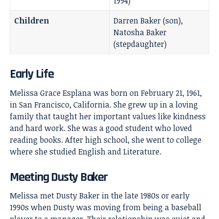
1994)
Children
Darren Baker (son),
Natosha Baker
(stepdaughter)
Early Life
Melissa Grace Esplana was born on February 21, 1961,
in San Francisco, California. She grew up in a loving
family that taught her important values like kindness
and hard work. She was a good student who loved
reading books. After high school, she went to college
where she studied English and Literature.
Meeting Dusty Baker
Melissa met Dusty Baker in the late 1980s or early
1990s when Dusty was moving from being a baseball