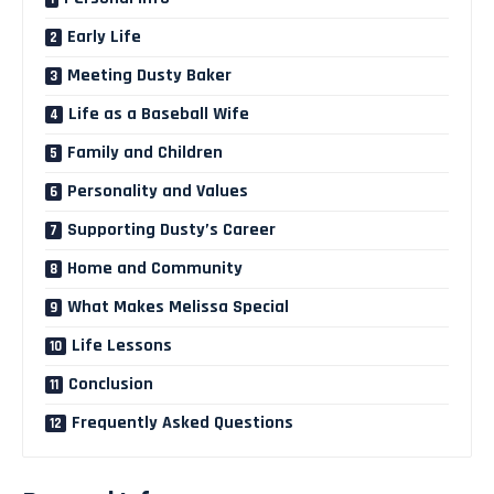
Early Life
Meeting Dusty Baker
Life as a Baseball Wife
Family and Children
Personality and Values
Supporting Dusty’s Career
Home and Community
What Makes Melissa Special
Life Lessons
Conclusion
Frequently Asked Questions