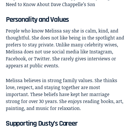
Need to Know About Dave Chappelle’s Son
Personality and Values
People who know Melissa say she is calm, kind, and
thoughtful. She does not like being in the spotlight and
prefers to stay private. Unlike many celebrity wives,
Melissa does not use social media like Instagram,
Facebook, or Twitter. She rarely gives interviews or
appears at public events.
Melissa believes in strong family values. She thinks
love, respect, and staying together are most
important. These beliefs have kept her marriage
strong for over 30 years. She enjoys reading books, art,
painting, and music for relaxation.
Supporting Dusty’s Career