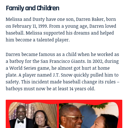
Family and Children
Melissa and Dusty have one son, Darren Baker, born
on February 11, 1999. From a young age, Darren loved
baseball. Melissa supported his dreams and helped
him become a talented player.
Darren became famous as a child when he worked as
a batboy for the San Francisco Giants. In 2002, during
a World Series game, he almost got hurt at home
plate. A player named J.T. Snow quickly pulled him to
safety. This incident made baseball change its rules –
batboys must now be at least 14 years old.