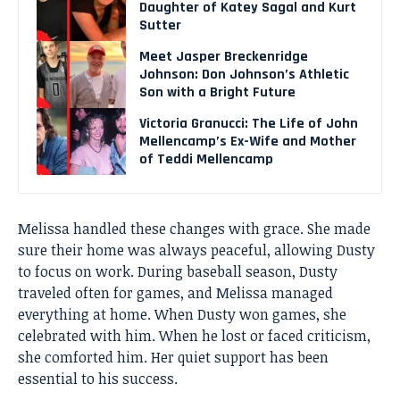
Daughter of Katey Sagal and Kurt
Sutter
Meet Jasper Breckenridge
Johnson: Don Johnson’s Athletic
Son with a Bright Future
Victoria Granucci: The Life of John
Mellencamp’s Ex-Wife and Mother
of Teddi Mellencamp
Melissa handled these changes with grace. She made
sure their home was always peaceful, allowing Dusty
to focus on work. During baseball season, Dusty
traveled often for games, and Melissa managed
everything at home. When Dusty won games, she
celebrated with him. When he lost or faced criticism,
she comforted him. Her quiet support has been
essential to his success.