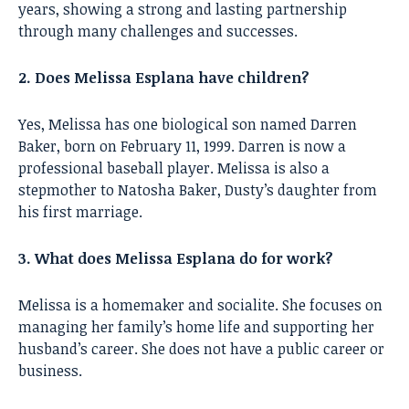
years, showing a strong and lasting partnership
through many challenges and successes.
2. Does Melissa Esplana have children?
Yes, Melissa has one biological son named Darren
Baker, born on February 11, 1999. Darren is now a
professional baseball player. Melissa is also a
stepmother to Natosha Baker, Dusty’s daughter from
his first marriage.
3. What does Melissa Esplana do for work?
Melissa is a homemaker and socialite. She focuses on
managing her family’s home life and supporting her
husband’s career. She does not have a public career or
business.