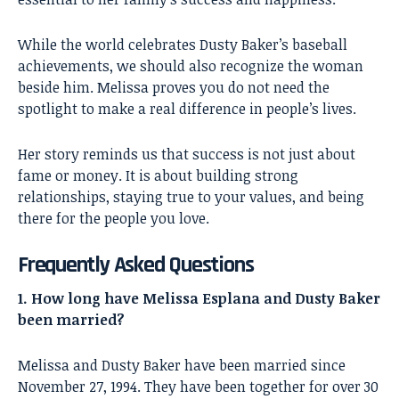
While the world celebrates Dusty Baker’s baseball
achievements, we should also recognize the woman
beside him. Melissa proves you do not need the
spotlight to make a real difference in people’s lives.
Her story reminds us that success is not just about
fame or money. It is about building strong
relationships, staying true to your values, and being
there for the people you love.
Frequently Asked Questions
1. How long have Melissa Esplana and Dusty Baker
been married?
Melissa and Dusty Baker have been married since
November 27, 1994. They have been together for over 30