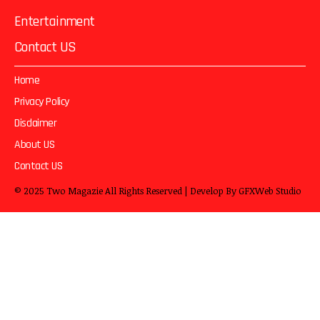
Entertainment
Contact US
Home
Privacy Policy
Disclaimer
About US
Contact US
© 2025
Two Magazie
All Rights Reserved | Develop By
GFXWeb Studio