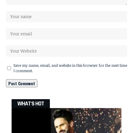
Save my name, email, and website in this browser for the next time
I comment.
WHAT'S HOT