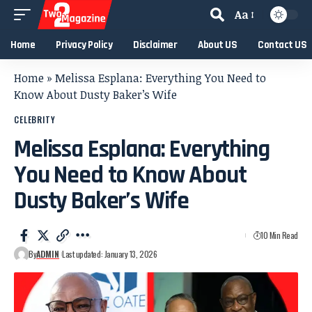
Aa
Home
Privacy Policy
Disclaimer
About US
Contact US
Home
»
Melissa Esplana: Everything You Need to
Know About Dusty Baker’s Wife
CELEBRITY
Melissa Esplana: Everything
You Need to Know About
Dusty Baker’s Wife
10 Min Read
By
ADMIN
Last updated: January 13, 2026