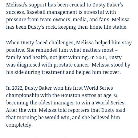
Melissa’s support has been crucial to Dusty Baker’s
success. Baseball management is stressful with
pressure from team owners, media, and fans. Melissa
has been Dusty’s rock, keeping their home life stable.
When Dusty faced challenges, Melissa helped him stay
positive. She reminded him what matters most –
family and health, not just winning. In 2001, Dusty
was diagnosed with prostate cancer. Melissa stood by
his side during treatment and helped him recover.
In 2022, Dusty Baker won his first World Series
championship with the Houston Astros at age 73,
becoming the oldest manager to win a World Series.
After the win, Melissa told reporters that Dusty said
that morning he would win, and she believed him
completely.