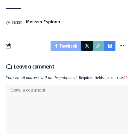
Melissa Esplana
TAGGED:
Facebook
Leave a comment
Your email address will not be published.
Required fields are marked
*