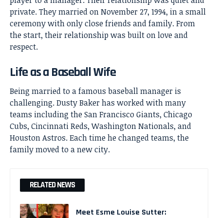
player to a manager. Their relationship was quiet and
private. They married on November 27, 1994, in a small
ceremony with only close friends and family. From
the start, their relationship was built on love and
respect.
Life as a Baseball Wife
Being married to a famous baseball manager is
challenging.
Dusty Baker
has worked with many
teams including the San Francisco Giants, Chicago
Cubs, Cincinnati Reds, Washington Nationals, and
Houston Astros. Each time he changed teams, the
family moved to a new city.
RELATED NEWS
Meet Esme Louise Sutter: