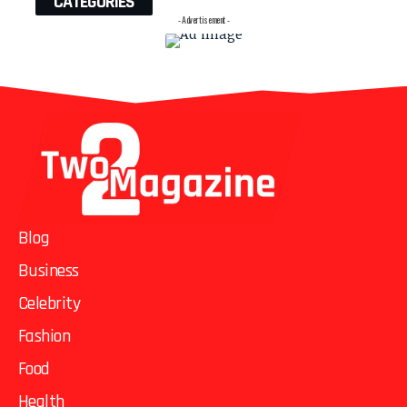
CATEGORIES
- Advertisement -
Blog
Business
Celebrity
Fashion
Food
Health