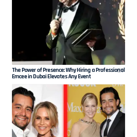
The Power of Presence: Why Hiring a Professional
Emcee in Dubai Elevates Any Event