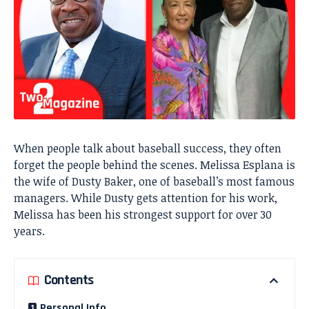
When people talk about baseball success, they often
forget the people behind the scenes. Melissa Esplana is
the wife of Dusty Baker, one of baseball’s most famous
managers. While Dusty gets attention for his work,
Melissa has been his strongest support for over 30
years.
Contents
Personal Info