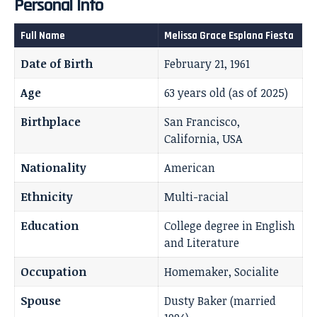
Personal Info
Full Name
Melissa Grace Esplana Fiesta
Date of Birth
February 21, 1961
Age
63 years old (as of 2025)
Birthplace
San Francisco,
California, USA
Nationality
American
Ethnicity
Multi-racial
Education
College degree in English
and Literature
Occupation
Homemaker, Socialite
Spouse
Dusty Baker (married