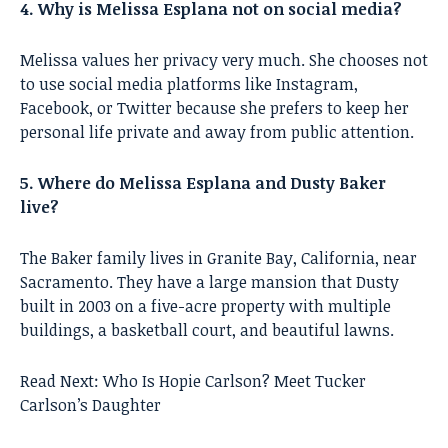
4. Why is Melissa Esplana not on social media?
Melissa values her privacy very much. She chooses not
to use social media platforms like Instagram,
Facebook, or Twitter because she prefers to keep her
personal life private and away from public attention.
5. Where do Melissa Esplana and Dusty Baker
live?
The Baker family lives in Granite Bay, California, near
Sacramento. They have a large mansion that Dusty
built in 2003 on a five-acre property with multiple
buildings, a basketball court, and beautiful lawns.
Read Next:
Who Is Hopie Carlson? Meet Tucker
Carlson’s Daughter