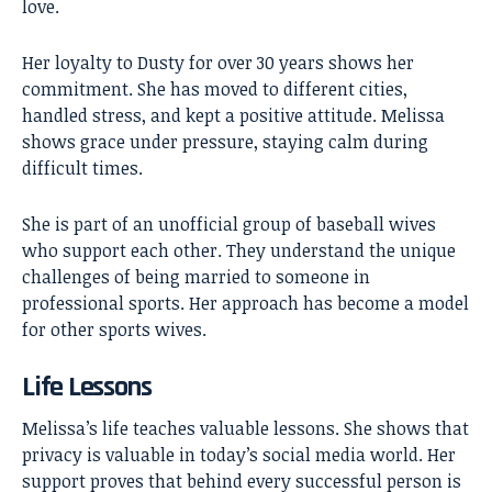
love.
Her loyalty to Dusty for over 30 years shows her
commitment. She has moved to different cities,
handled stress, and kept a positive attitude. Melissa
shows grace under pressure, staying calm during
difficult times.
She is part of an unofficial group of baseball wives
who support each other. They understand the unique
challenges of being married to someone in
professional sports. Her approach has become a model
for other sports wives.
Life Lessons
Melissa’s life teaches valuable lessons. She shows that
privacy is valuable in today’s social media world. Her
support proves that behind every successful person is