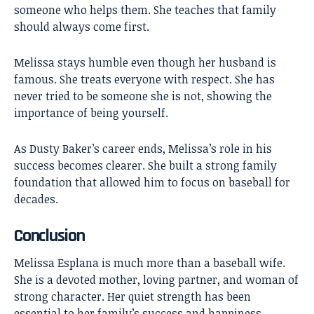
someone who helps them. She teaches that family
should always come first.
Melissa stays humble even though her husband is
famous. She treats everyone with respect. She has
never tried to be someone she is not, showing the
importance of being yourself.
As Dusty Baker’s career ends, Melissa’s role in his
success becomes clearer. She built a strong family
foundation that allowed him to focus on baseball for
decades.
Conclusion
Melissa Esplana
is much more than a baseball wife.
She is a devoted mother, loving partner, and woman of
strong character. Her quiet strength has been
essential to her family’s success and happiness.