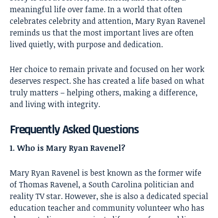
meaningful life over fame. In a world that often
celebrates celebrity and attention, Mary Ryan Ravenel
reminds us that the most important lives are often
lived quietly, with purpose and dedication.
Her choice to remain private and focused on her work
deserves respect. She has created a life based on what
truly matters – helping others, making a difference,
and living with integrity.
Frequently Asked Questions
1. Who is Mary Ryan Ravenel?
Mary Ryan Ravenel is best known as the former wife
of Thomas Ravenel, a South Carolina politician and
reality TV star. However, she is also a dedicated special
education teacher and community volunteer who has