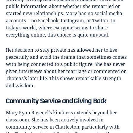
public information about whether she remarried or
started new relationships. Mary has no social media
accounts – no Facebook, Instagram, or Twitter. In
today’s world, where everyone seems to share
everything online, this choice is quite unusual.
Her decision to stay private has allowed her to live
peacefully and avoid the drama that sometimes comes
with being connected to a public figure. She has never
given interviews about her marriage or commented on
Thomas’s later life. This shows remarkable strength
and wisdom.
Community Service and Giving Back
Mary Ryan Ravenel’s kindness extends beyond her
classroom. She has been actively involved in
community service in Charleston, particularly with