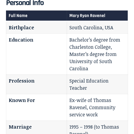
Personal Info
Full Name
Mary Ryan Ravenel
Birthplace
South Carolina, USA
Education
Bachelor’s degree from
Charleston College,
Master’s degree from
University of South
Carolina
Profession
Special Education
Teacher
Known For
Ex-wife of Thomas
Ravenel, Community
service work
Marriage
1995 – 1998 (to Thomas