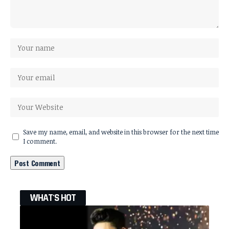
Save my name, email, and website in this browser for the next time
I comment.
WHAT'S HOT