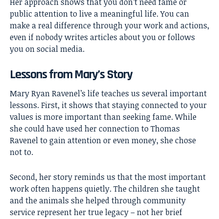
Her approach shows that you don’t need fame or
public attention to live a meaningful life. You can
make a real difference through your work and actions,
even if nobody writes articles about you or follows
you on social media.
Lessons from Mary’s Story
Mary Ryan Ravenel’s life teaches us several important
lessons. First, it shows that staying connected to your
values is more important than seeking fame. While
she could have used her connection to Thomas
Ravenel to gain attention or even money, she chose
not to.
Second, her story reminds us that the most important
work often happens quietly. The children she taught
and the animals she helped through community
service represent her true legacy – not her brief