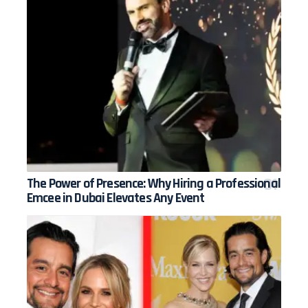
The Power of Presence: Why Hiring a Professional
Emcee in Dubai Elevates Any Event