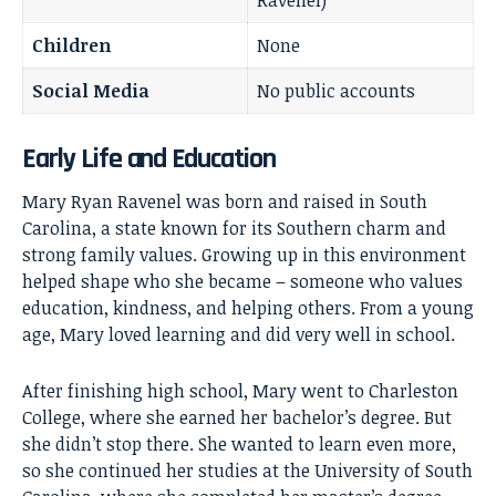
Ravenel)
Children
None
Social Media
No public accounts
Early Life and Education
Mary Ryan Ravenel was born and raised in South
Carolina, a state known for its Southern charm and
strong family values. Growing up in this environment
helped shape who she became – someone who values
education, kindness, and helping others. From a young
age, Mary loved learning and did very well in school.
After finishing high school, Mary went to Charleston
College, where she earned her bachelor’s degree. But
she didn’t stop there. She wanted to learn even more,
so she continued her studies at the University of South