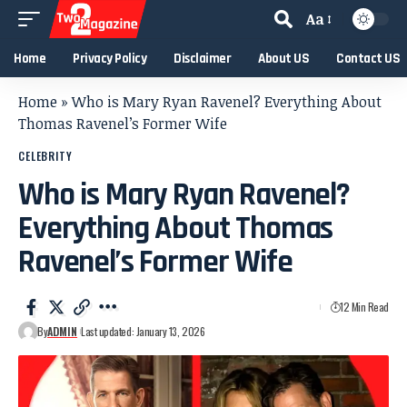
Aa
Home
Privacy Policy
Disclaimer
About US
Contact US
Home
»
Who is Mary Ryan Ravenel? Everything About
Thomas Ravenel’s Former Wife
CELEBRITY
Who is Mary Ryan Ravenel?
Everything About Thomas
Ravenel’s Former Wife
12 Min Read
By
ADMIN
Last updated: January 13, 2026