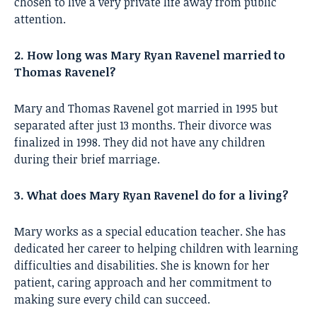
chosen to live a very private life away from public
attention.
2. How long was Mary Ryan Ravenel married to
Thomas Ravenel?
Mary and Thomas Ravenel got married in 1995 but
separated after just 13 months. Their divorce was
finalized in 1998. They did not have any children
during their brief marriage.
3. What does Mary Ryan Ravenel do for a living?
Mary works as a special education teacher. She has
dedicated her career to helping children with learning
difficulties and disabilities. She is known for her
patient, caring approach and her commitment to
making sure every child can succeed.