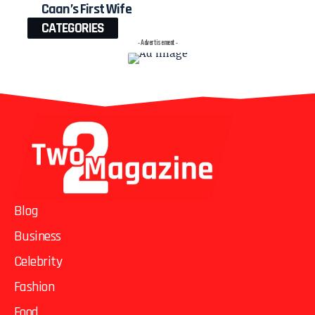
Caan’s First Wife
CATEGORIES
- Advertisement -
Blog
Business
Celebrity
Fashion
Food