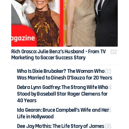
Rich Orosco: Julie Benz’s Husband – From TV
Marketing to Soccer Success Story
Who Is Dixie Brubaker? The Woman Who
Was Married to Dinesh D’Souza for 20 Years
Debra Lynn Godfrey: The Strong Wife Who
Stood by Baseball Star Roger Clemens for
40 Years
Ida Gearon: Bruce Campbell’s Wife and Her
Life in Hollywood
Dee Jay Mathis: The Life Story of James