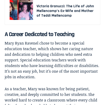
Victoria Granucci: The Life of John
Mellencamp’s Ex-Wife and Mother
of Teddi Mellencamp
A Career Dedicated to Teaching
Mary Ryan Ravenel chose to become a special
education teacher, which shows her caring nature
and dedication to helping children who need extra
support. Special education teachers work with
students who have learning difficulties or disabilities.
It’s not an easy job, but it’s one of the most important
jobs in education.
As a teacher, Mary was known for being patient,
creative, and deeply committed to her students. She
worked hard to create a classroom where every child