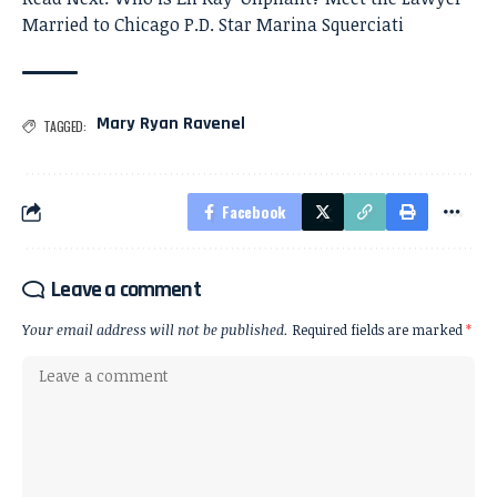
Married to Chicago P.D. Star Marina Squerciati
Mary Ryan Ravenel
TAGGED:
Facebook
Leave a comment
Your email address will not be published.
Required fields are marked
*