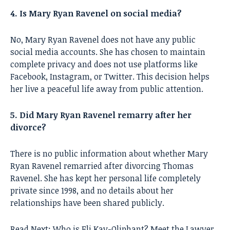
4. Is Mary Ryan Ravenel on social media?
No, Mary Ryan Ravenel does not have any public
social media accounts. She has chosen to maintain
complete privacy and does not use platforms like
Facebook, Instagram, or Twitter. This decision helps
her live a peaceful life away from public attention.
5. Did Mary Ryan Ravenel remarry after her
divorce?
There is no public information about whether Mary
Ryan Ravenel remarried after divorcing Thomas
Ravenel. She has kept her personal life completely
private since 1998, and no details about her
relationships have been shared publicly.
Read Next:
Who is Eli Kay-Oliphant? Meet the Lawyer