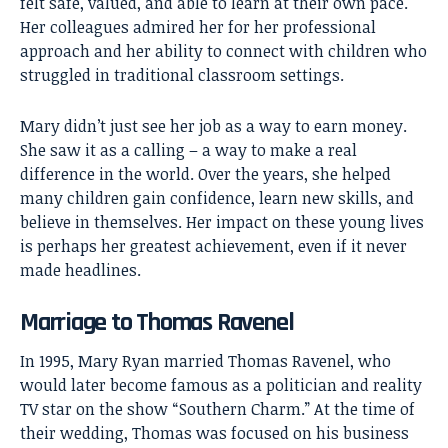
felt safe, valued, and able to learn at their own pace.
Her colleagues admired her for her professional
approach and her ability to connect with children who
struggled in traditional classroom settings.
Mary didn’t just see her job as a way to earn money.
She saw it as a calling – a way to make a real
difference in the world. Over the years, she helped
many children gain confidence, learn new skills, and
believe in themselves. Her impact on these young lives
is perhaps her greatest achievement, even if it never
made headlines.
Marriage to Thomas Ravenel
In 1995, Mary Ryan married
Thomas Ravenel
, who
would later become famous as a politician and reality
TV star on the show “Southern Charm.” At the time of
their wedding, Thomas was focused on his business