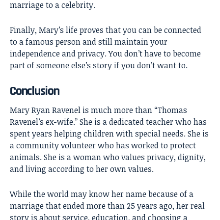
marriage to a celebrity.
Finally, Mary’s life proves that you can be connected
to a famous person and still maintain your
independence and privacy. You don’t have to become
part of someone else’s story if you don’t want to.
Conclusion
Mary Ryan Ravenel
is much more than “Thomas
Ravenel’s ex-wife.” She is a dedicated teacher who has
spent years helping children with special needs. She is
a community volunteer who has worked to protect
animals. She is a woman who values privacy, dignity,
and living according to her own values.
While the world may know her name because of a
marriage that ended more than 25 years ago, her real
story is about service, education, and choosing a