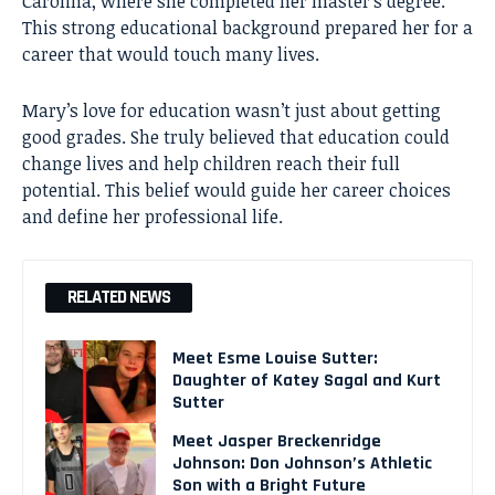
Carolina, where she completed her master’s degree.
This strong educational background prepared her for a
career that would touch many lives.
Mary’s love for education wasn’t just about getting
good grades. She truly believed that education could
change lives and help children reach their full
potential. This belief would guide her career choices
and define her professional life.
RELATED NEWS
Meet Esme Louise Sutter:
Daughter of Katey Sagal and Kurt
Sutter
Meet Jasper Breckenridge
Johnson: Don Johnson’s Athletic
Son with a Bright Future