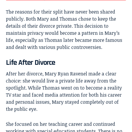
The reasons for their split have never been shared
publicly. Both Mary and Thomas chose to keep the
details of their divorce private. This decision to
maintain privacy would become a pattern in Mary’s
life, especially as Thomas later became more famous
and dealt with various public controversies.
Life After Divorce
After her divorce, Mary Ryan Ravenel made a clear
choice: she would live a private life away from the
spotlight. While Thomas went on to become a reality
TV star and faced media attention for both his career
and personal issues, Mary stayed completely out of
the public eye.
She focused on her teaching career and continued
working with special education students. There is no