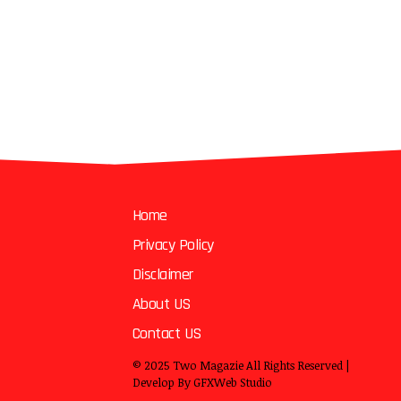
Home
Privacy Policy
Disclaimer
About US
Contact US
© 2025
Two Magazie
All Rights Reserved |
Develop By
GFXWeb Studio