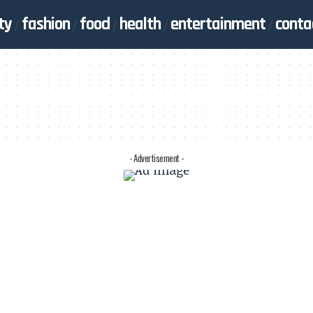
ty
fashion
food
health
entertainment
conta
- Advertisement -