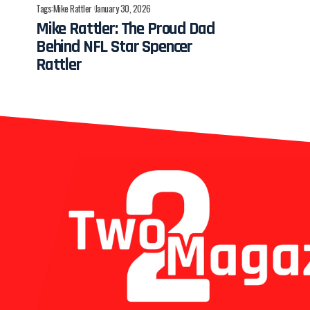
Tags:
Mike Rattler
January 30, 2026
Mike Rattler: The Proud Dad
Behind NFL Star Spencer
Rattler