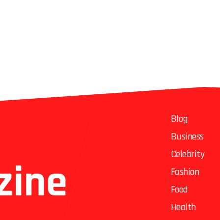
Blog
Business
Celebrity
Fashion
Food
Health