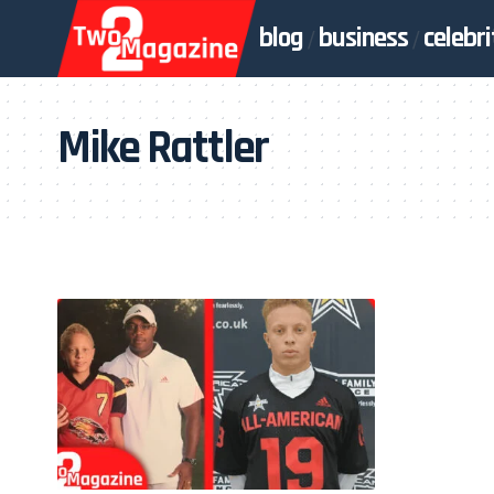
blog
business
celebri
Mike Rattler