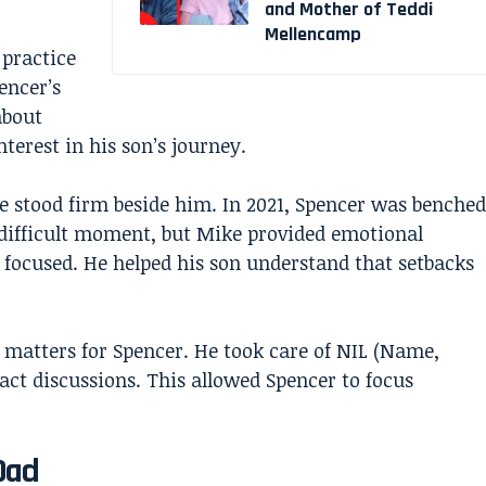
and Mother of Teddi
Mellencamp
practice
encer’s
about
terest in his son’s journey.
 stood firm beside him. In 2021, Spencer was benched
difficult moment, but Mike provided emotional
focused. He helped his son understand that setbacks
 matters for Spencer. He took care of NIL (Name,
act discussions. This allowed Spencer to focus
Dad