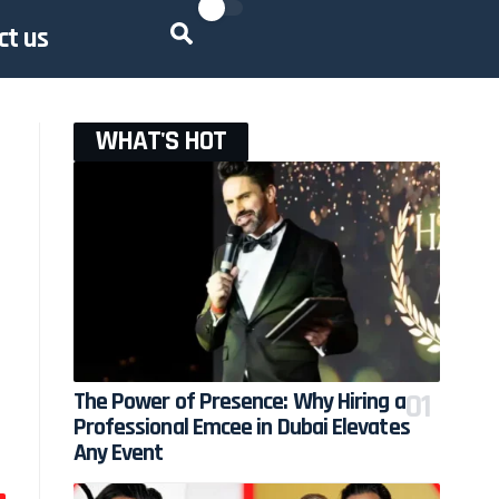
ct us
WHAT'S HOT
The Power of Presence: Why Hiring a
Professional Emcee in Dubai Elevates
Any Event