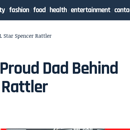
ty
fashion
food
health
entertainment
conta
 Star Spencer Rattler
e Proud Dad Behind
 Rattler