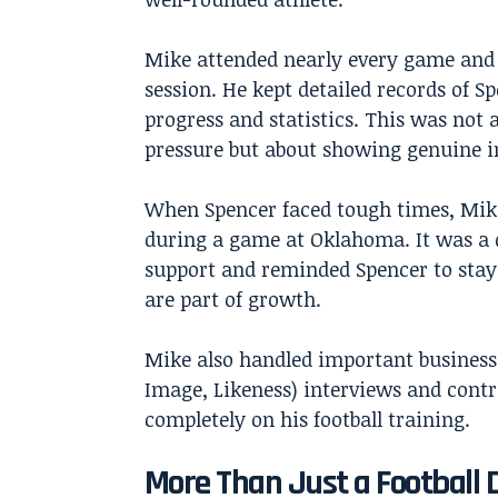
Mike attended nearly every game and 
session. He kept detailed records of Sp
progress and statistics. This was not 
pressure but about showing genuine in
When Spencer faced tough times, Mike
during a game at Oklahoma. It was a 
support and reminded Spencer to stay 
are part of growth.
Mike also handled important business
Image, Likeness) interviews and contr
completely on his football training.
More Than Just a Football 