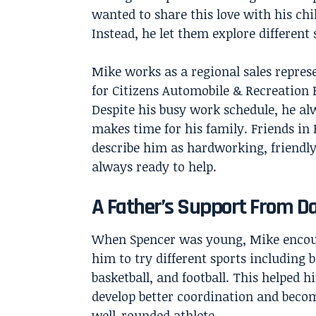
wanted to share this love with his ch
Instead, he let them explore different
Mike works as a regional sales repres
for Citizens Automobile & Recreation 
Despite his busy work schedule, he al
makes time for his family. Friends in
describe him as hardworking, friendly
always ready to help.
A Father’s Support From D
When Spencer was young, Mike enco
him to try different sports including b
basketball, and football. This helped h
develop better coordination and beco
well-rounded athlete.