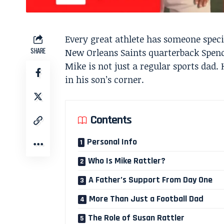
Every great athlete has someone spec
SHARE
New Orleans Saints quarterback Spencer
Mike is not just a regular sports dad. 
in his son’s corner.
Contents
Personal Info
Who Is Mike Rattler?
A Father’s Support From Day One
More Than Just a Football Dad
The Role of Susan Rattler