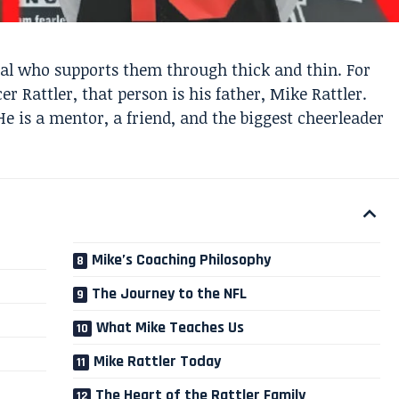
ial who supports them through thick and thin. For
 Rattler, that person is his father, Mike Rattler.
He is a mentor, a friend, and the biggest cheerleader
Mike’s Coaching Philosophy
The Journey to the NFL
What Mike Teaches Us
Mike Rattler Today
The Heart of the Rattler Family