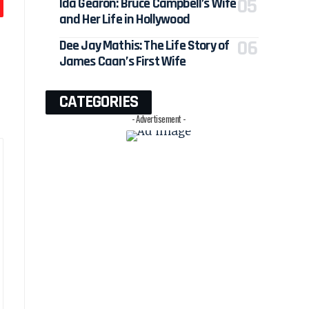
Ida Gearon: Bruce Campbell’s Wife
and Her Life in Hollywood
Dee Jay Mathis: The Life Story of
James Caan’s First Wife
CATEGORIES
- Advertisement -