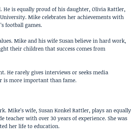
 He is equally proud of his daughter, Olivia Rattler,
e University. Mike celebrates her achievements with
s football games.
values. Mike and his wife Susan believe in hard work,
ght their children that success comes from
ght. He rarely gives interviews or seeks media
er is more important than fame.
k. Mike’s wife, Susan Konkel Rattler, plays an equally
de teacher with over 30 years of experience. She was
ed her life to education.