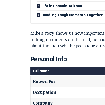
Life in Phoenix, Arizona
Handling Tough Moments Together
Mike’s story shows us how important 
to tough moments on the field, he has 
about the man who helped shape an N
Personal Info
Full Name
Known For
Occupation
Company