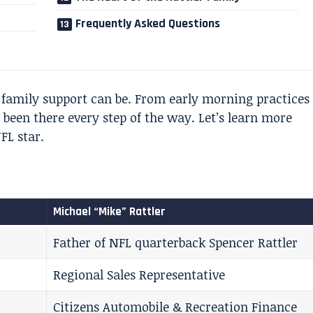
Frequently Asked Questions
family support can be. From early morning practices
been there every step of the way. Let’s learn more
FL star.
Michael “Mike” Rattler
Father of NFL quarterback Spencer Rattler
Regional Sales Representative
Citizens Automobile & Recreation Finance