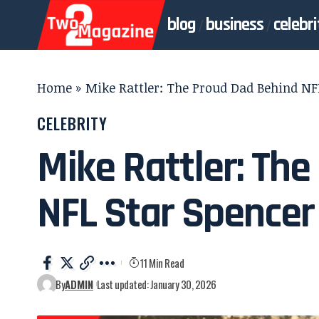
blog
business
celebri
Home
»
Mike Rattler: The Proud Dad Behind NFL
CELEBRITY
Mike Rattler: Th
NFL Star Spencer
11 Min Read
By
ADMIN
Last updated: January 30, 2026