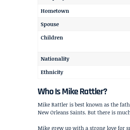
Hometown
Spouse
Children
Nationality
Ethnicity
Who Is Mike Rattler?
Mike Rattler is best known as the fat
New Orleans Saints. But there is much
Mike grew up with a strong love for sp