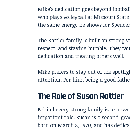
Mike’s dedication goes beyond football.
who plays volleyball at Missouri Stat
the same energy he shows for Spencer’
The Rattler family is built on strong 
respect, and staying humble. They tau
dedication and treating others well.
Mike prefers to stay out of the spotli
attention. For him, being a good fath
The Role of Susan Rattler
Behind every strong family is teamwor
important role. Susan is a second-gra
born on March 8, 1970, and has dedicat