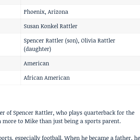
Phoenix, Arizona
Susan Konkel Rattler
Spencer Rattler (son), Olivia Rattler
(daughter)
American
African American
her of
Spencer Rattler
, who plays quarterback for the
 more to Mike than just being a sports parent.
orts, especially football. When he became a father, h