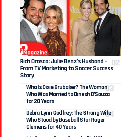
Rich Orosco: Julie Benz’s Husband –
From TV Marketing to Soccer Success
Story
Who Is Dixie Brubaker? The Woman
Who Was Married to Dinesh D’Souza
for 20 Years
Debra Lynn Godfrey: The Strong Wife
Who Stood by Baseball Star Roger
Clemens for 40 Years