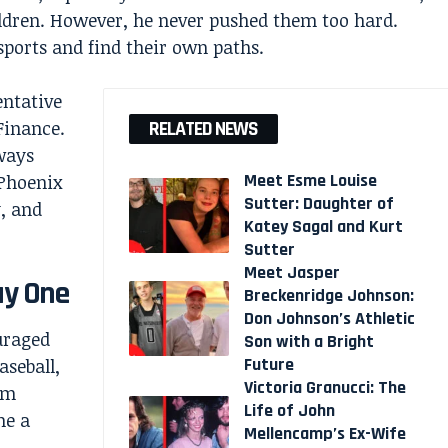
ildren. However, he never pushed them too hard.
 sports and find their own paths.
entative
Finance.
RELATED NEWS
ways
Meet Esme Louise
 Phoenix
Sutter: Daughter of
, and
Katey Sagal and Kurt
Sutter
Meet Jasper
ay One
Breckenridge Johnson:
Don Johnson’s Athletic
uraged
Son with a Bright
Future
aseball,
Victoria Granucci: The
im
Life of John
me a
Mellencamp’s Ex-Wife