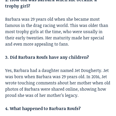
trophy girl?
Barbara was 29 years old when she became most
famous in the drag racing world. This was older than
most trophy girls at the time, who were usually in
their early twenties. Her maturity made her special
and even more appealing to fans.
3. Did Barbara Roufs have any children?
Yes, Barbara had a daughter named Jet Dougherty. Jet
was born when Barbara was 29 years old. In 2016, Jet
wrote touching comments about her mother when old
photos of Barbara were shared online, showing how
proud she was of her mother’s legacy.
4. What happened to Barbara Roufs?