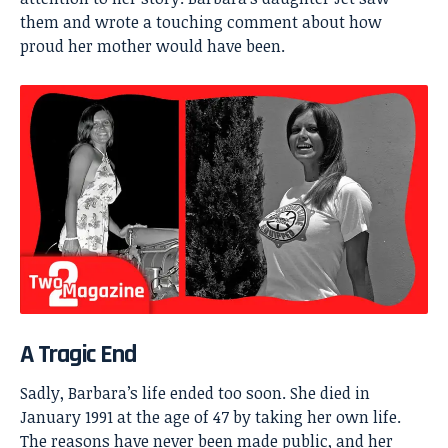
them and wrote a touching comment about how
proud her mother would have been.
A Tragic End
Sadly, Barbara’s life ended too soon. She died in
January 1991 at the age of 47 by taking her own life.
The reasons have never been made public, and her