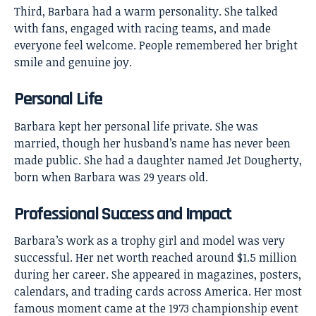
Third, Barbara had a warm personality. She talked
with fans, engaged with racing teams, and made
everyone feel welcome. People remembered her bright
smile and genuine joy.
Personal Life
Barbara kept her personal life private. She was
married, though her husband’s name has never been
made public. She had a daughter named Jet Dougherty,
born when Barbara was 29 years old.
Professional Success and Impact
Barbara’s work as a trophy girl and model was very
successful. Her net worth reached around $1.5 million
during her career. She appeared in magazines, posters,
calendars, and trading cards across America. Her most
famous moment came at the 1973 championship event