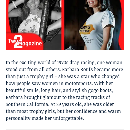
In the exciting world of 1970s drag racing, one woman
stood out from all others. Barbara Roufs became more
than just a trophy girl – she was a star who changed
how people saw women in motorsports. With her
beautiful smile, long hair, and stylish gogo boots,
Barbara brought glamour to the racing tracks of
Southern California. At 29 years old, she was older
than most trophy girls, but her confidence and warm
personality made her unforgettable.