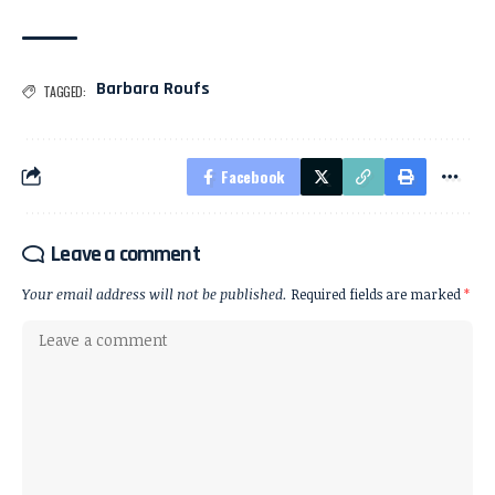
Barbara Roufs
TAGGED:
Facebook
Leave a comment
Your email address will not be published.
Required fields are marked
*