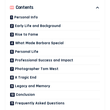
Contents
Personal Info
Early Life and Background
Rise to Fame
What Made Barbara Special
Personal Life
Professional Success and Impact
Photographer Tom West
A Tragic End
Legacy and Memory
Conclusion
Frequently Asked Questions