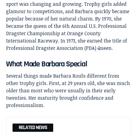
sport was changing and growing. Trophy girls added
glamour to competitions, and Barbara quickly became
popular because of her natural charm. By 1970, she
became the queen of the 6th Annual U.S. Professional
Dragster Championship at Orange County
International Raceway. In 1973, she earned the title of
Professional Dragster Association (PDA) Queen.
What Made Barbara Special
Several things made Barbara Roufs different from
other trophy girls. First, at 29 years old, she was much
older than most who were usually in their early
twenties. Her maturity brought confidence and
professionalism.
RELATED NEWS