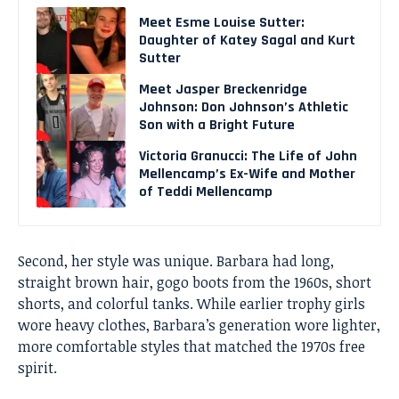
Meet Esme Louise Sutter:
Daughter of Katey Sagal and Kurt
Sutter
Meet Jasper Breckenridge
Johnson: Don Johnson’s Athletic
Son with a Bright Future
Victoria Granucci: The Life of John
Mellencamp’s Ex-Wife and Mother
of Teddi Mellencamp
Second, her style was unique. Barbara had long,
straight brown hair, gogo boots from the 1960s, short
shorts, and colorful tanks. While earlier trophy girls
wore heavy clothes, Barbara’s generation wore lighter,
more comfortable styles that matched the 1970s free
spirit.