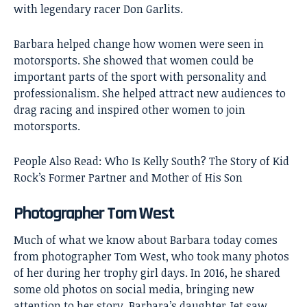
with legendary racer Don Garlits.
Barbara helped change how women were seen in
motorsports. She showed that women could be
important parts of the sport with personality and
professionalism. She helped attract new audiences to
drag racing and inspired other women to join
motorsports.
People Also Read:
Who Is Kelly South? The Story of Kid
Rock’s Former Partner and Mother of His Son
Photographer Tom West
Much of what we know about Barbara today comes
from photographer Tom West, who took many photos
of her during her trophy girl days. In 2016, he shared
some old photos on social media, bringing new
attention to her story. Barbara’s daughter Jet saw