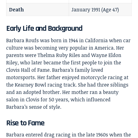
Death
January 1991 (Age 47)
Early Life and Background
Barbara Roufs
was born in 1944 in California when car
culture was becoming very popular in America. Her
parents were Thelma Ruby Riles and Wayne Eldon
Riley, who later became the first people to join the
Clovis Hall of Fame. Barbara’s family loved
motorsports. Her father enjoyed motorcycle racing at
the Kearney Bowl racing track. She had three siblings
and an adopted brother. Her mother ran a beauty
salon in Clovis for 50 years, which influenced
Barbara’s sense of style.
Rise to Fame
Barbara entered drag racing in the late 1960s when the