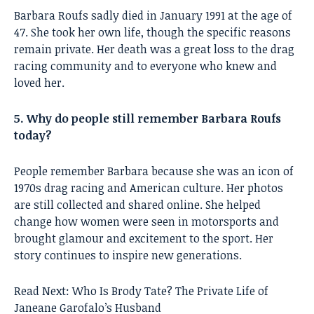
Barbara Roufs sadly died in January 1991 at the age of
47. She took her own life, though the specific reasons
remain private. Her death was a great loss to the drag
racing community and to everyone who knew and
loved her.
5. Why do people still remember Barbara Roufs
today?
People remember Barbara because she was an icon of
1970s drag racing and American culture. Her photos
are still collected and shared online. She helped
change how women were seen in motorsports and
brought glamour and excitement to the sport. Her
story continues to inspire new generations.
Read Next:
Who Is Brody Tate? The Private Life of
Janeane Garofalo’s Husband