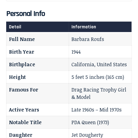
Personal Info
Detail
Information
Full Name
Barbara Roufs
Birth Year
1944
Birthplace
California, United States
Height
5 feet 5 inches (165 cm)
Famous For
Drag Racing Trophy Girl
& Model
Active Years
Late 1960s – Mid 1970s
Notable Title
PDA Queen (1973)
Daughter
Jet Dougherty