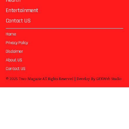
Health
Entertainment
Contact US
Home
Privacy Policy
Disclaimer
About US
Contact US
© 2025
Two Magazie
All Rights Reserved | Develop By
GFXWeb Studio