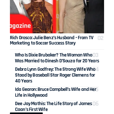
Rich Orosco: Julie Benz’s Husband – From TV
Marketing to Soccer Success Story
Who Is Dixie Brubaker? The Woman Who
Was Married to Dinesh D’Souza for 20 Years
Debra Lynn Godfrey: The Strong Wife Who
Stood by Baseball Star Roger Clemens for
40 Years
Ida Gearon: Bruce Campbell’s Wife and Her
Life in Hollywood
Dee Jay Mathis: The Life Story of James
Caan’s First Wife