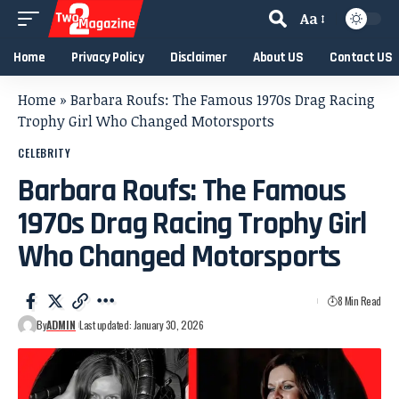
Aa
Home
Privacy Policy
Disclaimer
About US
Contact US
Home
»
Barbara Roufs: The Famous 1970s Drag Racing
Trophy Girl Who Changed Motorsports
CELEBRITY
Barbara Roufs: The Famous
1970s Drag Racing Trophy Girl
Who Changed Motorsports
8 Min Read
By
ADMIN
Last updated: January 30, 2026