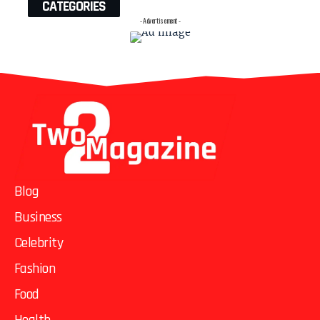
CATEGORIES
- Advertisement -
Blog
Business
Celebrity
Fashion
Food