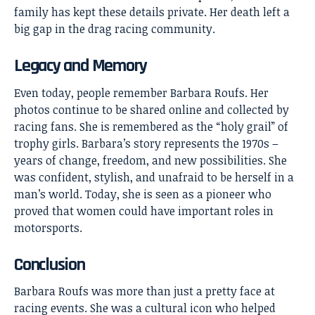
family has kept these details private. Her death left a
big gap in the drag racing community.
Legacy and Memory
Even today, people remember Barbara Roufs. Her
photos continue to be shared online and collected by
racing fans. She is remembered as the “holy grail” of
trophy girls. Barbara’s story represents the 1970s –
years of change, freedom, and new possibilities. She
was confident, stylish, and unafraid to be herself in a
man’s world. Today, she is seen as a pioneer who
proved that women could have important roles in
motorsports.
Conclusion
Barbara Roufs
was more than just a pretty face at
racing events. She was a cultural icon who helped