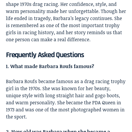
shape 1970s drag racing. Her confidence, style, and
warm personality made her unforgettable. Though her
life ended in tragedy, Barbara’s legacy continues. She
is remembered as one of the most important trophy
girls in racing history, and her story reminds us that
one person can make a real difference.
Frequently Asked Questions
1. What made Barbara Roufs famous?
Barbara Roufs became famous as a drag racing trophy
girl in the 1970s. She was known for her beauty,
unique style with long straight hair and gogo boots,
and warm personality. She became the PDA Queen in
1973 and was one of the most photographed women in
the sport.
2. How old was Barbara when she became a