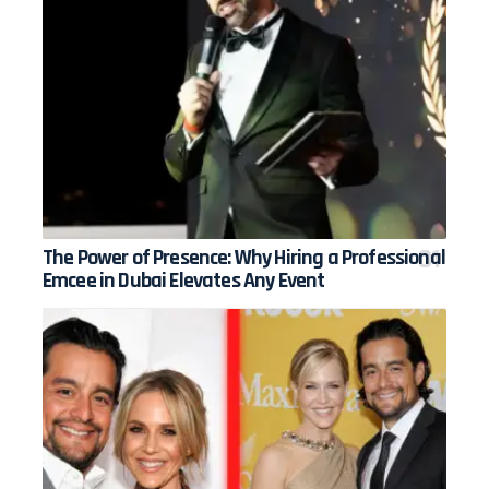
The Power of Presence: Why Hiring a Professional
Emcee in Dubai Elevates Any Event