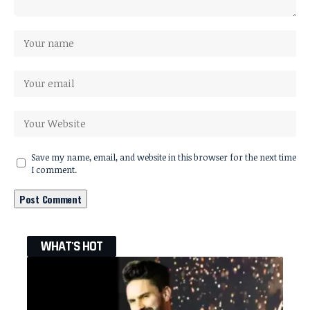
Save my name, email, and website in this browser for the next time
I comment.
WHAT'S HOT