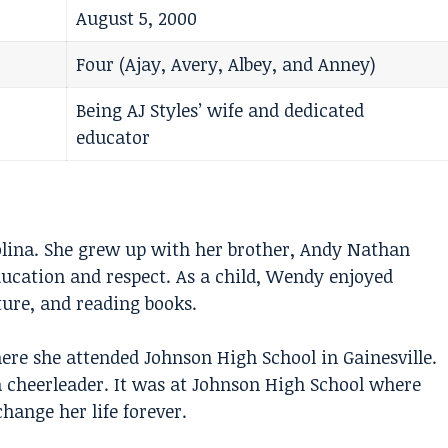
August 5, 2000
Four (Ajay, Avery, Albey, and Anney)
Being AJ Styles’ wife and dedicated
educator
lina. She grew up with her brother, Andy Nathan
education and respect. As a child, Wendy enjoyed
ure, and reading books.
ere she attended Johnson High School in Gainesville.
 cheerleader. It was at Johnson High School where
ange her life forever.