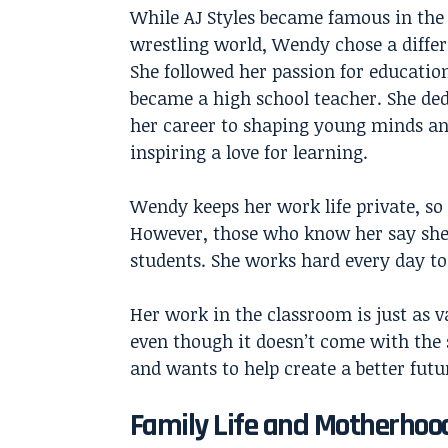
While
AJ Styles
became famous in the
wrestling world, Wendy chose a differ
She followed her passion for educatio
became a high school teacher. She de
her career to shaping young minds a
inspiring a love for learning.
Wendy keeps her work life private, so
However, those who know her say she’
students. She works hard every day to 
Her work in the classroom is just as v
even though it doesn’t come with the 
and wants to help create a better fut
Family Life and Motherhoo