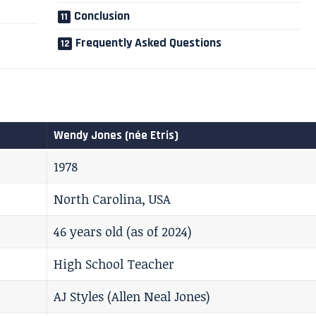
Conclusion
Frequently Asked Questions
Wendy Jones (née Etris)
1978
North Carolina, USA
46 years old (as of 2024)
High School Teacher
AJ Styles (Allen Neal Jones)