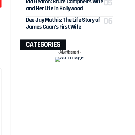
Ida Gearon: Bruce Campbell’s Wife
and Her Life in Hollywood
Dee Jay Mathis: The Life Story of
James Caan’s First Wife
CATEGORIES
- Advertisement -