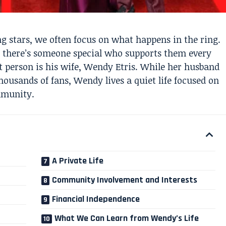
 stars, we often focus on what happens in the ring.
, there’s someone special who supports them every
t person is his wife, Wendy Etris. While her husband
ousands of fans, Wendy lives a quiet life focused on
mmunity.
A Private Life
Community Involvement and Interests
Financial Independence
What We Can Learn from Wendy’s Life