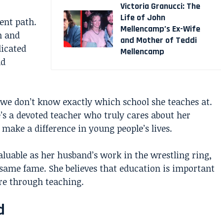
Victoria Granucci: The
Life of John
ent path.
Mellencamp’s Ex-Wife
n and
and Mother of Teddi
dicated
Mellencamp
nd
 we don’t know exactly which school she teaches at.
s a devoted teacher who truly cares about her
make a difference in young people’s lives.
aluable as her husband’s work in the wrestling ring,
same fame. She believes that education is important
ure through teaching.
d