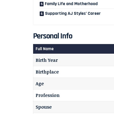
Family Life and Motherhood
Supporting AJ Styles’ Career
Personal Info
Full Name
Birth Year
Birthplace
Age
Profession
Spouse