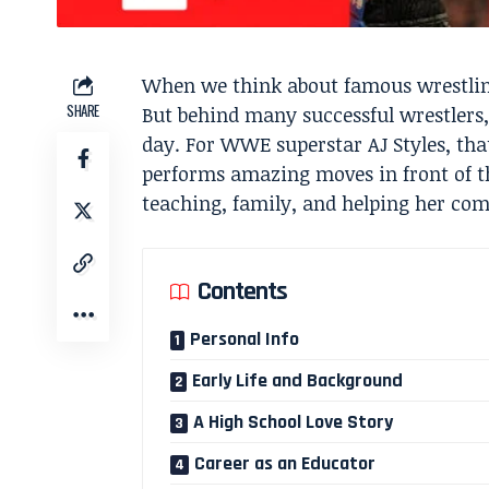
When we think about famous wrestling
SHARE
But behind many successful wrestlers
day. For WWE superstar AJ Styles, tha
performs amazing moves in front of th
teaching, family, and helping her co
Contents
Personal Info
Early Life and Background
A High School Love Story
Career as an Educator