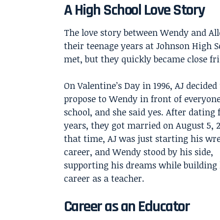
A High School Love Story
The love story between Wendy and Alle
their teenage years at Johnson High S
met, but they quickly became close fr
On Valentine’s Day in 1996, AJ decided 
propose to Wendy in front of everyone
school, and she said yes. After dating 
years, they got married on August 5, 
that time, AJ was just starting his wr
career, and Wendy stood by his side,
supporting his dreams while building
career as a teacher.
Career as an Educator