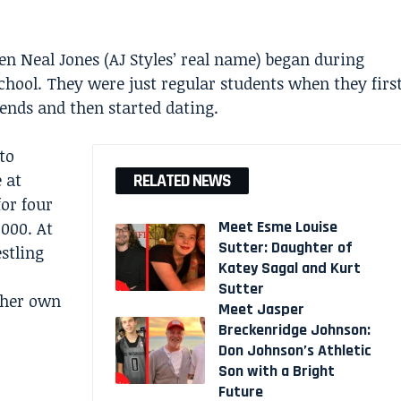
n Neal Jones (AJ Styles’ real name) began during
chool. They were just regular students when they firs
iends and then started dating.
to
 at
RELATED NEWS
for four
Meet Esme Louise
2000. At
Sutter: Daughter of
estling
Katey Sagal and Kurt
Sutter
 her own
Meet Jasper
Breckenridge Johnson:
Don Johnson’s Athletic
Son with a Bright
Future