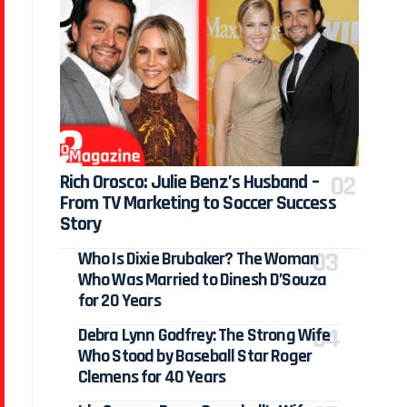
Rich Orosco: Julie Benz’s Husband –
From TV Marketing to Soccer Success
Story
Who Is Dixie Brubaker? The Woman
Who Was Married to Dinesh D’Souza
for 20 Years
Debra Lynn Godfrey: The Strong Wife
Who Stood by Baseball Star Roger
Clemens for 40 Years