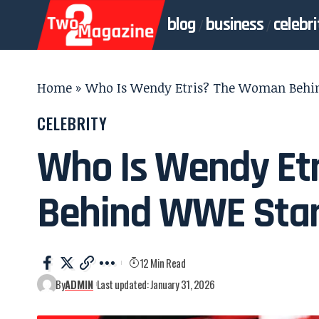
blog
business
celebri
Home
»
Who Is Wendy Etris? The Woman Behin
CELEBRITY
Who Is Wendy Et
Behind WWE Star
12 Min Read
By
ADMIN
Last updated: January 31, 2026