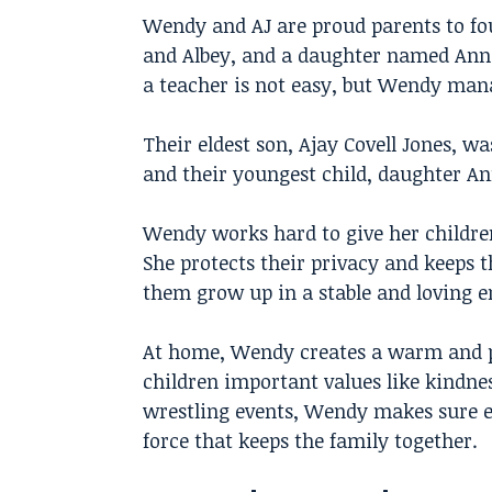
Wendy and AJ are proud parents to fo
and Albey, and a daughter named Anne
a teacher is not easy, but Wendy mana
Their eldest son, Ajay Covell Jones, w
and their youngest child, daughter An
Wendy works hard to give her children
She protects their privacy and keeps 
them grow up in a stable and loving 
At home, Wendy creates a warm and p
children important values like kindnes
wrestling events, Wendy makes sure e
force that keeps the family together.