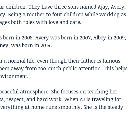
ur children. They have three sons named Ajay, Avery,
y. Being a mother to four children while working as
ges both roles with love and care.
as born in 2005. Avery was born in 2007, Albey in 2009,
ney, was born in 2014.
 a normal life, even though their father is famous.
them away from too much public attention. This helps
environment.
eaceful atmosphere. She focuses on teaching her
s, respect, and hard work. When AJ is traveling for
verything at home runs smoothly. She is the steady