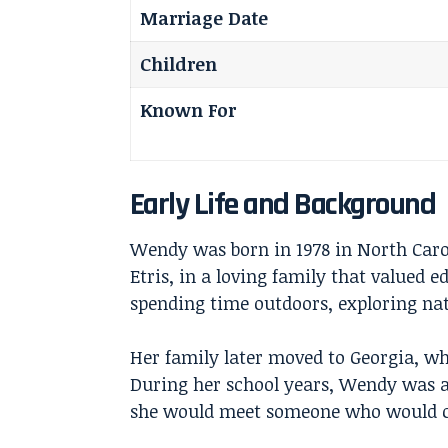
Marriage Date
Children
Known For
Early Life and Background
Wendy was born in 1978 in North Caro
Etris, in a loving family that valued 
spending time outdoors, exploring nat
Her family later moved to Georgia, wh
During her school years, Wendy was a
she would meet someone who would ch