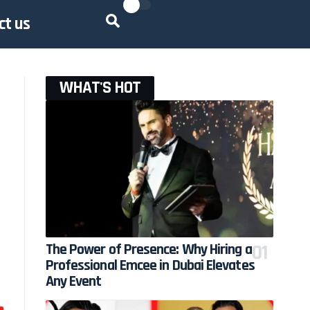
ct us
WHAT'S HOT
The Power of Presence: Why Hiring a
Professional Emcee in Dubai Elevates
Any Event