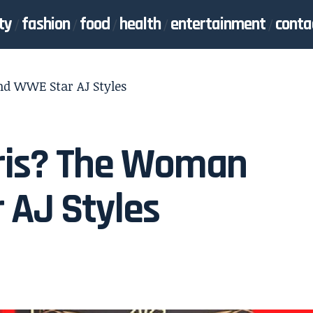
ty
fashion
food
health
entertainment
conta
d WWE Star AJ Styles
ris? The Woman
 AJ Styles