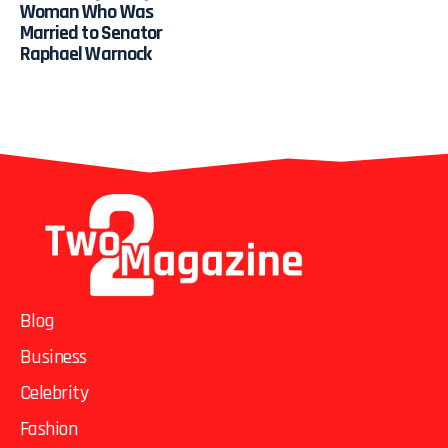
Woman Who Was
Married to Senator
Raphael Warnock
Blog
Business
Celebrity
Fashion