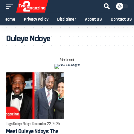
Home
Privacy Policy
Disclaimer
About US
Contact US
Ouleye Ndoye
- Advertisement -
Tags:
Ouleye Ndoye
December 22, 2025
Meet Ouleye Ndoye: The