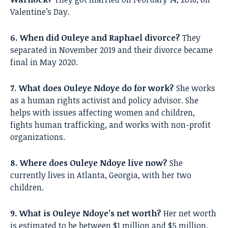
Valentine’s Day.
6. When did Ouleye and Raphael divorce?
They
separated in November 2019 and their divorce became
final in May 2020.
7. What does Ouleye Ndoye do for work?
She works
as a human rights activist and policy advisor. She
helps with issues affecting women and children,
fights human trafficking, and works with non-profit
organizations.
8. Where does Ouleye Ndoye live now?
She
currently lives in Atlanta, Georgia, with her two
children.
9. What is Ouleye Ndoye’s net worth?
Her net worth
is estimated to be between $1 million and $5 million.