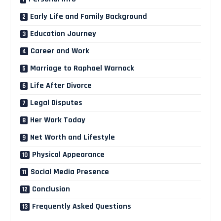
Early Life and Family Background
Education Journey
Career and Work
Marriage to Raphael Warnock
Life After Divorce
Legal Disputes
Her Work Today
Net Worth and Lifestyle
Physical Appearance
Social Media Presence
Conclusion
Frequently Asked Questions