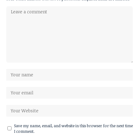
Save my name, email, and website in this browser for the next time
I comment.