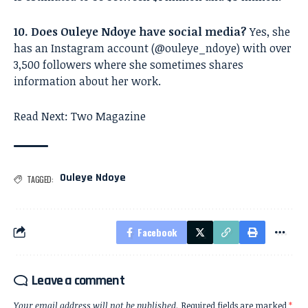
10. Does Ouleye Ndoye have social media?
Yes, she
has an Instagram account (@ouleye_ndoye) with over
3,500 followers where she sometimes shares
information about her work.
Read Next:
Two Magazine
Ouleye Ndoye
TAGGED:
Facebook
Leave a comment
Your email address will not be published.
Required fields are marked
*