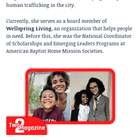
human trafficking in the city.
Currently, she serves as a board member of
Wellspring Living
, an organization that helps people
in need. Before this, she was the National Coordinator
of Scholarships and Emerging Leaders Programs at
American Baptist Home Mission Societies.