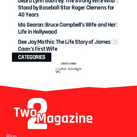
Debra Lynn Godfrey: The Strong Wife Who
Stood by Baseball Star Roger Clemens for
40 Years
Ida Gearon: Bruce Campbell’s Wife and Her
Life in Hollywood
Dee Jay Mathis: The Life Story of James
Caan’s First Wife
CATEGORIES
- Advertisement -
Blog