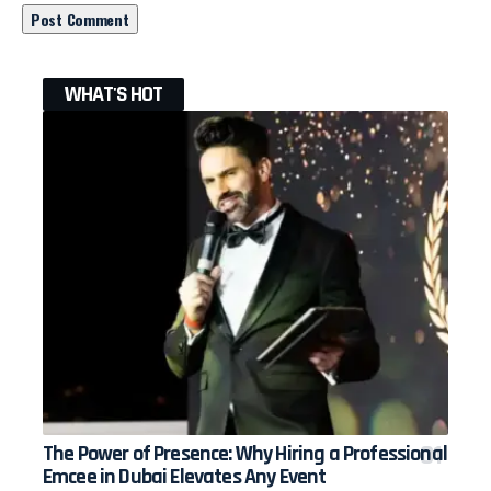
WHAT'S HOT
The Power of Presence: Why Hiring a Professional
Emcee in Dubai Elevates Any Event