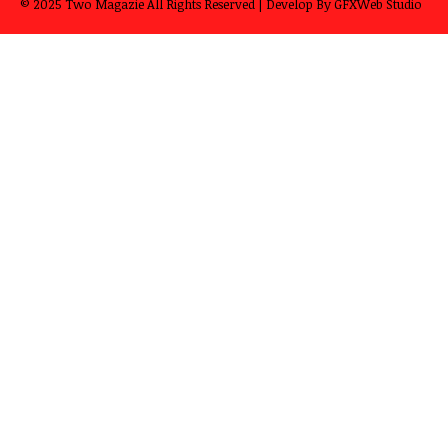
© 2025
Two Magazie
All Rights Reserved | Develop By
GFXWeb Studio