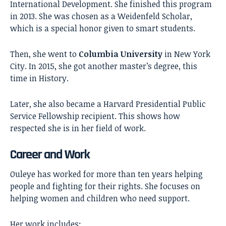
International Development. She finished this program
in 2013. She was chosen as a Weidenfeld Scholar,
which is a special honor given to smart students.
Then, she went to
Columbia University
in New York
City. In 2015, she got another master’s degree, this
time in History.
Later, she also became a Harvard Presidential Public
Service Fellowship recipient. This shows how
respected she is in her field of work.
Career and Work
Ouleye has worked for more than ten years helping
people and fighting for their rights. She focuses on
helping women and children who need support.
Her work includes: