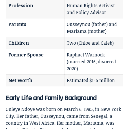
Profession
Human Rights Activist
and Policy Advisor
Parents
Ousseynou (father) and
Mariama (mother)
Children
Two (Chloe and Caleb)
Former Spouse
Raphael Warnock
(married 2016, divorced
2020)
Net Worth
Estimated $1-5 million
Early Life and Family Background
Ouleye Ndoye was born on March 6, 1985, in New York
City. Her father, Ousseynou, came from Senegal, a
country in West Africa. Her mother, Mariama, was