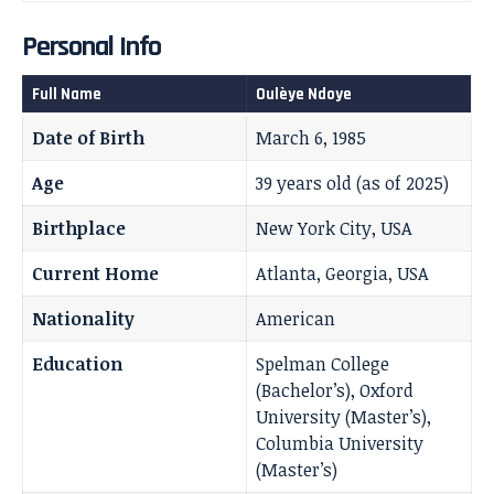
Personal Info
Full Name
Oulèye Ndoye
Date of Birth
March 6, 1985
Age
39 years old (as of 2025)
Birthplace
New York City, USA
Current Home
Atlanta, Georgia, USA
Nationality
American
Education
Spelman College
(Bachelor’s), Oxford
University (Master’s),
Columbia University
(Master’s)