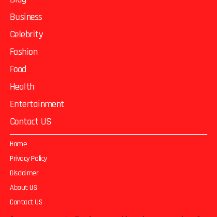
Business
Celebrity
Fashion
Food
Health
Entertainment
Contact US
Home
Privacy Policy
Disclaimer
About US
Contact US