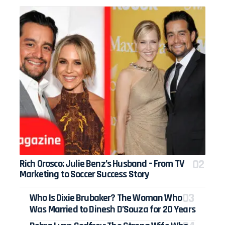
Rich Orosco: Julie Benz’s Husband – From TV
Marketing to Soccer Success Story
Who Is Dixie Brubaker? The Woman Who
Was Married to Dinesh D’Souza for 20 Years