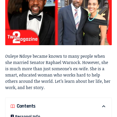
Ouleye Ndoye became known to many people when
she married Senator Raphael Warnock. However, she
is much more than just someone’s ex-wife. She is a
smart, educated woman who works hard to help
others around the world. Let’s learn about her life, her
work, and her story.
Contents
Personal Info