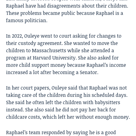
Raphael have had disagreements about their children.
These problems became public because Raphael is a
famous politician.
In 2022, Ouleye went to court asking for changes to
their custody agreement. She wanted to move the
children to Massachusetts while she attended a
program at Harvard University. She also asked for
more child support money because Raphael’s income
increased a lot after becoming a Senator.
In her court papers, Ouleye said that Raphael was not
taking care of the children during his scheduled days.
She said he often left the children with babysitters
instead. She also said he did not pay her back for
childcare costs, which left her without enough money.
Raphael’s team responded by saying he is a good