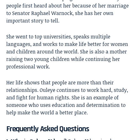
people first heard about her because of her marriage
to Senator Raphael Warnock, she has her own
important story to tell.
She went to top universities, speaks multiple
languages, and works to make life better for women
and children around the world. She is also a mother
raising two young children while continuing her
professional work.
Her life shows that people are more than their
relationships. Ouleye continues to work hard, study,
and fight for human rights. She is an example of
someone who uses education and determination to
help make the world a better place.
Frequently Asked Questions