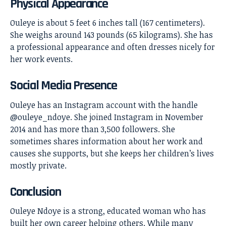
Physical Appearance
Ouleye is about 5 feet 6 inches tall (167 centimeters).
She weighs around 143 pounds (65 kilograms). She has
a professional appearance and often dresses nicely for
her work events.
Social Media Presence
Ouleye has an Instagram account with the handle
@ouleye_ndoye. She joined Instagram in November
2014 and has more than 3,500 followers. She
sometimes shares information about her work and
causes she supports, but she keeps her children’s lives
mostly private.
Conclusion
Ouleye Ndoye
is a strong, educated woman who has
built her own career helping others. While many