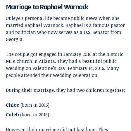
Marriage to Raphael Warnock
Ouleye’s personal life became public news when she
married
Raphael Warnock
. Raphael is a famous pastor
and politician who now serves as a U.S. Senator from
Georgia.
The couple got engaged in January 2016 at the historic
MLK church in Atlanta. They had a beautiful public
wedding on Valentine’s Day, February 14, 2016. Many
people attended their wedding celebration.
During their marriage, they had two children together:
Chloe
(born in 2016)
Caleb
(born in 2018)
However, their marriage did not last long. They