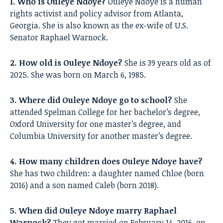
1. Who is Ouleye Ndoye?
Ouleye Ndoye is a human
rights activist and policy advisor from Atlanta,
Georgia. She is also known as the ex-wife of U.S.
Senator Raphael Warnock.
2. How old is Ouleye Ndoye?
She is 39 years old as of
2025. She was born on March 6, 1985.
3. Where did Ouleye Ndoye go to school?
She
attended Spelman College for her bachelor’s degree,
Oxford University for one master’s degree, and
Columbia University for another master’s degree.
4. How many children does Ouleye Ndoye have?
She has two children: a daughter named Chloe (born
2016) and a son named Caleb (born 2018).
5. When did Ouleye Ndoye marry Raphael
Warnock?
They got married on February 14, 2016, on