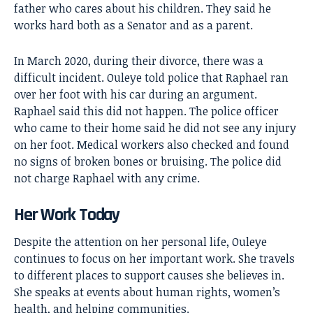
father who cares about his children. They said he
works hard both as a Senator and as a parent.
In March 2020, during their divorce, there was a
difficult incident. Ouleye told police that Raphael ran
over her foot with his car during an argument.
Raphael said this did not happen. The police officer
who came to their home said he did not see any injury
on her foot. Medical workers also checked and found
no signs of broken bones or bruising. The police did
not charge Raphael with any crime.
Her Work Today
Despite the attention on her personal life, Ouleye
continues to focus on her important work. She travels
to different places to support causes she believes in.
She speaks at events about human rights, women’s
health, and helping communities.