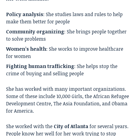
Policy analysis
: She studies laws and rules to help
make them better for people
Community organizing
: She brings people together
to solve problems
Women’s health
: She works to improve healthcare
for women
Fighting human trafficking
: She helps stop the
crime of buying and selling people
She has worked with many important organizations.
Some of these include 10,000 Girls, the African Refugee
Development Centre, The Asia Foundation, and Obama
for America.
She worked with the
City of Atlanta
for several years.
People know her well for her work trying to stop