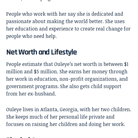
People who work with her say she is dedicated and
passionate about making the world better. She uses
her education and experience to create real change for
people who need help.
Net Worth and Lifestyle
People estimate that Ouleye’s net worth is between $1
million and $5 million. She earns her money through
her work in education, non-profit organizations, and
government programs. She also gets child support
from her ex-husband.
Ouleye lives in Atlanta, Georgia, with her two children.
She keeps much of her personal life private and
focuses on raising her children and doing her work.