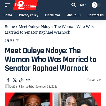
Aa
Home
Privacy Policy
Disclaimer
About US
Contact US
Home
»
Meet Ouleye Ndoye: The Woman Who Was
Married to Senator Raphael Warnock
CELEBRITY
Meet Ouleye Ndoye: The
Woman Who Was Married to
Senator Raphael Warnock
11 Min Read
By
ADMIN
Last updated: December 22, 2025