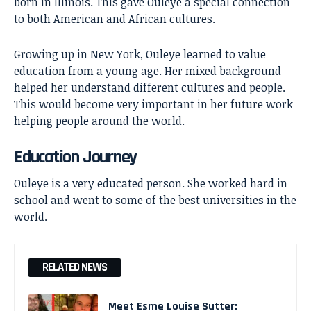
born in Illinois. This gave Ouleye a special connection
to both American and African cultures.
Growing up in New York, Ouleye learned to value
education from a young age. Her mixed background
helped her understand different cultures and people.
This would become very important in her future work
helping people around the world.
Education Journey
Ouleye is a very educated person. She worked hard in
school and went to some of the best universities in the
world.
RELATED NEWS
Meet Esme Louise Sutter: