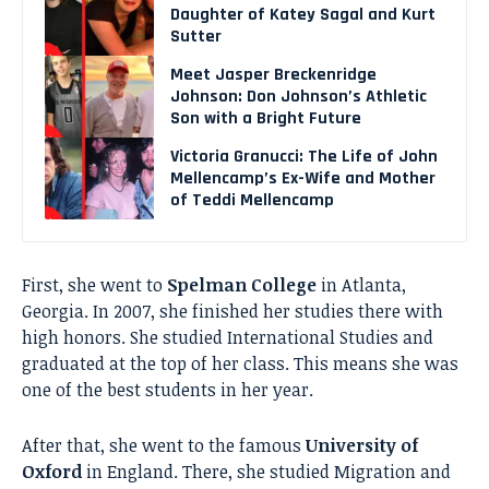
Daughter of Katey Sagal and Kurt
Sutter
Meet Jasper Breckenridge
Johnson: Don Johnson’s Athletic
Son with a Bright Future
Victoria Granucci: The Life of John
Mellencamp’s Ex-Wife and Mother
of Teddi Mellencamp
First, she went to
Spelman College
in Atlanta,
Georgia. In 2007, she finished her studies there with
high honors. She studied International Studies and
graduated at the top of her class. This means she was
one of the best students in her year.
After that, she went to the famous
University of
Oxford
in England. There, she studied Migration and