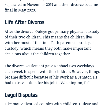
separated in November 2019 and their divorce became
final in May 2020.
Life After Divorce
After the divorce, Ouleye got primary physical custody
of their two children. This means the children live
with her most of the time. Both parents share legal
custody, which means they both make important
decisions about the children together.
The divorce settlement gave Raphael two weekdays
each week to spend with the children. However, things
became difficult because of his work as a Senator. He
had to travel often for his job in Washington, D.C.
Legal Disputes
Like many divorced couples with children, Ouleye and