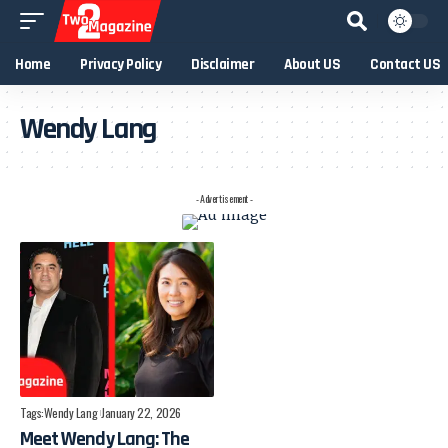
Home
Privacy Policy
Disclaimer
About US
Contact US
Wendy Lang
- Advertisement -
Tags:
Wendy Lang
January 22, 2026
Meet Wendy Lang: The