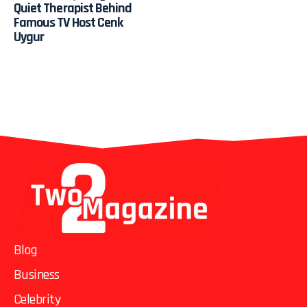
Quiet Therapist Behind
Famous TV Host Cenk
Uygur
Blog
Business
Celebrity