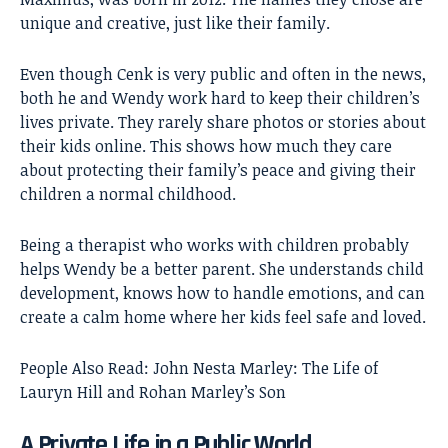
unique and creative, just like their family.
Even though Cenk is very public and often in the news,
both he and Wendy work hard to keep their children’s
lives private. They rarely share photos or stories about
their kids online. This shows how much they care
about protecting their family’s peace and giving their
children a normal childhood.
Being a therapist who works with children probably
helps Wendy be a better parent. She understands child
development, knows how to handle emotions, and can
create a calm home where her kids feel safe and loved.
People Also Read:
John Nesta Marley: The Life of
Lauryn Hill and Rohan Marley’s Son
A Private Life in a Public World