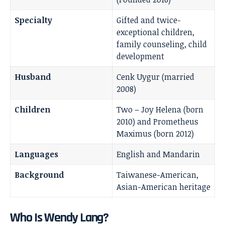
Specialty
Gifted and twice-
exceptional children,
family counseling, child
development
Husband
Cenk Uygur (married
2008)
Children
Two – Joy Helena (born
2010) and Prometheus
Maximus (born 2012)
Languages
English and Mandarin
Background
Taiwanese-American,
Asian-American heritage
Who Is Wendy Lang?