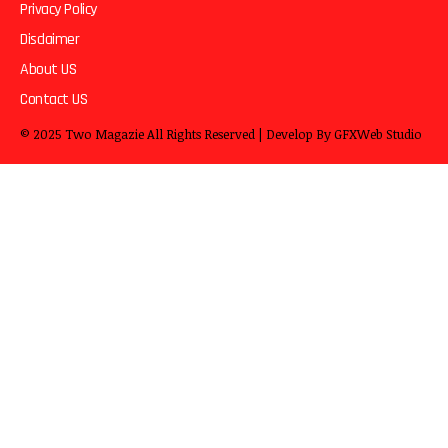
Privacy Policy
Disclaimer
About US
Contact US
© 2025
Two Magazie
All Rights Reserved | Develop By
GFXWeb Studio