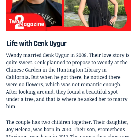
Life with Cenk Uygur
Wendy married
Cenk Uygur
in 2008. Their love story is
quite sweet. Cenk planned to propose to Wendy at the
Chinese Garden in the Huntington Library in
California. But when he got there, he noticed there
were no flowers, which was not romantic enough.
After looking around, they found a beautiful spot
under a tree, and that is where he asked her to marry
him.
The couple has two children together. Their daughter,
Joy Helena, was born in 2010. Their son, Prometheus
Maximus, was born in 2012. The names they chose are