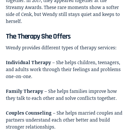
together. In 2017, they appeared together at the
Streamy Awards. These rare moments show a softer
side of Cenk, but Wendy still stays quiet and keeps to
herself.
The Therapy She Offers
Wendy provides different types of therapy services:
Individual Therapy
– She helps children, teenagers,
and adults work through their feelings and problems
one-on-one.
Family Therapy
– She helps families improve how
they talk to each other and solve conflicts together.
Couples Counseling
– She helps married couples and
partners understand each other better and build
stronger relationships.