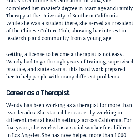
States to continue her education. In 2004, she
completed her master’s degree in Marriage and Family
Therapy at the University of Southern California.
While she was a student there, she served as President
of the Chinese Culture Club, showing her interest in
leadership and community from a young age.
Getting a license to become a therapist is not easy.
Wendy had to go through years of training, supervised
practice, and state exams. This hard work prepared
her to help people with many different problems.
Career as a Therapist
Wendy has been working as a therapist for more than
two decades. She started her career by working in
different mental health settings across California. For
five years, she worked as a social worker for children
in Los Angeles. She has now helped more than 1,000