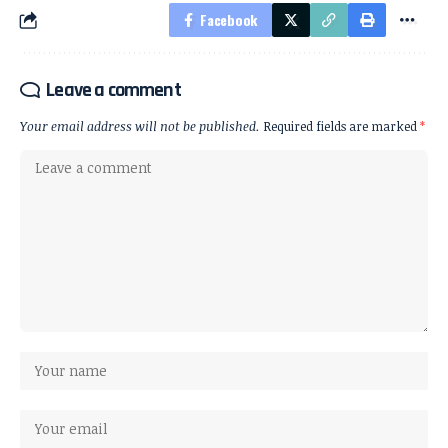
Facebook
Leave a comment
Your email address will not be published.
Required fields are marked
*