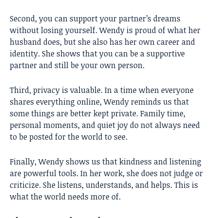
Second, you can support your partner’s dreams
without losing yourself. Wendy is proud of what her
husband does, but she also has her own career and
identity. She shows that you can be a supportive
partner and still be your own person.
Third, privacy is valuable. In a time when everyone
shares everything online, Wendy reminds us that
some things are better kept private. Family time,
personal moments, and quiet joy do not always need
to be posted for the world to see.
Finally, Wendy shows us that kindness and listening
are powerful tools. In her work, she does not judge or
criticize. She listens, understands, and helps. This is
what the world needs more of.