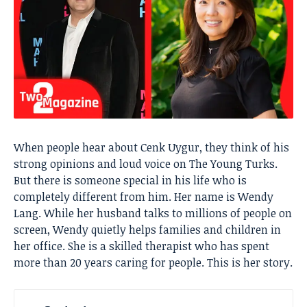
When people hear about Cenk Uygur, they think of his
strong opinions and loud voice on The Young Turks.
But there is someone special in his life who is
completely different from him. Her name is Wendy
Lang. While her husband talks to millions of people on
screen, Wendy quietly helps families and children in
her office. She is a skilled therapist who has spent
more than 20 years caring for people. This is her story.