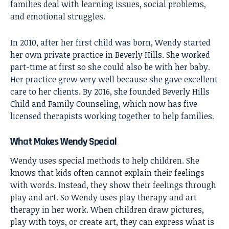
families deal with learning issues, social problems,
and emotional struggles.
In 2010, after her first child was born, Wendy started
her own private practice in Beverly Hills. She worked
part-time at first so she could also be with her baby.
Her practice grew very well because she gave excellent
care to her clients. By 2016, she founded Beverly Hills
Child and Family Counseling, which now has five
licensed therapists working together to help families.
What Makes Wendy Special
Wendy uses special methods to help children. She
knows that kids often cannot explain their feelings
with words. Instead, they show their feelings through
play and art. So Wendy uses play therapy and art
therapy in her work. When children draw pictures,
play with toys, or create art, they can express what is