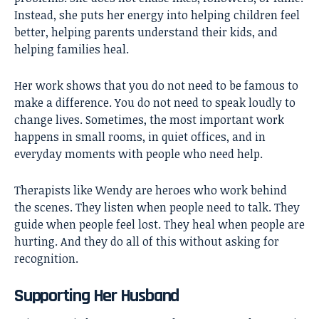
Instead, she puts her energy into helping children feel
better, helping parents understand their kids, and
helping families heal.
Her work shows that you do not need to be famous to
make a difference. You do not need to speak loudly to
change lives. Sometimes, the most important work
happens in small rooms, in quiet offices, and in
everyday moments with people who need help.
Therapists like Wendy are heroes who work behind
the scenes. They listen when people need to talk. They
guide when people feel lost. They heal when people are
hurting. And they do all of this without asking for
recognition.
Supporting Her Husband