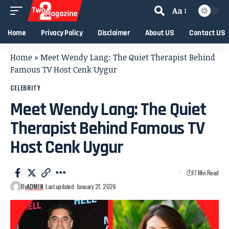
Aa
Home
Privacy Policy
Disclaimer
About US
Contact US
Home
»
Meet Wendy Lang: The Quiet Therapist Behind
Famous TV Host Cenk Uygur
CELEBRITY
Meet Wendy Lang: The Quiet
Therapist Behind Famous TV
Host Cenk Uygur
17 Min Read
By
ADMIN
Last updated: January 21, 2026