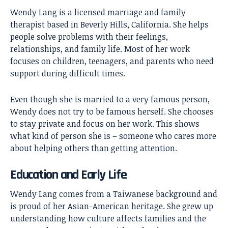
Wendy Lang is a licensed marriage and family
therapist based in Beverly Hills, California. She helps
people solve problems with their feelings,
relationships, and family life. Most of her work
focuses on children, teenagers, and parents who need
support during difficult times.
Even though she is married to a very famous person,
Wendy does not try to be famous herself. She chooses
to stay private and focus on her work. This shows
what kind of person she is – someone who cares more
about helping others than getting attention.
Education and Early Life
Wendy Lang comes from a Taiwanese background and
is proud of her Asian-American heritage. She grew up
understanding how culture affects families and the