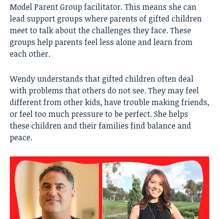
Model Parent Group facilitator. This means she can
lead support groups where parents of gifted children
meet to talk about the challenges they face. These
groups help parents feel less alone and learn from
each other.
Wendy understands that gifted children often deal
with problems that others do not see. They may feel
different from other kids, have trouble making friends,
or feel too much pressure to be perfect. She helps
these children and their families find balance and
peace.