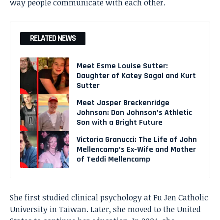
way people communicate with each other.
RELATED NEWS
Meet Esme Louise Sutter:
Daughter of Katey Sagal and Kurt
Sutter
Meet Jasper Breckenridge
Johnson: Don Johnson’s Athletic
Son with a Bright Future
Victoria Granucci: The Life of John
Mellencamp’s Ex-Wife and Mother
of Teddi Mellencamp
She first studied clinical psychology at Fu Jen Catholic
University in Taiwan. Later, she moved to the United