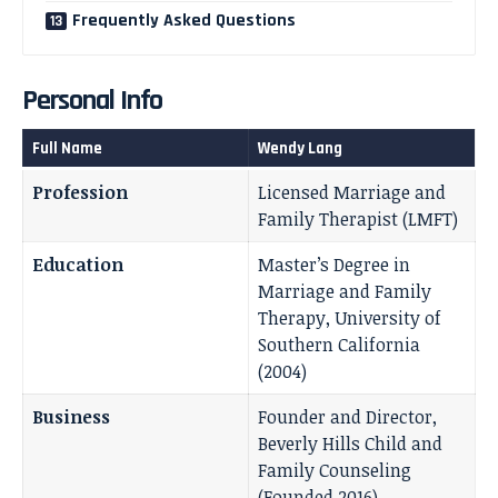
Frequently Asked Questions
Personal Info
Full Name
Wendy Lang
Profession
Licensed Marriage and
Family Therapist (LMFT)
Education
Master’s Degree in
Marriage and Family
Therapy, University of
Southern California
(2004)
Business
Founder and Director,
Beverly Hills Child and
Family Counseling
(Founded 2016)