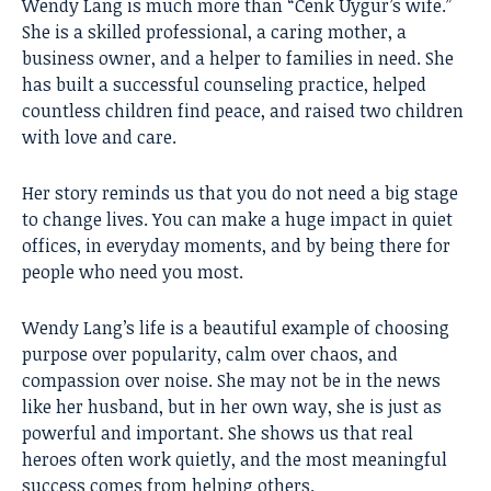
Wendy Lang
is much more than “Cenk Uygur’s wife.”
She is a skilled professional, a caring mother, a
business owner, and a helper to families in need. She
has built a successful counseling practice, helped
countless children find peace, and raised two children
with love and care.
Her story reminds us that you do not need a big stage
to change lives. You can make a huge impact in quiet
offices, in everyday moments, and by being there for
people who need you most.
Wendy Lang’s life is a beautiful example of choosing
purpose over popularity, calm over chaos, and
compassion over noise. She may not be in the news
like her husband, but in her own way, she is just as
powerful and important. She shows us that real
heroes often work quietly, and the most meaningful
success comes from helping others.