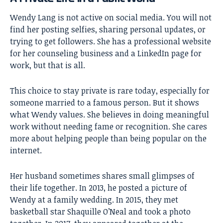
Wendy Lang is not active on social media. You will not
find her posting selfies, sharing personal updates, or
trying to get followers. She has a professional website
for her counseling business and a LinkedIn page for
work, but that is all.
This choice to stay private is rare today, especially for
someone married to a famous person. But it shows
what Wendy values. She believes in doing meaningful
work without needing fame or recognition. She cares
more about helping people than being popular on the
internet.
Her husband sometimes shares small glimpses of
their life together. In 2013, he posted a picture of
Wendy at a family wedding. In 2015, they met
basketball star Shaquille O’Neal and took a photo