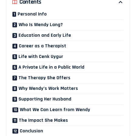
Contents
Personal Info
Who Is Wendy Lang?
Education and Early Life
Career as a Therapist
Life with Cenk Uygur
A Private Life in a Public World
The Therapy She Offers
Why Wendy’s Work Matters
Supporting Her Husband
What We Can Learn from Wendy
The Impact She Makes
Conclusion