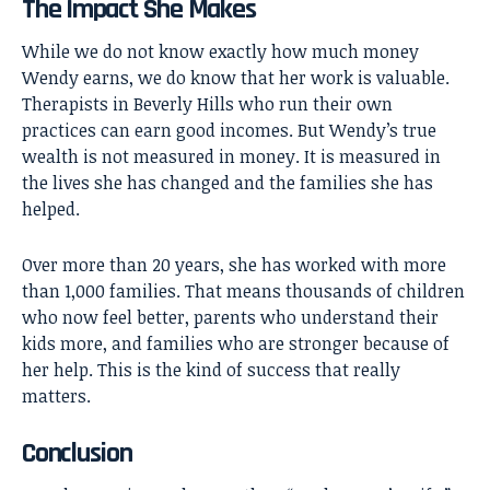
The Impact She Makes
While we do not know exactly how much money
Wendy earns, we do know that her work is valuable.
Therapists in Beverly Hills who run their own
practices can earn good incomes. But Wendy’s true
wealth is not measured in money. It is measured in
the lives she has changed and the families she has
helped.
Over more than 20 years, she has worked with more
than 1,000 families. That means thousands of children
who now feel better, parents who understand their
kids more, and families who are stronger because of
her help. This is the kind of success that really
matters.
Conclusion