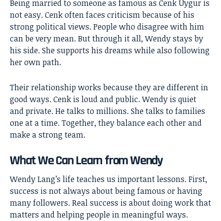
Being married to someone as famous as Cenk Uygur is
not easy. Cenk often faces criticism because of his
strong political views. People who disagree with him
can be very mean. But through it all, Wendy stays by
his side. She supports his dreams while also following
her own path.
Their relationship works because they are different in
good ways. Cenk is loud and public. Wendy is quiet
and private. He talks to millions. She talks to families
one at a time. Together, they balance each other and
make a strong team.
What We Can Learn from Wendy
Wendy Lang’s life teaches us important lessons. First,
success is not always about being famous or having
many followers. Real success is about doing work that
matters and helping people in meaningful ways.