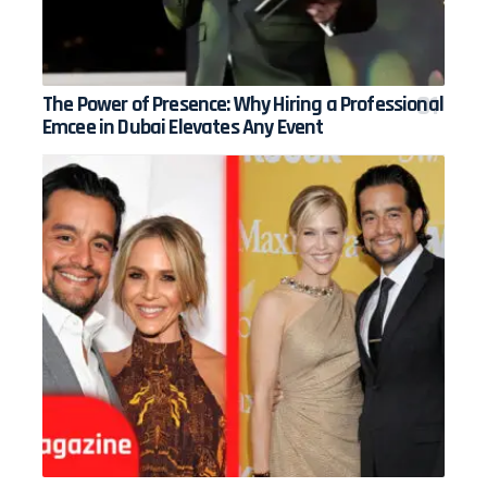
The Power of Presence: Why Hiring a Professional
Emcee in Dubai Elevates Any Event