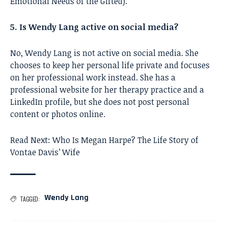
Emotional Needs of the Gifted).
5. Is Wendy Lang active on social media?
No, Wendy Lang is not active on social media. She
chooses to keep her personal life private and focuses
on her professional work instead. She has a
professional website for her therapy practice and a
LinkedIn profile, but she does not post personal
content or photos online.
Read Next:
Who Is Megan Harpe? The Life Story of
Vontae Davis’ Wife
Wendy Lang
TAGGED: