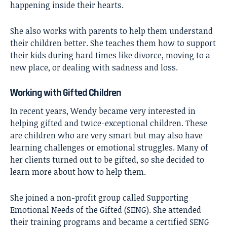
happening inside their hearts.
She also works with parents to help them understand
their children better. She teaches them how to support
their kids during hard times like divorce, moving to a
new place, or dealing with sadness and loss.
Working with Gifted Children
In recent years, Wendy became very interested in
helping gifted and twice-exceptional children. These
are children who are very smart but may also have
learning challenges or emotional struggles. Many of
her clients turned out to be gifted, so she decided to
learn more about how to help them.
She joined a non-profit group called Supporting
Emotional Needs of the Gifted (SENG). She attended
their training programs and became a certified SENG