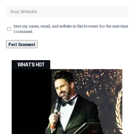
Save my name, email, and website in this browser for the next time
I comment.
WHAT'S HOT