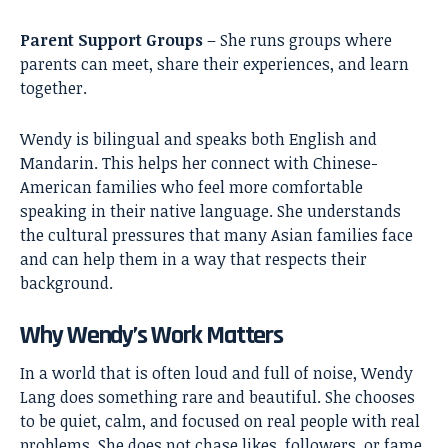
Parent Support Groups
– She runs groups where
parents can meet, share their experiences, and learn
together.
Wendy is bilingual and speaks both English and
Mandarin. This helps her connect with Chinese-
American families who feel more comfortable
speaking in their native language. She understands
the cultural pressures that many Asian families face
and can help them in a way that respects their
background.
Why Wendy’s Work Matters
In a world that is often loud and full of noise, Wendy
Lang does something rare and beautiful. She chooses
to be quiet, calm, and focused on real people with real
problems. She does not chase likes, followers, or fame.