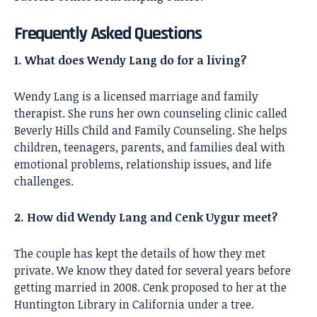
Frequently Asked Questions
1. What does Wendy Lang do for a living?
Wendy Lang is a licensed marriage and family
therapist. She runs her own counseling clinic called
Beverly Hills Child and Family Counseling. She helps
children, teenagers, parents, and families deal with
emotional problems, relationship issues, and life
challenges.
2. How did Wendy Lang and Cenk Uygur meet?
The couple has kept the details of how they met
private. We know they dated for several years before
getting married in 2008. Cenk proposed to her at the
Huntington Library in California under a tree.