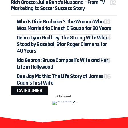
Rich Orosco: Julie Benz’s Husband – From TV
Marketing to Soccer Success Story
Who Is Dixie Brubaker? The Woman Who
Was Married to Dinesh D’Souza for 20 Years
Debra Lynn Godfrey: The Strong Wife Who
Stood by Baseball Star Roger Clemens for
40 Years
Ida Gearon: Bruce Campbell’s Wife and Her
Life in Hollywood
Dee Jay Mathis: The Life Story of James
Caan’s First Wife
CATEGORIES
- Advertisement -