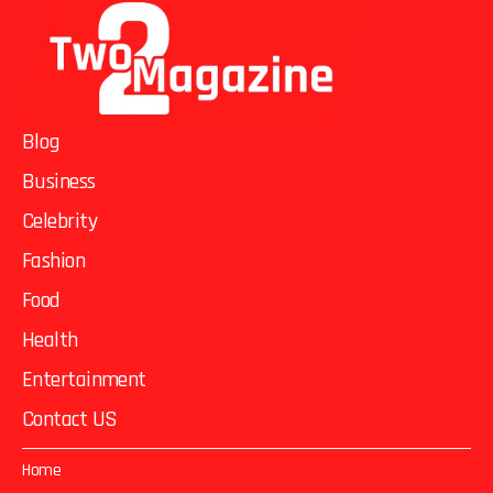
Blog
Business
Celebrity
Fashion
Food
Health
Entertainment
Contact US
Home