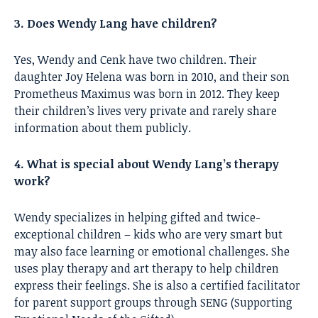
3. Does Wendy Lang have children?
Yes, Wendy and Cenk have two children. Their
daughter Joy Helena was born in 2010, and their son
Prometheus Maximus was born in 2012. They keep
their children’s lives very private and rarely share
information about them publicly.
4. What is special about Wendy Lang’s therapy
work?
Wendy specializes in helping gifted and twice-
exceptional children – kids who are very smart but
may also face learning or emotional challenges. She
uses play therapy and art therapy to help children
express their feelings. She is also a certified facilitator
for parent support groups through SENG (Supporting