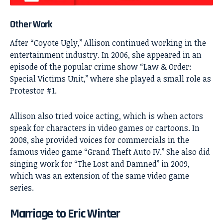
Other Work
After “Coyote Ugly,” Allison continued working in the
entertainment industry. In 2006, she appeared in an
episode of the popular crime show “Law & Order:
Special Victims Unit,” where she played a small role as
Protestor #1.
Allison also tried voice acting, which is when actors
speak for characters in video games or cartoons. In
2008, she provided voices for commercials in the
famous video game “Grand Theft Auto IV.” She also did
singing work for “The Lost and Damned” in 2009,
which was an extension of the same video game
series.
Marriage to Eric Winter