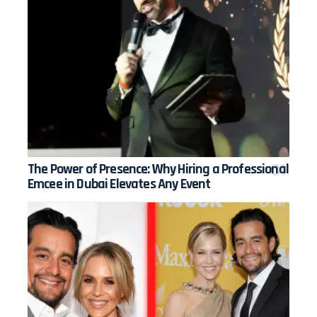
The Power of Presence: Why Hiring a Professional
Emcee in Dubai Elevates Any Event