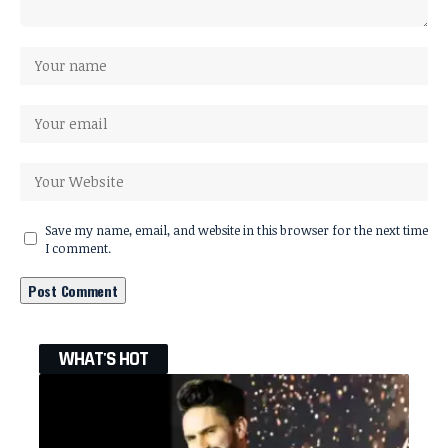
Save my name, email, and website in this browser for the next time
I comment.
WHAT'S HOT