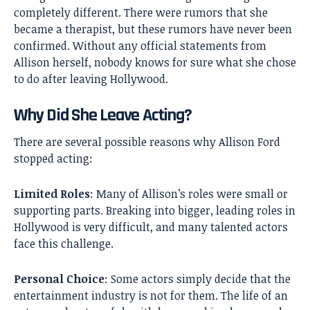
completely different. There were rumors that she
became a therapist, but these rumors have never been
confirmed. Without any official statements from
Allison herself, nobody knows for sure what she chose
to do after leaving Hollywood.
Why Did She Leave Acting?
There are several possible reasons why Allison Ford
stopped acting:
Limited Roles
: Many of Allison’s roles were small or
supporting parts. Breaking into bigger, leading roles in
Hollywood is very difficult, and many talented actors
face this challenge.
Personal Choice
: Some actors simply decide that the
entertainment industry is not for them. The life of an