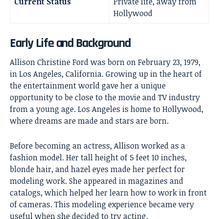
Current Status
Private life, away from
Hollywood
Early Life and Background
Allison Christine Ford was born on February 23, 1979,
in Los Angeles, California. Growing up in the heart of
the entertainment world gave her a unique
opportunity to be close to the movie and TV industry
from a young age. Los Angeles is home to Hollywood,
where dreams are made and stars are born.
Before becoming an actress, Allison worked as a
fashion model. Her tall height of 5 feet 10 inches,
blonde hair, and hazel eyes made her perfect for
modeling work. She appeared in magazines and
catalogs, which helped her learn how to work in front
of cameras. This modeling experience became very
useful when she decided to try acting.