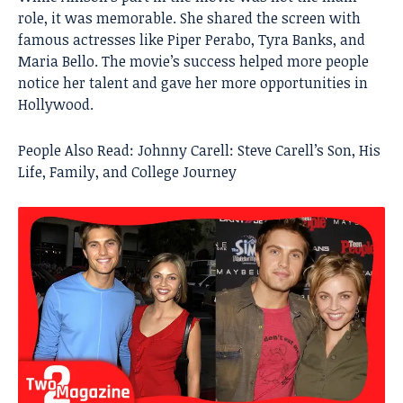
role, it was memorable. She shared the screen with
famous actresses like Piper Perabo, Tyra Banks, and
Maria Bello. The movie’s success helped more people
notice her talent and gave her more opportunities in
Hollywood.
People Also Read:
Johnny Carell: Steve Carell’s Son, His
Life, Family, and College Journey