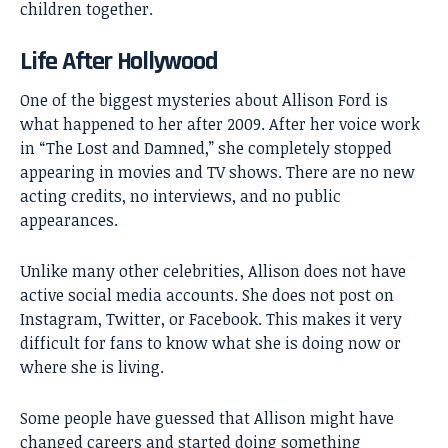
children together.
Life After Hollywood
One of the biggest mysteries about Allison Ford is
what happened to her after 2009. After her voice work
in “The Lost and Damned,” she completely stopped
appearing in movies and TV shows. There are no new
acting credits, no interviews, and no public
appearances.
Unlike many other celebrities, Allison does not have
active social media accounts. She does not post on
Instagram, Twitter, or Facebook. This makes it very
difficult for fans to know what she is doing now or
where she is living.
Some people have guessed that Allison might have
changed careers and started doing something