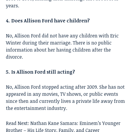
years.
4. Does Allison Ford have children?
No, Allison Ford did not have any children with Eric
Winter during their marriage. There is no public
information about her having children after the
divorce.
5. Is Allison Ford still acting?
No, Allison Ford stopped acting after 2009. She has not
appeared in any movies, TV shows, or public events
since then and currently lives a private life away from
the entertainment industry.
Read Next:
Nathan Kane Samara: Eminem’s Younger
Brother – His Life Story, Family, and Career