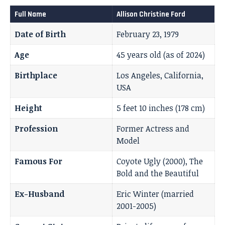
Full Name
Allison Christine Ford
Date of Birth
February 23, 1979
Age
45 years old (as of 2024)
Birthplace
Los Angeles, California,
USA
Height
5 feet 10 inches (178 cm)
Profession
Former Actress and
Model
Famous For
Coyote Ugly (2000), The
Bold and the Beautiful
Ex-Husband
Eric Winter (married
2001-2005)