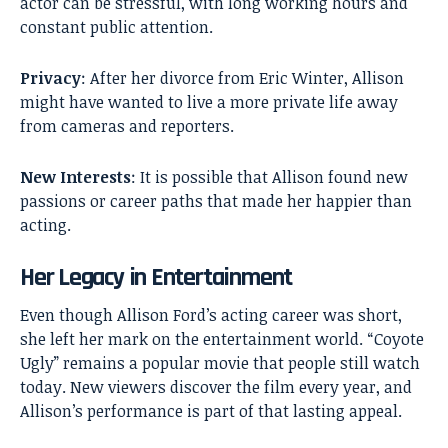
actor can be stressful, with long working hours and
constant public attention.
Privacy
: After her divorce from Eric Winter, Allison
might have wanted to live a more private life away
from cameras and reporters.
New Interests
: It is possible that Allison found new
passions or career paths that made her happier than
acting.
Her Legacy in Entertainment
Even though Allison Ford’s acting career was short,
she left her mark on the entertainment world. “Coyote
Ugly” remains a popular movie that people still watch
today. New viewers discover the film every year, and
Allison’s performance is part of that lasting appeal.