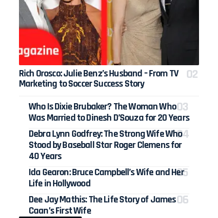
Rich Orosco: Julie Benz’s Husband – From TV
Marketing to Soccer Success Story
Who Is Dixie Brubaker? The Woman Who
Was Married to Dinesh D’Souza for 20 Years
Debra Lynn Godfrey: The Strong Wife Who
Stood by Baseball Star Roger Clemens for
40 Years
Ida Gearon: Bruce Campbell’s Wife and Her
Life in Hollywood
Dee Jay Mathis: The Life Story of James
Caan’s First Wife