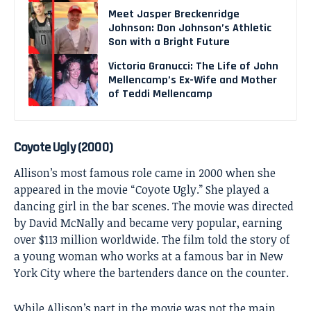
Meet Jasper Breckenridge
Johnson: Don Johnson’s Athletic
Son with a Bright Future
Victoria Granucci: The Life of John
Mellencamp’s Ex-Wife and Mother
of Teddi Mellencamp
Coyote Ugly (2000)
Allison’s most famous role came in 2000 when she
appeared in the movie “Coyote Ugly.” She played a
dancing girl in the bar scenes. The movie was directed
by David McNally and became very popular, earning
over $113 million worldwide. The film told the story of
a young woman who works at a famous bar in New
York City where the bartenders dance on the counter.
While Allison’s part in the movie was not the main