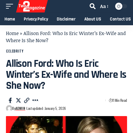
Aa
Home
Privacy Policy
Disclaimer
About US
Contact US
Home
»
Allison Ford: Who Is Eric Winter’s Ex-Wife and
Where Is She Now?
CELEBRITY
Allison Ford: Who Is Eric
Winter’s Ex-Wife and Where Is
She Now?
11 Min Read
By
ADMIN
Last updated: January 5, 2026