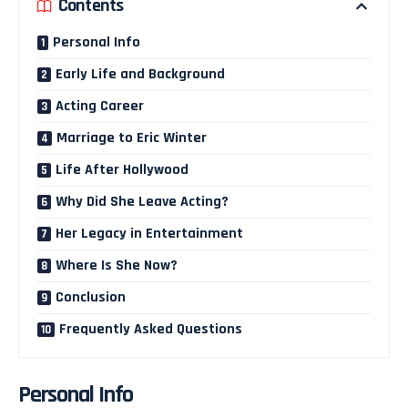
Contents
Personal Info
Early Life and Background
Acting Career
Marriage to Eric Winter
Life After Hollywood
Why Did She Leave Acting?
Her Legacy in Entertainment
Where Is She Now?
Conclusion
Frequently Asked Questions
Personal Info