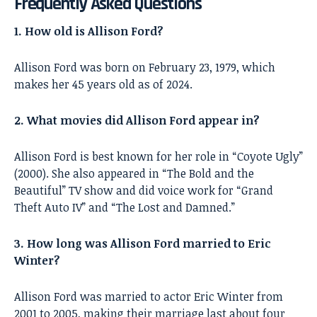
Frequently Asked Questions
1. How old is Allison Ford?
Allison Ford was born on February 23, 1979, which
makes her 45 years old as of 2024.
2. What movies did Allison Ford appear in?
Allison Ford is best known for her role in “Coyote Ugly”
(2000). She also appeared in “The Bold and the
Beautiful” TV show and did voice work for “Grand
Theft Auto IV” and “The Lost and Damned.”
3. How long was Allison Ford married to Eric
Winter?
Allison Ford was married to actor Eric Winter from
2001 to 2005, making their marriage last about four