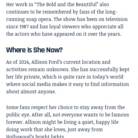
Her work in “The Bold and the Beautiful” also
continues to be remembered by fans of the long-
running soap opera. The show has been on television
since 1987 and has loyal viewers who appreciate all
the actors who have appeared on it over the years.
Where Is She Now?
As of 2024, Allison Ford’s current location and
activities remain unknown. She has successfully kept
her life private, which is quite rare in today’s world
where social media makes it easy to find information
about almost anyone.
Some fans respect her choice to stay away from the
public eye. After all, not everyone wants to be famous
forever. Allison might be living a quiet, happy life
doing work that she loves, just away from
Hollywood’s bright lights.