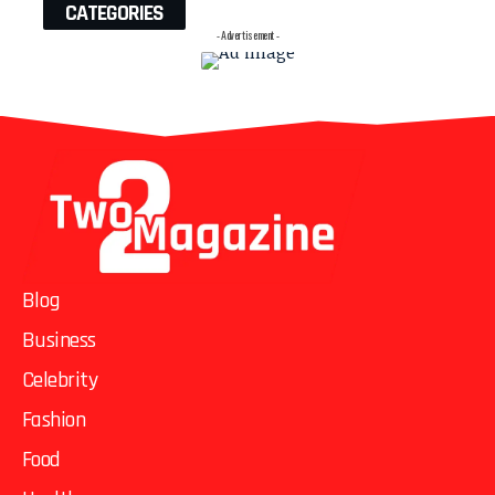
CATEGORIES
- Advertisement -
Blog
Business
Celebrity
Fashion
Food