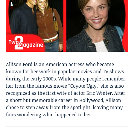
Allison Ford is an American actress who became
known for her work in popular movies and TV shows
during the early 2000s. While many people remember
her from the famous movie “Coyote Ugly,” she is also
recognized as the first wife of actor Eric Winter. After
a short but memorable career in Hollywood, Allison
chose to step away from the spotlight, leaving many
fans wondering what happened to her.