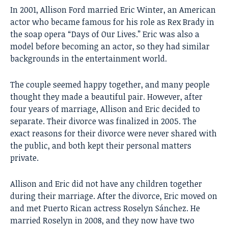
In 2001, Allison Ford married Eric Winter, an American
actor who became famous for his role as Rex Brady in
the soap opera “Days of Our Lives.” Eric was also a
model before becoming an actor, so they had similar
backgrounds in the entertainment world.
The couple seemed happy together, and many people
thought they made a beautiful pair. However, after
four years of marriage, Allison and Eric decided to
separate. Their divorce was finalized in 2005. The
exact reasons for their divorce were never shared with
the public, and both kept their personal matters
private.
Allison and Eric did not have any children together
during their marriage. After the divorce, Eric moved on
and met Puerto Rican actress Roselyn Sánchez. He
married Roselyn in 2008, and they now have two