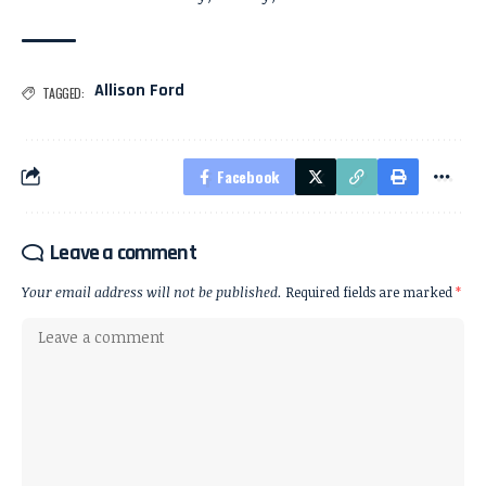
Allison Ford
TAGGED:
Facebook
Leave a comment
Your email address will not be published.
Required fields are marked
*