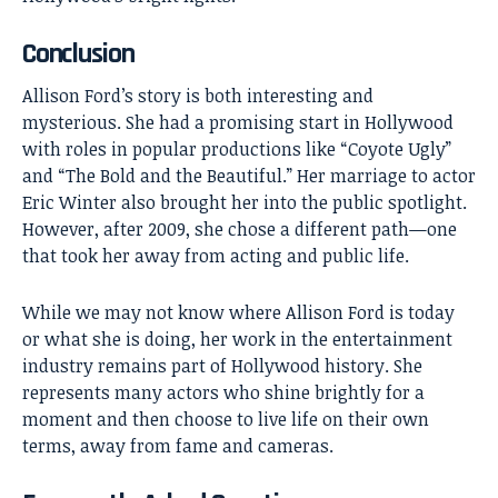
Conclusion
Allison Ford’s
story is both interesting and
mysterious. She had a promising start in Hollywood
with roles in popular productions like “Coyote Ugly”
and “The Bold and the Beautiful.” Her marriage to actor
Eric Winter also brought her into the public spotlight.
However, after 2009, she chose a different path—one
that took her away from acting and public life.
While we may not know where Allison Ford is today
or what she is doing, her work in the entertainment
industry remains part of Hollywood history. She
represents many actors who shine brightly for a
moment and then choose to live life on their own
terms, away from fame and cameras.