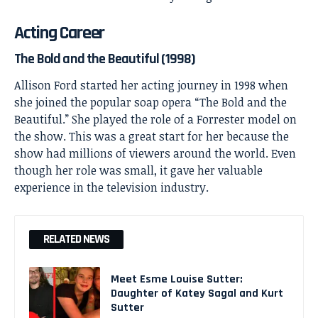
Acting Career
The Bold and the Beautiful (1998)
Allison Ford started her acting journey in 1998 when
she joined the popular soap opera “The Bold and the
Beautiful.” She played the role of a Forrester model on
the show. This was a great start for her because the
show had millions of viewers around the world. Even
though her role was small, it gave her valuable
experience in the television industry.
RELATED NEWS
Meet Esme Louise Sutter:
Daughter of Katey Sagal and Kurt
Sutter