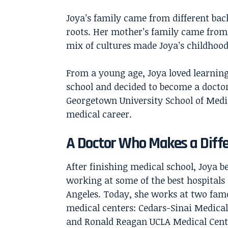
Joya’s family came from different bac
roots. Her mother’s family came from 
mix of cultures made Joya’s childhood
From a young age, Joya loved learning
school and decided to become a doctor.
Georgetown University School of Medic
medical career.
A Doctor Who Makes a Diff
After finishing medical school, Joya b
working at some of the best hospitals 
Angeles. Today, she works at two fam
medical centers: Cedars-Sinai Medical
and Ronald Reagan UCLA Medical Cent