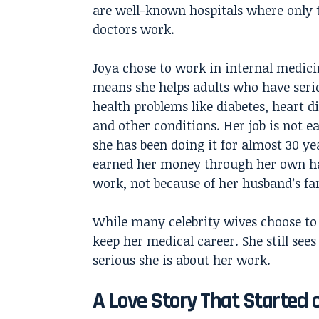
are well-known hospitals where only 
doctors work.
Joya chose to work in internal medici
means she helps adults who have seri
health problems like diabetes, heart d
and other conditions. Her job is not ea
she has been doing it for almost 30 ye
earned her money through her own h
work, not because of her husband’s f
While many celebrity wives choose to
keep her medical career. She still see
serious she is about her work.
A Love Story That Started 