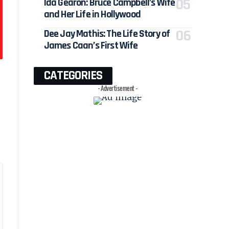
Ida Gearon: Bruce Campbell’s Wife
and Her Life in Hollywood
Dee Jay Mathis: The Life Story of
James Caan’s First Wife
CATEGORIES
- Advertisement -