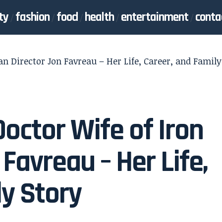
ty
fashion
food
health
entertainment
conta
an Director Jon Favreau – Her Life, Career, and Family
Doctor Wife of Iron
Favreau – Her Life,
ly Story