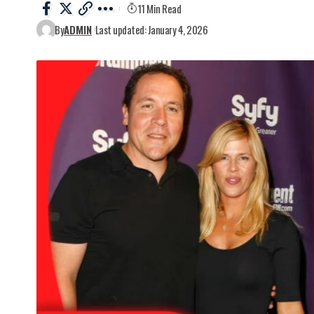
11 Min Read
By
ADMIN
Last updated: January 4, 2026