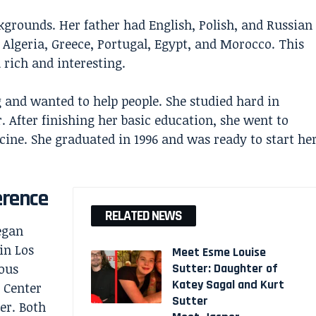
kgrounds. Her father had English, Polish, and Russian
Algeria, Greece, Portugal, Egypt, and Morocco. This
 rich and interesting.
 and wanted to help people. She studied hard in
 After finishing her basic education, she went to
ine. She graduated in 1996 and was ready to start he
erence
RELATED NEWS
egan
in Los
Meet Esme Louise
ous
Sutter: Daughter of
Katey Sagal and Kurt
 Center
Sutter
er. Both