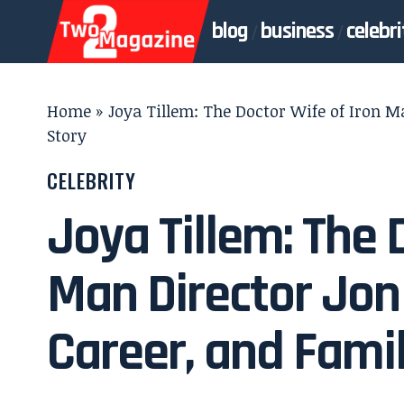
blog
business
celebri
Home
»
Joya Tillem: The Doctor Wife of Iron M
Story
CELEBRITY
Joya Tillem: The 
Man Director Jon 
Career, and Fami