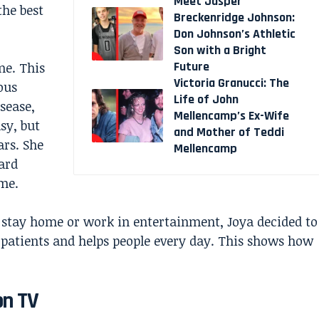
Meet Jasper
the best
Breckenridge Johnson:
Don Johnson’s Athletic
Son with a Bright
Future
ne. This
Victoria Granucci: The
ous
Life of John
isease,
Mellencamp’s Ex-Wife
sy, but
and Mother of Teddi
ars. She
Mellencamp
ard
ame.
 stay home or work in entertainment, Joya decided to
s patients and helps people every day. This shows how
on TV