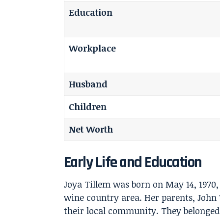
Education
Workplace
Husband
Children
Net Worth
Early Life and Education
Joya Tillem
was born on May 14, 1970, 
wine country area. Her parents, John
their local community. They belonged 