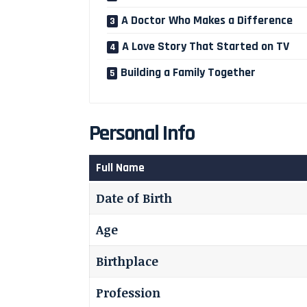
A Doctor Who Makes a Difference
A Love Story That Started on TV
Building a Family Together
Personal Info
Full Name
Date of Birth
Age
Birthplace
Profession