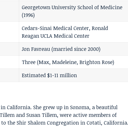
Georgetown University School of Medicine
(1996)
Cedars-Sinai Medical Center, Ronald
Reagan UCLA Medical Center
Jon Favreau (married since 2000)
Three (Max, Madeleine, Brighton Rose)
Estimated $1-11 million
in California. She grew up in Sonoma, a beautiful
 Tillem and Susan Tillem, were active members of
to the Shir Shalom Congregation in Cotati, California