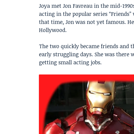
Joya met Jon Favreau in the mid-1990s
acting in the popular series “Friends”
that time, Jon was not yet famous. He
Hollywood.
The two quickly became friends and th
early struggling days. She was ther
getting small acting jobs.