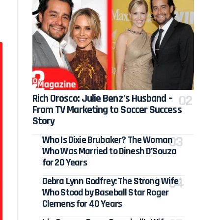
Rich Orosco: Julie Benz’s Husband –
From TV Marketing to Soccer Success
Story
Who Is Dixie Brubaker? The Woman
Who Was Married to Dinesh D’Souza
for 20 Years
Debra Lynn Godfrey: The Strong Wife
Who Stood by Baseball Star Roger
Clemens for 40 Years