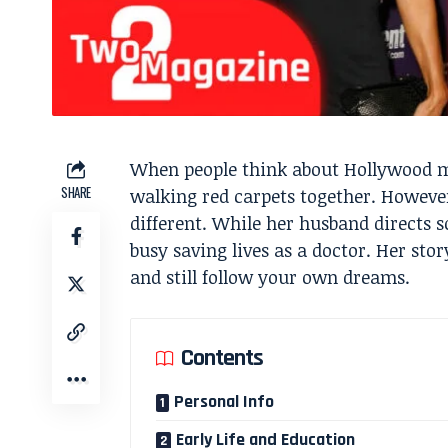
When people think about Hollywood ma
SHARE
walking red carpets together. However
different. While her husband directs s
busy saving lives as a doctor. Her st
and still follow your own dreams.
Contents
Personal Info
Early Life and Education