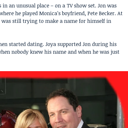
 in an unusual place – on a TV show set. Jon was
 where he played Monica’s boyfriend, Pete Becker. At
 was still trying to make a name for himself in
en started dating. Joya supported Jon during his
e when nobody knew his name and when he was just