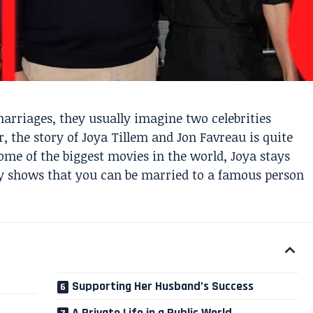
rriages, they usually imagine two celebrities
, the story of Joya Tillem and Jon Favreau is quite
ome of the biggest movies in the world, Joya stays
ory shows that you can be married to a famous person
Supporting Her Husband’s Success
A Private Life in a Public World