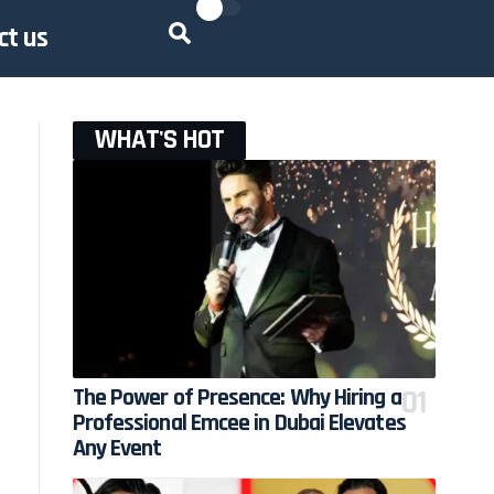
ct us
WHAT'S HOT
The Power of Presence: Why Hiring a
Professional Emcee in Dubai Elevates
Any Event