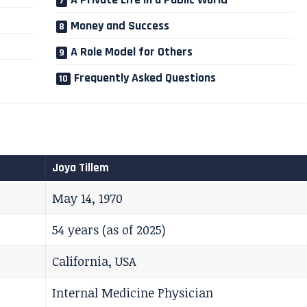
Money and Success
A Role Model for Others
Frequently Asked Questions
Joya Tillem
May 14, 1970
54 years (as of 2025)
California, USA
Internal Medicine Physician