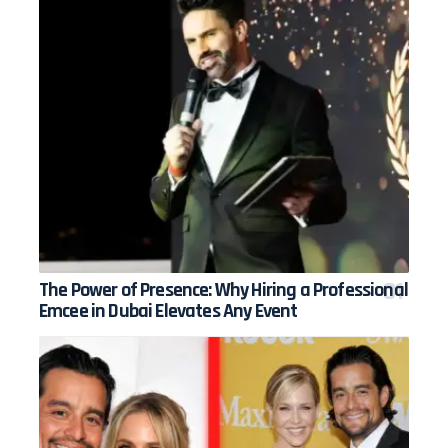
The Power of Presence: Why Hiring a Professional
Emcee in Dubai Elevates Any Event