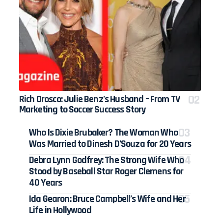
Rich Orosco: Julie Benz’s Husband – From TV
Marketing to Soccer Success Story
Who Is Dixie Brubaker? The Woman Who
Was Married to Dinesh D’Souza for 20 Years
Debra Lynn Godfrey: The Strong Wife Who
Stood by Baseball Star Roger Clemens for
40 Years
Ida Gearon: Bruce Campbell’s Wife and Her
Life in Hollywood