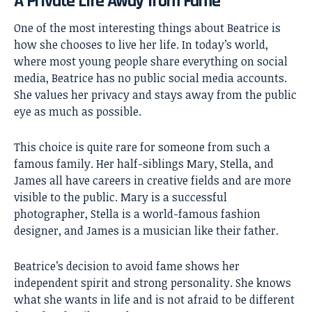
A Private Life Away from Fame
One of the most interesting things about Beatrice is
how she chooses to live her life. In today’s world,
where most young people share everything on social
media, Beatrice has no public social media accounts.
She values her privacy and stays away from the public
eye as much as possible.
This choice is quite rare for someone from such a
famous family. Her half-siblings Mary, Stella, and
James all have careers in creative fields and are more
visible to the public. Mary is a successful
photographer, Stella is a world-famous fashion
designer, and James is a musician like their father.
Beatrice’s decision to avoid fame shows her
independent spirit and strong personality. She knows
what she wants in life and is not afraid to be different