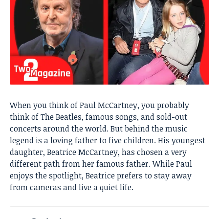
When you think of Paul McCartney, you probably
think of The Beatles, famous songs, and sold-out
concerts around the world. But behind the music
legend is a loving father to five children. His youngest
daughter, Beatrice McCartney, has chosen a very
different path from her famous father. While Paul
enjoys the spotlight, Beatrice prefers to stay away
from cameras and live a quiet life.