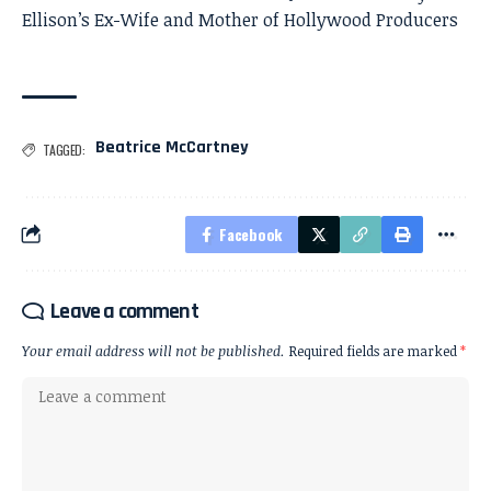
Ellison’s Ex-Wife and Mother of Hollywood Producers
Beatrice McCartney
TAGGED:
Facebook
Leave a comment
Your email address will not be published.
Required fields are marked
*