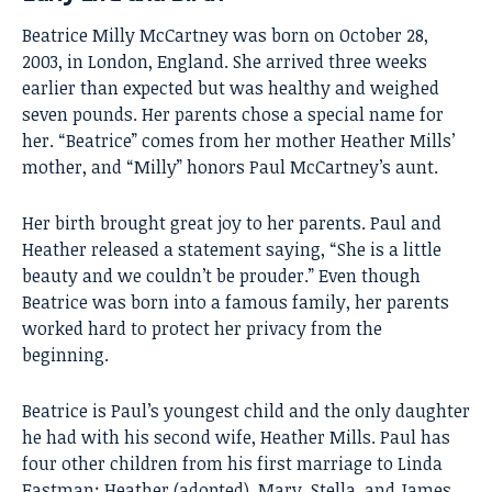
Beatrice Milly McCartney was born on October 28,
2003, in London, England. She arrived three weeks
earlier than expected but was healthy and weighed
seven pounds. Her parents chose a special name for
her. “Beatrice” comes from her mother Heather Mills’
mother, and “Milly” honors Paul McCartney’s aunt.
Her birth brought great joy to her parents. Paul and
Heather released a statement saying, “She is a little
beauty and we couldn’t be prouder.” Even though
Beatrice was born into a famous family, her parents
worked hard to protect her privacy from the
beginning.
Beatrice is Paul’s youngest child and the only daughter
he had with his second wife, Heather Mills. Paul has
four other children from his first marriage to Linda
Eastman: Heather (adopted), Mary, Stella, and James.