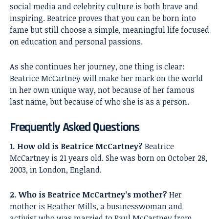
social media and celebrity culture is both brave and
inspiring. Beatrice proves that you can be born into
fame but still choose a simple, meaningful life focused
on education and personal passions.
As she continues her journey, one thing is clear:
Beatrice McCartney will make her mark on the world
in her own unique way, not because of her famous
last name, but because of who she is as a person.
Frequently Asked Questions
1. How old is Beatrice McCartney?
Beatrice
McCartney is 21 years old. She was born on October 28,
2003, in London, England.
2. Who is Beatrice McCartney’s mother?
Her
mother is Heather Mills, a businesswoman and
activist who was married to Paul McCartney from