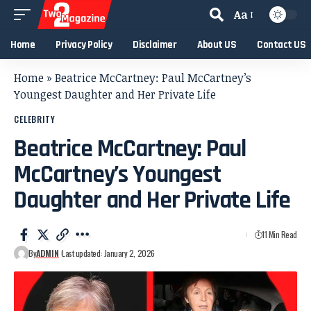
Aa
Home
Privacy Policy
Disclaimer
About US
Contact US
Home
»
Beatrice McCartney: Paul McCartney’s
Youngest Daughter and Her Private Life
CELEBRITY
Beatrice McCartney: Paul
McCartney’s Youngest
Daughter and Her Private Life
11 Min Read
By
ADMIN
Last updated: January 2, 2026