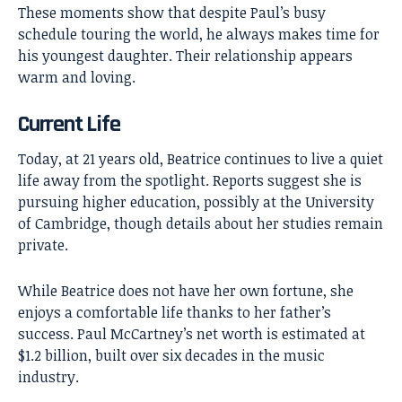
These moments show that despite Paul’s busy
schedule touring the world, he always makes time for
his youngest daughter. Their relationship appears
warm and loving.
Current Life
Today, at 21 years old, Beatrice continues to live a quiet
life away from the spotlight. Reports suggest she is
pursuing higher education, possibly at the University
of Cambridge, though details about her studies remain
private.
While Beatrice does not have her own fortune, she
enjoys a comfortable life thanks to her father’s
success. Paul McCartney’s net worth is estimated at
$1.2 billion, built over six decades in the music
industry.