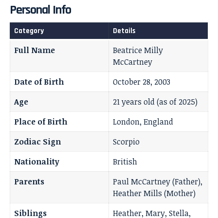
Personal Info
Category
Details
Full Name
Beatrice Milly
McCartney
Date of Birth
October 28, 2003
Age
21 years old (as of 2025)
Place of Birth
London, England
Zodiac Sign
Scorpio
Nationality
British
Parents
Paul McCartney (Father),
Heather Mills (Mother)
Siblings
Heather, Mary, Stella,