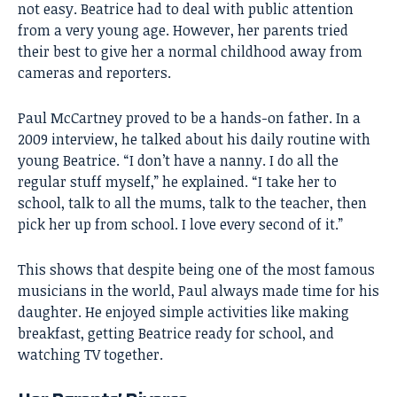
not easy. Beatrice had to deal with public attention
from a very young age. However, her parents tried
their best to give her a normal childhood away from
cameras and reporters.
Paul McCartney
proved to be a hands-on father. In a
2009 interview, he talked about his daily routine with
young Beatrice. “I don’t have a nanny. I do all the
regular stuff myself,” he explained. “I take her to
school, talk to all the mums, talk to the teacher, then
pick her up from school. I love every second of it.”
This shows that despite being one of the most famous
musicians in the world, Paul always made time for his
daughter. He enjoyed simple activities like making
breakfast, getting Beatrice ready for school, and
watching TV together.