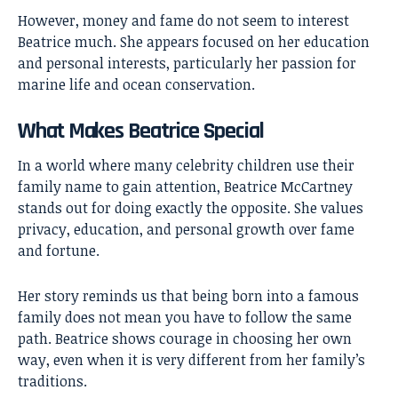
However, money and fame do not seem to interest
Beatrice much. She appears focused on her education
and personal interests, particularly her passion for
marine life and ocean conservation.
What Makes Beatrice Special
In a world where many celebrity children use their
family name to gain attention, Beatrice McCartney
stands out for doing exactly the opposite. She values
privacy, education, and personal growth over fame
and fortune.
Her story reminds us that being born into a famous
family does not mean you have to follow the same
path. Beatrice shows courage in choosing her own
way, even when it is very different from her family’s
traditions.