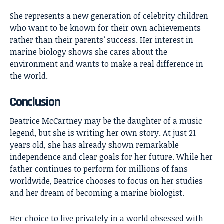
She represents a new generation of celebrity children
who want to be known for their own achievements
rather than their parents’ success. Her interest in
marine biology shows she cares about the
environment and wants to make a real difference in
the world.
Conclusion
Beatrice McCartney
may be the daughter of a music
legend, but she is writing her own story. At just 21
years old, she has already shown remarkable
independence and clear goals for her future. While her
father continues to perform for millions of fans
worldwide, Beatrice chooses to focus on her studies
and her dream of becoming a marine biologist.
Her choice to live privately in a world obsessed with