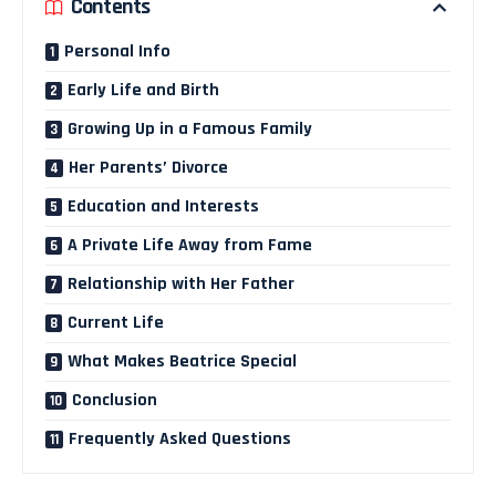
Contents
Personal Info
Early Life and Birth
Growing Up in a Famous Family
Her Parents’ Divorce
Education and Interests
A Private Life Away from Fame
Relationship with Her Father
Current Life
What Makes Beatrice Special
Conclusion
Frequently Asked Questions