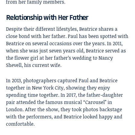
from her family members.
Relationship with Her Father
Despite their different lifestyles, Beatrice shares a
close bond with her father. Paul has been spotted with
Beatrice on several occasions over the years. In 2011,
when she was just seven years old, Beatrice served as
the flower girl at her father’s wedding to Nancy
Shevell, his current wife.
In 2013, photographers captured Paul and Beatrice
together in New York City, showing they enjoy
spending time together. In 2017, the father-daughter
pair attended the famous musical “Carousel” in
London. After the show, they took photos backstage
with the performers, and Beatrice looked happy and
comfortable.