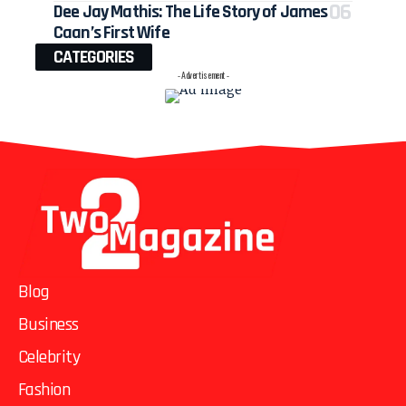
Dee Jay Mathis: The Life Story of James
Caan’s First Wife
CATEGORIES
- Advertisement -
Blog
Business
Celebrity
Fashion