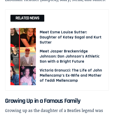
RELATED NEWS
Meet Esme Louise Sutter:
Daughter of Katey Sagal and Kurt
Sutter
Meet Jasper Breckenridge
Johnson: Don Johnson’s Athletic
Son with a Bright Future
Victoria Granucci: The Life of John
Mellencamp’s Ex-Wife and Mother
of Teddi Mellencamp
Growing Up in a Famous Family
Growing up as the daughter of a Beatles legend was