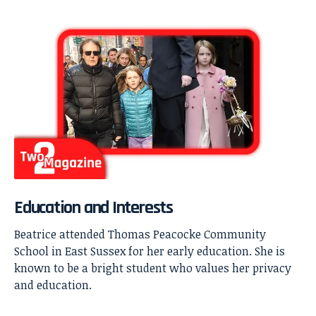
Education and Interests
Beatrice attended Thomas Peacocke Community
School in East Sussex for her early education. She is
known to be a bright student who values her privacy
and education.