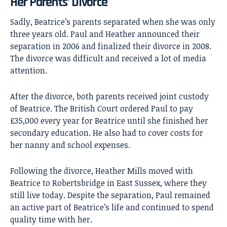
Her Parents’ Divorce
Sadly, Beatrice’s parents separated when she was only
three years old. Paul and Heather announced their
separation in 2006 and finalized their divorce in 2008.
The divorce was difficult and received a lot of media
attention.
After the divorce, both parents received joint custody
of Beatrice. The British Court ordered Paul to pay
£35,000 every year for Beatrice until she finished her
secondary education. He also had to cover costs for
her nanny and school expenses.
Following the divorce, Heather Mills moved with
Beatrice to Robertsbridge in East Sussex, where they
still live today. Despite the separation, Paul remained
an active part of Beatrice’s life and continued to spend
quality time with her.