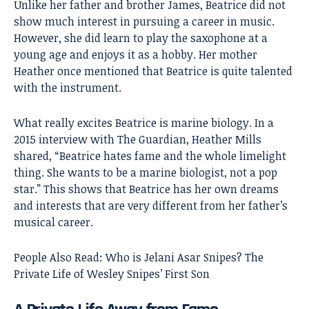
Unlike her father and brother James, Beatrice did not
show much interest in pursuing a career in music.
However, she did learn to play the saxophone at a
young age and enjoys it as a hobby. Her mother
Heather once mentioned that Beatrice is quite talented
with the instrument.
What really excites Beatrice is marine biology. In a
2015 interview with The Guardian, Heather Mills
shared, “Beatrice hates fame and the whole limelight
thing. She wants to be a marine biologist, not a pop
star.” This shows that Beatrice has her own dreams
and interests that are very different from her father’s
musical career.
People Also Read:
Who is Jelani Asar Snipes? The
Private Life of Wesley Snipes’ First Son