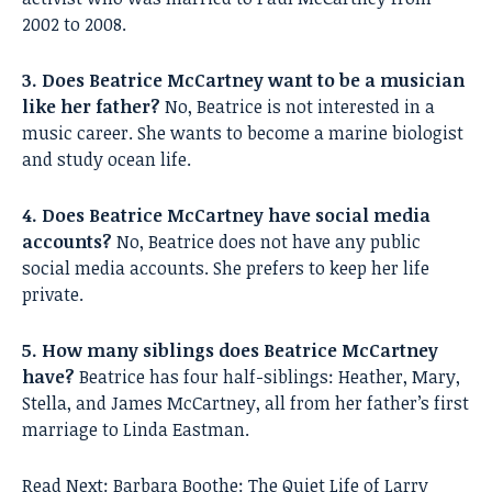
2002 to 2008.
3. Does Beatrice McCartney want to be a musician
like her father?
No, Beatrice is not interested in a
music career. She wants to become a marine biologist
and study ocean life.
4. Does Beatrice McCartney have social media
accounts?
No, Beatrice does not have any public
social media accounts. She prefers to keep her life
private.
5. How many siblings does Beatrice McCartney
have?
Beatrice has four half-siblings: Heather, Mary,
Stella, and James McCartney, all from her father’s first
marriage to Linda Eastman.
Read Next:
Barbara Boothe: The Quiet Life of Larry