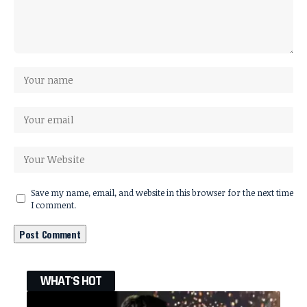
Save my name, email, and website in this browser for the next time
I comment.
WHAT'S HOT