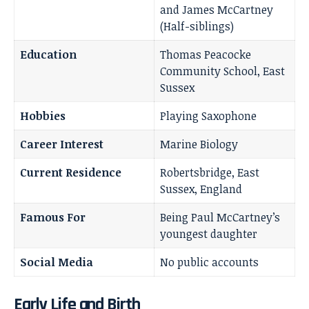
and James McCartney
(Half-siblings)
Education
Thomas Peacocke
Community School, East
Sussex
Hobbies
Playing Saxophone
Career Interest
Marine Biology
Current Residence
Robertsbridge, East
Sussex, England
Famous For
Being Paul McCartney’s
youngest daughter
Social Media
No public accounts
Early Life and Birth