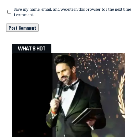
Save my name, email, and website in this browser for the next time
I comment.
WHAT'S HOT