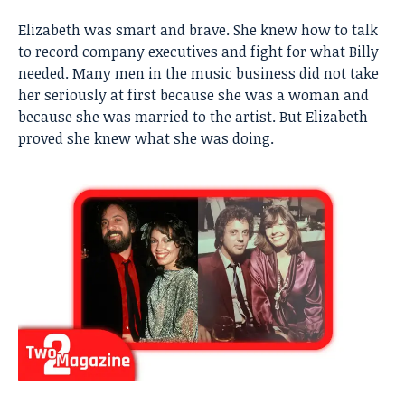
Elizabeth was smart and brave. She knew how to talk
to record company executives and fight for what Billy
needed. Many men in the music business did not take
her seriously at first because she was a woman and
because she was married to the artist. But Elizabeth
proved she knew what she was doing.