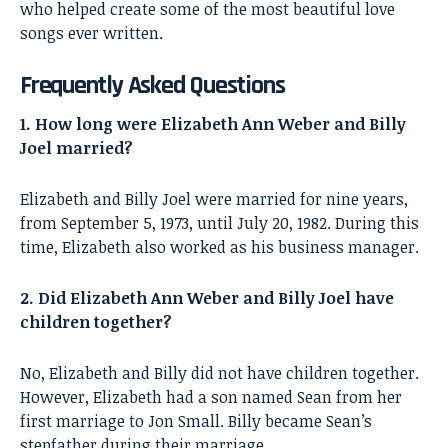
who helped create some of the most beautiful love
songs ever written.
Frequently Asked Questions
1. How long were Elizabeth Ann Weber and Billy
Joel married?
Elizabeth and Billy Joel were married for nine years,
from September 5, 1973, until July 20, 1982. During this
time, Elizabeth also worked as his business manager.
2. Did Elizabeth Ann Weber and Billy Joel have
children together?
No, Elizabeth and Billy did not have children together.
However, Elizabeth had a son named Sean from her
first marriage to Jon Small. Billy became Sean’s
stepfather during their marriage.