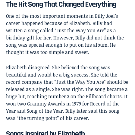
The Hit Song That Changed Everything
One of the most important moments in
Billy Joel’s
career happened because of Elizabeth. Billy had
written a song called “Just the Way You Are” as a
birthday gift for her. However, Billy did not think the
song was special enough to put on his album. He
thought it was too simple and sweet.
Elizabeth disagreed. She believed the song was
beautiful and would be a big success. She told the
record company that “Just the Way You Are” should be
released as a single. She was right. The song became a
huge hit, reaching number 3 on the Billboard charts. It
won two Grammy Awards in 1979 for Record of the
Year and Song of the Year. Billy later said this song
was “the turning point” of his career.
Songs Inspired by Elizabeth