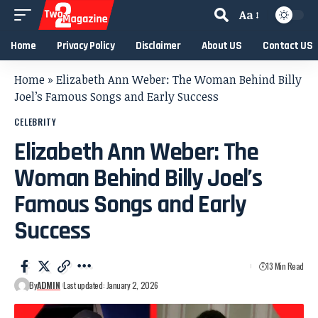
Aa
Home
Privacy Policy
Disclaimer
About US
Contact US
Home
»
Elizabeth Ann Weber: The Woman Behind Billy
Joel’s Famous Songs and Early Success
CELEBRITY
Elizabeth Ann Weber: The
Woman Behind Billy Joel’s
Famous Songs and Early
Success
13 Min Read
By
ADMIN
Last updated: January 2, 2026