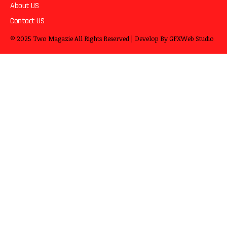
About US
Contact US
© 2025
Two Magazie
All Rights Reserved | Develop By
GFXWeb Studio