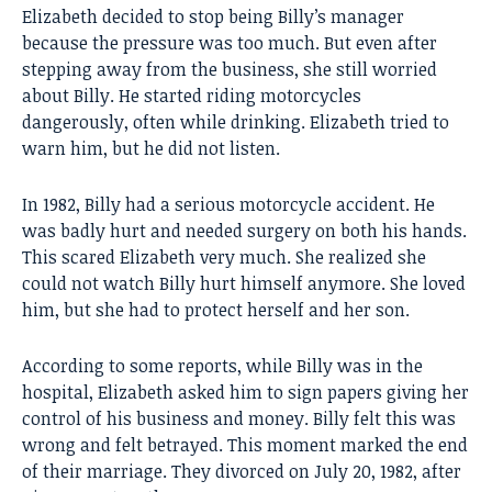
Elizabeth decided to stop being Billy’s manager
because the pressure was too much. But even after
stepping away from the business, she still worried
about Billy. He started riding motorcycles
dangerously, often while drinking. Elizabeth tried to
warn him, but he did not listen.
In 1982, Billy had a serious motorcycle accident. He
was badly hurt and needed surgery on both his hands.
This scared Elizabeth very much. She realized she
could not watch Billy hurt himself anymore. She loved
him, but she had to protect herself and her son.
According to some reports, while Billy was in the
hospital, Elizabeth asked him to sign papers giving her
control of his business and money. Billy felt this was
wrong and felt betrayed. This moment marked the end
of their marriage. They divorced on July 20, 1982, after