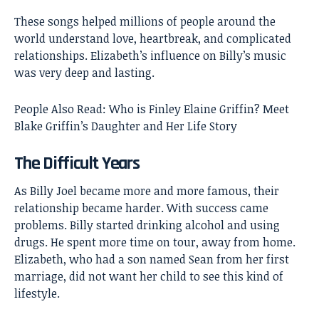
These songs helped millions of people around the
world understand love, heartbreak, and complicated
relationships. Elizabeth’s influence on Billy’s music
was very deep and lasting.
People Also Read:
Who is Finley Elaine Griffin? Meet
Blake Griffin’s Daughter and Her Life Story
The Difficult Years
As Billy Joel became more and more famous, their
relationship became harder. With success came
problems. Billy started drinking alcohol and using
drugs. He spent more time on tour, away from home.
Elizabeth, who had a son named Sean from her first
marriage, did not want her child to see this kind of
lifestyle.