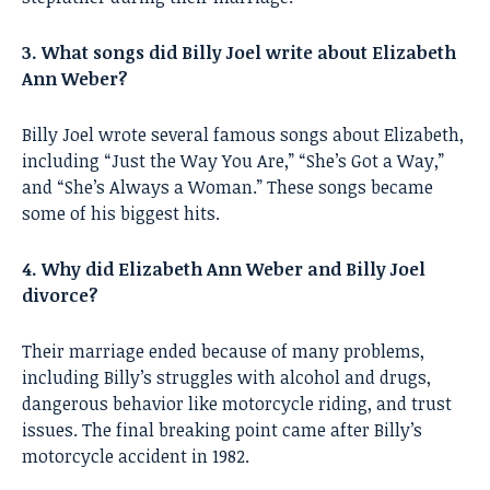
3. What songs did Billy Joel write about Elizabeth
Ann Weber?
Billy Joel wrote several famous songs about Elizabeth,
including “Just the Way You Are,” “She’s Got a Way,”
and “She’s Always a Woman.” These songs became
some of his biggest hits.
4. Why did Elizabeth Ann Weber and Billy Joel
divorce?
Their marriage ended because of many problems,
including Billy’s struggles with alcohol and drugs,
dangerous behavior like motorcycle riding, and trust
issues. The final breaking point came after Billy’s
motorcycle accident in 1982.