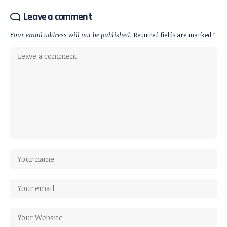
Leave a comment
Your email address will not be published.
Required fields are marked
*