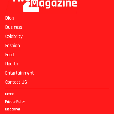
Blog
Business
Celebrity
Fashion
Food
Health
Entertainment
Contact US
Home
Privacy Policy
Disclaimer