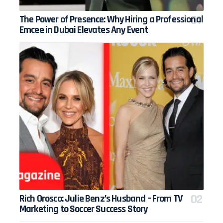
The Power of Presence: Why Hiring a Professional
Emcee in Dubai Elevates Any Event
Rich Orosco: Julie Benz’s Husband – From TV
Marketing to Soccer Success Story