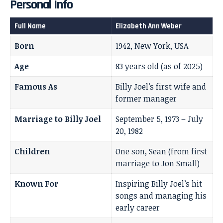
Personal Info
Full Name
Elizabeth Ann Weber
Born
1942, New York, USA
Age
83 years old (as of 2025)
Famous As
Billy Joel’s first wife and
former manager
Marriage to Billy Joel
September 5, 1973 – July
20, 1982
Children
One son, Sean (from first
marriage to Jon Small)
Known For
Inspiring Billy Joel’s hit
songs and managing his
early career