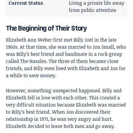
Current Status
Living a private life away
from public attention
The Beginning of Their Story
Elizabeth Ann Weber first met Billy Joel in the late
1960s. At that time, she was married to Jon Small, who
was Billy’s best friend and bandmate in a rock group
called The Hassles. The three of them became close
friends, and Billy even lived with Elizabeth and Jon for
a while to save money.
However, something unexpected happened. Billy and
Elizabeth fell in love with each other. This created a
very difficult situation because Elizabeth was married
to Billy’s best friend. When Jon discovered their
relationship in 1971, he was very angry and hurt.
Elizabeth decided to leave both men and go away.