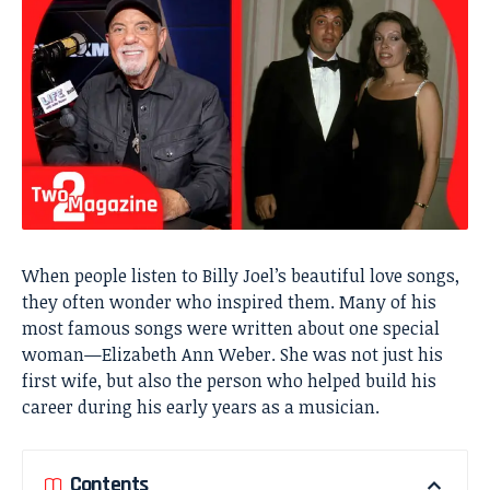
When people listen to Billy Joel’s beautiful love songs,
they often wonder who inspired them. Many of his
most famous songs were written about one special
woman—Elizabeth Ann Weber. She was not just his
first wife, but also the person who helped build his
career during his early years as a musician.
Contents