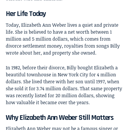
Her Life Today
Today, Elizabeth Ann Weber lives a quiet and private
life. She is believed to have a net worth between 1
million and 5 million dollars, which comes from
divorce settlement money, royalties from songs Billy
wrote about her, and property she owned.
In 1982, before their divorce, Billy bought Elizabeth a
beautiful townhouse in New York City for 4 million
dollars. She lived there with her son until 1997, when
she sold it for 3.74 million dollars. That same property
was recently listed for 20 million dollars, showing
how valuable it became over the years.
Why Elizabeth Ann Weber Still Matters
Elizabeth Ann Weber
may not be a famous singer or