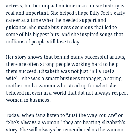
actress, but her impact on American music history is
real and important. She helped shape Billy Joel’s early
career at a time when he needed support and
guidance. She made business decisions that led to
some of his biggest hits. And she inspired songs that
millions of people still love today.
Her story shows that behind many successful artists,
there are often strong people working hard to help
them succeed. Elizabeth was not just “Billy Joel’s
wife”—she was a smart business manager, a caring
mother, and a woman who stood up for what she
believed in, even in a world that did not always respect
women in business.
Today, when fans listen to “Just the Way You Are” or
“She’s Always a Woman,” they are hearing Elizabeth’s
story. She will always be remembered as the woman