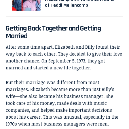
of Teddi Mellencamp
Getting Back Together and Getting
Married
After some time apart, Elizabeth and Billy found their
way back to each other. They decided to give their love
another chance. On September 5, 1973, they got
married and started a new life together.
But their marriage was different from most
marriages. Elizabeth became more than just Billy’s
wife—she also became his business manager. She
took care of his money, made deals with music
companies, and helped make important decisions
about his career. This was unusual, especially in the
1970s when most business managers were men.