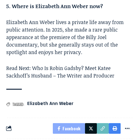
5. Where is Elizabeth Ann Weber now?
Elizabeth Ann Weber lives a private life away from
public attention. In 2025, she made a rare public
appearance at the premiere of the Billy Joel
documentary, but she generally stays out of the
spotlight and enjoys her privacy.
Read Next:
Who Is Robin Gadsby? Meet Katee
Sackhoff’s Husband – The Writer and Producer
Elizabeth Ann Weber
TAGGED:
Facebook