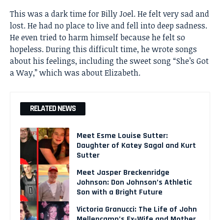
This was a dark time for Billy Joel. He felt very sad and
lost. He had no place to live and fell into deep sadness.
He even tried to harm himself because he felt so
hopeless. During this difficult time, he wrote songs
about his feelings, including the sweet song “She’s Got
a Way,” which was about Elizabeth.
RELATED NEWS
Meet Esme Louise Sutter:
Daughter of Katey Sagal and Kurt
Sutter
Meet Jasper Breckenridge
Johnson: Don Johnson’s Athletic
Son with a Bright Future
Victoria Granucci: The Life of John
Mellencamp’s Ex-Wife and Mother