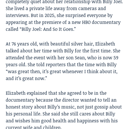
completely quiet about her relationship with Billy Joel.
She lived a private life away from cameras and
interviews. But in 2025, she surprised everyone by
appearing at the premiere of a new HBO documentary
called “Billy Joel: And So It Goes.”
At 76 years old, with beautiful silver hair, Elizabeth
talked about her time with Billy for the first time. She
attended the event with her son Sean, who is now 59
years old. She told reporters that the time with Billy
“was great then, it’s great whenever I think about it,
and it’s great now.”
Elizabeth explained that she agreed to be in the
documentary because the director wanted to tell an
honest story about Billy’s music, not just gossip about
his personal life. She said she still cares about Billy
and wishes him good health and happiness with his
current wife and children.