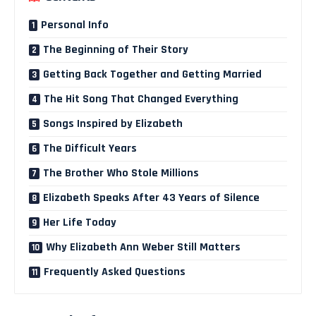
Personal Info
The Beginning of Their Story
Getting Back Together and Getting Married
The Hit Song That Changed Everything
Songs Inspired by Elizabeth
The Difficult Years
The Brother Who Stole Millions
Elizabeth Speaks After 43 Years of Silence
Her Life Today
Why Elizabeth Ann Weber Still Matters
Frequently Asked Questions