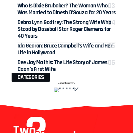
Who Is Dixie Brubaker? The Woman Who
Was Married to Dinesh D’Souza for 20 Years
Debra Lynn Godfrey: The Strong Wife Who
Stood by Baseball Star Roger Clemens for
40 Years
Ida Gearon: Bruce Campbell’s Wife and Her
Life in Hollywood
Dee Jay Mathis: The Life Story of James
Caan’s First Wife
CATEGORIES
- Advertisement -