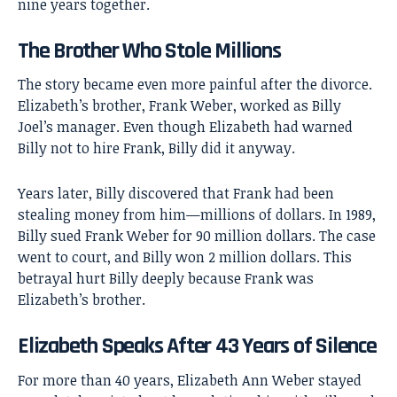
nine years together.
The Brother Who Stole Millions
The story became even more painful after the divorce.
Elizabeth’s brother, Frank Weber, worked as Billy
Joel’s manager. Even though Elizabeth had warned
Billy not to hire Frank, Billy did it anyway.
Years later, Billy discovered that Frank had been
stealing money from him—millions of dollars. In 1989,
Billy sued Frank Weber for 90 million dollars. The case
went to court, and Billy won 2 million dollars. This
betrayal hurt Billy deeply because Frank was
Elizabeth’s brother.
Elizabeth Speaks After 43 Years of Silence
For more than 40 years, Elizabeth Ann Weber stayed