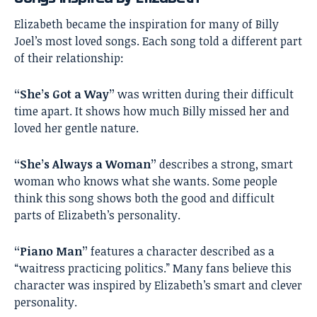
Elizabeth became the inspiration for many of Billy
Joel’s most loved songs. Each song told a different part
of their relationship:
“She’s Got a Way”
was written during their difficult
time apart. It shows how much Billy missed her and
loved her gentle nature.
“She’s Always a Woman”
describes a strong, smart
woman who knows what she wants. Some people
think this song shows both the good and difficult
parts of Elizabeth’s personality.
“Piano Man”
features a character described as a
“waitress practicing politics.” Many fans believe this
character was inspired by Elizabeth’s smart and clever
personality.