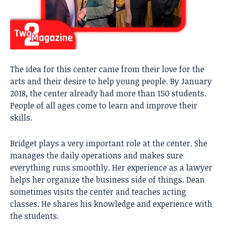
The idea for this center came from their love for the
arts and their desire to help young people. By January
2018, the center already had more than 150 students.
People of all ages come to learn and improve their
skills.
Bridget plays a very important role at the center. She
manages the daily operations and makes sure
everything runs smoothly. Her experience as a lawyer
helps her organize the business side of things. Dean
sometimes visits the center and teaches acting
classes. He shares his knowledge and experience with
the students.