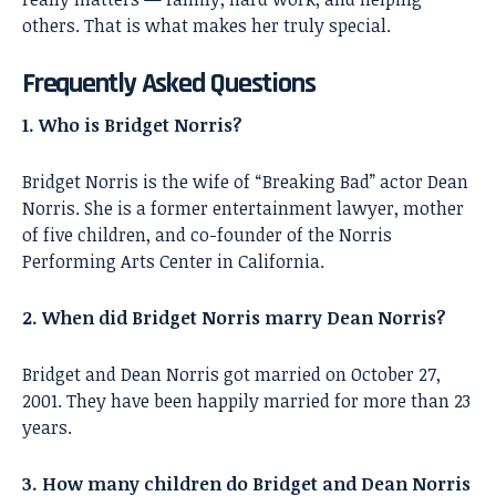
others. That is what makes her truly special.
Frequently Asked Questions
1. Who is Bridget Norris?
Bridget Norris is the wife of “Breaking Bad” actor Dean
Norris. She is a former entertainment lawyer, mother
of five children, and co-founder of the Norris
Performing Arts Center in California.
2. When did Bridget Norris marry Dean Norris?
Bridget and Dean Norris got married on October 27,
2001. They have been happily married for more than 23
years.
3. How many children do Bridget and Dean Norris