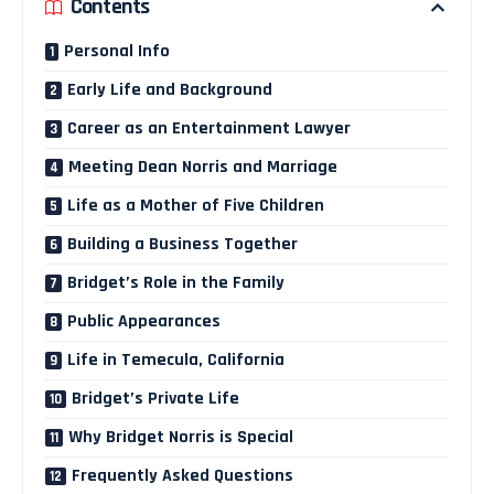
Contents
Personal Info
Early Life and Background
Career as an Entertainment Lawyer
Meeting Dean Norris and Marriage
Life as a Mother of Five Children
Building a Business Together
Bridget’s Role in the Family
Public Appearances
Life in Temecula, California
Bridget’s Private Life
Why Bridget Norris is Special
Frequently Asked Questions