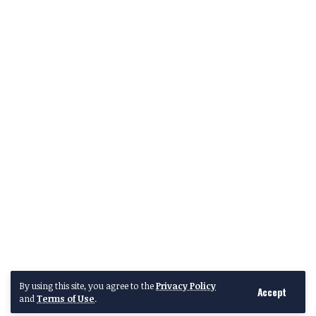
By using this site, you agree to the
Privacy Policy
Accept
and
Terms of Use
.