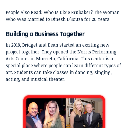
People Also Read:
Who Is Dixie Brubaker? The Woman
Who Was Married to Dinesh D’Souza for 20 Years
Building a Business Together
In 2018, Bridget and Dean started an exciting new
project together. They opened the Norris Performing
Arts Center in Murrieta, California. This center is a
special place where people can learn different types of
art. Students can take classes in dancing, singing,
acting, and musical theater.