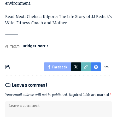
environment.
Read Next:
Chelsea Kilgore: The Life Story of JJ Redick’s
Wife, Fitness Coach and Mother
Bridget Norris
TAGGED:
Facebook
Leave a comment
Your email address will not be published.
Required fields are marked
*