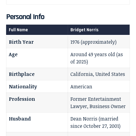
Personal Info
Full Name
Bridget Norris
Birth Year
1976 (approximately)
Age
Around 49 years old (as
of 2025)
Birthplace
California, United States
Nationality
American
Profession
Former Entertainment
Lawyer, Business Owner
Husband
Dean Norris (married
since October 27, 2001)