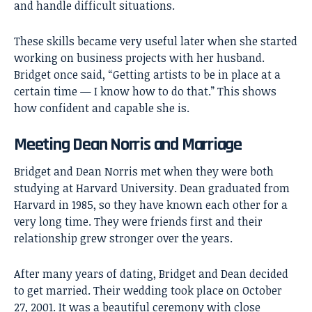
and handle difficult situations.
These skills became very useful later when she started
working on business projects with her husband.
Bridget once said, “Getting artists to be in place at a
certain time — I know how to do that.” This shows
how confident and capable she is.
Meeting Dean Norris and Marriage
Bridget and
Dean Norris
met when they were both
studying at Harvard University. Dean graduated from
Harvard in 1985, so they have known each other for a
very long time. They were friends first and their
relationship grew stronger over the years.
After many years of dating, Bridget and Dean decided
to get married. Their wedding took place on October
27, 2001. It was a beautiful ceremony with close