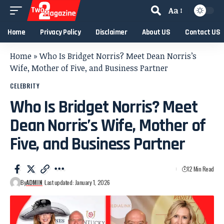
Aa
Home
Privacy Policy
Disclaimer
About US
Contact US
Home
»
Who Is Bridget Norris? Meet Dean Norris’s
Wife, Mother of Five, and Business Partner
CELEBRITY
Who Is Bridget Norris? Meet
Dean Norris’s Wife, Mother of
Five, and Business Partner
12 Min Read
By
ADMIN
Last updated: January 1, 2026