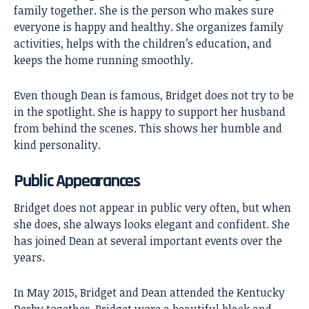
family together. She is the person who makes sure
everyone is happy and healthy. She organizes family
activities, helps with the children’s education, and
keeps the home running smoothly.
Even though Dean is famous, Bridget does not try to be
in the spotlight. She is happy to support her husband
from behind the scenes. This shows her humble and
kind personality.
Public Appearances
Bridget does not appear in public very often, but when
she does, she always looks elegant and confident. She
has joined Dean at several important events over the
years.
In May 2015, Bridget and Dean attended the Kentucky
Derby together. Bridget wore a beautiful black and