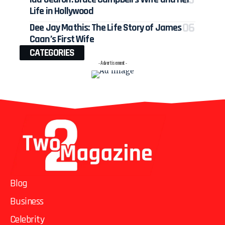
Life in Hollywood
Dee Jay Mathis: The Life Story of James
Caan’s First Wife
CATEGORIES
- Advertisement -
Blog
Business
Celebrity