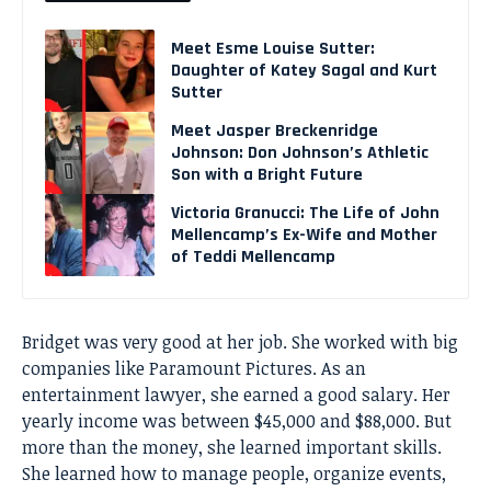
Meet Esme Louise Sutter:
Daughter of Katey Sagal and Kurt
Sutter
Meet Jasper Breckenridge
Johnson: Don Johnson’s Athletic
Son with a Bright Future
Victoria Granucci: The Life of John
Mellencamp’s Ex-Wife and Mother
of Teddi Mellencamp
Bridget was very good at her job. She worked with big
companies like Paramount Pictures. As an
entertainment lawyer, she earned a good salary. Her
yearly income was between $45,000 and $88,000. But
more than the money, she learned important skills.
She learned how to manage people, organize events,