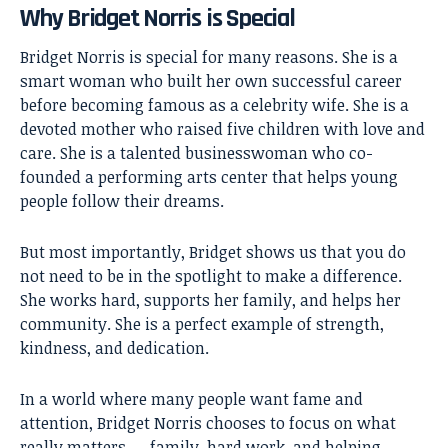
Why Bridget Norris is Special
Bridget Norris
is special for many reasons. She is a
smart woman who built her own successful career
before becoming famous as a celebrity wife. She is a
devoted mother who raised five children with love and
care. She is a talented businesswoman who co-
founded a performing arts center that helps young
people follow their dreams.
But most importantly, Bridget shows us that you do
not need to be in the spotlight to make a difference.
She works hard, supports her family, and helps her
community. She is a perfect example of strength,
kindness, and dedication.
In a world where many people want fame and
attention, Bridget Norris chooses to focus on what
really matters — family, hard work, and helping