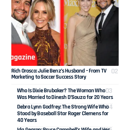
Rich Orosco: Julie Benz’s Husband – From TV
Marketing to Soccer Success Story
Who Is Dixie Brubaker? The Woman Who
Was Married to Dinesh D’Souza for 20 Years
Debra Lynn Godfrey: The Strong Wife Who
Stood by Baseball Star Roger Clemens for
40 Years
Ida Gearon: Bruce Campbell’s Wife and Her