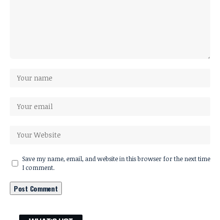
Save my name, email, and website in this browser for the next time
I comment.