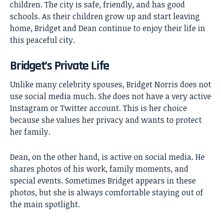
children. The city is safe, friendly, and has good
schools. As their children grow up and start leaving
home, Bridget and Dean continue to enjoy their life in
this peaceful city.
Bridget’s Private Life
Unlike many celebrity spouses, Bridget Norris does not
use social media much. She does not have a very active
Instagram or Twitter account. This is her choice
because she values her privacy and wants to protect
her family.
Dean, on the other hand, is active on social media. He
shares photos of his work, family moments, and
special events. Sometimes Bridget appears in these
photos, but she is always comfortable staying out of
the main spotlight.