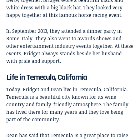
white dress with a big black hat. They looked very
happy together at this famous horse racing event.
In September 2013, they attended a dinner party in
Rome, Italy. They also went to awards shows and
other entertainment industry events together. At these
events, Bridget always stands beside her husband
with pride and support.
Life in Temecula, California
Today, Bridget and Dean live in Temecula, California.
Temecula is a beautiful city known for its wine
country and family-friendly atmosphere. The family
has lived there for many years and they love being
part of the community.
Dean has said that Temecula is a great place to raise