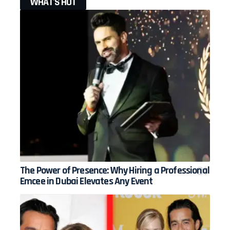
WHAT'S HOT
The Power of Presence: Why Hiring a Professional
Emcee in Dubai Elevates Any Event