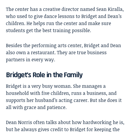
The center has a creative director named Sean Kiralla,
who used to give dance lessons to Bridget and Dean’s
children. He helps run the center and make sure
students get the best training possible.
Besides the performing arts center, Bridget and Dean
also own a restaurant. They are true business
partners in every way.
Bridget’s Role in the Family
Bridget is a very busy woman. She manages a
household with five children, runs a business, and
supports her husband’s acting career. But she does it
all with grace and patience.
Dean Norris often talks about how hardworking he is,
but he always gives credit to Bridget for keeping the