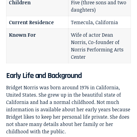
Children
Five (three sons and two
daughters)
Current Residence
Temecula, California
Known For
Wife of actor Dean
Norris, Co-founder of
Norris Performing Arts
Center
Early Life and Background
Bridget Norris was born around 1976 in California,
United States. She grew up in the beautiful state of
California and had a normal childhood. Not much
information is available about her early years because
Bridget likes to keep her personal life private. She does
not share many details about her family or her
childhood with the public.