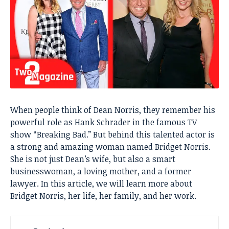
When people think of Dean Norris, they remember his
powerful role as Hank Schrader in the famous TV
show “Breaking Bad.” But behind this talented actor is
a strong and amazing woman named Bridget Norris.
She is not just Dean’s wife, but also a smart
businesswoman, a loving mother, and a former
lawyer. In this article, we will learn more about
Bridget Norris, her life, her family, and her work.