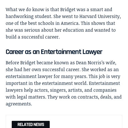
What we do know is that Bridget was a smart and
hardworking student. She went to Harvard University,
one of the best schools in America. This shows that
she was serious about her education and wanted to
build a successful career.
Career as an Entertainment Lawyer
Before Bridget became known as Dean Norris’s wife,
she had her own successful career. She worked as an
entertainment lawyer for many years. This job is very
important in the entertainment world. Entertainment
lawyers help actors, singers, artists, and companies
with legal matters. They work on contracts, deals, and
agreements.
RELATED NEWS