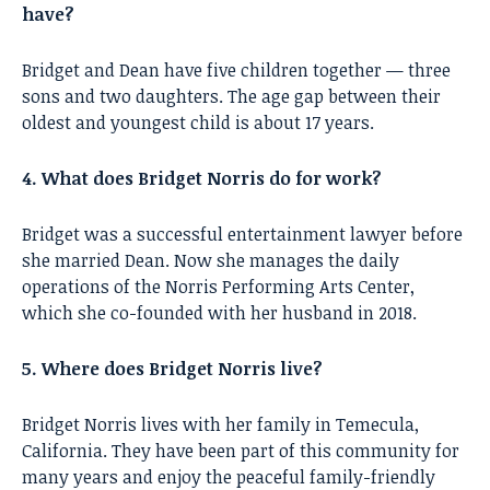
have?
Bridget and Dean have five children together — three
sons and two daughters. The age gap between their
oldest and youngest child is about 17 years.
4. What does Bridget Norris do for work?
Bridget was a successful entertainment lawyer before
she married Dean. Now she manages the daily
operations of the Norris Performing Arts Center,
which she co-founded with her husband in 2018.
5. Where does Bridget Norris live?
Bridget Norris lives with her family in Temecula,
California. They have been part of this community for
many years and enjoy the peaceful family-friendly