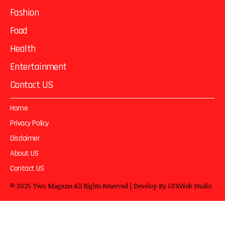
Fashion
Food
Health
Entertainment
Contact US
Home
Privacy Policy
Disclaimer
About US
Contact US
© 2025
Two Magazie
All Rights Reserved | Develop By
GFXWeb Studio