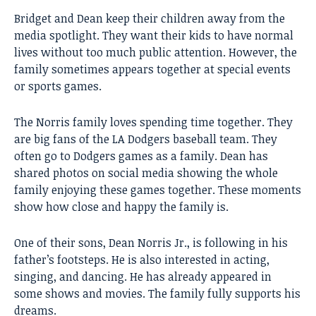
Bridget and Dean keep their children away from the
media spotlight. They want their kids to have normal
lives without too much public attention. However, the
family sometimes appears together at special events
or sports games.
The Norris family loves spending time together. They
are big fans of the LA Dodgers baseball team. They
often go to Dodgers games as a family. Dean has
shared photos on social media showing the whole
family enjoying these games together. These moments
show how close and happy the family is.
One of their sons, Dean Norris Jr., is following in his
father’s footsteps. He is also interested in acting,
singing, and dancing. He has already appeared in
some shows and movies. The family fully supports his
dreams.