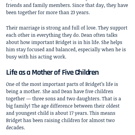
friends and family members. Since that day, they have
been together for more than 23 years.
Their marriage is strong and full of love. They support
each other in everything they do. Dean often talks
about how important Bridget is in his life. She helps
him stay focused and balanced, especially when he is
busy with his acting work.
Life as a Mother of Five Children
One of the most important parts of Bridget’s life is
being a mother. She and Dean have five children
together — three sons and two daughters. That is a
big family! The age difference between their oldest
and youngest child is about 17 years. This means
Bridget has been raising children for almost two
decades.