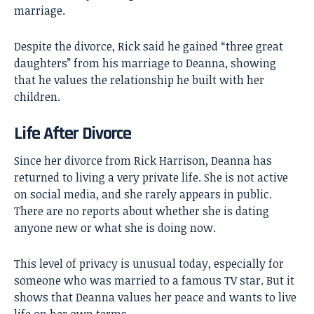
marriage.
Despite the divorce, Rick said he gained “three great
daughters” from his marriage to Deanna, showing
that he values the relationship he built with her
children.
Life After Divorce
Since her divorce from Rick Harrison, Deanna has
returned to living a very private life. She is not active
on social media, and she rarely appears in public.
There are no reports about whether she is dating
anyone new or what she is doing now.
This level of privacy is unusual today, especially for
someone who was married to a famous TV star. But it
shows that Deanna values her peace and wants to live
life on her own terms.