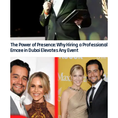
The Power of Presence: Why Hiring a Professional
Emcee in Dubai Elevates Any Event