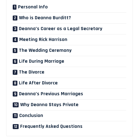
Personal Info
Who is Deanna Burditt?
Deanna’s Career as a Legal Secretary
Meeting Rick Harrison
The Wedding Ceremony
Life During Marriage
The Divorce
Life After Divorce
Deanna’s Previous Marriages
Why Deanna Stays Private
Conclusion
Frequently Asked Questions