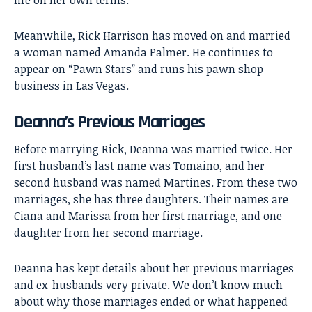
Meanwhile, Rick Harrison has moved on and married
a woman named Amanda Palmer. He continues to
appear on “Pawn Stars” and runs his pawn shop
business in Las Vegas.
Deanna’s Previous Marriages
Before marrying Rick, Deanna was married twice. Her
first husband’s last name was Tomaino, and her
second husband was named Martines. From these two
marriages, she has three daughters. Their names are
Ciana and Marissa from her first marriage, and one
daughter from her second marriage.
Deanna has kept details about her previous marriages
and ex-husbands very private. We don’t know much
about why those marriages ended or what happened