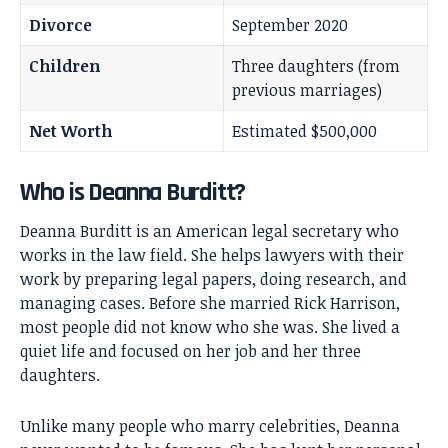
Divorce
September 2020
Children
Three daughters (from
previous marriages)
Net Worth
Estimated $500,000
Who is Deanna Burditt?
Deanna Burditt is an American legal secretary who
works in the law field. She helps lawyers with their
work by preparing legal papers, doing research, and
managing cases. Before she married
Rick Harrison
,
most people did not know who she was. She lived a
quiet life and focused on her job and her three
daughters.
Unlike many people who marry celebrities, Deanna