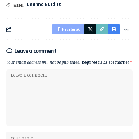
Deanna Burditt
TAGGED:
Facebook
Leave a comment
Your email address will not be published.
Required fields are marked
*