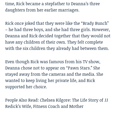
time, Rick became a stepfather to Deanna’s three
daughters from her earlier marriages.
Rick once joked that they were like the “Brady Bunch”
– he had three boys, and she had three girls. However,
Deanna and Rick decided together that they would not
have any children of their own. They felt complete
with the six children they already had between them.
Even though Rick was famous from his TV show,
Deanna chose not to appear on “Pawn Stars.” She
stayed away from the cameras and the media. She
wanted to keep living her private life, and Rick
supported her choice.
People Also Read:
Chelsea Kilgore: The Life Story of JJ
Redick’s Wife, Fitness Coach and Mother