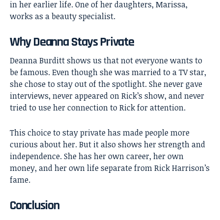
in her earlier life. One of her daughters, Marissa,
works as a beauty specialist.
Why Deanna Stays Private
Deanna Burditt shows us that not everyone wants to
be famous. Even though she was married to a TV star,
she chose to stay out of the spotlight. She never gave
interviews, never appeared on Rick’s show, and never
tried to use her connection to Rick for attention.
This choice to stay private has made people more
curious about her. But it also shows her strength and
independence. She has her own career, her own
money, and her own life separate from Rick Harrison’s
fame.
Conclusion