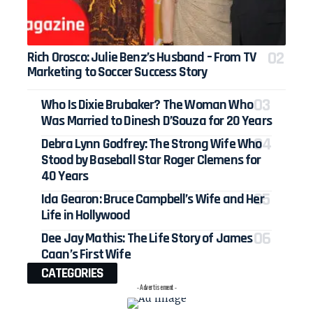
Rich Orosco: Julie Benz’s Husband – From TV
Marketing to Soccer Success Story
Who Is Dixie Brubaker? The Woman Who
Was Married to Dinesh D’Souza for 20 Years
Debra Lynn Godfrey: The Strong Wife Who
Stood by Baseball Star Roger Clemens for
40 Years
Ida Gearon: Bruce Campbell’s Wife and Her
Life in Hollywood
Dee Jay Mathis: The Life Story of James
Caan’s First Wife
CATEGORIES
- Advertisement -