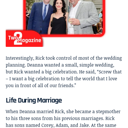
Interestingly, Rick took control of most of the wedding
planning. Deanna wanted a small, simple wedding,
but Rick wanted a big celebration. He said, “Screw that
– I want a big celebration to tell the world that I love
you in front of all of our friends.”
Life During Marriage
When Deanna married Rick, she became a stepmother
to his three sons from his previous marriages. Rick
has sons named Corey, Adam, and Jake. At the same