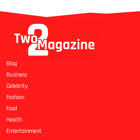
Blog
Business
Celebrity
Fashion
Food
Health
Entertainment