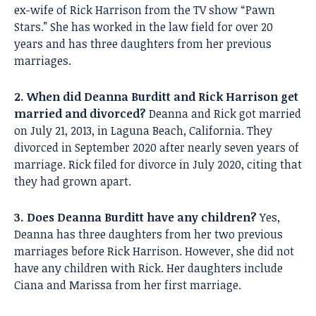
ex-wife of Rick Harrison from the TV show “Pawn
Stars.” She has worked in the law field for over 20
years and has three daughters from her previous
marriages.
2. When did Deanna Burditt and Rick Harrison get
married and divorced?
Deanna and Rick got married
on July 21, 2013, in Laguna Beach, California. They
divorced in September 2020 after nearly seven years of
marriage. Rick filed for divorce in July 2020, citing that
they had grown apart.
3. Does Deanna Burditt have any children?
Yes,
Deanna has three daughters from her two previous
marriages before Rick Harrison. However, she did not
have any children with Rick. Her daughters include
Ciana and Marissa from her first marriage.