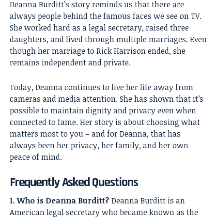
Deanna Burditt’s
story reminds us that there are
always people behind the famous faces we see on TV.
She worked hard as a legal secretary, raised three
daughters, and lived through multiple marriages. Even
though her marriage to Rick Harrison ended, she
remains independent and private.
Today, Deanna continues to live her life away from
cameras and media attention. She has shown that it’s
possible to maintain dignity and privacy even when
connected to fame. Her story is about choosing what
matters most to you – and for Deanna, that has
always been her privacy, her family, and her own
peace of mind.
Frequently Asked Questions
1. Who is Deanna Burditt?
Deanna Burditt is an
American legal secretary who became known as the