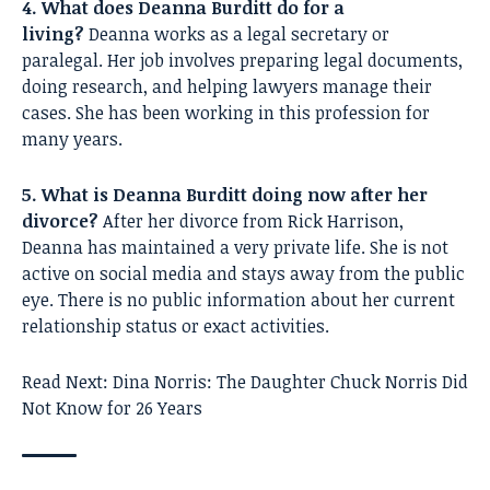
4. What does Deanna Burditt do for a
living?
Deanna works as a legal secretary or
paralegal. Her job involves preparing legal documents,
doing research, and helping lawyers manage their
cases. She has been working in this profession for
many years.
5. What is Deanna Burditt doing now after her
divorce?
After her divorce from Rick Harrison,
Deanna has maintained a very private life. She is not
active on social media and stays away from the public
eye. There is no public information about her current
relationship status or exact activities.
Read Next:
Dina Norris: The Daughter Chuck Norris Did
Not Know for 26 Years