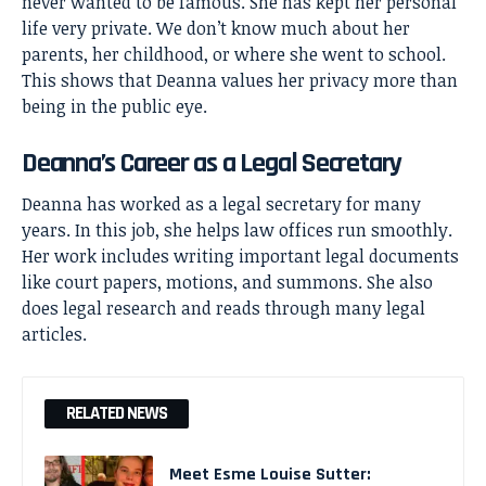
never wanted to be famous. She has kept her personal
life very private. We don’t know much about her
parents, her childhood, or where she went to school.
This shows that Deanna values her privacy more than
being in the public eye.
Deanna’s Career as a Legal Secretary
Deanna has worked as a legal secretary for many
years. In this job, she helps law offices run smoothly.
Her work includes writing important legal documents
like court papers, motions, and summons. She also
does legal research and reads through many legal
articles.
RELATED NEWS
Meet Esme Louise Sutter: