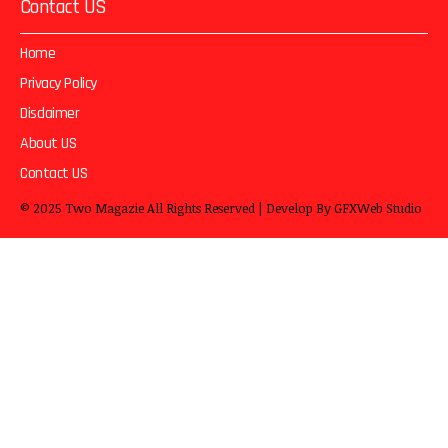
Contact US
Home
Privacy Policy
Disclaimer
About US
Contact US
© 2025
Two Magazie
All Rights Reserved | Develop By
GFXWeb Studio