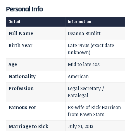
Personal Info
Detail
Information
Full Name
Deanna Burditt
Birth Year
Late 1970s (exact date
unknown)
Age
Mid to late 40s
Nationality
American
Profession
Legal Secretary /
Paralegal
Famous For
Ex-wife of Rick Harrison
from Pawn Stars
Marriage to Rick
July 21, 2013