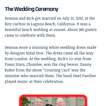
The Wedding Ceremony
Deanna and Rick got married on July 21, 2013, at the
Ritz Carlton in Laguna Beach, California. It was a
beautiful beach wedding at sunset. About 180 guests
came to celebrate with them.
Deanna wore a stunning white wedding dress made
by designer Inbal Dror. The dress came all the way
from London. At the wedding, Rick’s co-star from
Pawn Stars, Chumlee, was the ring bearer. Danny
Koker from the show “Counting Cars” was the
minister who married them. The band Steel Panther
played music at their celebration.