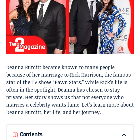
Deanna Burditt became known to many people
because of her marriage to Rick Harrison, the famous
star of the TV show “Pawn Stars.” While Rick’s life is
often in the spotlight, Deanna has chosen to stay
private. Her story shows us that not everyone who
marries a celebrity wants fame. Let’s learn more about
Deanna Burditt, her life, and her journey.
Contents