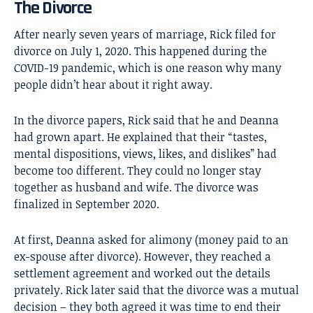
The Divorce
After nearly seven years of marriage, Rick filed for
divorce on July 1, 2020. This happened during the
COVID-19 pandemic, which is one reason why many
people didn’t hear about it right away.
In the divorce papers, Rick said that he and Deanna
had grown apart. He explained that their “tastes,
mental dispositions, views, likes, and dislikes” had
become too different. They could no longer stay
together as husband and wife. The divorce was
finalized in September 2020.
At first, Deanna asked for alimony (money paid to an
ex-spouse after divorce). However, they reached a
settlement agreement and worked out the details
privately. Rick later said that the divorce was a mutual
decision – they both agreed it was time to end their