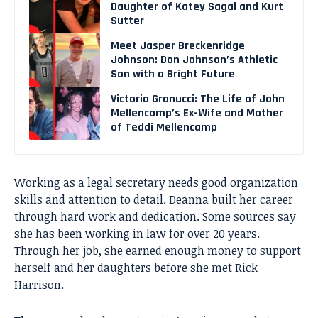
Daughter of Katey Sagal and Kurt
Sutter
Meet Jasper Breckenridge
Johnson: Don Johnson’s Athletic
Son with a Bright Future
Victoria Granucci: The Life of John
Mellencamp’s Ex-Wife and Mother
of Teddi Mellencamp
Working as a legal secretary needs good organization
skills and attention to detail. Deanna built her career
through hard work and dedication. Some sources say
she has been working in law for over 20 years.
Through her job, she earned enough money to support
herself and her daughters before she met Rick
Harrison.