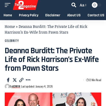
Aa
Home
Privacy Policy
Disclaimer
About US
Contact US
Home
»
Deanna Burditt: The Private Life of Rick
Harrison’s Ex-Wife from Pawn Stars
CELEBRITY
Deanna Burditt: The Private
Life of Rick Harrison’s Ex-Wife
from Pawn Stars
12 Min Read
By
ADMIN
Last updated: January 4, 2026