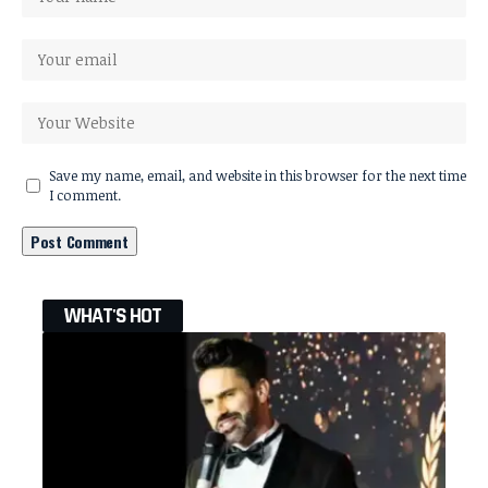
Save my name, email, and website in this browser for the next time
I comment.
WHAT'S HOT