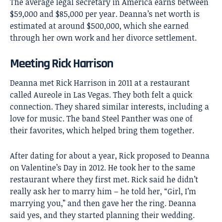
The average legal secretary in America earns between
$59,000 and $85,000 per year. Deanna’s net worth is
estimated at around $500,000, which she earned
through her own work and her divorce settlement.
Meeting Rick Harrison
Deanna met Rick Harrison in 2011 at a restaurant
called Aureole in Las Vegas. They both felt a quick
connection. They shared similar interests, including a
love for music. The band Steel Panther was one of
their favorites, which helped bring them together.
After dating for about a year, Rick proposed to Deanna
on Valentine’s Day in 2012. He took her to the same
restaurant where they first met. Rick said he didn’t
really ask her to marry him – he told her, “Girl, I’m
marrying you,” and then gave her the ring. Deanna
said yes, and they started planning their wedding.