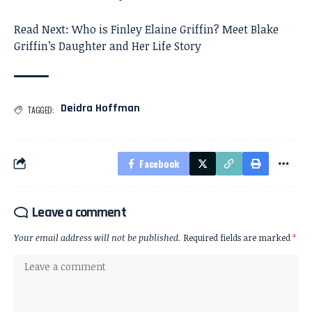
Read Next:
Who is Finley Elaine Griffin? Meet Blake
Griffin’s Daughter and Her Life Story
Deidra Hoffman
TAGGED:
Facebook
Leave a comment
Your email address will not be published.
Required fields are marked
*