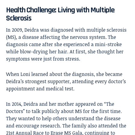
Health Challenge: Living with Multiple
Sclerosis
In 2009, Deidra was diagnosed with multiple sclerosis
(MS), a disease affecting the nervous system. The
diagnosis came after she experienced a mini-stroke
while blow-drying her hair. At first, she thought her
symptoms were just from stress.
When Loni learned about the diagnosis, she became
Deidra’s strongest supporter, attending every doctor’s
appointment and medical test.
In 2014, Deidra and her mother appeared on “The
Doctors” to talk publicly about MS for the first time.
They wanted to help others understand the disease
and encourage research. The family also attended the
21st Annual Race to Erase MS Gala, continuing to