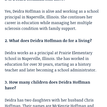
Yes, Deidra Hoffman is alive and working as a school
principal in Naperville, Illinois. She continues her
career in education while managing her multiple
sclerosis condition with family support.
2. What does Deidra Hoffman do for a living?
Deidra works as a principal at Prairie Elementary
School in Naperville, Illinois. She has worked in
education for over 30 years, starting as a history
teacher and later becoming a school administrator.
3. How many children does Deidra Hoffman
have?
Deidra has two daughters with her husband Chris
Hoffman. Their names are McKenzie Hoffman and