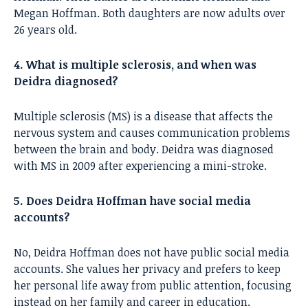
Megan Hoffman. Both daughters are now adults over
26 years old.
4. What is multiple sclerosis, and when was
Deidra diagnosed?
Multiple sclerosis (MS) is a disease that affects the
nervous system and causes communication problems
between the brain and body. Deidra was diagnosed
with MS in 2009 after experiencing a mini-stroke.
5. Does Deidra Hoffman have social media
accounts?
No, Deidra Hoffman does not have public social media
accounts. She values her privacy and prefers to keep
her personal life away from public attention, focusing
instead on her family and career in education.