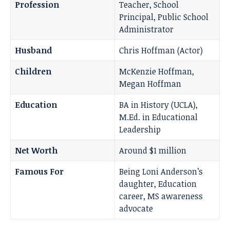
Profession
Teacher, School
Principal, Public School
Administrator
Husband
Chris Hoffman (Actor)
Children
McKenzie Hoffman,
Megan Hoffman
Education
BA in History (UCLA),
M.Ed. in Educational
Leadership
Net Worth
Around $1 million
Famous For
Being Loni Anderson’s
daughter, Education
career, MS awareness
advocate