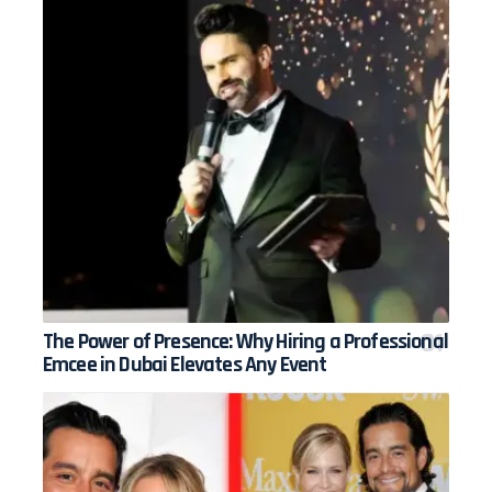
The Power of Presence: Why Hiring a Professional
Emcee in Dubai Elevates Any Event