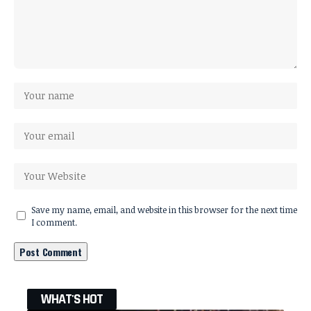
Save my name, email, and website in this browser for the next time
I comment.
WHAT'S HOT