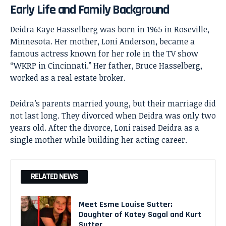
Early Life and Family Background
Deidra Kaye Hasselberg was born in 1965 in Roseville,
Minnesota. Her mother,
Loni Anderson
, became a
famous actress known for her role in the TV show
“WKRP in Cincinnati.” Her father, Bruce Hasselberg,
worked as a real estate broker.
Deidra’s parents married young, but their marriage did
not last long. They divorced when Deidra was only two
years old. After the divorce, Loni raised Deidra as a
single mother while building her acting career.
RELATED NEWS
Meet Esme Louise Sutter:
Daughter of Katey Sagal and Kurt
Sutter