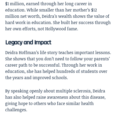
$1 million, earned through her long career in
education. While smaller than her mother’s $12
million net worth, Deidra’s wealth shows the value of
hard work in education. She built her success through
her own efforts, not Hollywood fame.
Legacy and Impact
Deidra Hoffman’s life story teaches important lessons.
She shows that you don’t need to follow your parents’
career path to be successful. Through her work in
education, she has helped hundreds of students over
the years and improved schools.
By speaking openly about multiple sclerosis, Deidra
has also helped raise awareness about this disease,
giving hope to others who face similar health
challenges.