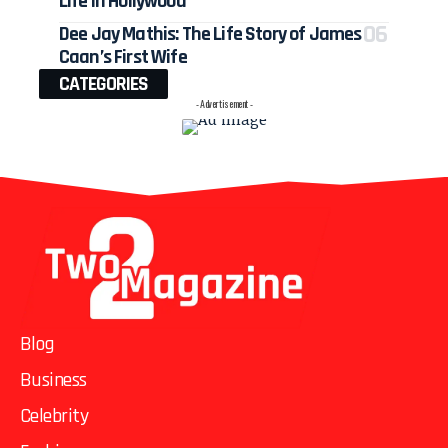
Life in Hollywood
Dee Jay Mathis: The Life Story of James
Caan’s First Wife
CATEGORIES
- Advertisement -
Blog
Business
Celebrity