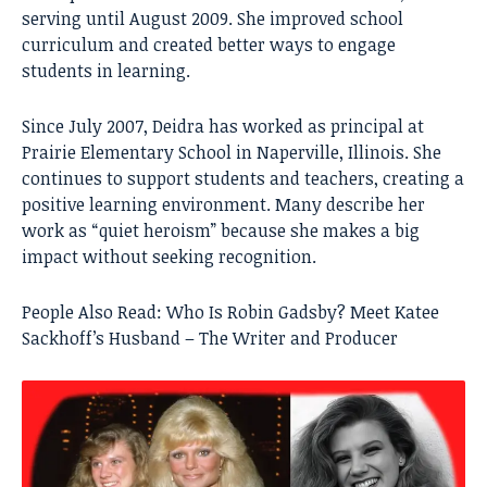
serving until August 2009. She improved school
curriculum and created better ways to engage
students in learning.
Since July 2007, Deidra has worked as principal at
Prairie Elementary School in Naperville, Illinois. She
continues to support students and teachers, creating a
positive learning environment. Many describe her
work as “quiet heroism” because she makes a big
impact without seeking recognition.
People Also Read:
Who Is Robin Gadsby? Meet Katee
Sackhoff’s Husband – The Writer and Producer