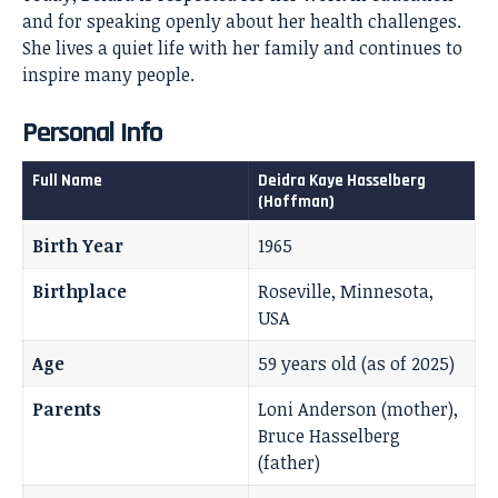
and for speaking openly about her health challenges.
She lives a quiet life with her family and continues to
inspire many people.
Personal Info
Full Name
Deidra Kaye Hasselberg
(Hoffman)
Birth Year
1965
Birthplace
Roseville, Minnesota,
USA
Age
59 years old (as of 2025)
Parents
Loni Anderson (mother),
Bruce Hasselberg
(father)