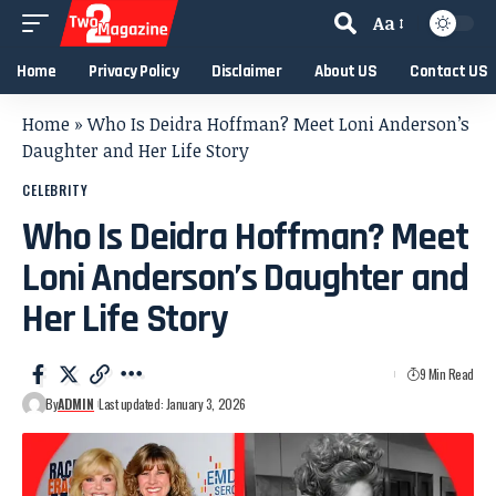
Aa
Home
Privacy Policy
Disclaimer
About US
Contact US
Home
»
Who Is Deidra Hoffman? Meet Loni Anderson’s
Daughter and Her Life Story
CELEBRITY
Who Is Deidra Hoffman? Meet
Loni Anderson’s Daughter and
Her Life Story
9 Min Read
By
ADMIN
Last updated: January 3, 2026