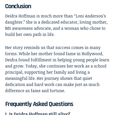
Conclusion
Deidra Hoffman
is much more than “Loni Anderson’s
daughter.” She is a dedicated educator, loving mother,
MS awareness advocate, and a woman who chose to
build her own path in life.
Her story reminds us that success comes in many
forms. While her mother found fame in Hollywood,
Deidra found fulfillment in helping young people learn
and grow. Today, she continues her work as a school
principal, supporting her family and living a
meaningful life. Her journey shows that quiet
dedication and hard work can make just as much
difference as fame and fortune.
Frequently Asked Questions
1. Is Deidra Hoffman still alive?