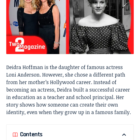
Deidra Hoffman is the daughter of famous actress
Loni Anderson. However, she chose a different path
from her mother’s Hollywood career. Instead of
becoming an actress, Deidra built a successful career
in education as a teacher and school principal. Her
story shows how someone can create their own
identity, even when they grow up in a famous family.
Contents