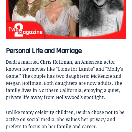
Personal Life and Marriage
Deidra married Chris Hoffman, an American actor
known for movies like “Lions for Lambs” and “Molly’s
Game.” The couple has two daughters: McKenzie and
Megan Hoffman. Both daughters are now adults. The
family lives in Northern California, enjoying a quiet,
private life away from Hollywood’s spotlight.
Unlike many celebrity children, Deidra chose not to be
active on social media. She values her privacy and
prefers to focus on her family and career.