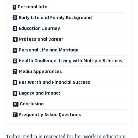
Personal Info
Early Life and Family Background
Education Journey
Professional Career
Personal Life and Marriage
Health Challenge: Living with Multiple Sclerosis
Media Appearances
Net Worth and Financial Success
Legacy and Impact
Conclusion
Frequently Asked Questions
Today, Deidra is respected for her work in education