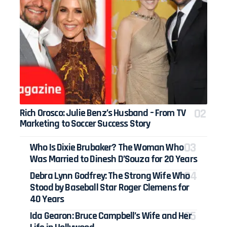
Rich Orosco: Julie Benz’s Husband – From TV
Marketing to Soccer Success Story
Who Is Dixie Brubaker? The Woman Who
Was Married to Dinesh D’Souza for 20 Years
Debra Lynn Godfrey: The Strong Wife Who
Stood by Baseball Star Roger Clemens for
40 Years
Ida Gearon: Bruce Campbell’s Wife and Her