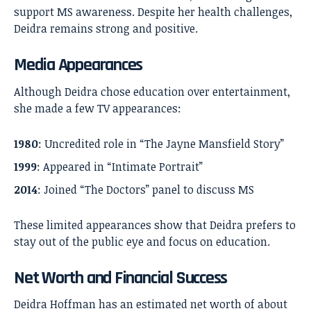
support MS awareness. Despite her health challenges,
Deidra remains strong and positive.
Media Appearances
Although Deidra chose education over entertainment,
she made a few TV appearances:
1980
: Uncredited role in “The Jayne Mansfield Story”
1999
: Appeared in “Intimate Portrait”
2014
: Joined “The Doctors” panel to discuss MS
These limited appearances show that Deidra prefers to
stay out of the public eye and focus on education.
Net Worth and Financial Success
Deidra Hoffman has an estimated net worth of about