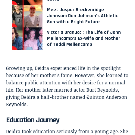
Meet Jasper Breckenridge
Johnson: Don Johnson’s Athletic
Son with a Bright Future
Victoria Granucci: The Life of John
Mellencamp’s Ex-Wife and Mother
of Teddi Mellencamp
Growing up, Deidra experienced life in the spotlight
because of her mother’s fame. However, she learned to
balance public attention with her desire for a normal
life. Her mother later married actor Burt Reynolds,
giving Deidra a half-brother named Quinton Anderson
Reynolds.
Education Journey
Deidra took education seriously from a young age. She