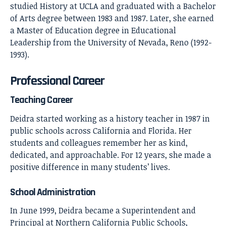
studied History at UCLA and graduated with a Bachelor
of Arts degree between 1983 and 1987. Later, she earned
a Master of Education degree in Educational
Leadership from the University of Nevada, Reno (1992-
1993).
Professional Career
Teaching Career
Deidra started working as a history teacher in 1987 in
public schools across California and Florida. Her
students and colleagues remember her as kind,
dedicated, and approachable. For 12 years, she made a
positive difference in many students’ lives.
School Administration
In June 1999, Deidra became a Superintendent and
Principal at Northern California Public Schools,