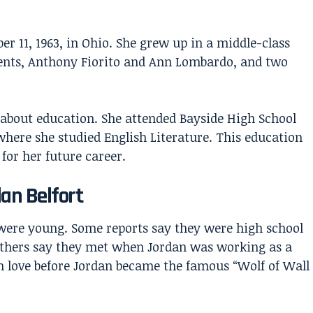
 11, 1963, in Ohio. She grew up in a middle-class
ents, Anthony Fiorito and Ann Lombardo, and two
about education. She attended Bayside High School
where she studied English Literature. This education
for her future career.
an Belfort
ere young. Some reports say they were high school
Others say they met when Jordan was working as a
in love before Jordan became the famous “Wolf of Wall