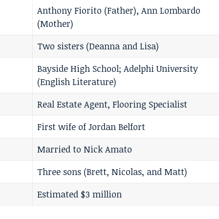
Anthony Fiorito (Father), Ann Lombardo
(Mother)
Two sisters (Deanna and Lisa)
Bayside High School; Adelphi University
(English Literature)
Real Estate Agent, Flooring Specialist
First wife of Jordan Belfort
Married to Nick Amato
Three sons (Brett, Nicolas, and Matt)
Estimated $3 million