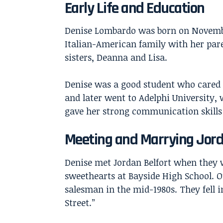
Early Life and Education
Denise Lombardo was born on November
Italian-American family with her par
sisters, Deanna and Lisa.
Denise was a good student who cared 
and later went to Adelphi University, 
gave her strong communication skills 
Meeting and Marrying Jord
Denise met
Jordan Belfort
when they w
sweethearts at Bayside High School. 
salesman in the mid-1980s. They fell 
Street.”