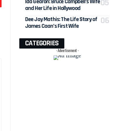
Ida Gearon: Bruce Campbell’s Wife
and Her Life in Hollywood
Dee Jay Mathis: The Life Story of
James Caan’s First Wife
CATEGORIES
- Advertisement -