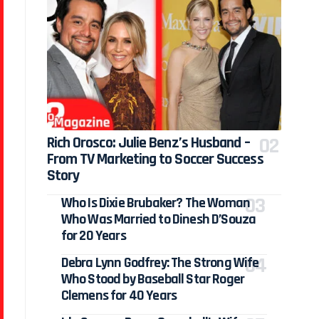
Rich Orosco: Julie Benz’s Husband –
From TV Marketing to Soccer Success
Story
Who Is Dixie Brubaker? The Woman
Who Was Married to Dinesh D’Souza
for 20 Years
Debra Lynn Godfrey: The Strong Wife
Who Stood by Baseball Star Roger
Clemens for 40 Years