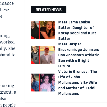
finance
these
RELATED NEWS
he
Meet Esme Louise
Sutter: Daughter of
Katey Sagal and Kurt
ning,
Sutter
 worked
Meet Jasper
ily. She
Breckenridge Johnson:
sband to
Don Johnson’s Athletic
Son with a Bright
Future
Victoria Granucci: The
Life of John
Mellencamp’s Ex-Wife
 making
and Mother of Teddi
kmont, a
Mellencamp
lso
m people