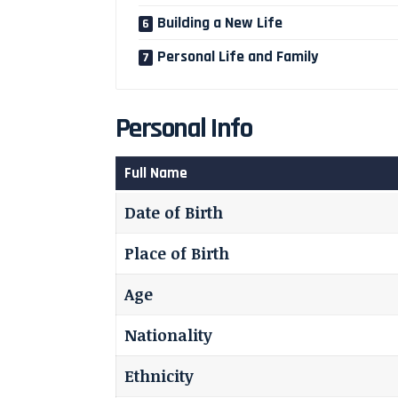
Building a New Life
Personal Life and Family
Personal Info
Full Name
Date of Birth
Place of Birth
Age
Nationality
Ethnicity