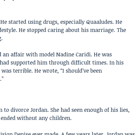
He started using drugs, especially Quaaludes. He
ifestyle. He stopped caring about his marriage. The
.
an affair with model Nadine Caridi. He was
had supported him through difficult times. In his
as terrible. He wrote, “I should’ve been
.”
n to divorce Jordan. She had seen enough of his lies,
 ended without any children.
cision Denise ever made. A few years later, Jordan was