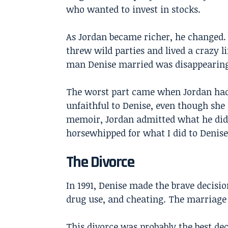
who wanted to invest in stocks.
As Jordan became richer, he changed. 
threw wild parties and lived a crazy l
man Denise married was disappearing
The worst part came when Jordan had 
unfaithful to Denise, even though she 
memoir, Jordan admitted what he did w
horsewhipped for what I did to Denise
The Divorce
In 1991, Denise made the brave decisio
drug use, and cheating. The marriage
This divorce was probably the best de