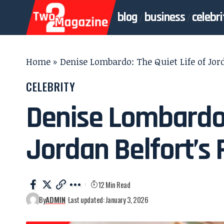
blog
business
celebri
Home
»
Denise Lombardo: The Quiet Life of Jord
CELEBRITY
Denise Lombardo: 
Jordan Belfort’s 
12 Min Read
By
ADMIN
Last updated: January 3, 2026