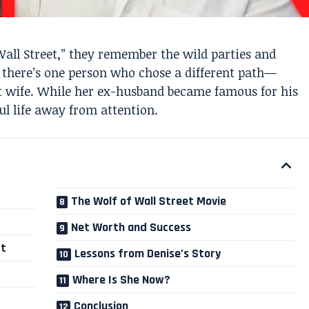
all Street,” they remember the wild parties and
 there’s one person who chose a different path—
st wife. While her ex-husband became famous for his
ful life away from attention.
The Wolf of Wall Street Movie
Net Worth and Success
rt
Lessons from Denise’s Story
Where Is She Now?
Conclusion