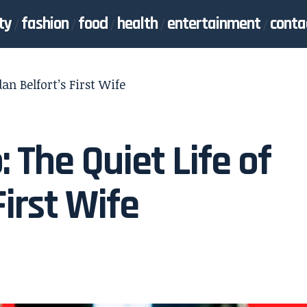
ty
fashion
food
health
entertainment
conta
an Belfort’s First Wife
The Quiet Life of
First Wife