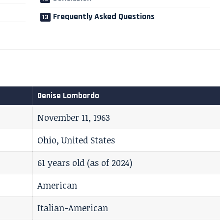
Frequently Asked Questions
Denise Lombardo
November 11, 1963
Ohio, United States
61 years old (as of 2024)
American
Italian-American