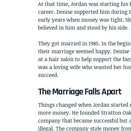
At that time, Jordan was starting his 
career. Denise supported him during 
early years when money was tight. S
believed in him and stood by his side.
They got married in 1985. In the begin
their marriage seemed happy. Denise
at a hair salon to help support the fam
was a loving wife who wanted her hu
succeed.
The Marriage Falls Apart
Things changed when Jordan started
more money. He founded Stratton Oa
company that became successful but a
illegal. The company stole money fro