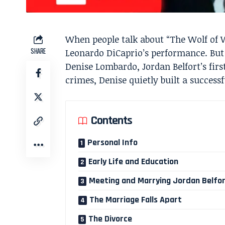
When people talk about “The Wolf of W
SHARE
Leonardo DiCaprio’s performance. But
Denise Lombardo, Jordan Belfort’s fir
crimes, Denise quietly built a success
Contents
Personal Info
Early Life and Education
Meeting and Marrying Jordan Belfo
The Marriage Falls Apart
The Divorce