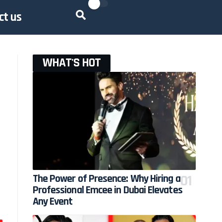
ct us
WHAT'S HOT
The Power of Presence: Why Hiring a
Professional Emcee in Dubai Elevates
Any Event