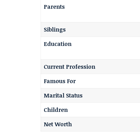
Parents
Siblings
Education
Current Profession
Famous For
Marital Status
Children
Net Worth