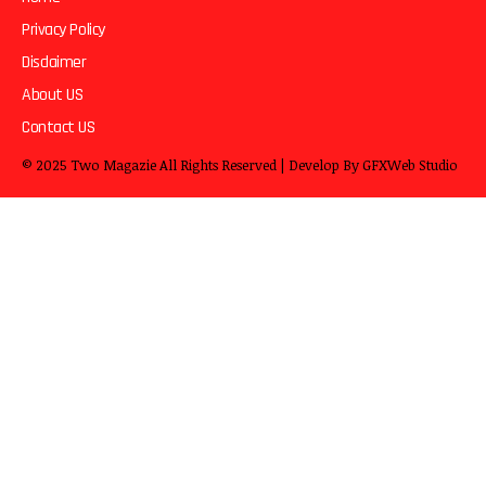
Privacy Policy
Disclaimer
About US
Contact US
© 2025
Two Magazie
All Rights Reserved | Develop By
GFXWeb Studio