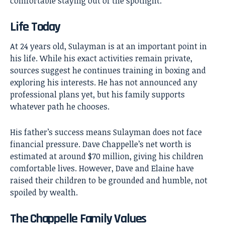
comfortable staying out of the spotlight.
Life Today
At 24 years old, Sulayman is at an important point in
his life. While his exact activities remain private,
sources suggest he continues training in boxing and
exploring his interests. He has not announced any
professional plans yet, but his family supports
whatever path he chooses.
His father’s success means Sulayman does not face
financial pressure. Dave Chappelle’s net worth is
estimated at around $70 million, giving his children
comfortable lives. However, Dave and Elaine have
raised their children to be grounded and humble, not
spoiled by wealth.
The Chappelle Family Values