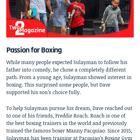
Passion for Boxing
While many people expected Sulayman to follow his
father into comedy, he chose a completely different
path. From a young age, Sulayman showed interest in
boxing. This surprised some people, but Dave
supported his son’s choice fully.
To help Sulayman pursue his dream, Dave reached out
to one of his friends, Freddie Roach. Roach is one of
the best boxing trainers in the world and previously
trained the famous boxer Manny Pacquiao. Since 2015,
Sulayman has been training at Pacquiao’s Boxing Gym