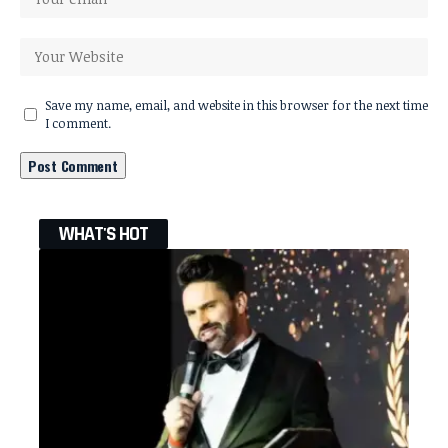
Save my name, email, and website in this browser for the next time
I comment.
WHAT'S HOT