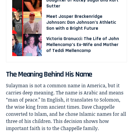
Daughter of Katey Sagal and Kurt
Sutter
Meet Jasper Breckenridge
Johnson: Don Johnson’s Athletic
Son with a Bright Future
Victoria Granucci: The Life of John
Mellencamp’s Ex-Wife and Mother
of Teddi Mellencamp
The Meaning Behind His Name
Sulayman is not a common name in America, but it
carries deep meaning. The name is Arabic and means
“man of peace.” In English, it translates to Solomon,
the wise king from ancient times. Dave Chappelle
converted to Islam, and he chose Islamic names for all
three of his children. This decision shows how
important faith is to the Chappelle family.