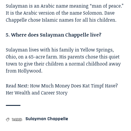
Sulayman is an Arabic name meaning “man of peace.”
It is the Arabic version of the name Solomon. Dave
Chappelle chose Islamic names for all his children.
5. Where does Sulayman Chappelle live?
Sulayman lives with his family in Yellow Springs,
Ohio, on a 65-acre farm. His parents chose this quiet
town to give their children a normal childhood away
from Hollywood.
Read Next:
How Much Money Does Kat Timpf Have?
Her Wealth and Career Story
Sulayman Chappelle
TAGGED: