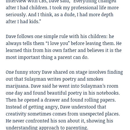
interview with CBS, Dave said, “Everything changed
after I had children. I took my professional life more
seriously. And I think, as a dude, I had more depth
after I had kids.”
Dave follows one simple rule with his children: he
always tells them “I love you” before leaving them. He
learned this from his own father and believes it is the
most important thing a parent can do.
One funny story Dave shared on stage involves finding
out that Sulayman writes poetry and smokes
marijuana. Dave said he went into Sulayman’s room
one day and found beautiful poetry in his notebooks.
Then he opened a drawer and found rolling papers.
Instead of getting angry, Dave understood that
creativity sometimes comes from unexpected places.
He never confronted his son about it, showing his
understanding approach to parenting.