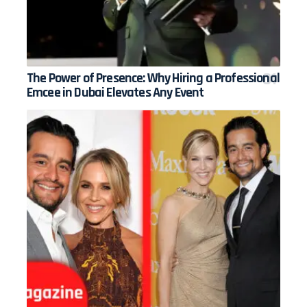
The Power of Presence: Why Hiring a Professional
Emcee in Dubai Elevates Any Event