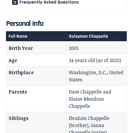
Frequently Asked Questions
Personal Info
Full Name
Sulayman Chappelle
Birth Year
2001
Age
24 years old (as of 2025)
Birthplace
Washington, D.C., United
States
Parents
Dave Chappelle and
Elaine Mendoza
Chappelle
Siblings
Ibrahim Chappelle
(brother), Sanaa
Chappelle (sister)