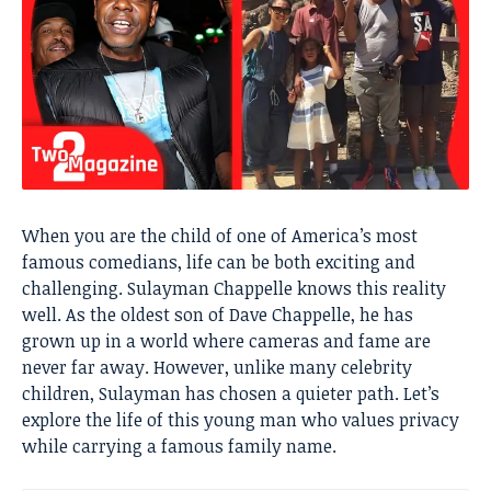
When you are the child of one of America’s most
famous comedians, life can be both exciting and
challenging. Sulayman Chappelle knows this reality
well. As the oldest son of Dave Chappelle, he has
grown up in a world where cameras and fame are
never far away. However, unlike many celebrity
children, Sulayman has chosen a quieter path. Let’s
explore the life of this young man who values privacy
while carrying a famous family name.