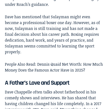
under Roach’s guidance.
Dave has mentioned that Sulayman might even
become a professional boxer one day. However, as of
now, Sulayman is still training and has not made a
final decision about his career path. Boxing requires
dedication, hard work, and years of practice, and
Sulayman seems committed to learning the sport
properly.
People Also Read:
Dennis Quaid Net Worth: How Much
Money Does the Famous Actor Have in 2025?
A Father’s Love and Support
Dave Chappelle often talks about fatherhood in his
comedy shows and interviews. He has shared that
having children changed his life completely. In a 2017