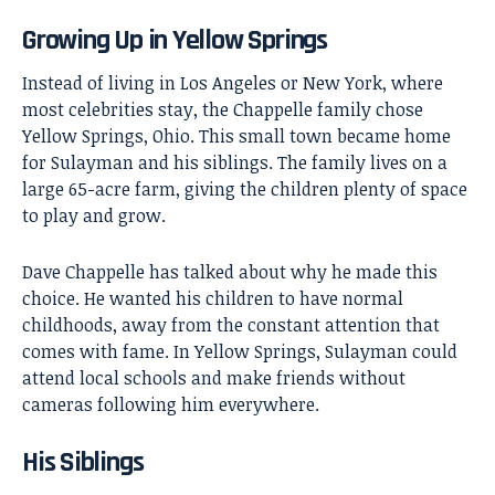
Growing Up in Yellow Springs
Instead of living in Los Angeles or New York, where
most celebrities stay, the Chappelle family chose
Yellow Springs, Ohio. This small town became home
for Sulayman and his siblings. The family lives on a
large 65-acre farm, giving the children plenty of space
to play and grow.
Dave Chappelle has talked about why he made this
choice. He wanted his children to have normal
childhoods, away from the constant attention that
comes with fame. In Yellow Springs, Sulayman could
attend local schools and make friends without
cameras following him everywhere.
His Siblings