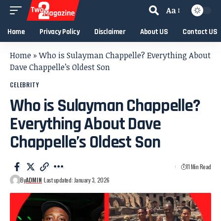
Aa
Home
Privacy Policy
Disclaimer
About US
Contact US
Home
»
Who is Sulayman Chappelle? Everything About
Dave Chappelle’s Oldest Son
CELEBRITY
Who is Sulayman Chappelle?
Everything About Dave
Chappelle’s Oldest Son
11 Min Read
By
ADMIN
Last updated: January 3, 2026