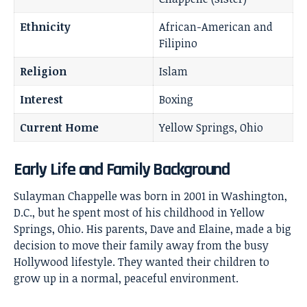
Ethnicity
African-American and
Filipino
Religion
Islam
Interest
Boxing
Current Home
Yellow Springs, Ohio
Early Life and Family Background
Sulayman Chappelle was born in 2001 in Washington,
D.C., but he spent most of his childhood in Yellow
Springs, Ohio. His parents, Dave and Elaine, made a big
decision to move their family away from the busy
Hollywood lifestyle. They wanted their children to
grow up in a normal, peaceful environment.