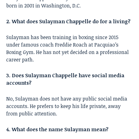
born in 2001 in Washington, D.C.
2. What does Sulayman Chappelle do for a living?
Sulayman has been training in boxing since 2015
under famous coach Freddie Roach at Pacquiao’s
Boxing Gym. He has not yet decided on a professional
career path.
3. Does Sulayman Chappelle have social media
accounts?
No, Sulayman does not have any public social media
accounts. He prefers to keep his life private, away
from public attention.
4. What does the name Sulayman mean?