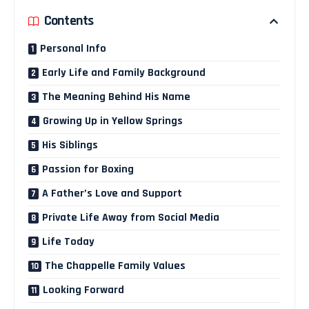
Contents
Personal Info
Early Life and Family Background
The Meaning Behind His Name
Growing Up in Yellow Springs
His Siblings
Passion for Boxing
A Father’s Love and Support
Private Life Away from Social Media
Life Today
The Chappelle Family Values
Looking Forward