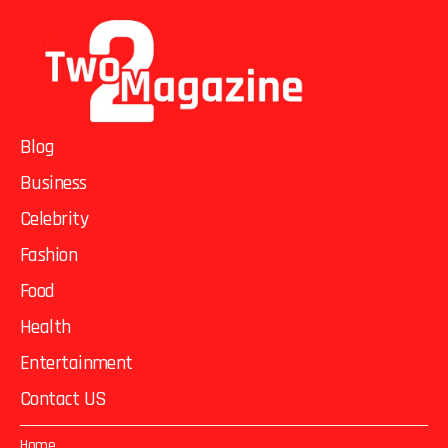
Blog
Business
Celebrity
Fashion
Food
Health
Entertainment
Contact US
Home