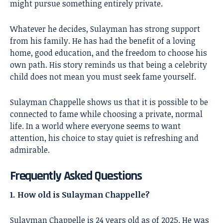
might pursue something entirely private.
Whatever he decides, Sulayman has strong support
from his family. He has had the benefit of a loving
home, good education, and the freedom to choose his
own path. His story reminds us that being a celebrity
child does not mean you must seek fame yourself.
Sulayman Chappelle shows us that it is possible to be
connected to fame while choosing a private, normal
life. In a world where everyone seems to want
attention, his choice to stay quiet is refreshing and
admirable.
Frequently Asked Questions
1. How old is Sulayman Chappelle?
Sulayman Chappelle is 24 years old as of 2025. He was