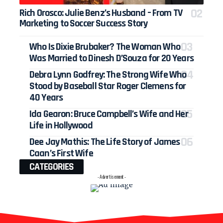
Rich Orosco: Julie Benz’s Husband – From TV
Marketing to Soccer Success Story
Who Is Dixie Brubaker? The Woman Who
Was Married to Dinesh D’Souza for 20 Years
Debra Lynn Godfrey: The Strong Wife Who
Stood by Baseball Star Roger Clemens for
40 Years
Ida Gearon: Bruce Campbell’s Wife and Her
Life in Hollywood
Dee Jay Mathis: The Life Story of James
Caan’s First Wife
CATEGORIES
- Advertisement -