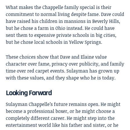
What makes the Chappelle family special is their
commitment to normal living despite fame. Dave could
have raised his children in mansions in Beverly Hills,
but he chose a farm in Ohio instead. He could have
sent them to expensive private schools in big cities,
but he chose local schools in Yellow Springs.
These choices show that Dave and Elaine value
character over fame, privacy over publicity, and family
time over red carpet events. Sulayman has grown up
with these values, and they shape who he is today.
Looking Forward
Sulayman Chappelle’s
future remains open. He might
become a professional boxer, or he might choose a
completely different career. He might step into the
entertainment world like his father and sister, or he