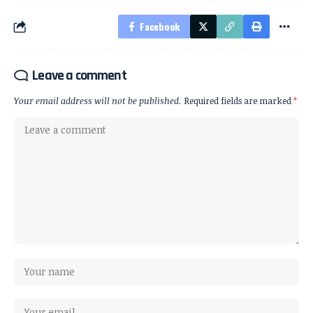
Facebook
Leave a comment
Your email address will not be published.
Required fields are marked
*