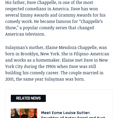
His father,
Dave Chappelle
, is one of the most
respected comedians in America. Dave has won
several Emmy Awards and Grammy Awards for his
comedy work. He became famous for “Chappelle’s
Show,” a popular comedy series that changed
American television.
Sulayman’s mother, Elaine Mendoza Chappelle, was
born in Brooklyn, New York. She is Filipino-American
and works as a homemaker. Elaine met Dave in New
York City during the 1990s when Dave was still
building his comedy career. The couple married in
2001, the same year Sulayman was born.
RELATED NEWS
Meet Esme Louise Sutter: