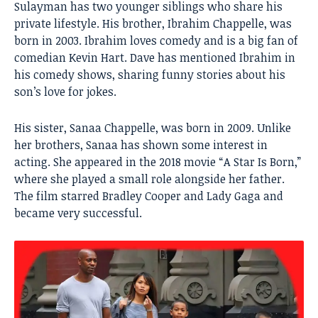
Sulayman has two younger siblings who share his
private lifestyle. His brother, Ibrahim Chappelle, was
born in 2003. Ibrahim loves comedy and is a big fan of
comedian Kevin Hart. Dave has mentioned Ibrahim in
his comedy shows, sharing funny stories about his
son’s love for jokes.
His sister, Sanaa Chappelle, was born in 2009. Unlike
her brothers, Sanaa has shown some interest in
acting. She appeared in the 2018 movie “A Star Is Born,”
where she played a small role alongside her father.
The film starred Bradley Cooper and Lady Gaga and
became very successful.