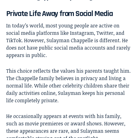
Private Life Away from Social Media
In today’s world, most young people are active on
social media platforms like Instagram, Twitter, and
TikTok. However, Sulayman Chappelle is different. He
does not have public social media accounts and rarely
appears in public.
This choice reflects the values his parents taught him.
The Chappelle family believes in privacy and living a
normal life. While other celebrity children share their
daily activities online, Sulayman keeps his personal
life completely private.
He occasionally appears at events with his family,
such as movie premieres or award shows. However,
these appearances are rare, and Sulayman seems