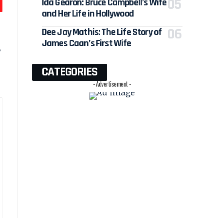
Ida Gearon: Bruce Campbell’s Wife
and Her Life in Hollywood
Dee Jay Mathis: The Life Story of
James Caan’s First Wife
y
CATEGORIES
- Advertisement -