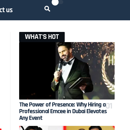
ct us
WHAT'S HOT
The Power of Presence: Why Hiring a
Professional Emcee in Dubai Elevates
Any Event