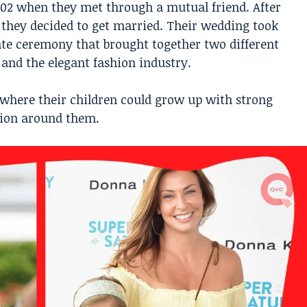
2002 when they met through a mutual friend. After
, they decided to get married. Their wedding took
vate ceremony that brought together two different
 and the elegant fashion industry.
 where their children could grow up with strong
ntion around them.