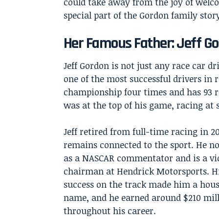
could take away from the joy of welco
special part of the Gordon family stor
Her Famous Father: Jeff G
Jeff Gordon is not just any race car dr
one of the most successful drivers in
championship four times and has 93 ra
was at the top of his game, racing at 
Jeff retired from full-time racing in 2
remains connected to the sport. He 
as a NASCAR commentator and is a vi
chairman at Hendrick Motorsports. H
success on the track made him a hou
name, and he earned around $210 mil
throughout his career.