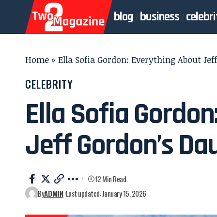
blog
business
celebri
Home
»
Ella Sofia Gordon: Everything About Je
CELEBRITY
Ella Sofia Gordon
Jeff Gordon’s Da
12 Min Read
By
ADMIN
Last updated: January 15, 2026