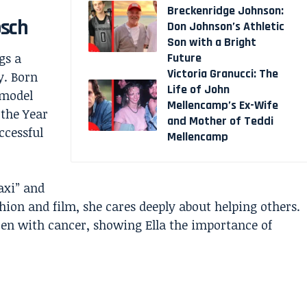
Breckenridge Johnson:
osch
Don Johnson’s Athletic
Son with a Bright
Future
gs a
Victoria Granucci: The
y. Born
Life of John
 model
Mellencamp’s Ex-Wife
 the Year
and Mother of Teddi
ccessful
Mellencamp
axi” and
hion and film, she cares deeply about helping others.
dren with cancer, showing Ella the importance of