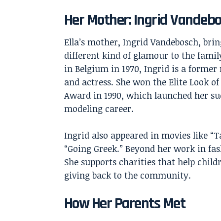
Her Mother: Ingrid Vandeb
Ella’s mother, Ingrid Vandebosch, brin
different kind of glamour to the famil
in Belgium in 1970, Ingrid is a former
and actress. She won the Elite Look of
Award in 1990, which launched her su
modeling career.
Ingrid also appeared in movies like “T
“Going Greek.” Beyond her work in fas
She supports charities that help chil
giving back to the community.
How Her Parents Met