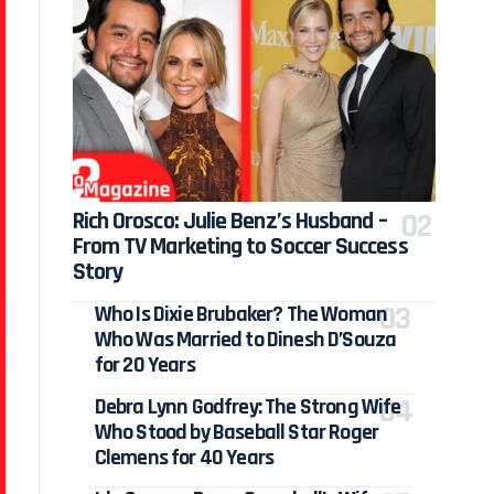
Rich Orosco: Julie Benz’s Husband –
From TV Marketing to Soccer Success
Story
Who Is Dixie Brubaker? The Woman
Who Was Married to Dinesh D’Souza
for 20 Years
Debra Lynn Godfrey: The Strong Wife
Who Stood by Baseball Star Roger
Clemens for 40 Years