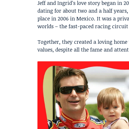
Jeff and Ingrid’s love story began in 
dating for about two and a half years
place in 2006 in Mexico. It was a pri
worlds – the fast-paced racing circuit
Together, they created a loving home
values, despite all the fame and atte