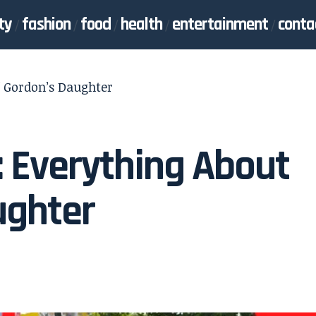
ty
fashion
food
health
entertainment
conta
ff Gordon’s Daughter
: Everything About
ughter