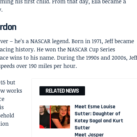
ming his first child. From that day, Ella became a
y.
ordon
iver – he’s a NASCAR legend. Born in 1971, Jeff became
 racing history. He won the NASCAR Cup Series
ce wins to his name. During the 1990s and 2000s, Jef
speeds over 190 miles per hour.
015 but
now works
RELATED NEWS
ce
Meet Esme Louise
is
Sutter: Daughter of
sehold
Katey Sagal and Kurt
lion
Sutter
Meet Jasper