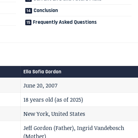
Conclusion
Frequently Asked Questions
Ella Sofia Gordon
June 20, 2007
18 years old (as of 2025)
New York, United States
Jeff Gordon (Father), Ingrid Vandebosch
(Mother)