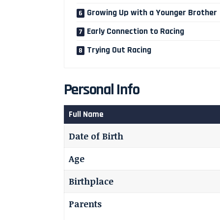
Growing Up with a Younger Brother
Early Connection to Racing
Trying Out Racing
Personal Info
Full Name
Date of Birth
Age
Birthplace
Parents