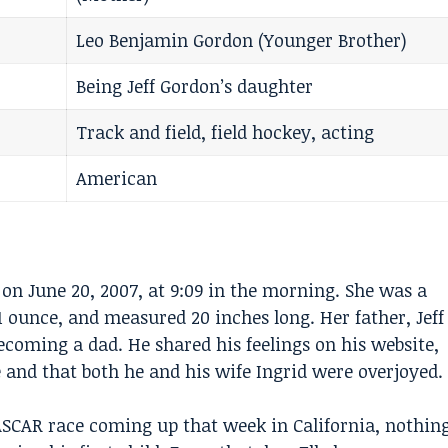
Leo Benjamin Gordon (Younger Brother)
Being Jeff Gordon’s daughter
Track and field, field hockey, acting
American
 on June 20, 2007, at 9:09 in the morning. She was a
1 ounce, and measured 20 inches long. Her father,
Jeff
coming a dad. He shared his feelings on his website,
 and that both he and his wife Ingrid were overjoyed.
SCAR race coming up that week in California, nothin