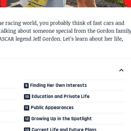
 racing world, you probably think of fast cars and
talking about someone special from the Gordon famil
SCAR legend Jeff Gordon. Let’s learn about her life,
Finding Her Own Interests
Education and Private Life
Public Appearances
Growing Up in the Spotlight
Current Life and Future Plans