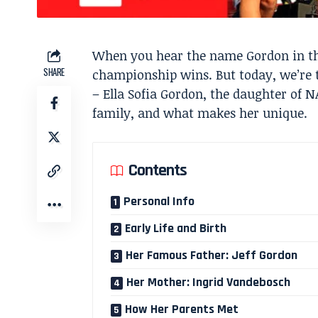
When you hear the name Gordon in the
SHARE
championship wins. But today, we’re 
– Ella Sofia Gordon, the daughter of NA
family, and what makes her unique.
Contents
Personal Info
Early Life and Birth
Her Famous Father: Jeff Gordon
Her Mother: Ingrid Vandebosch
How Her Parents Met