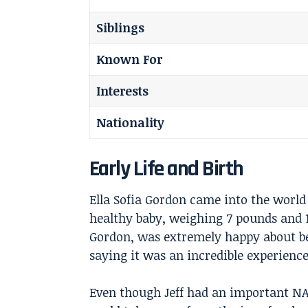
Siblings
Known For
Interests
Nationality
Early Life and Birth
Ella Sofia Gordon came into the world
healthy baby, weighing 7 pounds and 
Gordon
, was extremely happy about be
saying it was an incredible experience
Even though Jeff had an important NA