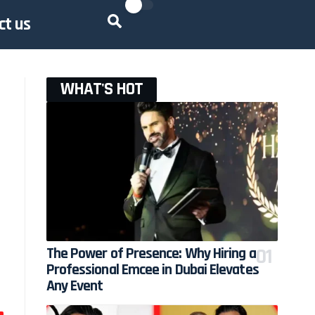
ct us
WHAT'S HOT
The Power of Presence: Why Hiring a
Professional Emcee in Dubai Elevates
Any Event