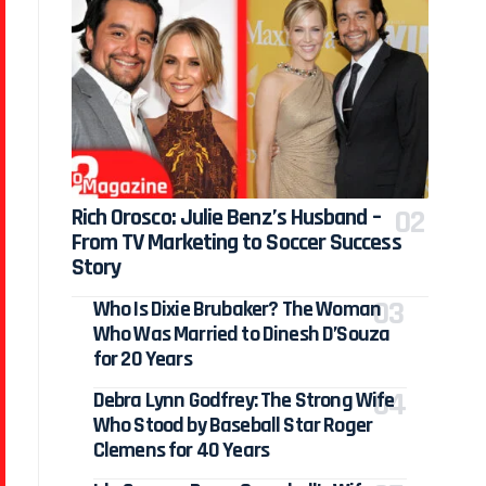
Rich Orosco: Julie Benz’s Husband –
From TV Marketing to Soccer Success
Story
Who Is Dixie Brubaker? The Woman
Who Was Married to Dinesh D’Souza
for 20 Years
Debra Lynn Godfrey: The Strong Wife
Who Stood by Baseball Star Roger
Clemens for 40 Years