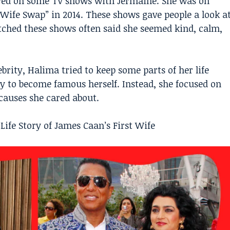
red on some TV shows with Jermaine. She was on
 Wife Swap” in 2014. These shows gave people a look a
tched these shows often said she seemed kind, calm,
rity, Halima tried to keep some parts of her life
try to become famous herself. Instead, she focused on
auses she cared about.
Life Story of James Caan’s First Wife