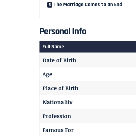
The Marriage Comes to an End
Personal Info
Full Name
Date of Birth
Age
Place of Birth
Nationality
Profession
Famous For