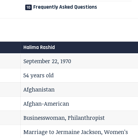
Frequently Asked Questions
Halima Rashid
September 22, 1970
54 years old
Afghanistan
Afghan-American
Businesswoman, Philanthropist
Marriage to Jermaine Jackson, Women’s