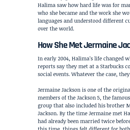
Halima saw how hard life was for ma
who she became and the work she would
languages and understood different cu
over the world.
How She Met Jermaine Ja
In early 2004, Halima’s life changed
reports say they met at a Starbucks c
social events. Whatever the case, they
Jermaine Jackson is one of the origina
members of the Jackson 5, the famou
group that also included his brother 
Jackson. By the time Jermaine met Ha
had already been married twice before
this time, things felt different for both