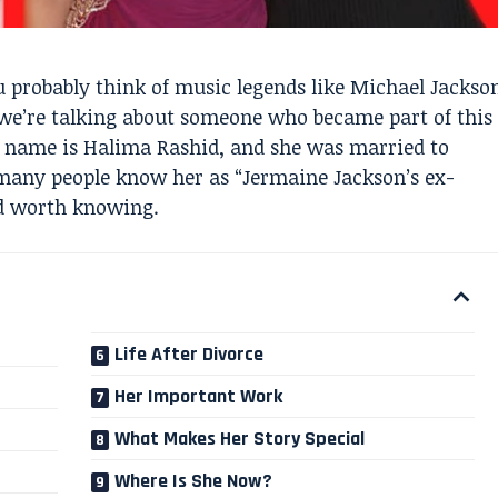
probably think of music legends like Michael Jackso
 we’re talking about someone who became part of this
 name is Halima Rashid, and she was married to
 many people know her as “Jermaine Jackson’s ex-
nd worth knowing.
Life After Divorce
Her Important Work
What Makes Her Story Special
Where Is She Now?