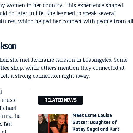
ny women in her country. This experience shaped
 do later in life. She learned to speak several
ltures, which helped her connect with people from al
ckson
 when she met
Jermaine Jackson
in Los Angeles. Some
offee shop, while others mention they connected at
 felt a strong connection right away.
l
s music
RELATED NEWS
Michael
Meet Esme Louise
lima, he
Sutter: Daughter of
. But
Katey Sagal and Kurt
 of