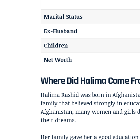
Marital Status
Ex-Husband
Children
Net Worth
Where Did Halima Come F
Halima Rashid was born in Afghanistan
family that believed strongly in educa
Afghanistan, many women and girls di
their dreams.
Her family gave her a good education 