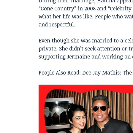
During their marriage, Halima appea
“Gone Country” in 2008 and “Celebrity
what her life was like. People who wa
and respectful.
Even though she was married to a celeb
private. She didn’t seek attention or 
supporting Jermaine and working on c
People Also Read:
Dee Jay Mathis: The 