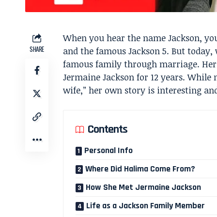
When you hear the name Jackson, you 
SHARE
and the famous Jackson 5. But today,
famous family through marriage. Her
Jermaine Jackson for 12 years. While
wife,” her own story is interesting a
Contents
Personal Info
Where Did Halima Come From?
How She Met Jermaine Jackson
Life as a Jackson Family Member