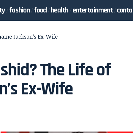
ty
fashion
food
health
entertainment
conta
maine Jackson’s Ex-Wife
hid? The Life of
’s Ex-Wife