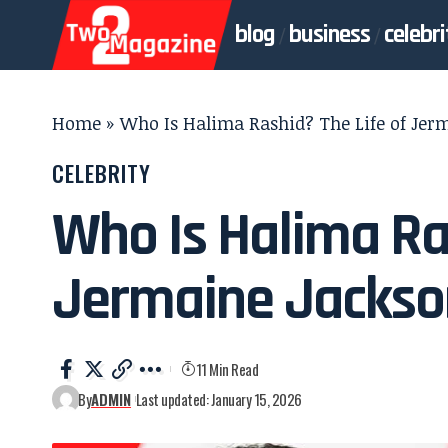
blog
business
celebri
Home
»
Who Is Halima Rashid? The Life of Jer
CELEBRITY
Who Is Halima Ras
Jermaine Jackson
11 Min Read
By
ADMIN
Last updated: January 15, 2026