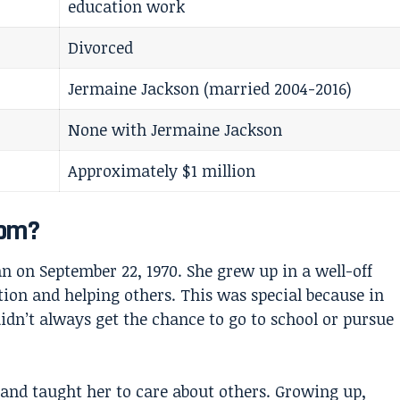
education work
Divorced
Jermaine Jackson (married 2004-2016)
None with Jermaine Jackson
Approximately $1 million
rom?
 on September 22, 1970. She grew up in a well-off
tion and helping others. This was special because in
dn’t always get the chance to go to school or pursue
and taught her to care about others. Growing up,