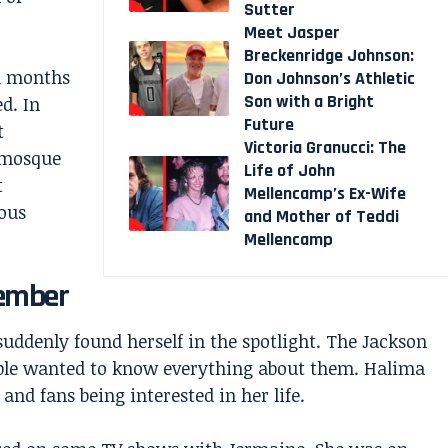
Sutter
Meet Jasper
Breckenridge Johnson:
n months
Don Johnson’s Athletic
Son with a Bright
d. In
Future
t
Victoria Granucci: The
 mosque
Life of John
t
Mellencamp’s Ex-Wife
ous
and Mother of Teddi
Mellencamp
Member
ddenly found herself in the spotlight. The Jackson
ple wanted to know everything about them. Halima
and fans being interested in her life.