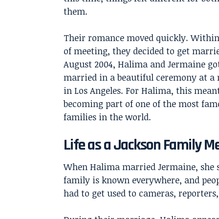
them.
Their romance moved quickly. Withi
of meeting, they decided to get marrie
August 2004, Halima and Jermaine go
married in a beautiful ceremony at a
in Los Angeles. For Halima, this mean
becoming part of one of the most fam
families in the world.
Life as a Jackson Family 
When Halima married Jermaine, she su
family is known everywhere, and peo
had to get used to cameras, reporters, 