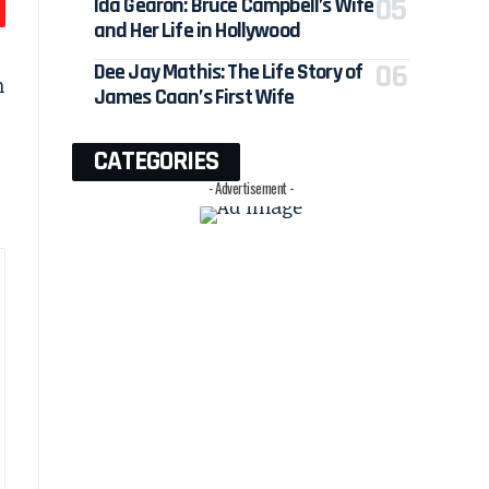
Ida Gearon: Bruce Campbell’s Wife
and Her Life in Hollywood
Dee Jay Mathis: The Life Story of
n
James Caan’s First Wife
CATEGORIES
- Advertisement -