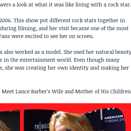
rs a look at what it was like living with a rock star
2006. This show put different rock stars together in
during filming, and her visit became one of the most
ans were excited to see her on screen.
a also worked as a model. She used her natural beaut
er in the entertainment world. Even though many
fe, she was creating her own identity and making her
? Meet Lance Barber’s Wife and Mother of His Children