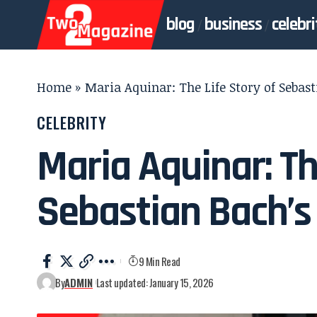
blog
business
celebri
Home
»
Maria Aquinar: The Life Story of Sebas
CELEBRITY
Maria Aquinar: Th
Sebastian Bach’s
9 Min Read
By
ADMIN
Last updated: January 15, 2026