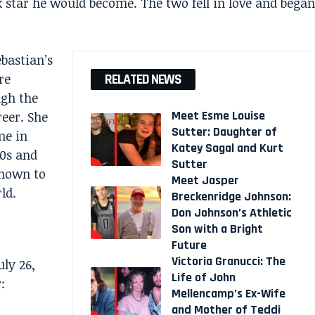
 star he would become. The two fell in love and began
bastian’s
re
RELATED NEWS
ugh the
Meet Esme Louise
eer. She
Sutter: Daughter of
me in
Katey Sagal and Kurt
80s and
Sutter
known to
Meet Jasper
ld.
Breckenridge Johnson:
Don Johnson’s Athletic
Son with a Bright
Future
Victoria Granucci: The
ly 26,
Life of John
:
Mellencamp’s Ex-Wife
and Mother of Teddi