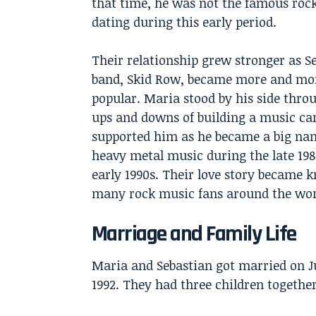
that time, he was not the famous rock
dating during this early period.
Their relationship grew stronger as Se
band, Skid Row, became more and mo
popular. Maria stood by his side thro
ups and downs of building a music car
supported him as he became a big na
heavy metal music during the late 19
early 1990s. Their love story became 
many rock music fans around the wor
Marriage and Family Life
Maria and Sebastian got married on Ju
1992. They had three children together