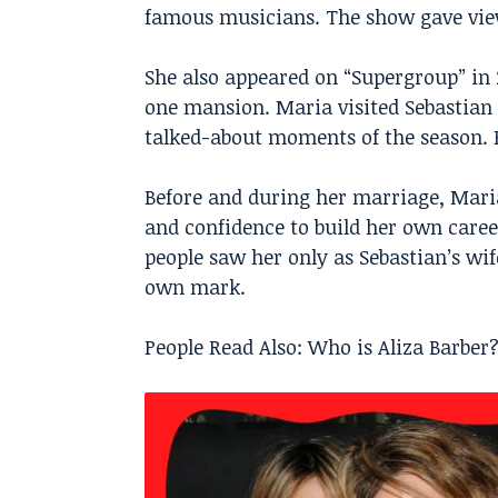
famous musicians. The show gave viewe
She also appeared on “Supergroup” in 
one mansion. Maria visited Sebastian 
talked-about moments of the season. F
Before and during her marriage, Mari
and confidence to build her own care
people saw her only as Sebastian’s wi
own mark.
People Read Also:
Who is Aliza Barber