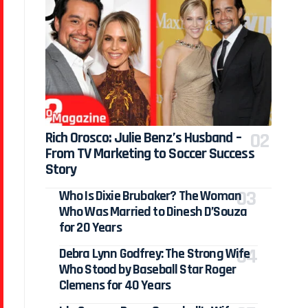
Rich Orosco: Julie Benz’s Husband –
From TV Marketing to Soccer Success
Story
Who Is Dixie Brubaker? The Woman
Who Was Married to Dinesh D’Souza
for 20 Years
Debra Lynn Godfrey: The Strong Wife
Who Stood by Baseball Star Roger
Clemens for 40 Years