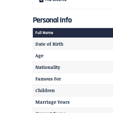
Personal Info
Full Name
Date of Birth
Age
Nationality
Famous For
Children
Marriage Years