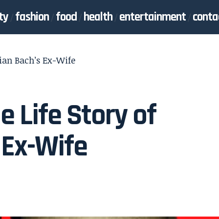
ty
fashion
food
health
entertainment
conta
tian Bach’s Ex-Wife
e Life Story of
 Ex-Wife