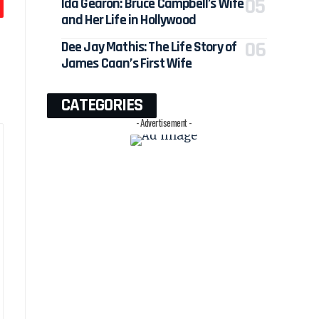
Ida Gearon: Bruce Campbell’s Wife
and Her Life in Hollywood
Dee Jay Mathis: The Life Story of
James Caan’s First Wife
CATEGORIES
- Advertisement -