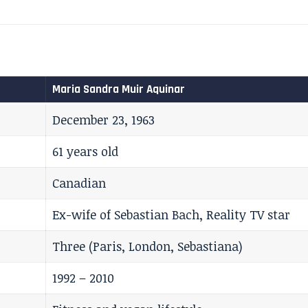
Maria Sandra Muir Aquinar
December 23, 1963
61 years old
Canadian
Ex-wife of Sebastian Bach, Reality TV star
Three (Paris, London, Sebastiana)
1992 – 2010