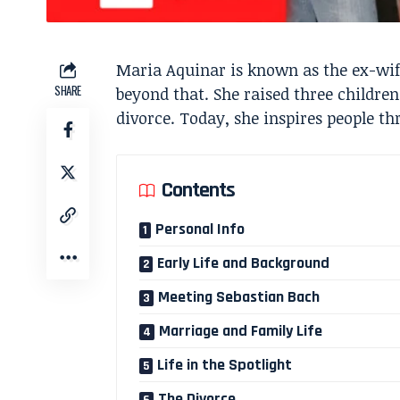
Maria Aquinar is known as the ex-wife
SHARE
beyond that. She raised three children
divorce. Today, she inspires people th
Contents
Personal Info
Early Life and Background
Meeting Sebastian Bach
Marriage and Family Life
Life in the Spotlight
The Divorce