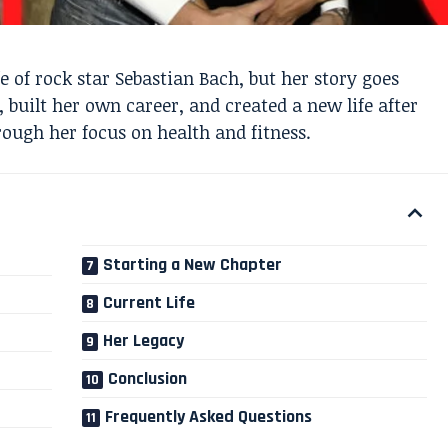
 of rock star Sebastian Bach, but her story goes
, built her own career, and created a new life after
rough her focus on health and fitness.
Starting a New Chapter
Current Life
Her Legacy
Conclusion
Frequently Asked Questions