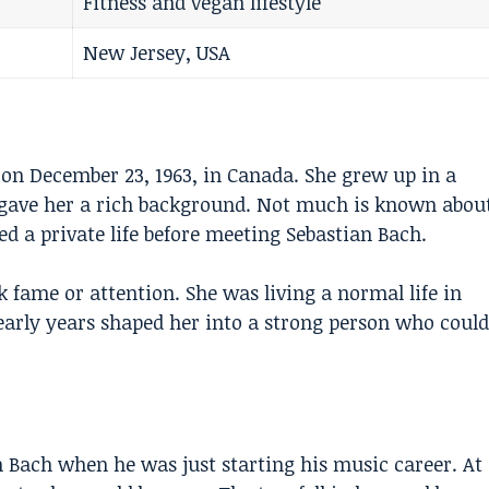
Fitness and vegan lifestyle
New Jersey, USA
n December 23, 1963, in Canada. She grew up in a
h gave her a rich background. Not much is known abou
ed a private life before meeting
Sebastian Bach
.
fame or attention. She was living a normal life in
early years shaped her into a strong person who could
.
 Bach when he was just starting his music career. At