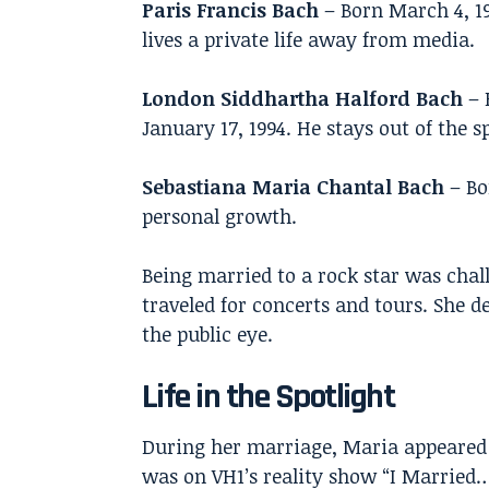
Paris Francis Bach
– Born March 4, 1
lives a private life away from media.
London Siddhartha Halford Bach
– 
January 17, 1994. He stays out of the s
Sebastiana Maria Chantal Bach
– Bo
personal growth.
Being married to a rock star was chal
traveled for concerts and tours. She d
the public eye.
Life in the Spotlight
During her marriage, Maria appeared
was on VH1’s reality show “I Married…