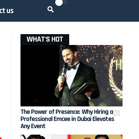
ct us
WHAT'S HOT
The Power of Presence: Why Hiring a
Professional Emcee in Dubai Elevates
Any Event