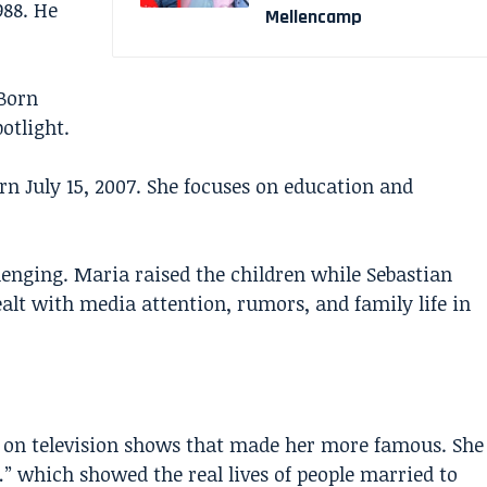
988. He
Mellencamp
Born
potlight.
rn July 15, 2007. She focuses on education and
lenging. Maria raised the children while Sebastian
ealt with media attention, rumors, and family life in
 on television shows that made her more famous. She
” which showed the real lives of people married to