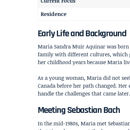
Current Focus
Residence
Early Life and Background
Maria Sandra Muir Aquinar was born o
family with different cultures, whic
her childhood years because Maria liv
As a young woman, Maria did not seek 
Canada before her path changed. Her 
handle the challenges that came later
Meeting Sebastian Bach
In the mid-1980s, Maria met Sebastian