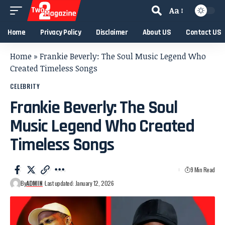
Aa
Home
Privacy Policy
Disclaimer
About US
Contact US
Home
»
Frankie Beverly: The Soul Music Legend Who
Created Timeless Songs
CELEBRITY
Frankie Beverly: The Soul
Music Legend Who Created
Timeless Songs
9 Min Read
By
ADMIN
Last updated: January 12, 2026