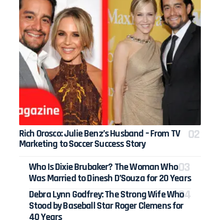
Rich Orosco: Julie Benz’s Husband – From TV
Marketing to Soccer Success Story
Who Is Dixie Brubaker? The Woman Who
Was Married to Dinesh D’Souza for 20 Years
Debra Lynn Godfrey: The Strong Wife Who
Stood by Baseball Star Roger Clemens for
40 Years