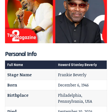
Personal Info
Full Name
Howard Stanley Beverly
Stage Name
Frankie Beverly
Born
December 6, 1946
Birthplace
Philadelphia,
Pennsylvania, USA
Died
September 10, 2024