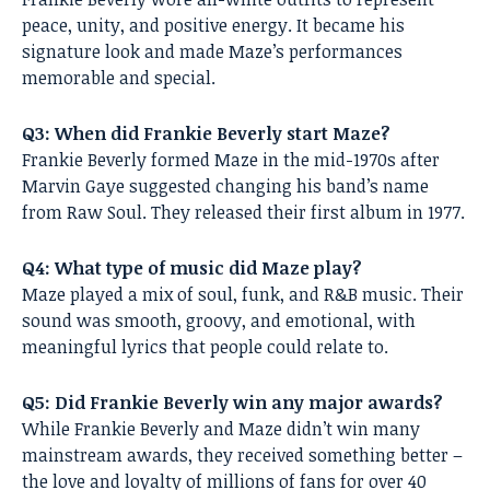
peace, unity, and positive energy. It became his
signature look and made Maze’s performances
memorable and special.
Q3: When did Frankie Beverly start Maze?
Frankie Beverly formed Maze in the mid-1970s after
Marvin Gaye suggested changing his band’s name
from Raw Soul. They released their first album in 1977.
Q4: What type of music did Maze play?
Maze played a mix of soul, funk, and R&B music. Their
sound was smooth, groovy, and emotional, with
meaningful lyrics that people could relate to.
Q5: Did Frankie Beverly win any major awards?
While Frankie Beverly and Maze didn’t win many
mainstream awards, they received something better –
the love and loyalty of millions of fans for over 40