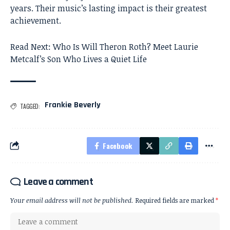
years. Their music’s lasting impact is their greatest
achievement.
Read Next:
Who Is Will Theron Roth? Meet Laurie
Metcalf’s Son Who Lives a Quiet Life
Frankie Beverly
TAGGED:
Facebook
Leave a comment
Your email address will not be published.
Required fields are marked
*