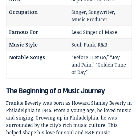
Occupation
Singer, Songwriter,
Music Producer
Famous For
Lead Singer of Maze
Music Style
Soul, Funk, R&B
Notable Songs
“Before I Let Go,” “Joy
and Pain,” “Golden Time
of Day”
The Beginning of a Music Journey
Frankie Beverly
was born as Howard Stanley Beverly in
Philadelphia in 1946. From a young age, he loved music
and singing. Growing up in Philadelphia, he was
surrounded by the city’s rich music culture. This
helped shape his love for soul and R&B music.