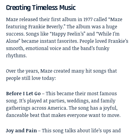
Creating Timeless Music
Maze released their first album in 1977 called “Maze
featuring Frankie Beverly.” The album was a huge
success. Songs like “Happy Feelin’s” and “While I’m
Alone” became instant favorites. People loved Frankie’s
smooth, emotional voice and the band’s funky
rhythms.
Over the years, Maze created many hit songs that
people still love today:
Before I Let Go
– This became their most famous
song. It’s played at parties, weddings, and family
gatherings across America. The song has a joyful,
danceable beat that makes everyone want to move.
Joy and Pain
– This song talks about life’s ups and