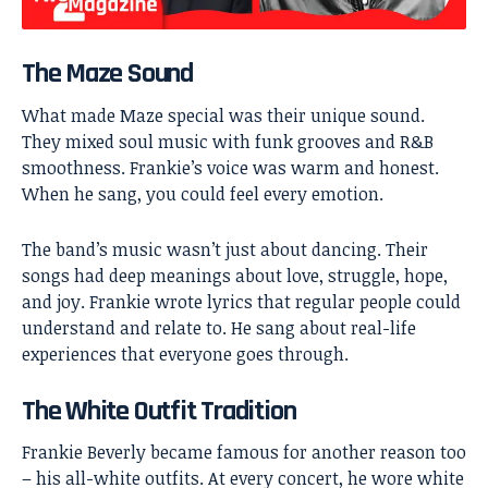
The Maze Sound
What made Maze special was their unique sound.
They mixed soul music with funk grooves and R&B
smoothness. Frankie’s voice was warm and honest.
When he sang, you could feel every emotion.
The band’s music wasn’t just about dancing. Their
songs had deep meanings about love, struggle, hope,
and joy. Frankie wrote lyrics that regular people could
understand and relate to. He sang about real-life
experiences that everyone goes through.
The White Outfit Tradition
Frankie Beverly became famous for another reason too
– his all-white outfits. At every concert, he wore white