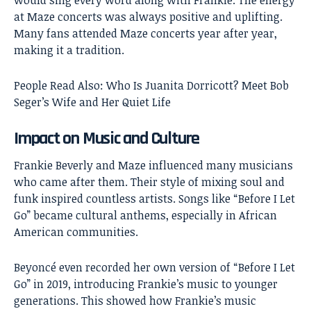
at Maze concerts was always positive and uplifting.
Many fans attended Maze concerts year after year,
making it a tradition.
People Read Also:
Who Is Juanita Dorricott? Meet Bob
Seger’s Wife and Her Quiet Life
Impact on Music and Culture
Frankie Beverly and Maze influenced many musicians
who came after them. Their style of mixing soul and
funk inspired countless artists. Songs like “Before I Let
Go” became cultural anthems, especially in African
American communities.
Beyoncé even recorded her own version of “Before I Let
Go” in 2019, introducing Frankie’s music to younger
generations. This showed how Frankie’s music