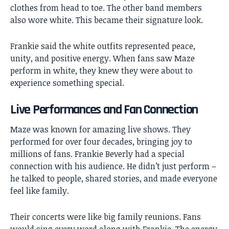
clothes from head to toe. The other band members
also wore white. This became their signature look.
Frankie said the white outfits represented peace,
unity, and positive energy. When fans saw Maze
perform in white, they knew they were about to
experience something special.
Live Performances and Fan Connection
Maze was known for amazing live shows. They
performed for over four decades, bringing joy to
millions of fans. Frankie Beverly had a special
connection with his audience. He didn’t just perform –
he talked to people, shared stories, and made everyone
feel like family.
Their concerts were like big family reunions. Fans
would sing every word along with Frankie. The energy