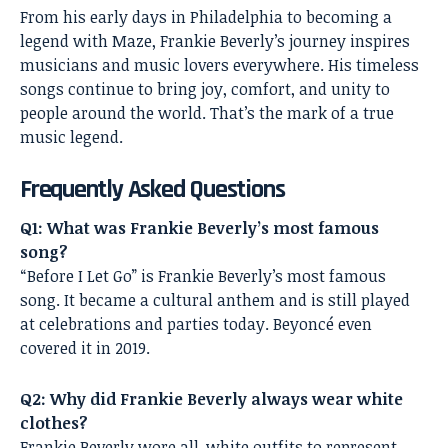
From his early days in Philadelphia to becoming a
legend with Maze, Frankie Beverly’s journey inspires
musicians and music lovers everywhere. His timeless
songs continue to bring joy, comfort, and unity to
people around the world. That’s the mark of a true
music legend.
Frequently Asked Questions
Q1: What was Frankie Beverly’s most famous
song?
“Before I Let Go” is Frankie Beverly’s most famous
song. It became a cultural anthem and is still played
at celebrations and parties today. Beyoncé even
covered it in 2019.
Q2: Why did Frankie Beverly always wear white
clothes?
Frankie Beverly wore all-white outfits to represent