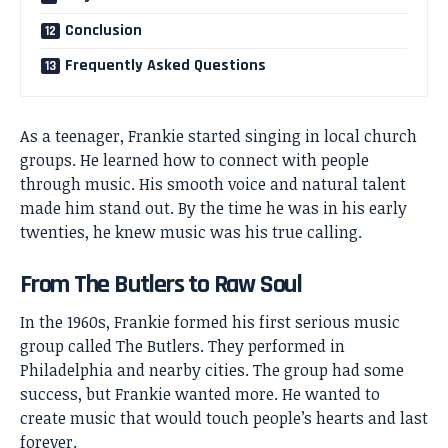
Conclusion
Frequently Asked Questions
As a teenager, Frankie started singing in local church
groups. He learned how to connect with people
through music. His smooth voice and natural talent
made him stand out. By the time he was in his early
twenties, he knew music was his true calling.
From The Butlers to Raw Soul
In the 1960s, Frankie formed his first serious music
group called The Butlers. They performed in
Philadelphia and nearby cities. The group had some
success, but Frankie wanted more. He wanted to
create music that would touch people’s hearts and last
forever.