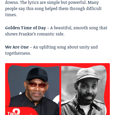
downs. The lyrics are simple but powerful. Many
people say this song helped them through difficult
times.
Golden Time of Day
– A beautiful, smooth song that
shows Frankie’s romantic side.
We Are One
– An uplifting song about unity and
togetherness.