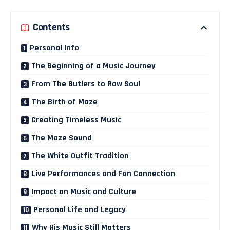
Contents
Personal Info
The Beginning of a Music Journey
From The Butlers to Raw Soul
The Birth of Maze
Creating Timeless Music
The Maze Sound
The White Outfit Tradition
Live Performances and Fan Connection
Impact on Music and Culture
Personal Life and Legacy
Why His Music Still Matters