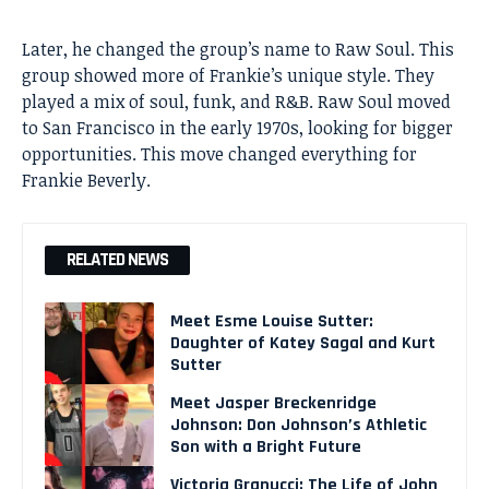
Later, he changed the group’s name to Raw Soul. This
group showed more of Frankie’s unique style. They
played a mix of soul, funk, and R&B. Raw Soul moved
to San Francisco in the early 1970s, looking for bigger
opportunities. This move changed everything for
Frankie Beverly
.
RELATED NEWS
Meet Esme Louise Sutter:
Daughter of Katey Sagal and Kurt
Sutter
Meet Jasper Breckenridge
Johnson: Don Johnson’s Athletic
Son with a Bright Future
Victoria Granucci: The Life of John