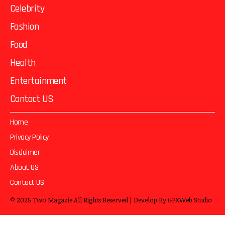
Celebrity
Fashion
Food
Health
Entertainment
Contact US
Home
Privacy Policy
Disclaimer
About US
Contact US
© 2025
Two Magazie
All Rights Reserved | Develop By
GFXWeb Studio