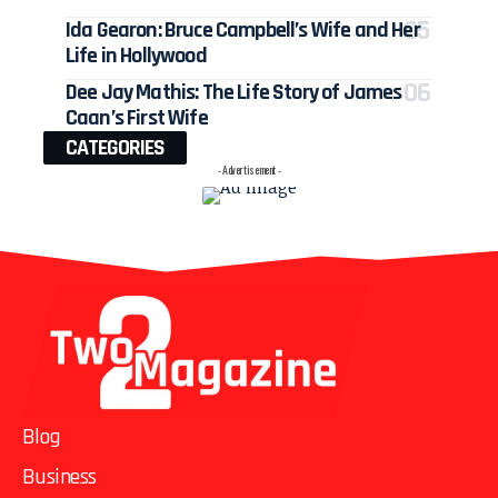
Ida Gearon: Bruce Campbell’s Wife and Her
Life in Hollywood
Dee Jay Mathis: The Life Story of James
Caan’s First Wife
CATEGORIES
- Advertisement -
Blog
Business