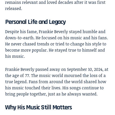
remains relevant and loved decades after it was first
released.
Personal Life and Legacy
Despite his fame, Frankie Beverly stayed humble and
down-to-earth. He focused on his music and his fans.
He never chased trends or tried to change his style to
become more popular. He stayed true to himself and
his music.
Frankie Beverly passed away on September 10, 2024, at
the age of 77. The music world mourned the loss of a
true legend. Fans from around the world shared how
his music touched their lives. His songs continue to
bring people together, just as he always wanted.
Why His Music Still Matters