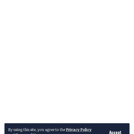
By using this site, you agree to the
Privacy Policy
Accept