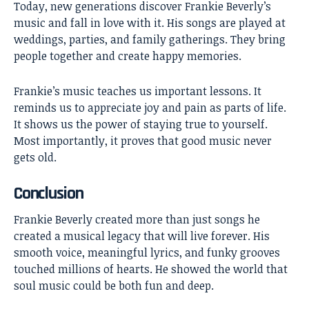
Today, new generations discover Frankie Beverly’s
music and fall in love with it. His songs are played at
weddings, parties, and family gatherings. They bring
people together and create happy memories.
Frankie’s music teaches us important lessons. It
reminds us to appreciate joy and pain as parts of life.
It shows us the power of staying true to yourself.
Most importantly, it proves that good music never
gets old.
Conclusion
Frankie Beverly
created more than just songs he
created a musical legacy that will live forever. His
smooth voice, meaningful lyrics, and funky grooves
touched millions of hearts. He showed the world that
soul music could be both fun and deep.