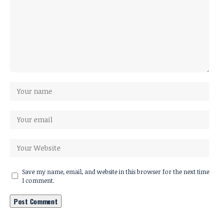
Save my name, email, and website in this browser for the next time
I comment.