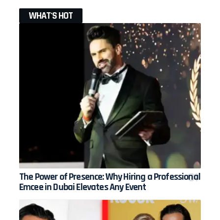
WHAT'S HOT
The Power of Presence: Why Hiring a Professional
Emcee in Dubai Elevates Any Event