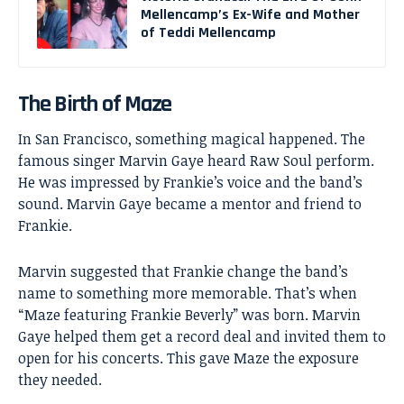
Mellencamp’s Ex-Wife and Mother
of Teddi Mellencamp
The Birth of Maze
In San Francisco, something magical happened. The
famous singer Marvin Gaye heard Raw Soul perform.
He was impressed by Frankie’s voice and the band’s
sound. Marvin Gaye became a mentor and friend to
Frankie.
Marvin suggested that Frankie change the band’s
name to something more memorable. That’s when
“Maze featuring Frankie Beverly” was born. Marvin
Gaye helped them get a record deal and invited them to
open for his concerts. This gave Maze the exposure
they needed.