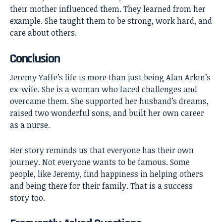
their mother influenced them. They learned from her
example. She taught them to be strong, work hard, and
care about others.
Conclusion
Jeremy Yaffe’s
life is more than just being Alan Arkin’s
ex-wife. She is a woman who faced challenges and
overcame them. She supported her husband’s dreams,
raised two wonderful sons, and built her own career
as a nurse.
Her story reminds us that everyone has their own
journey. Not everyone wants to be famous. Some
people, like Jeremy, find happiness in helping others
and being there for their family. That is a success
story too.