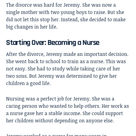
The divorce was hard for Jeremy. She was now a
single mother with two young boys to raise. But she
did not let this stop her. Instead, she decided to make
big changes in her life.
Starting Over: Becoming a Nurse
After the divorce, Jeremy made an important decision.
She went back to school to train as a nurse. This was
not easy. She had to study while taking care of her
two sons. But Jeremy was determined to give her
children a good life.
Nursing was a perfect job for Jeremy. She was a
caring person who wanted to help others. Her work as
a nurse gave her a stable income. She could support
her children without depending on anyone else.