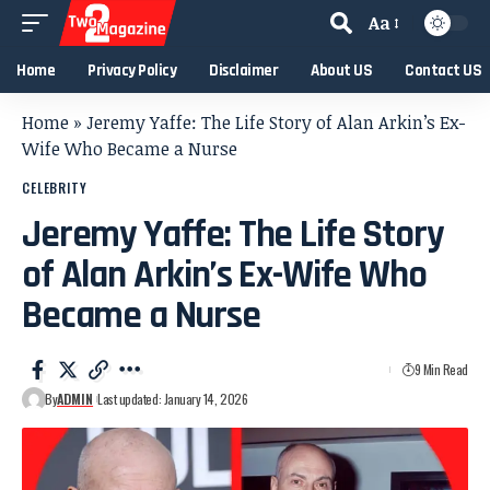
Aa
Home
Privacy Policy
Disclaimer
About US
Contact US
Home
»
Jeremy Yaffe: The Life Story of Alan Arkin’s Ex-
Wife Who Became a Nurse
CELEBRITY
Jeremy Yaffe: The Life Story
of Alan Arkin’s Ex-Wife Who
Became a Nurse
9 Min Read
By
ADMIN
Last updated: January 14, 2026