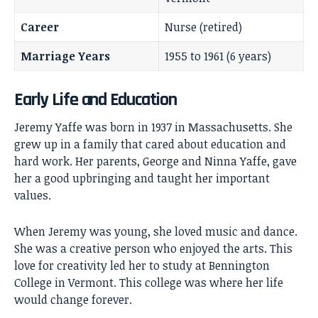
Career
Nurse (retired)
Marriage Years
1955 to 1961 (6 years)
Early Life and Education
Jeremy Yaffe was born in 1937 in Massachusetts. She
grew up in a family that cared about education and
hard work. Her parents, George and Ninna Yaffe, gave
her a good upbringing and taught her important
values.
When Jeremy was young, she loved music and dance.
She was a creative person who enjoyed the arts. This
love for creativity led her to study at Bennington
College in Vermont. This college was where her life
would change forever.