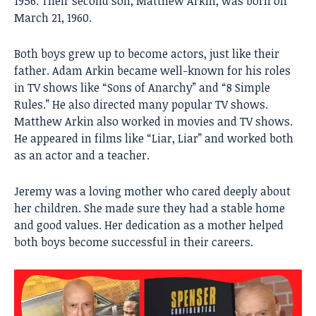
1956. Their second son, Matthew Arkin, was born on
March 21, 1960.
Both boys grew up to become actors, just like their
father. Adam Arkin became well-known for his roles
in TV shows like “Sons of Anarchy” and “8 Simple
Rules.” He also directed many popular TV shows.
Matthew Arkin also worked in movies and TV shows.
He appeared in films like “Liar, Liar” and worked both
as an actor and a teacher.
Jeremy was a loving mother who cared deeply about
her children. She made sure they had a stable home
and good values. Her dedication as a mother helped
both boys become successful in their careers.