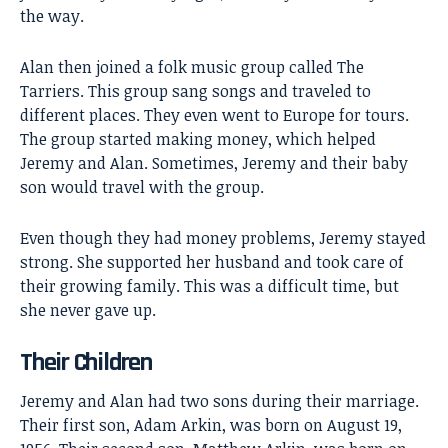
the way.
Alan then joined a folk music group called The
Tarriers. This group sang songs and traveled to
different places. They even went to Europe for tours.
The group started making money, which helped
Jeremy and Alan. Sometimes, Jeremy and their baby
son would travel with the group.
Even though they had money problems, Jeremy stayed
strong. She supported her husband and took care of
their growing family. This was a difficult time, but
she never gave up.
Their Children
Jeremy and Alan had two sons during their marriage.
Their first son, Adam Arkin, was born on August 19,