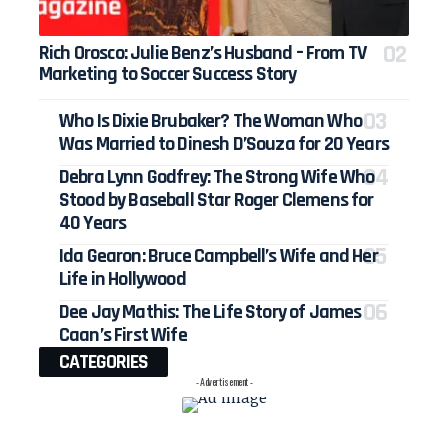
Rich Orosco: Julie Benz’s Husband – From TV
Marketing to Soccer Success Story
Who Is Dixie Brubaker? The Woman Who
Was Married to Dinesh D’Souza for 20 Years
Debra Lynn Godfrey: The Strong Wife Who
Stood by Baseball Star Roger Clemens for
40 Years
Ida Gearon: Bruce Campbell’s Wife and Her
Life in Hollywood
Dee Jay Mathis: The Life Story of James
Caan’s First Wife
CATEGORIES
- Advertisement -