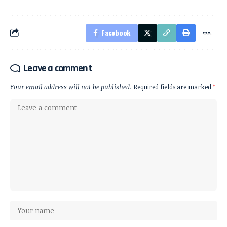
Facebook
Leave a comment
Your email address will not be published.
Required fields are marked
*