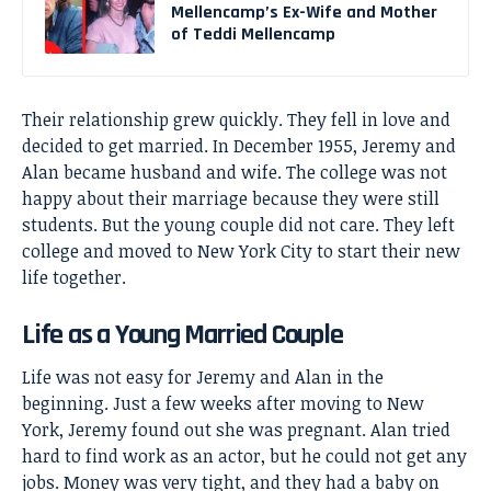
Mellencamp’s Ex-Wife and Mother
of Teddi Mellencamp
Their relationship grew quickly. They fell in love and
decided to get married. In December 1955, Jeremy and
Alan became husband and wife. The college was not
happy about their marriage because they were still
students. But the young couple did not care. They left
college and moved to New York City to start their new
life together.
Life as a Young Married Couple
Life was not easy for Jeremy and Alan in the
beginning. Just a few weeks after moving to New
York, Jeremy found out she was pregnant. Alan tried
hard to find work as an actor, but he could not get any
jobs. Money was very tight, and they had a baby on