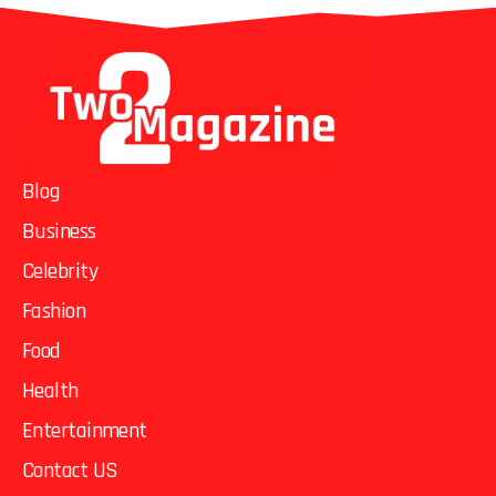
Blog
Business
Celebrity
Fashion
Food
Health
Entertainment
Contact US