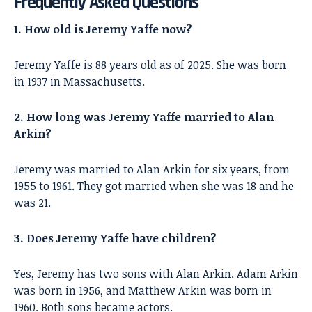
Frequently Asked Questions
1. How old is Jeremy Yaffe now?
Jeremy Yaffe is 88 years old as of 2025. She was born
in 1937 in Massachusetts.
2. How long was Jeremy Yaffe married to Alan
Arkin?
Jeremy was married to Alan Arkin for six years, from
1955 to 1961. They got married when she was 18 and he
was 21.
3. Does Jeremy Yaffe have children?
Yes, Jeremy has two sons with Alan Arkin. Adam Arkin
was born in 1956, and Matthew Arkin was born in
1960. Both sons became actors.