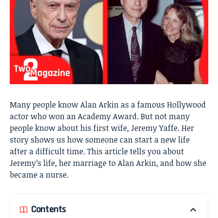
Many people know Alan Arkin as a famous Hollywood
actor who won an Academy Award. But not many
people know about his first wife, Jeremy Yaffe. Her
story shows us how someone can start a new life
after a difficult time. This article tells you about
Jeremy’s life, her marriage to Alan Arkin, and how she
became a nurse.
Contents