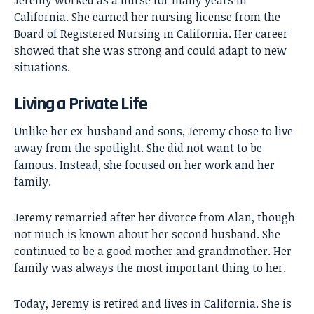
Jeremy worked as a nurse for many years in
California. She earned her nursing license from the
Board of Registered Nursing in California. Her career
showed that she was strong and could adapt to new
situations.
Living a Private Life
Unlike her ex-husband and sons, Jeremy chose to live
away from the spotlight. She did not want to be
famous. Instead, she focused on her work and her
family.
Jeremy remarried after her divorce from Alan, though
not much is known about her second husband. She
continued to be a good mother and grandmother. Her
family was always the most important thing to her.
Today, Jeremy is retired and lives in California. She is