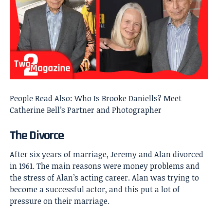
People Read Also:
Who Is Brooke Daniells? Meet
Catherine Bell’s Partner and Photographer
The Divorce
After six years of marriage, Jeremy and Alan divorced
in 1961. The main reasons were money problems and
the stress of Alan’s acting career. Alan was trying to
become a successful actor, and this put a lot of
pressure on their marriage.