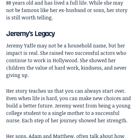
88 years old and has lived a full life. While she may
not be famous like her ex-husband or sons, her story
is still worth telling.
Jeremy’s Legacy
Jeremy Yaffe may not be a household name, but her
impact is real. She raised two successful actors who
continue to work in Hollywood. She showed her
children the value of hard work, kindness, and never
giving up.
Her story teaches us that you can always start over.
Even when life is hard, you can make new choices and
build a better future. Jeremy went from being a young
college student to a single mother to a successful
nurse. Each step of her journey showed her strength.
Her sons, Adam and Matthew, often talk about how