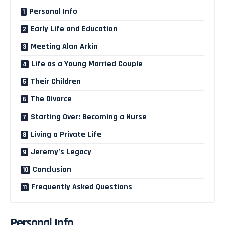
Personal Info
Early Life and Education
Meeting Alan Arkin
Life as a Young Married Couple
Their Children
The Divorce
Starting Over: Becoming a Nurse
Living a Private Life
Jeremy’s Legacy
Conclusion
Frequently Asked Questions
Personal Info