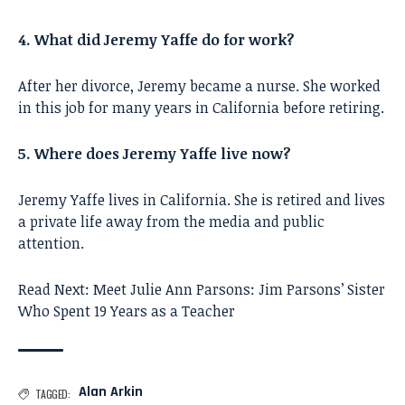
4. What did Jeremy Yaffe do for work?
After her divorce, Jeremy became a nurse. She worked
in this job for many years in California before retiring.
5. Where does Jeremy Yaffe live now?
Jeremy Yaffe lives in California. She is retired and lives
a private life away from the media and public
attention.
Read Next:
Meet Julie Ann Parsons: Jim Parsons’ Sister
Who Spent 19 Years as a Teacher
Alan Arkin
TAGGED: