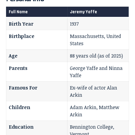
Full Name
Jeremy Yaffe
Birth Year
1937
Birthplace
Massachusetts, United
States
Age
88 years old (as of 2025)
Parents
George Yaffe and Ninna
Yaffe
Famous For
Ex-wife of actor Alan
Arkin
Children
Adam Arkin, Matthew
Arkin
Education
Bennington College,
Vermont