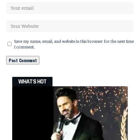
Save my name, email, and website in this browser for the next time
I comment.
WHAT'S HOT