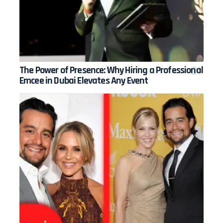
The Power of Presence: Why Hiring a Professional
Emcee in Dubai Elevates Any Event