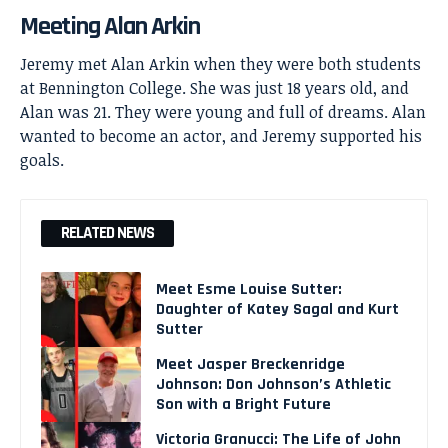
Meeting Alan Arkin
Jeremy met
Alan Arkin
when they were both students
at Bennington College. She was just 18 years old, and
Alan was 21. They were young and full of dreams. Alan
wanted to become an actor, and Jeremy supported his
goals.
RELATED NEWS
Meet Esme Louise Sutter:
Daughter of Katey Sagal and Kurt
Sutter
Meet Jasper Breckenridge
Johnson: Don Johnson’s Athletic
Son with a Bright Future
Victoria Granucci: The Life of John