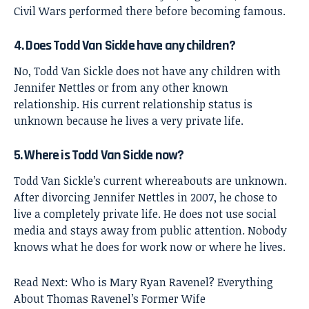
Civil Wars performed there before becoming famous.
4. Does Todd Van Sickle have any children?
No, Todd Van Sickle does not have any children with
Jennifer Nettles or from any other known
relationship. His current relationship status is
unknown because he lives a very private life.
5. Where is Todd Van Sickle now?
Todd Van Sickle’s current whereabouts are unknown.
After divorcing Jennifer Nettles in 2007, he chose to
live a completely private life. He does not use social
media and stays away from public attention. Nobody
knows what he does for work now or where he lives.
Read Next:
Who is Mary Ryan Ravenel? Everything
About Thomas Ravenel’s Former Wife