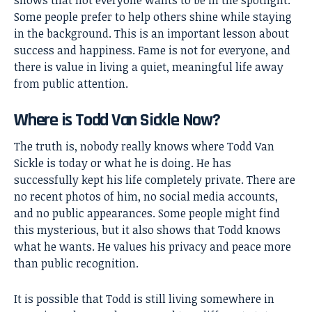
Some people prefer to help others shine while staying
in the background. This is an important lesson about
success and happiness. Fame is not for everyone, and
there is value in living a quiet, meaningful life away
from public attention.
Where is Todd Van Sickle Now?
The truth is, nobody really knows where Todd Van
Sickle is today or what he is doing. He has
successfully kept his life completely private. There are
no recent photos of him, no social media accounts,
and no public appearances. Some people might find
this mysterious, but it also shows that Todd knows
what he wants. He values his privacy and peace more
than public recognition.
It is possible that Todd is still living somewhere in