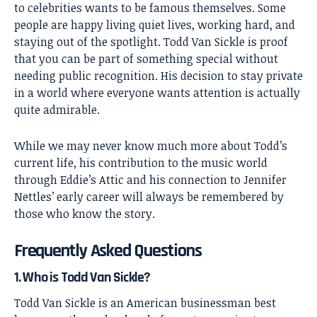
to celebrities wants to be famous themselves. Some
people are happy living quiet lives, working hard, and
staying out of the spotlight. Todd Van Sickle is proof
that you can be part of something special without
needing public recognition. His decision to stay private
in a world where everyone wants attention is actually
quite admirable.
While we may never know much more about Todd’s
current life, his contribution to the music world
through Eddie’s Attic and his connection to Jennifer
Nettles’ early career will always be remembered by
those who know the story.
Frequently Asked Questions
1. Who is Todd Van Sickle?
Todd Van Sickle is an American businessman best