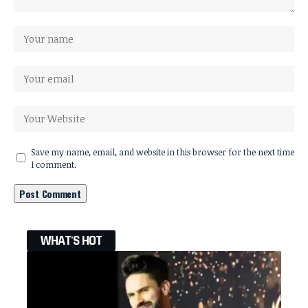
Save my name, email, and website in this browser for the next time
I comment.
WHAT'S HOT