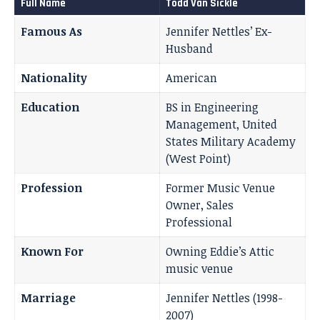
Full Name
Todd Van Sickle
Famous As
Jennifer Nettles’ Ex-
Husband
Nationality
American
Education
BS in Engineering
Management, United
States Military Academy
(West Point)
Profession
Former Music Venue
Owner, Sales
Professional
Known For
Owning Eddie’s Attic
music venue
Marriage
Jennifer Nettles (1998-
2007)