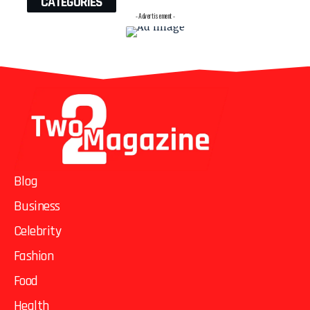
CATEGORIES
- Advertisement -
Blog
Business
Celebrity
Fashion
Food
Health