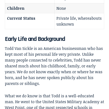
Children
None
Current Status
Private life, whereabouts
unknown
Early Life and Background
Todd Van Sickle is an American businessman who has
kept most of his personal life very private. Unlike
many people connected to celebrities, Todd has never
shared much about his childhood, family, or early
years. We do not know exactly when or where he was
born, and he has never spoken publicly about his
parents or siblings.
What we do know is that Todd is a well-educated
man. He went to the United States Military Academy at
West Point, one of the most respected schools in