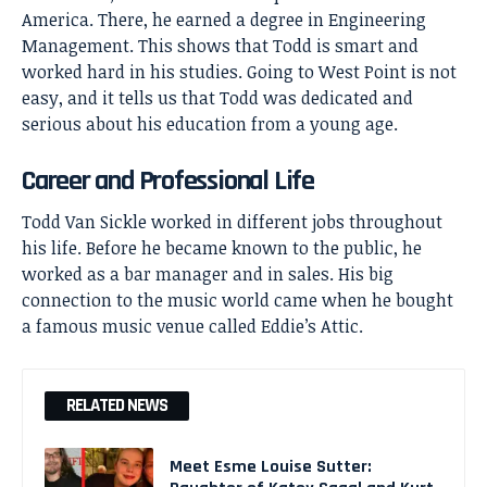
America. There, he earned a degree in Engineering
Management. This shows that Todd is smart and
worked hard in his studies. Going to West Point is not
easy, and it tells us that Todd was dedicated and
serious about his education from a young age.
Career and Professional Life
Todd Van Sickle worked in different jobs throughout
his life. Before he became known to the public, he
worked as a bar manager and in sales. His big
connection to the music world came when he bought
a famous music venue called Eddie’s Attic.
RELATED NEWS
Meet Esme Louise Sutter: