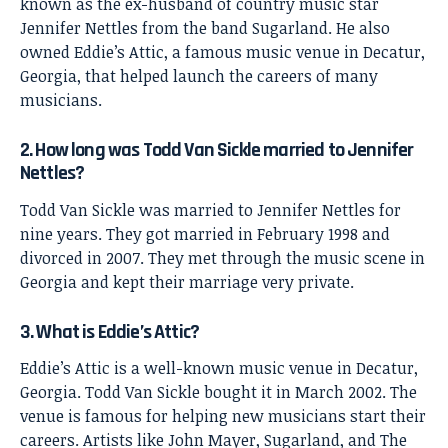
known as the ex-husband of country music star
Jennifer Nettles from the band Sugarland. He also
owned Eddie’s Attic, a famous music venue in Decatur,
Georgia, that helped launch the careers of many
musicians.
2. How long was Todd Van Sickle married to Jennifer
Nettles?
Todd Van Sickle was married to Jennifer Nettles for
nine years. They got married in February 1998 and
divorced in 2007. They met through the music scene in
Georgia and kept their marriage very private.
3. What is Eddie’s Attic?
Eddie’s Attic is a well-known music venue in Decatur,
Georgia. Todd Van Sickle bought it in March 2002. The
venue is famous for helping new musicians start their
careers. Artists like John Mayer, Sugarland, and The