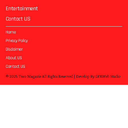
Entertainment
Contact US
Home
Privacy Policy
Disclaimer
About US
Contact US
© 2025
Two Magazie
All Rights Reserved | Develop By
GFXWeb Studio