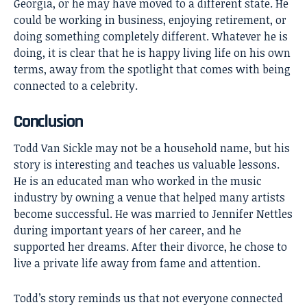
Georgia, or he may have moved to a different state. He
could be working in business, enjoying retirement, or
doing something completely different. Whatever he is
doing, it is clear that he is happy living life on his own
terms, away from the spotlight that comes with being
connected to a celebrity.
Conclusion
Todd Van Sickle
may not be a household name, but his
story is interesting and teaches us valuable lessons.
He is an educated man who worked in the music
industry by owning a venue that helped many artists
become successful. He was married to Jennifer Nettles
during important years of her career, and he
supported her dreams. After their divorce, he chose to
live a private life away from fame and attention.
Todd’s story reminds us that not everyone connected