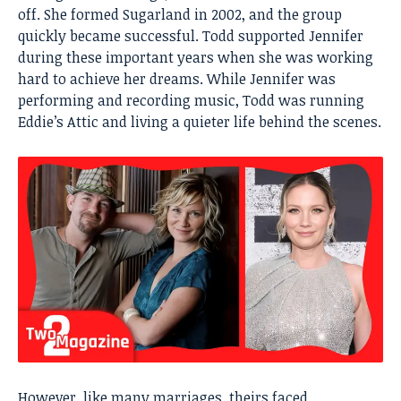
off. She formed Sugarland in 2002, and the group
quickly became successful. Todd supported Jennifer
during these important years when she was working
hard to achieve her dreams. While Jennifer was
performing and recording music, Todd was running
Eddie’s Attic and living a quieter life behind the scenes.
However, like many marriages, theirs faced