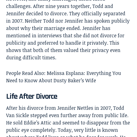
challenges. After nine years together, Todd and
Jennifer decided to divorce. They officially separated
in 2007. Neither Todd nor Jennifer has spoken publicly
about why their marriage ended. Jennifer has
mentioned in interviews that she did not divorce for
publicity and preferred to handle it privately. This
shows that both of them valued their privacy even
during difficult times.
People Read Also:
Melissa Esplana: Everything You
Need to Know About Dusty Baker’s Wife
Life After Divorce
After his divorce from Jennifer Nettles in 2007, Todd
Van Sickle stepped even further away from public life.
He sold Eddie’s Attic and seemed to disappear from the
public eye completely. Today, very little is known