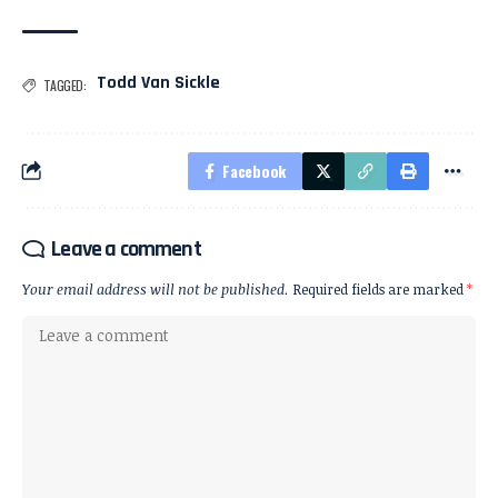
Todd Van Sickle
TAGGED:
Facebook
Leave a comment
Your email address will not be published.
Required fields are marked
*