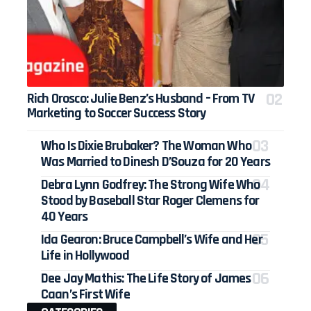
Rich Orosco: Julie Benz’s Husband – From TV
Marketing to Soccer Success Story
Who Is Dixie Brubaker? The Woman Who
Was Married to Dinesh D’Souza for 20 Years
Debra Lynn Godfrey: The Strong Wife Who
Stood by Baseball Star Roger Clemens for
40 Years
Ida Gearon: Bruce Campbell’s Wife and Her
Life in Hollywood
Dee Jay Mathis: The Life Story of James
Caan’s First Wife