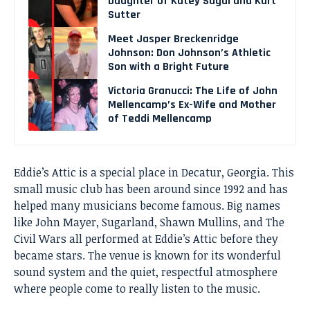
Daughter of Katey Sagal and Kurt
Sutter
Meet Jasper Breckenridge
Johnson: Don Johnson’s Athletic
Son with a Bright Future
Victoria Granucci: The Life of John
Mellencamp’s Ex-Wife and Mother
of Teddi Mellencamp
Eddie’s Attic is a special place in Decatur, Georgia. This
small music club has been around since 1992 and has
helped many musicians become famous. Big names
like John Mayer, Sugarland, Shawn Mullins, and The
Civil Wars all performed at Eddie’s Attic before they
became stars. The venue is known for its wonderful
sound system and the quiet, respectful atmosphere
where people come to really listen to the music.