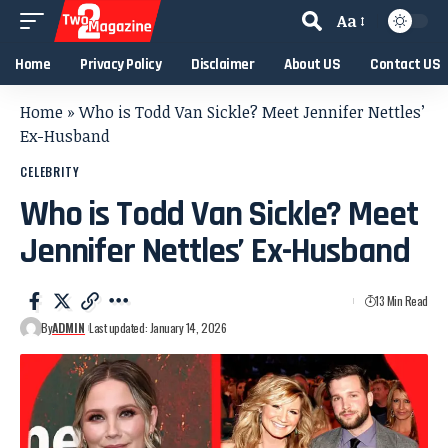
Aa
Home
Privacy Policy
Disclaimer
About US
Contact US
Home
»
Who is Todd Van Sickle? Meet Jennifer Nettles’
Ex-Husband
CELEBRITY
Who is Todd Van Sickle? Meet
Jennifer Nettles’ Ex-Husband
13 Min Read
By
ADMIN
Last updated: January 14, 2026