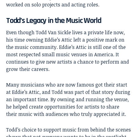
worked on solo projects and acting roles.
Todd’s Legacy in the Music World
Even though Todd Van Sickle lives a private life now,
his time owning Eddie’s Attic left a positive mark on
the music community. Eddie’s Attic is still one of the
most respected small music venues in America. It
continues to give new artists a chance to perform and
grow their careers.
Many musicians who are now famous got their start
at Eddie’s Attic, and Todd was part of that story during
an important time. By owning and running the venue,
he helped create opportunities for artists to share
their music with audiences who truly appreciated it.
Todd’s choice to support music from behind the scenes
shows that not everyone wants to be in the spotlight.