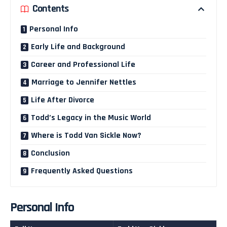
Contents
Personal Info
Early Life and Background
Career and Professional Life
Marriage to Jennifer Nettles
Life After Divorce
Todd’s Legacy in the Music World
Where is Todd Van Sickle Now?
Conclusion
Frequently Asked Questions
Personal Info