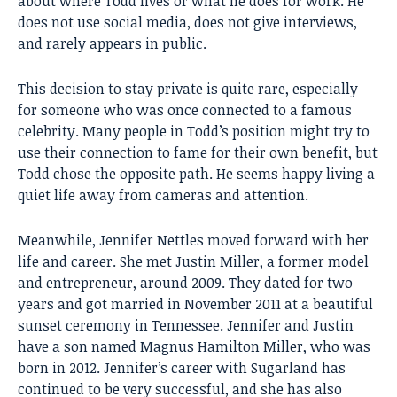
about where Todd lives or what he does for work. He
does not use social media, does not give interviews,
and rarely appears in public.
This decision to stay private is quite rare, especially
for someone who was once connected to a famous
celebrity. Many people in Todd’s position might try to
use their connection to fame for their own benefit, but
Todd chose the opposite path. He seems happy living a
quiet life away from cameras and attention.
Meanwhile, Jennifer Nettles moved forward with her
life and career. She met Justin Miller, a former model
and entrepreneur, around 2009. They dated for two
years and got married in November 2011 at a beautiful
sunset ceremony in Tennessee. Jennifer and Justin
have a son named Magnus Hamilton Miller, who was
born in 2012. Jennifer’s career with Sugarland has
continued to be very successful, and she has also