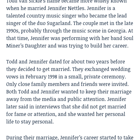
Todd Van Sickle’s name became more widely known
when he married Jennifer Nettles. Jennifer is a
talented country music singer who became the lead
singer of the duo Sugarland. The couple met in the late
1990s, probably through the music scene in Georgia. At
that time, Jennifer was performing with her band Soul
Miner’s Daughter and was trying to build her career.
Todd and Jennifer dated for about two years before
they decided to get married. They exchanged wedding
vows in February 1998 in a small, private ceremony.
Only close family members and friends were invited.
Both Todd and Jennifer wanted to keep their marriage
away from the media and public attention. Jennifer
later said in interviews that she did not get married
for fame or attention, and she wanted her personal
life to stay personal.
During their marriage, Jennifer’s career started to take