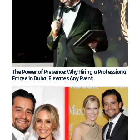
The Power of Presence: Why Hiring a Professional
Emcee in Dubai Elevates Any Event