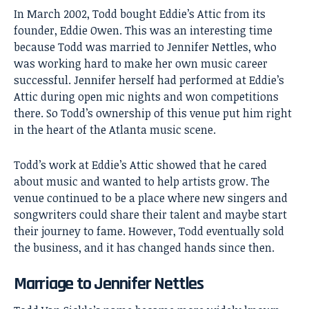
In March 2002, Todd bought Eddie’s Attic from its
founder, Eddie Owen. This was an interesting time
because Todd was married to
Jennifer Nettles
, who
was working hard to make her own music career
successful. Jennifer herself had performed at Eddie’s
Attic during open mic nights and won competitions
there. So Todd’s ownership of this venue put him right
in the heart of the Atlanta music scene.
Todd’s work at Eddie’s Attic showed that he cared
about music and wanted to help artists grow. The
venue continued to be a place where new singers and
songwriters could share their talent and maybe start
their journey to fame. However, Todd eventually sold
the business, and it has changed hands since then.
Marriage to Jennifer Nettles