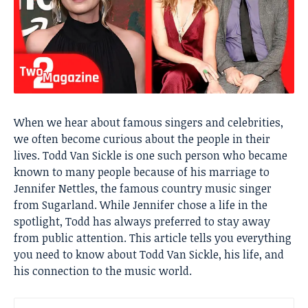
When we hear about famous singers and celebrities,
we often become curious about the people in their
lives. Todd Van Sickle is one such person who became
known to many people because of his marriage to
Jennifer Nettles, the famous country music singer
from Sugarland. While Jennifer chose a life in the
spotlight, Todd has always preferred to stay away
from public attention. This article tells you everything
you need to know about Todd Van Sickle, his life, and
his connection to the music world.