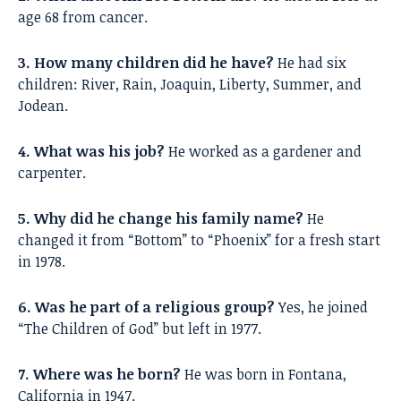
age 68 from cancer.
3. How many children did he have?
He had six
children: River, Rain, Joaquin, Liberty, Summer, and
Jodean.
4. What was his job?
He worked as a gardener and
carpenter.
5. Why did he change his family name?
He
changed it from “Bottom” to “Phoenix” for a fresh start
in 1978.
6. Was he part of a religious group?
Yes, he joined
“The Children of God” but left in 1977.
7. Where was he born?
He was born in Fontana,
California in 1947.