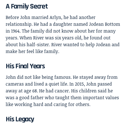
A Family Secret
Before John married Arlyn, he had another
relationship. He had a daughter named Jodean Bottom
in 1964. The family did not know about her for many
years. When River was six years old, he found out
about his half-sister. River wanted to help Jodean and
make her feel like family.
His Final Years
John did not like being famous. He stayed away from
cameras and lived a quiet life. In 2015, John passed
away at age 68. He had cancer. His children said he
was a good father who taught them important values
like working hard and caring for others.
His Legacy