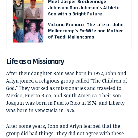
Meet Jasper Breckenridge
Johnson: Don Johnson’s Athletic
Son with a Bright Future
Victoria Granucci: The Life of John
Mellencamp’s Ex-Wife and Mother
of Teddi Mellencamp
Life as a Missionary
After their daughter Rain was born in 1972, John and
Arlyn joined a religious group called “The Children of
God.” They worked as missionaries and traveled to
Mexico, Puerto Rico, and South America. Their son
Joaquin was born in Puerto Rico in 1974, and Liberty
was born in Venezuela in 1976.
After some years, John and Arlyn learned that the
group did bad things. They did not agree with these