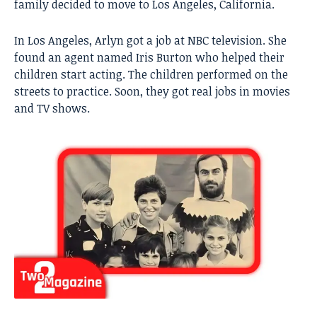
family decided to move to Los Angeles, California.
In Los Angeles, Arlyn got a job at NBC television. She
found an agent named Iris Burton who helped their
children start acting. The children performed on the
streets to practice. Soon, they got real jobs in movies
and TV shows.