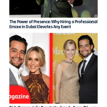
The Power of Presence: Why Hiring a Professional
Emcee in Dubai Elevates Any Event