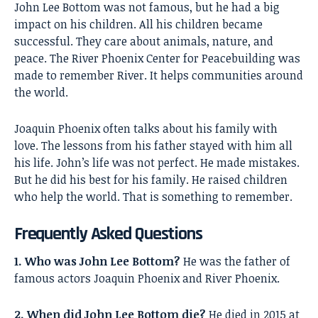
John Lee Bottom
was not famous, but he had a big
impact on his children. All his children became
successful. They care about animals, nature, and
peace. The River Phoenix Center for Peacebuilding was
made to remember River. It helps communities around
the world.
Joaquin Phoenix often talks about his family with
love. The lessons from his father stayed with him all
his life. John’s life was not perfect. He made mistakes.
But he did his best for his family. He raised children
who help the world. That is something to remember.
Frequently Asked Questions
1. Who was John Lee Bottom?
He was the father of
famous actors Joaquin Phoenix and River Phoenix.
2. When did John Lee Bottom die?
He died in 2015 at