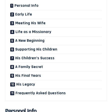
Personal Info
Early Life
Meeting His Wife
Life as a Missionary
A New Beginning
Supporting His Children
His Children’s Success
A Family Secret
His Final Years
His Legacy
Frequently Asked Questions
Personal Info