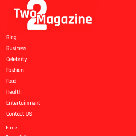
Blog
Business
Celebrity
Fashion
Food
Health
Entertainment
Contact US
Home