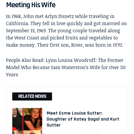
Meeting His Wife
In 1968, John met Arlyn Dunetz while traveling in
California. They fell in love quickly and got married on
September 13, 1969. The young couple traveled along
the West Coast and picked fruits and vegetables to
make money. Their first son, River, was born in 1970.
People Also Read:
Lynn Louisa Woodruff: The Former
Model Who Became Sam Waterston’s Wife for Over 50
Years
RELATED NEWS
Meet Esme Louise Sutter:
Daughter of Katey Sagal and Kurt
Sutter