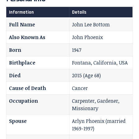
Information
Details
Full Name
John Lee Bottom
Also Known As
John Phoenix
Born
1947
Birthplace
Fontana, California, USA
Died
2015 (Age 68)
Cause of Death
Cancer
Occupation
Carpenter, Gardener,
Missionary
Spouse
Arlyn Phoenix (married
1969-1997)