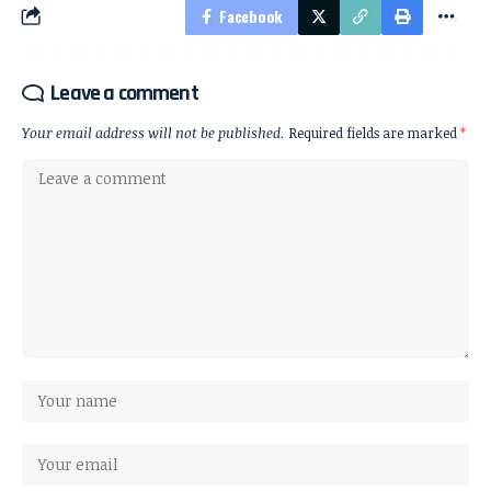
Facebook
Leave a comment
Your email address will not be published.
Required fields are marked
*