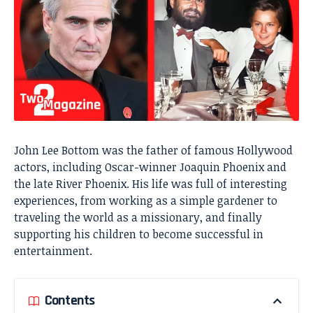
John Lee Bottom was the father of famous Hollywood
actors, including Oscar-winner
Joaquin Phoenix
and
the late River Phoenix. His life was full of interesting
experiences, from working as a simple gardener to
traveling the world as a missionary, and finally
supporting his children to become successful in
entertainment.
Contents