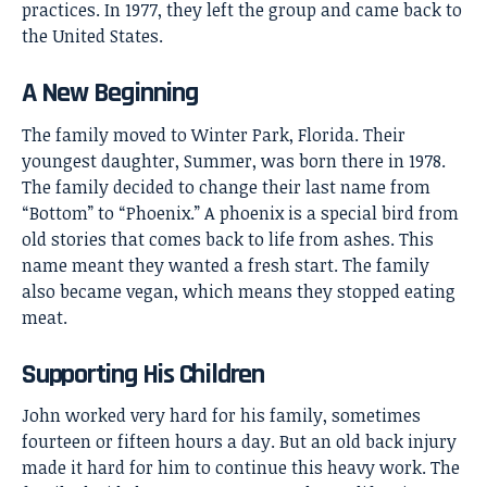
practices. In 1977, they left the group and came back to
the United States.
A New Beginning
The family moved to Winter Park, Florida. Their
youngest daughter, Summer, was born there in 1978.
The family decided to change their last name from
“Bottom” to “Phoenix.” A phoenix is a special bird from
old stories that comes back to life from ashes. This
name meant they wanted a fresh start. The family
also became vegan, which means they stopped eating
meat.
Supporting His Children
John worked very hard for his family, sometimes
fourteen or fifteen hours a day. But an old back injury
made it hard for him to continue this heavy work. The