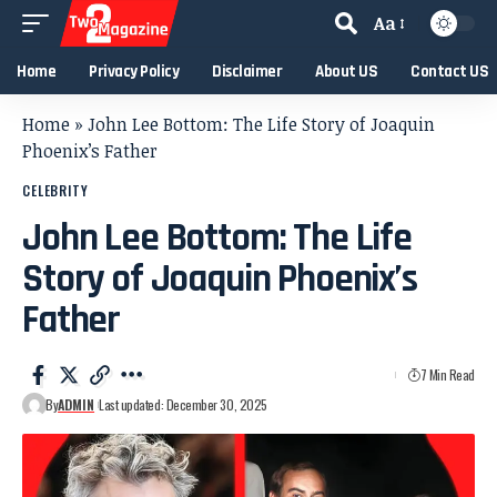
Aa
Home
Privacy Policy
Disclaimer
About US
Contact US
Home
»
John Lee Bottom: The Life Story of Joaquin
Phoenix’s Father
CELEBRITY
John Lee Bottom: The Life
Story of Joaquin Phoenix’s
Father
7 Min Read
By
ADMIN
Last updated: December 30, 2025