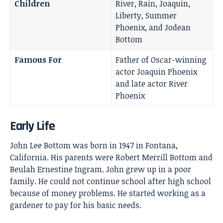
Children
River, Rain, Joaquin,
Liberty, Summer
Phoenix, and Jodean
Bottom
Famous For
Father of Oscar-winning
actor Joaquin Phoenix
and late actor River
Phoenix
Early Life
John Lee Bottom was born in 1947 in Fontana,
California. His parents were Robert Merrill Bottom and
Beulah Ernestine Ingram. John grew up in a poor
family. He could not continue school after high school
because of money problems. He started working as a
gardener to pay for his basic needs.