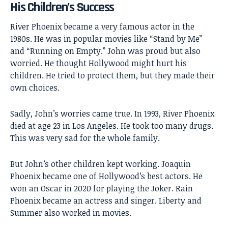
His Children’s Success
River Phoenix became a very famous actor in the
1980s. He was in popular movies like “Stand by Me”
and “Running on Empty.” John was proud but also
worried. He thought Hollywood might hurt his
children. He tried to protect them, but they made their
own choices.
Sadly, John’s worries came true. In 1993, River Phoenix
died at age 23 in Los Angeles. He took too many drugs.
This was very sad for the whole family.
But John’s other children kept working. Joaquin
Phoenix became one of Hollywood’s best actors. He
won an Oscar in 2020 for playing the Joker. Rain
Phoenix became an actress and singer. Liberty and
Summer also worked in movies.