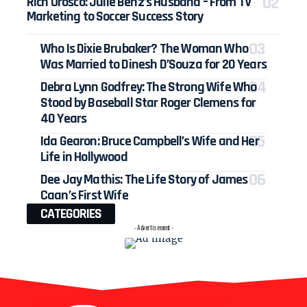
Rich Orosco: Julie Benz’s Husband – From TV
Marketing to Soccer Success Story
Who Is Dixie Brubaker? The Woman Who
Was Married to Dinesh D’Souza for 20 Years
Debra Lynn Godfrey: The Strong Wife Who
Stood by Baseball Star Roger Clemens for
40 Years
Ida Gearon: Bruce Campbell’s Wife and Her
Life in Hollywood
Dee Jay Mathis: The Life Story of James
Caan’s First Wife
CATEGORIES
- Advertisement -