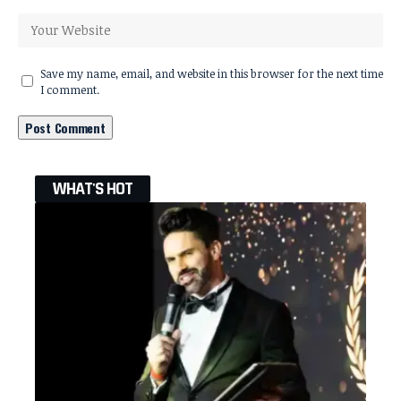
Save my name, email, and website in this browser for the next time
I comment.
WHAT'S HOT