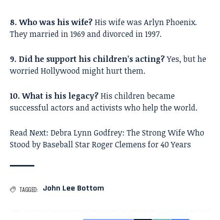
8. Who was his wife?
His wife was Arlyn Phoenix.
They married in 1969 and divorced in 1997.
9. Did he support his children’s acting?
Yes, but he
worried Hollywood might hurt them.
10. What is his legacy?
His children became
successful actors and activists who help the world.
Read Next:
Debra Lynn Godfrey: The Strong Wife Who
Stood by Baseball Star Roger Clemens for 40 Years
John Lee Bottom
TAGGED: