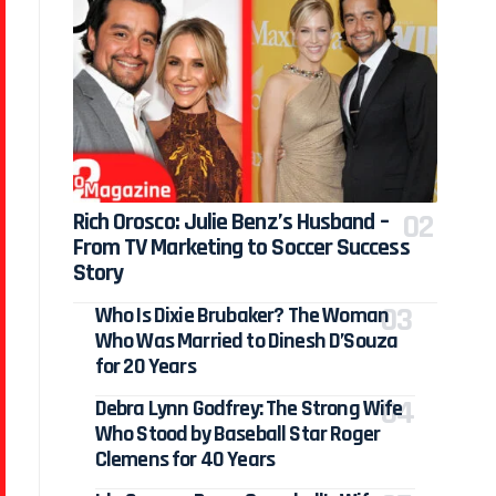
Rich Orosco: Julie Benz’s Husband –
From TV Marketing to Soccer Success
Story
Who Is Dixie Brubaker? The Woman
Who Was Married to Dinesh D’Souza
for 20 Years
Debra Lynn Godfrey: The Strong Wife
Who Stood by Baseball Star Roger
Clemens for 40 Years