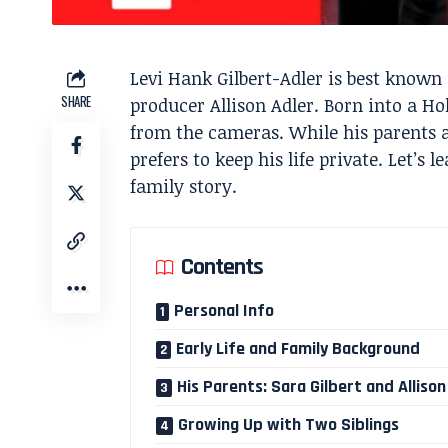
Levi Hank Gilbert-Adler is best known 
SHARE
producer Allison Adler. Born into a Ho
from the cameras. While his parents 
prefers to keep his life private. Let’
family story.
Contents
Personal Info
Early Life and Family Background
His Parents: Sara Gilbert and Allison
Growing Up with Two Siblings