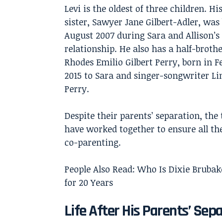
Levi is the oldest of three children. H
sister, Sawyer Jane Gilbert-Adler, was
August 2007 during Sara and Allison’s
relationship. He also has a half-brothe
Rhodes Emilio Gilbert Perry, born in 
2015 to Sara and singer-songwriter Li
Perry.
Despite their parents’ separation, the 
have worked together to ensure all th
co-parenting.
People Also Read:
Who Is Dixie Bruba
for 20 Years
Life After His Parents’ Sep