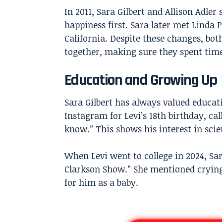
In 2011, Sara Gilbert and Allison Adler
happiness first. Sara later met Linda
California. Despite these changes, bo
together, making sure they spent time
Education and Growing Up
Sara Gilbert has always valued educat
Instagram for Levi’s 18th birthday, cal
know.” This shows his interest in scie
When Levi went to college in 2024, Sa
Clarkson Show.” She mentioned crying 
for him as a baby.