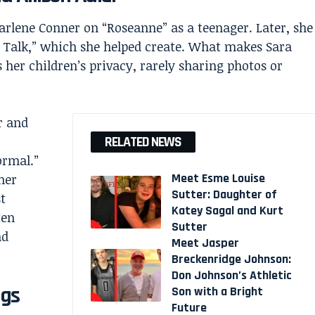
lene Conner on “Roseanne” as a teenager. Later, she
 Talk,” which she helped create. What makes Sara
s her children’s privacy, rarely sharing photos or
r and
RELATED NEWS
ormal.”
Meet Esme Louise
her
Sutter: Daughter of
t
Katey Sagal and Kurt
ten
Sutter
nd
Meet Jasper
Breckenridge Johnson:
Don Johnson’s Athletic
ngs
Son with a Bright
Future