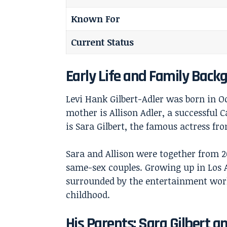
Known For
Current Status
Early Life and Family Back
Levi Hank Gilbert-Adler was born in Oc
mother is Allison Adler, a successful
is Sara Gilbert, the famous actress fr
Sara and Allison were together from 
same-sex couples. Growing up in Los A
surrounded by the entertainment wor
childhood.
His Parents: Sara Gilbert an