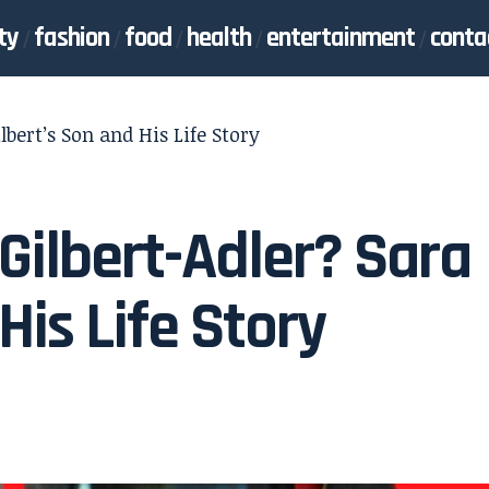
ty
fashion
food
health
entertainment
conta
lbert’s Son and His Life Story
Gilbert-Adler? Sara
His Life Story