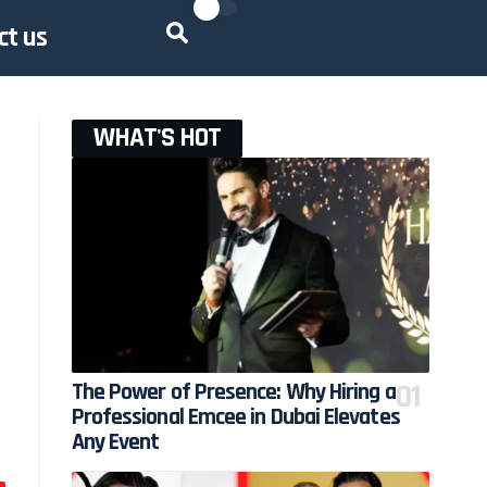
ct us
WHAT'S HOT
The Power of Presence: Why Hiring a
Professional Emcee in Dubai Elevates
Any Event