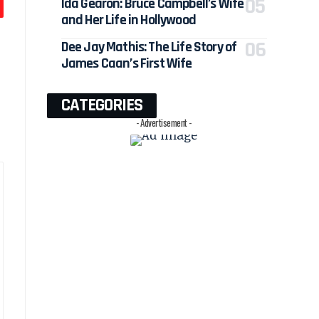
Ida Gearon: Bruce Campbell’s Wife
and Her Life in Hollywood
Dee Jay Mathis: The Life Story of
James Caan’s First Wife
CATEGORIES
- Advertisement -