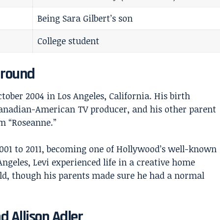
Being Sara Gilbert’s son
College student
ground
tober 2004 in Los Angeles, California. His birth
 Canadian-American TV producer, and his other parent
om “Roseanne.”
2001 to 2011, becoming one of Hollywood’s well-known
ngeles, Levi experienced life in a creative home
ld, though his parents made sure he had a normal
d Allison Adler