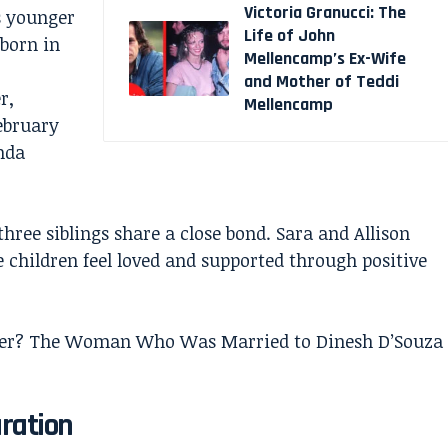
Victoria Granucci: The
is younger
Life of John
 born in
Mellencamp’s Ex-Wife
and Mother of Teddi
r,
Mellencamp
February
nda
three siblings share a close bond. Sara and Allison
e children feel loved and supported through positive
ker? The Woman Who Was Married to Dinesh D’Souza
aration