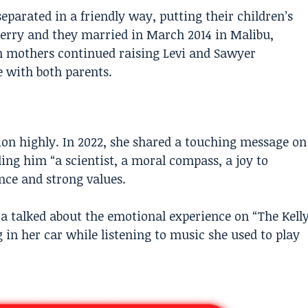
 separated in a friendly way, putting their children’s
 Perry and they married in March 2014 in Malibu,
th mothers continued raising Levi and Sawyer
 with both parents.
ion highly. In 2022, she shared a touching message on
ling him “a scientist, a moral compass, a joy to
nce and strong values.
ra talked about the emotional experience on “The Kell
in her car while listening to music she used to play