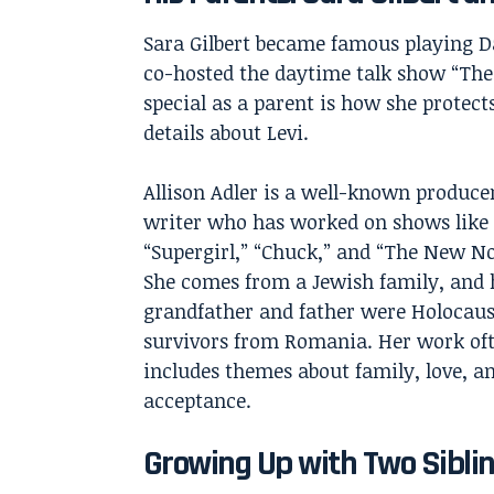
Sara Gilbert
became famous playing Dar
co-hosted the daytime talk show “The
special as a parent is how she protect
details about Levi.
Allison Adler is a well-known produce
writer who has worked on shows like
“Supergirl,” “Chuck,” and “The New N
She comes from a Jewish family, and 
grandfather and father were Holocaus
survivors from Romania. Her work of
includes themes about family, love, a
acceptance.
Growing Up with Two Sibli