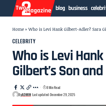
blog
business
celebri
Home
»
Who is Levi Hank Gilbert-Adler? Sara Gi
CELEBRITY
Who is Levi Hank 
Gilbert’s Son and 
8 Min Read
By
ADMIN
Last updated: December 29, 2025