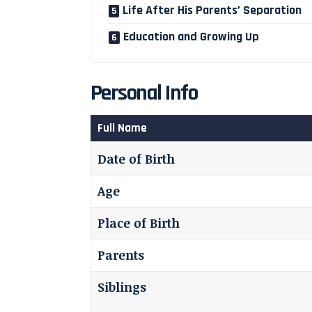
Life After His Parents’ Separation
Education and Growing Up
Personal Info
Full Name
Date of Birth
Age
Place of Birth
Parents
Siblings