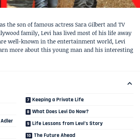
as the son of famous actress Sara Gilbert and TV
llywood family, Levi has lived most of his life away
are well-known in the entertainment world, Levi
s learn more about this young man and his interesting
Keeping a Private Life
What Does Levi Do Now?
 Adler
Life Lessons from Levi’s Story
The Future Ahead