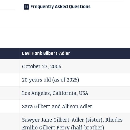
Frequently Asked Questions
Levi Hank Gilbert-Adler
October 27, 2004
20 years old (as of 2025)
Los Angeles, California, USA
Sara Gilbert and Allison Adler
Sawyer Jane Gilbert-Adler (sister), Rhodes
Emilio Gilbert Perry (half-brother)