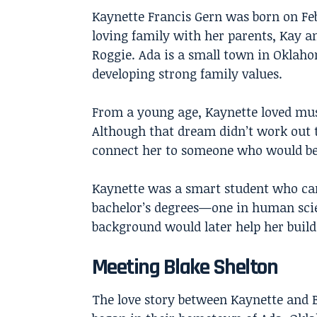
Kaynette Francis Gern was born on Feb
loving family with her parents, Kay a
Roggie. Ada is a small town in Oklaho
developing strong family values.
From a young age, Kaynette loved mus
Although that dream didn’t work out t
connect her to someone who would bec
Kaynette was a smart student who car
bachelor’s degrees—one in human scie
background would later help her build 
Meeting Blake Shelton
The love story between Kaynette and 