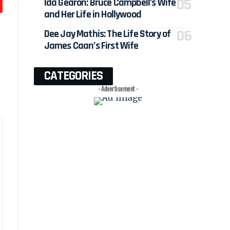
Ida Gearon: Bruce Campbell’s Wife
and Her Life in Hollywood
Dee Jay Mathis: The Life Story of
James Caan’s First Wife
CATEGORIES
- Advertisement -