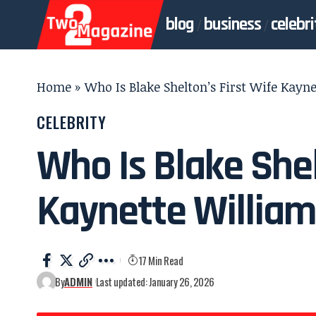
blog
business
celebri
Home
»
Who Is Blake Shelton’s First Wife Kayn
CELEBRITY
Who Is Blake Shel
Kaynette Willia
17 Min Read
By
ADMIN
Last updated: January 26, 2026