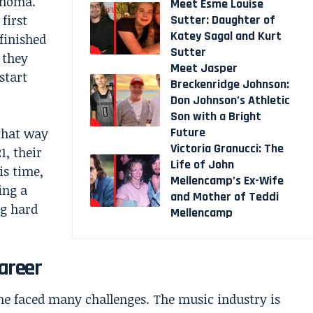
ahoma.
Meet Esme Louise
first
Sutter: Daughter of
Katey Sagal and Kurt
finished
Sutter
 they
Meet Jasper
start
Breckenridge Johnson:
Don Johnson’s Athletic
Son with a Bright
Future
 that way
Victoria Granucci: The
1, their
Life of John
is time,
Mellencamp’s Ex-Wife
ing a
and Mother of Teddi
g hard
Mellencamp
areer
e faced many challenges. The music industry is