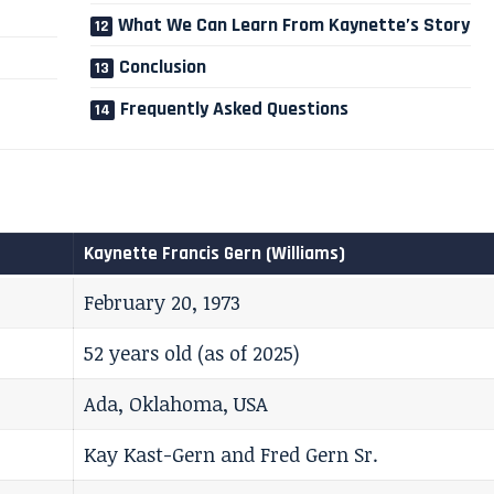
What We Can Learn From Kaynette’s Story
Conclusion
Frequently Asked Questions
Kaynette Francis Gern (Williams)
February 20, 1973
52 years old (as of 2025)
Ada, Oklahoma, USA
Kay Kast-Gern and Fred Gern Sr.