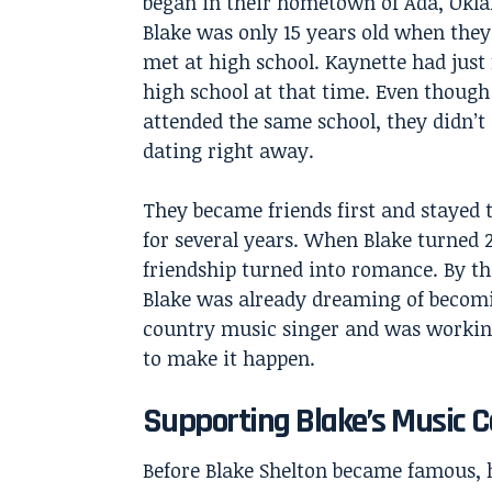
began in their hometown of Ada, Okl
Blake was only 15 years old when they 
met at high school. Kaynette had just 
high school at that time. Even though
attended the same school, they didn’t 
dating right away.
They became friends first and stayed
for several years. When Blake turned 2
friendship turned into romance. By th
Blake was already dreaming of becom
country music singer and was workin
to make it happen.
Supporting Blake’s Music C
Before
Blake Shelton
became famous, h