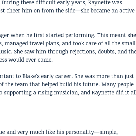
 During these difficult early years, Kaynette was
 just cheer him on from the side—she became an active
ger when he first started performing. This meant she
, managed travel plans, and took care of all the small
music. She saw him through rejections, doubts, and th
ess would ever come.
tant to Blake’s early career. She was more than just
of the team that helped build his future. Many people
 supporting a rising musician, and Kaynette did it al
que and very much like his personality—simple,