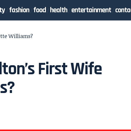
ty
fashion
food
health
entertainment
conta
ette Williams?
ton’s First Wife
ms?