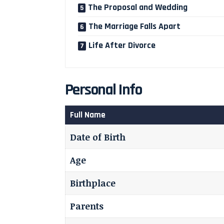
The Proposal and Wedding
The Marriage Falls Apart
Life After Divorce
Personal Info
Full Name
Date of Birth
Age
Birthplace
Parents