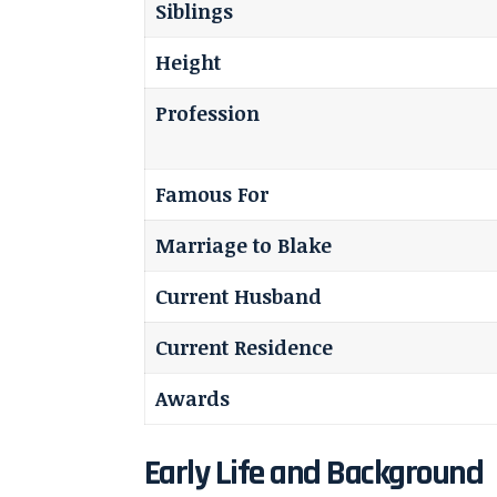
Siblings
Height
Profession
Famous For
Marriage to Blake
Current Husband
Current Residence
Awards
Early Life and Background