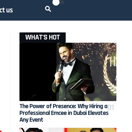
ct us
WHAT'S HOT
The Power of Presence: Why Hiring a
Professional Emcee in Dubai Elevates
Any Event