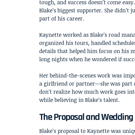
tough, and success doesn’t come easy.
Blake’s biggest supporter. She didn’t
part of his career.
Kaynette worked as Blake’s road mana
organized his tours, handled schedules
details that helped him focus on his 
long nights when he wondered if succ
Her behind-the-scenes work was impor
a girlfriend or partner—she was part 
don’t realize how much work goes into
while believing in Blake’s talent.
The Proposal and Wedding
Blake’s proposal to Kaynette was uni