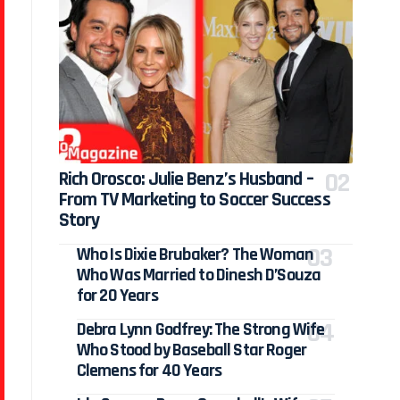
Rich Orosco: Julie Benz’s Husband –
From TV Marketing to Soccer Success
Story
Who Is Dixie Brubaker? The Woman
Who Was Married to Dinesh D’Souza
for 20 Years
Debra Lynn Godfrey: The Strong Wife
Who Stood by Baseball Star Roger
Clemens for 40 Years