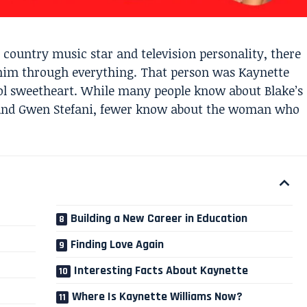
country music star and television personality, there
him through everything. That person was Kaynette
ool sweetheart. While many people know about Blake’s
 and Gwen Stefani, fewer know about the woman who
Building a New Career in Education
Finding Love Again
Interesting Facts About Kaynette
Where Is Kaynette Williams Now?