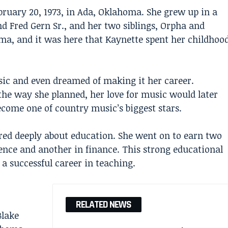
ruary 20, 1973, in Ada, Oklahoma. She grew up in a
nd Fred Gern Sr., and her two siblings, Orpha and
ma, and it was here that Kaynette spent her childhoo
ic and even dreamed of making it her career.
he way she planned, her love for music would later
ome one of country music’s biggest stars.
ed deeply about education. She went on to earn two
nce and another in finance. This strong educational
a successful career in teaching.
RELATED NEWS
Blake