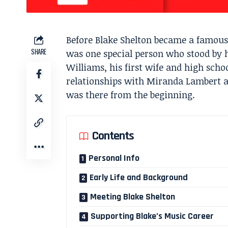
Before Blake Shelton became a famous 
SHARE
was one special person who stood by 
Williams, his first wife and high sch
relationships with Miranda Lambert
was there from the beginning.
Contents
Personal Info
Early Life and Background
Meeting Blake Shelton
Supporting Blake’s Music Career