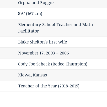
Orpha and Roggie
5’6″ (167 cm)
Elementary School Teacher and Math
Facilitator
Blake Shelton’s first wife
November 17, 2003 – 2006
Cody Joe Scheck (Rodeo Champion)
Kiowa, Kansas
Teacher of the Year (2018-2019)