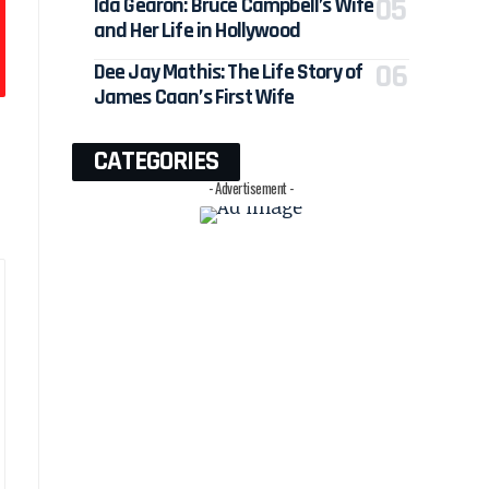
Ida Gearon: Bruce Campbell’s Wife
and Her Life in Hollywood
Dee Jay Mathis: The Life Story of
James Caan’s First Wife
CATEGORIES
- Advertisement -