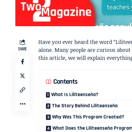
Have you ever heard the word “Lilite
SHARE
alone. Many people are curious about t
this article, we will explain everythi
Contents
What Is Liliteenseña?
The Story Behind Liliteenseña
Why Was This Program Created?
What Does the Liliteenseña Progra