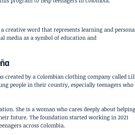
d this program to help teenagers in Colombia.
s a creative word that represents learning and persona
ial media as a symbol of education and
eña
as created by a Colombian clothing company called Lil
ng people in their country, especially teenagers who
ation. She is a woman who cares deeply about helpin
eir future. The foundation started working in 2021
teenagers across Colombia.