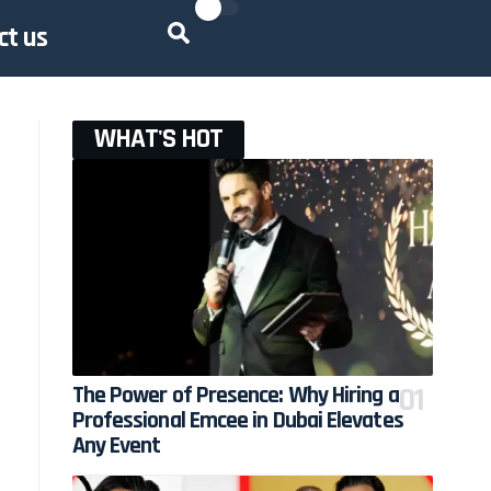
ct us
WHAT'S HOT
The Power of Presence: Why Hiring a
Professional Emcee in Dubai Elevates
Any Event