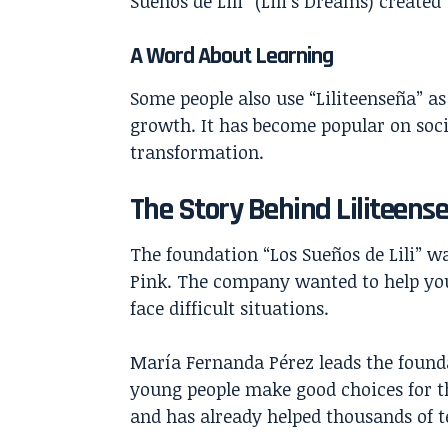
Sueños de Lili” (Lili’s Dreams) create
A Word About Learning
Some people also use “
Liliteenseña
” a
growth. It has become popular on soc
transformation.
The Story Behind Liliteens
The foundation “Los Sueños de Lili” w
Pink. The company wanted to help you
face difficult situations.
María Fernanda Pérez leads the found
young people make good choices for th
and has already helped thousands of 