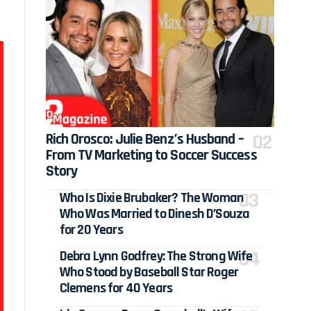
Rich Orosco: Julie Benz’s Husband –
From TV Marketing to Soccer Success
Story
Who Is Dixie Brubaker? The Woman
Who Was Married to Dinesh D’Souza
for 20 Years
Debra Lynn Godfrey: The Strong Wife
Who Stood by Baseball Star Roger
Clemens for 40 Years