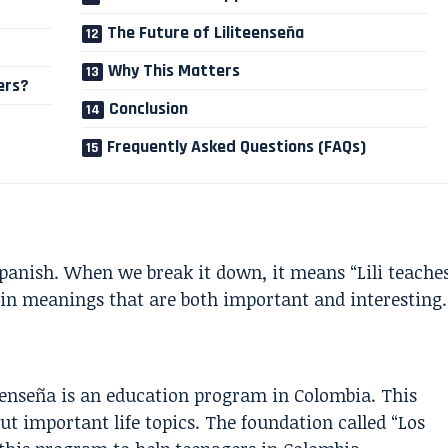
The Future of Liliteenseña
Why This Matters
ers?
Conclusion
Frequently Asked Questions (FAQs)
panish. When we break it down, it means “Lili teache
in meanings that are both important and interesting.
enseña is an education program in Colombia. This
t important life topics. The foundation called “Los