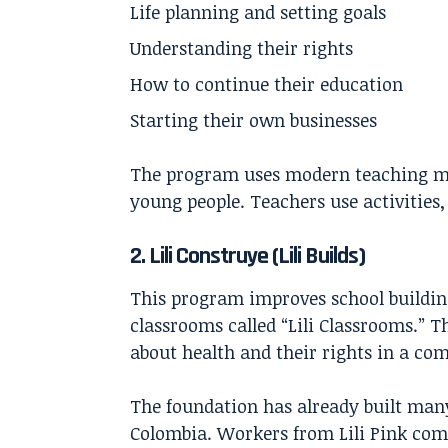
Life planning and setting goals
Understanding their rights
How to continue their education
Starting their own businesses
The program uses modern teaching me
young people. Teachers use activities,
2. Lili Construye (Lili Builds)
This program improves school building
classrooms called “Lili Classrooms.” 
about health and their rights in a co
The foundation has already built many 
Colombia. Workers from Lili Pink comp