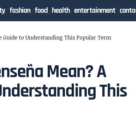
ty
fashion
food
health
entertainment
conta
e Guide to Understanding This Popular Term
eenseña Mean? A
Understanding This