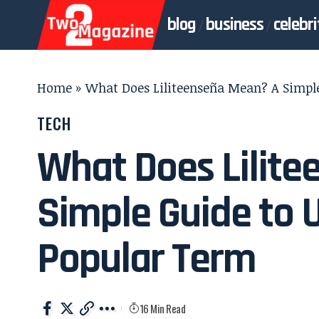
blog
business
celebri
Home
»
What Does Liliteenseña Mean? A Simpl
TECH
What Does Lilit
Simple Guide to 
Popular Term
16 Min Read