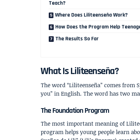
Teach?
Where Does Liliteenseña Work?
How Does the Program Help Teenag
The Results So Far
What Is Liliteenseña?
The word “Liliteenseña” comes from S
you” in English. The word has two ma
The Foundation Program
The most important meaning of Lilite
program helps young people learn abou