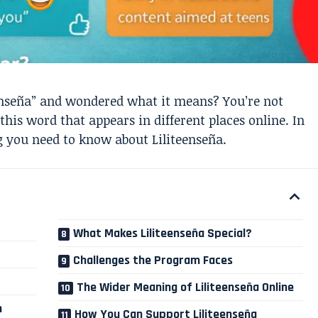
enseña” and wondered what it means? You’re not
his word that appears in different places online. In
ng you need to know about Liliteenseña.
What Makes Liliteenseña Special?
Challenges the Program Faces
The Wider Meaning of Liliteenseña Online
m
How You Can Support Liliteenseña