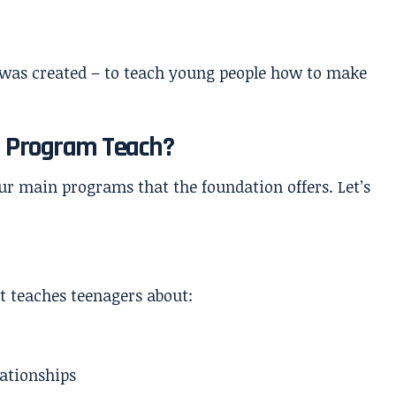
 was created – to teach young people how to make
.
a Program Teach?
our main programs that the foundation offers. Let’s
t teaches teenagers about:
ationships