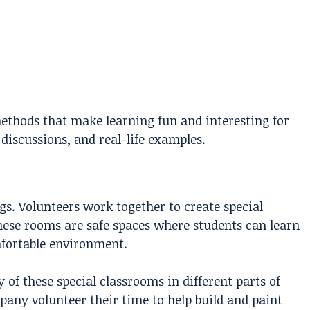
thods that make learning fun and interesting for
 discussions, and real-life examples.
s. Volunteers work together to create special
These rooms are safe spaces where students can learn
mfortable environment.
of these special classrooms in different parts of
any volunteer their time to help build and paint