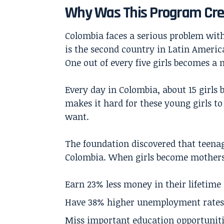
Why Was This Program Cr
Colombia faces a serious problem wit
is the second country in Latin Americ
One out of every five girls becomes a 
Every day in Colombia, about 15 girls
makes it hard for these young girls to 
want.
The foundation discovered that teenag
Colombia. When girls become mothers 
Earn 23% less money in their lifetime
Have 38% higher unemployment rates
Miss important education opportunit