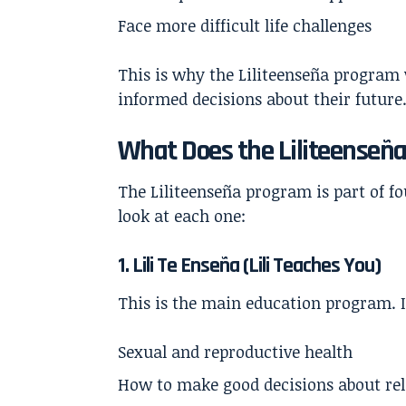
Face more difficult life challenges
This is why the Liliteenseña program
informed decisions about their future
What Does the Liliteenseñ
The Liliteenseña program is part of f
look at each one:
1. Lili Te Enseña (Lili Teaches You)
This is the main education program. I
Sexual and reproductive health
How to make good decisions about rel