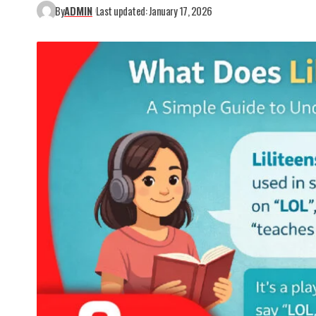
By
ADMIN
Last updated: January 17, 2026