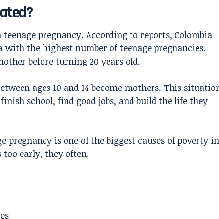
eated?
h teenage pregnancy. According to reports, Colombia
a with the highest number of teenage pregnancies.
mother before turning 20 years old.
 between ages 10 and 14 become mothers. This situatio
finish school, find good jobs, and build the life they
e pregnancy is one of the biggest causes of poverty in
too early, they often:
ies