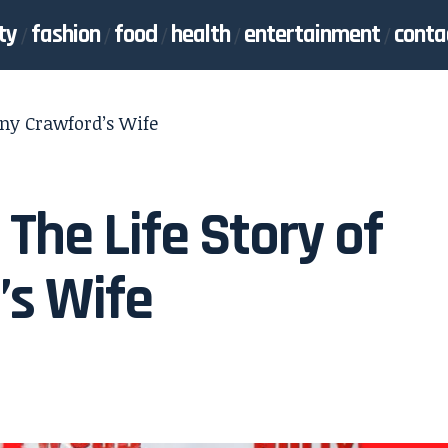
ty
fashion
food
health
entertainment
conta
nny Crawford’s Wife
The Life Story of
’s Wife