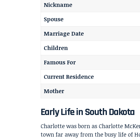
Nickname
Spouse
Marriage Date
Children
Famous For
Current Residence
Mother
Early Life in South Dakota
Charlotte was born as Charlotte McKen
town far away from the busy life of 