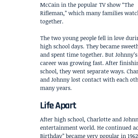
McCain in the popular TV show “The
Rifleman,” which many families watc
together.
The two young people fell in love duri
high school days. They became sweet
and spent time together. But Johnny’s
career was growing fast. After finishi
school, they went separate ways. Char
and Johnny lost contact with each oth
many years.
Life Apart
After high school, Charlotte and Johnny
entertainment world. He continued act
Birthday” became very popular in 1962