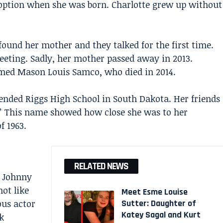
doption when she was born. Charlotte grew up without
found her mother and they talked for the first time.
meeting. Sadly, her mother passed away in 2013.
named Mason Louis Samco, who died in 2014.
tended Riggs High School in South Dakota. Her friends
” This name showed how close she was to her
f 1963.
RELATED NEWS
t
Johnny
ot like
Meet Esme Louise
ous actor
Sutter: Daughter of
Katey Sagal and Kurt
k