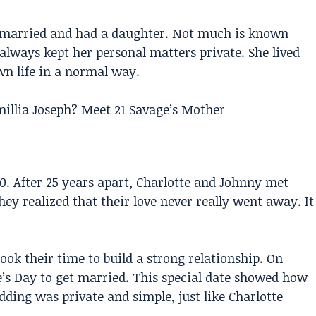
ot married and had a daughter. Not much is known
e always kept her personal matters private. She lived
n life in a normal way.
illia Joseph? Meet 21 Savage’s Mother
. After 25 years apart, Charlotte and Johnny met
hey realized that their love never really went away. It
took their time to build a strong relationship. On
ne’s Day to get married. This special date showed how
ding was private and simple, just like Charlotte