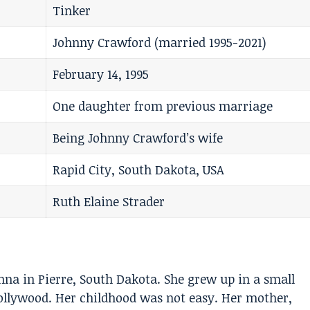
Tinker
Johnny Crawford (married 1995-2021)
February 14, 1995
One daughter from previous marriage
Being Johnny Crawford’s wife
Rapid City, South Dakota, USA
Ruth Elaine Strader
na in Pierre, South Dakota. She grew up in a small
Hollywood. Her childhood was not easy. Her mother,