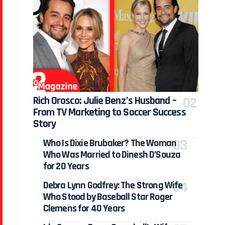
Rich Orosco: Julie Benz’s Husband –
From TV Marketing to Soccer Success
Story
Who Is Dixie Brubaker? The Woman
Who Was Married to Dinesh D’Souza
for 20 Years
Debra Lynn Godfrey: The Strong Wife
Who Stood by Baseball Star Roger
Clemens for 40 Years