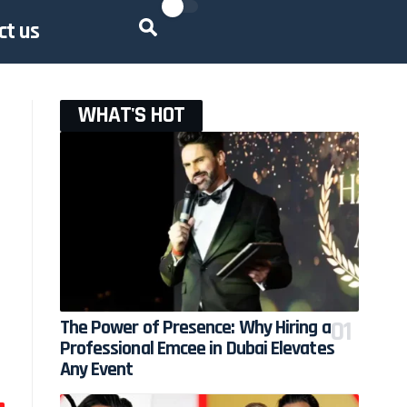
ct us
WHAT'S HOT
The Power of Presence: Why Hiring a
Professional Emcee in Dubai Elevates
Any Event