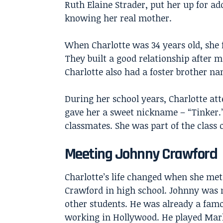
Ruth Elaine Strader, put her up for a
knowing her real mother.
When Charlotte was 34 years old, she 
They built a good relationship after 
Charlotte also had a foster brother 
During her school years, Charlotte at
gave her a sweet nickname – “Tinker.
classmates. She was part of the class o
Meeting Johnny Crawford
Charlotte’s life changed when she me
Crawford
in high school. Johnny was n
other students. He was already a fam
working in Hollywood. He played Mar