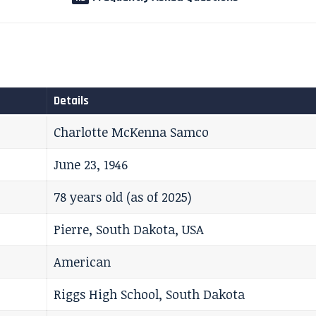
Details
Charlotte McKenna Samco
June 23, 1946
78 years old (as of 2025)
Pierre, South Dakota, USA
American
Riggs High School, South Dakota