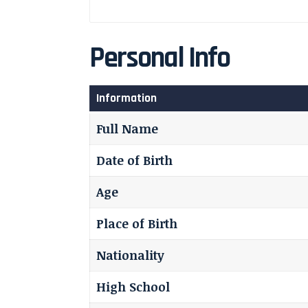
Personal Info
Information
Full Name
Date of Birth
Age
Place of Birth
Nationality
High School