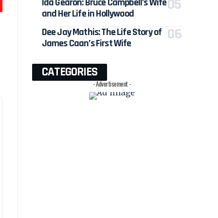
Ida Gearon: Bruce Campbell’s Wife
and Her Life in Hollywood
Dee Jay Mathis: The Life Story of
James Caan’s First Wife
CATEGORIES
- Advertisement -