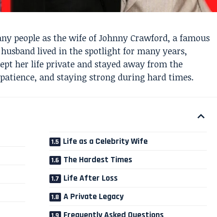
y people as the wife of Johnny Crawford, a famous
husband lived in the spotlight for many years,
kept her life private and stayed away from the
 patience, and staying strong during hard times.
Life as a Celebrity Wife
The Hardest Times
Life After Loss
A Private Legacy
Frequently Asked Questions