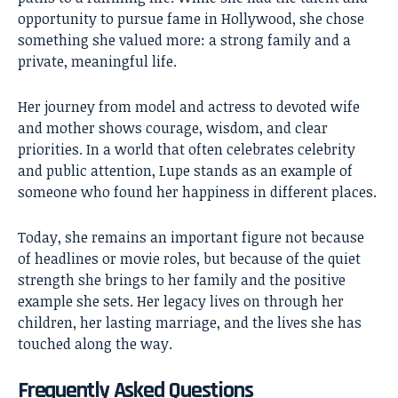
opportunity to pursue fame in Hollywood, she chose
something she valued more: a strong family and a
private, meaningful life.
Her journey from model and actress to devoted wife
and mother shows courage, wisdom, and clear
priorities. In a world that often celebrates celebrity
and public attention, Lupe stands as an example of
someone who found her happiness in different places.
Today, she remains an important figure not because
of headlines or movie roles, but because of the quiet
strength she brings to her family and the positive
example she sets. Her legacy lives on through her
children, her lasting marriage, and the lives she has
touched along the way.
Frequently Asked Questions