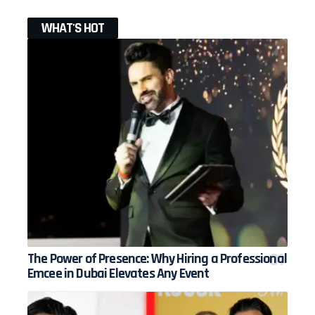
WHAT'S HOT
The Power of Presence: Why Hiring a Professional
Emcee in Dubai Elevates Any Event