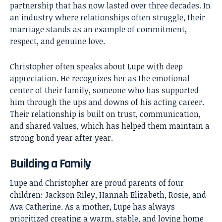
partnership that has now lasted over three decades. In
an industry where relationships often struggle, their
marriage stands as an example of commitment,
respect, and genuine love.
Christopher often speaks about Lupe with deep
appreciation. He recognizes her as the emotional
center of their family, someone who has supported
him through the ups and downs of his acting career.
Their relationship is built on trust, communication,
and shared values, which has helped them maintain a
strong bond year after year.
Building a Family
Lupe and Christopher are proud parents of four
children: Jackson Riley, Hannah Elizabeth, Rosie, and
Ava Catherine. As a mother, Lupe has always
prioritized creating a warm, stable, and loving home