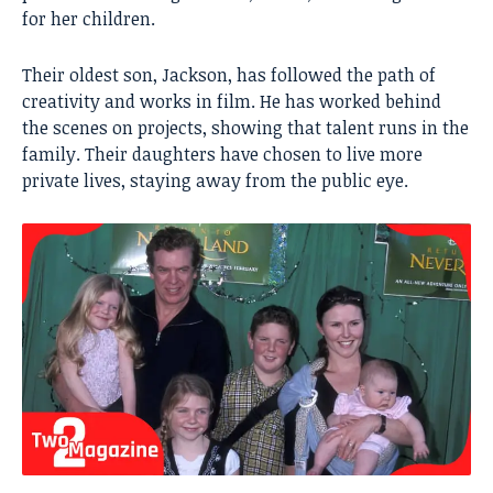
for her children.
Their oldest son, Jackson, has followed the path of
creativity and works in film. He has worked behind
the scenes on projects, showing that talent runs in the
family. Their daughters have chosen to live more
private lives, staying away from the public eye.