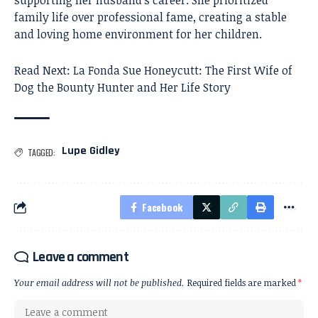
supporting her husband’s career. She prioritized
family life over professional fame, creating a stable
and loving home environment for her children.
Read Next:
La Fonda Sue Honeycutt: The First Wife of
Dog the Bounty Hunter and Her Life Story
Lupe Gidley
TAGGED:
Facebook
Leave a comment
Your email address will not be published.
Required fields are marked
*