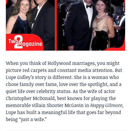
When you think of Hollywood marriages, you might
picture red carpets and constant media attention. But
Lupe Gidley’s story is different. She is a woman who
chose family over fame, love over the spotlight, and a
quiet life over celebrity status. As the wife of actor
Christopher McDonald, best known for playing the
memorable villain Shooter McGavin in
Happy Gilmore
,
Lupe has built a meaningful life that goes far beyond
being “just a wife.”