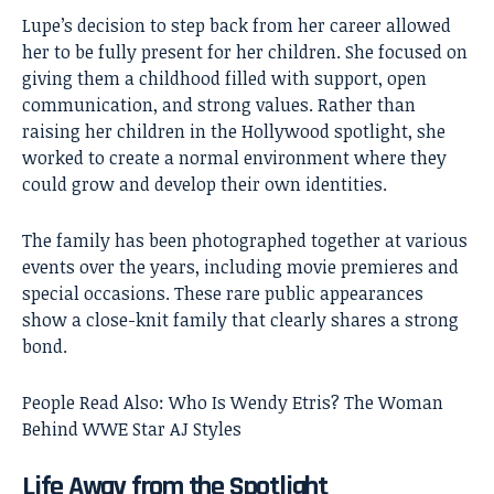
Lupe’s decision to step back from her career allowed
her to be fully present for her children. She focused on
giving them a childhood filled with support, open
communication, and strong values. Rather than
raising her children in the Hollywood spotlight, she
worked to create a normal environment where they
could grow and develop their own identities.
The family has been photographed together at various
events over the years, including movie premieres and
special occasions. These rare public appearances
show a close-knit family that clearly shares a strong
bond.
People Read Also:
Who Is Wendy Etris? The Woman
Behind WWE Star AJ Styles
Life Away from the Spotlight