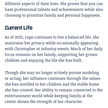
different aspects of their lives. She proves that you can
have professional talents and achievements while also
choosing to prioritize family and personal happiness.
Current Life
As of 2025, Lupe continues to live a balanced life. She
maintains her privacy while occasionally appearing
with Christopher at industry events. Much of her daily
focus remains on her family, supporting her grown
children and enjoying the life she has built.
Though she may no longer actively pursue modeling
or acting, her influence continues through the values
she has instilled in her children and the stable home
she has created. Her ability to remain connected to the
entertainment world while keeping family at the
center shows the strength of her character.