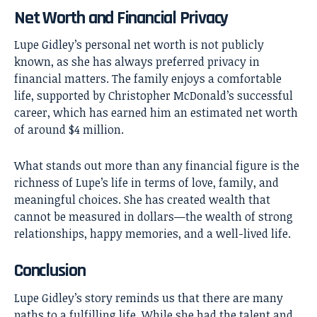
Net Worth and Financial Privacy
Lupe Gidley’s personal net worth is not publicly
known, as she has always preferred privacy in
financial matters. The family enjoys a comfortable
life, supported by Christopher McDonald’s successful
career, which has earned him an estimated net worth
of around $4 million.
What stands out more than any financial figure is the
richness of Lupe’s life in terms of love, family, and
meaningful choices. She has created wealth that
cannot be measured in dollars—the wealth of strong
relationships, happy memories, and a well-lived life.
Conclusion
Lupe Gidley’s
story reminds us that there are many
paths to a fulfilling life. While she had the talent and