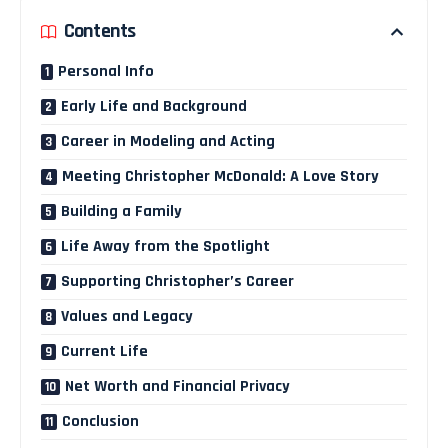
Contents
Personal Info
Early Life and Background
Career in Modeling and Acting
Meeting Christopher McDonald: A Love Story
Building a Family
Life Away from the Spotlight
Supporting Christopher’s Career
Values and Legacy
Current Life
Net Worth and Financial Privacy
Conclusion