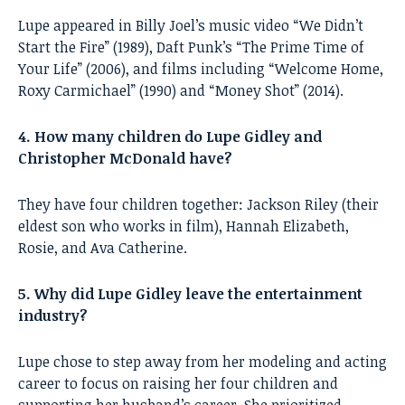
Lupe appeared in Billy Joel’s music video “We Didn’t
Start the Fire” (1989), Daft Punk’s “The Prime Time of
Your Life” (2006), and films including “Welcome Home,
Roxy Carmichael” (1990) and “Money Shot” (2014).
4. How many children do Lupe Gidley and
Christopher McDonald have?
They have four children together: Jackson Riley (their
eldest son who works in film), Hannah Elizabeth,
Rosie, and Ava Catherine.
5. Why did Lupe Gidley leave the entertainment
industry?
Lupe chose to step away from her modeling and acting
career to focus on raising her four children and