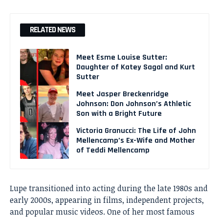
RELATED NEWS
Meet Esme Louise Sutter:
Daughter of Katey Sagal and Kurt
Sutter
Meet Jasper Breckenridge
Johnson: Don Johnson’s Athletic
Son with a Bright Future
Victoria Granucci: The Life of John
Mellencamp’s Ex-Wife and Mother
of Teddi Mellencamp
Lupe transitioned into acting during the late 1980s and
early 2000s, appearing in films, independent projects,
and popular music videos. One of her most famous