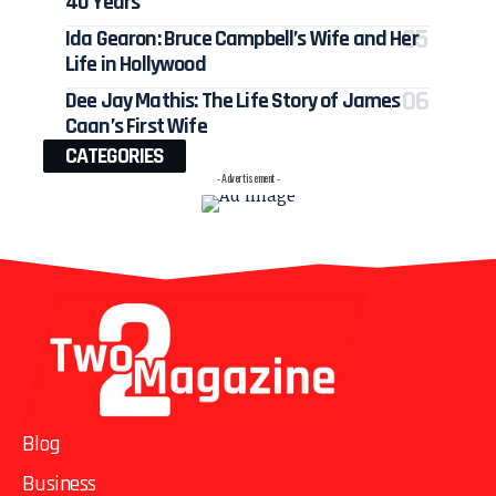
40 Years
Ida Gearon: Bruce Campbell’s Wife and Her
Life in Hollywood
Dee Jay Mathis: The Life Story of James
Caan’s First Wife
CATEGORIES
- Advertisement -
Blog
Business