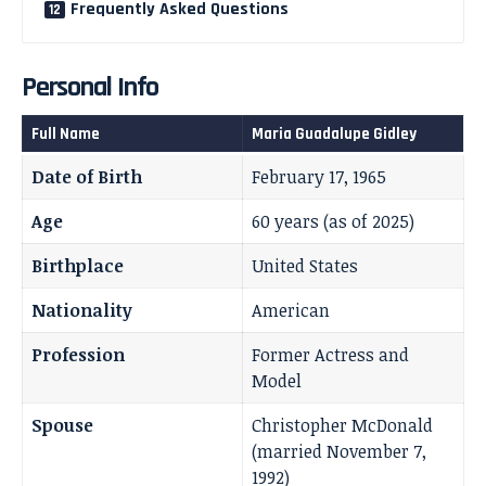
Frequently Asked Questions
Personal Info
Full Name
Maria Guadalupe Gidley
Date of Birth
February 17, 1965
Age
60 years (as of 2025)
Birthplace
United States
Nationality
American
Profession
Former Actress and
Model
Spouse
Christopher McDonald
(married November 7,
1992)