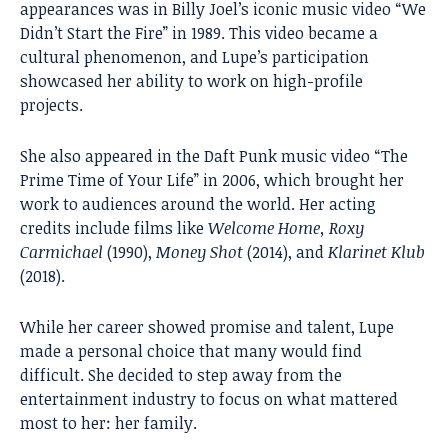
appearances was in Billy Joel’s iconic music video “We
Didn’t Start the Fire” in 1989. This video became a
cultural phenomenon, and Lupe’s participation
showcased her ability to work on high-profile
projects.
She also appeared in the Daft Punk music video “The
Prime Time of Your Life” in 2006, which brought her
work to audiences around the world. Her acting
credits include films like
Welcome Home, Roxy
Carmichael
(1990),
Money Shot
(2014), and
Klarinet Klub
(2018).
While her career showed promise and talent, Lupe
made a personal choice that many would find
difficult. She decided to step away from the
entertainment industry to focus on what mattered
most to her: her family.