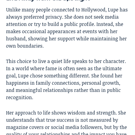
Unlike many people connected to Hollywood, Lupe has
always preferred privacy. She does not seek media
attention or try to build a public profile. Instead, she
makes occasional appearances at events with her
husband, showing her support while maintaining her
own boundaries.
This choice to live a quiet life speaks to her character.
In a world where fame is often seen as the ultimate
goal, Lupe chose something different. She found her
happiness in family connections, personal growth,
and meaningful relationships rather than in public
recognition.
Her approach to life shows wisdom and strength. She
understands that true success is not measured by
magazine covers or social media followers, but by the
quality of your relationships and the impact you have