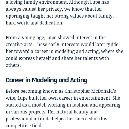
a loving family environment. Although Lupe has
always valued her privacy, we know that her
upbringing taught her strong values about family,
hard work, and dedication.
From a young age, Lupe showed interest in the
creative arts. These early interests would later guide
her toward a career in modeling and acting, where she
could express herself and share her talents with
others.
Career in Modeling and Acting
Before becoming known as Christopher McDonald’s
wife, Lupe built her own career in entertainment. She
started as a model, working in fashion and appearing
in various projects. Her natural beauty and
professional attitude helped her succeed in this
competitive field.