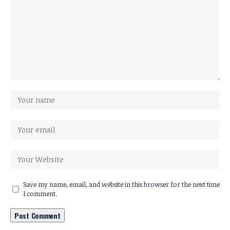
Save my name, email, and website in this browser for the next time
I comment.