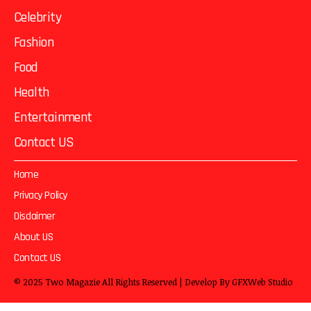
Celebrity
Fashion
Food
Health
Entertainment
Contact US
Home
Privacy Policy
Disclaimer
About US
Contact US
© 2025
Two Magazie
All Rights Reserved | Develop By
GFXWeb Studio