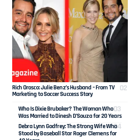
Rich Orosco: Julie Benz’s Husband – From TV
Marketing to Soccer Success Story
Who Is Dixie Brubaker? The Woman Who
Was Married to Dinesh D’Souza for 20 Years
Debra Lynn Godfrey: The Strong Wife Who
Stood by Baseball Star Roger Clemens for