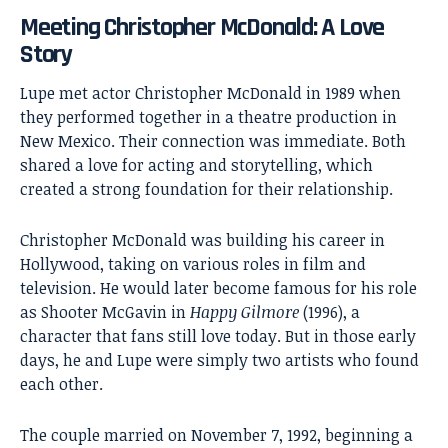
Meeting Christopher McDonald: A Love
Story
Lupe met actor
Christopher McDonald
in 1989 when
they performed together in a theatre production in
New Mexico. Their connection was immediate. Both
shared a love for acting and storytelling, which
created a strong foundation for their relationship.
Christopher McDonald was building his career in
Hollywood, taking on various roles in film and
television. He would later become famous for his role
as Shooter McGavin in
Happy Gilmore
(1996), a
character that fans still love today. But in those early
days, he and Lupe were simply two artists who found
each other.
The couple married on November 7, 1992, beginning a