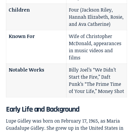
Children
Four (Jackson Riley,
Hannah Elizabeth, Rosie,
and Ava Catherine)
Known For
Wife of Christopher
McDonald, appearances
in music videos and
films
Notable Works
Billy Joel’s “We Didn’t
Start the Fire,” Daft
Punk’s “The Prime Time
of Your Life,” Money Shot
Early Life and Background
Lupe Gidley was born on February 17, 1965, as Maria
Guadalupe Gidley. She grew up in the United States in