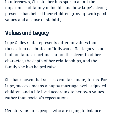
In interviews, Christopher has spoken about the
importance of family in his life and how Lupe’s strong
presence has helped their children grow up with good
values and a sense of stability.
Values and Legacy
Lupe Gidley’s life represents different values than
those often celebrated in Hollywood. Her legacy is not
built on fame or fortune, but on the strength of her
character, the depth of her relationships, and the
family she has helped raise.
She has shown that success can take many forms. For
Lupe, success means a happy marriage, well-adjusted
children, and a life lived according to her own values
rather than society’s expectations.
Her story inspires people who are trying to balance