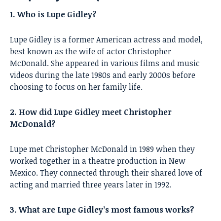
1. Who is Lupe Gidley?
Lupe Gidley is a former American actress and model,
best known as the wife of actor Christopher
McDonald. She appeared in various films and music
videos during the late 1980s and early 2000s before
choosing to focus on her family life.
2. How did Lupe Gidley meet Christopher
McDonald?
Lupe met Christopher McDonald in 1989 when they
worked together in a theatre production in New
Mexico. They connected through their shared love of
acting and married three years later in 1992.
3. What are Lupe Gidley’s most famous works?