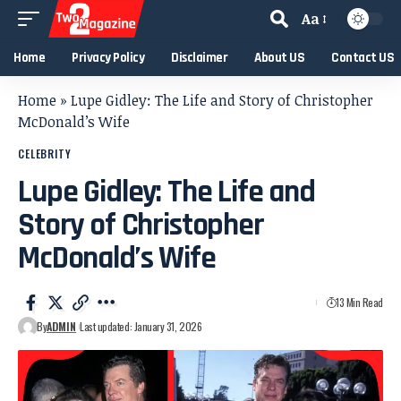
Aa
Home
Privacy Policy
Disclaimer
About US
Contact US
Home
»
Lupe Gidley: The Life and Story of Christopher
McDonald’s Wife
CELEBRITY
Lupe Gidley: The Life and
Story of Christopher
McDonald’s Wife
13 Min Read
By
ADMIN
Last updated: January 31, 2026