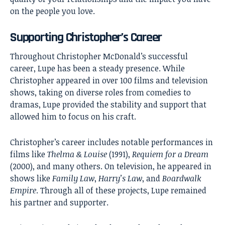
on the people you love.
Supporting Christopher’s Career
Throughout Christopher McDonald’s successful
career, Lupe has been a steady presence. While
Christopher appeared in over 100 films and television
shows, taking on diverse roles from comedies to
dramas, Lupe provided the stability and support that
allowed him to focus on his craft.
Christopher’s career includes notable performances in
films like
Thelma & Louise
(1991),
Requiem for a Dream
(2000), and many others. On television, he appeared in
shows like
Family Law
,
Harry’s Law
, and
Boardwalk
Empire
. Through all of these projects, Lupe remained
his partner and supporter.