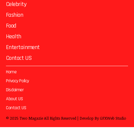
Celebrity
Fashion
Food
Health
Entertainment
Contact US
Home
Privacy Policy
Disclaimer
About US
Contact US
© 2025
Two Magazie
All Rights Reserved | Develop By
GFXWeb Studio