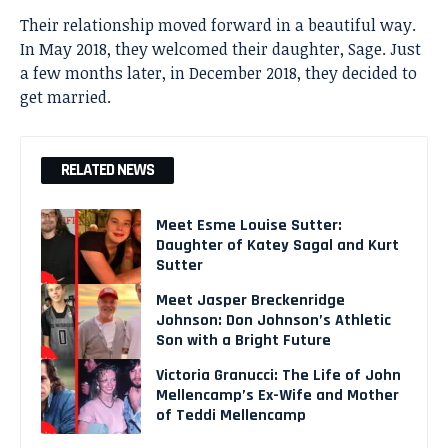
Their relationship moved forward in a beautiful way.
In May 2018, they welcomed their daughter, Sage. Just
a few months later, in December 2018, they decided to
get married.
RELATED NEWS
Meet Esme Louise Sutter:
Daughter of Katey Sagal and Kurt
Sutter
Meet Jasper Breckenridge
Johnson: Don Johnson’s Athletic
Son with a Bright Future
Victoria Granucci: The Life of John
Mellencamp’s Ex-Wife and Mother
of Teddi Mellencamp