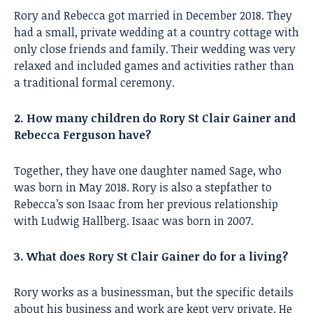
Rory and Rebecca got married in December 2018. They
had a small, private wedding at a country cottage with
only close friends and family. Their wedding was very
relaxed and included games and activities rather than
a traditional formal ceremony.
2. How many children do Rory St Clair Gainer and
Rebecca Ferguson have?
Together, they have one daughter named Sage, who
was born in May 2018. Rory is also a stepfather to
Rebecca’s son Isaac from her previous relationship
with Ludwig Hallberg. Isaac was born in 2007.
3. What does Rory St Clair Gainer do for a living?
Rory works as a businessman, but the specific details
about his business and work are kept very private. He