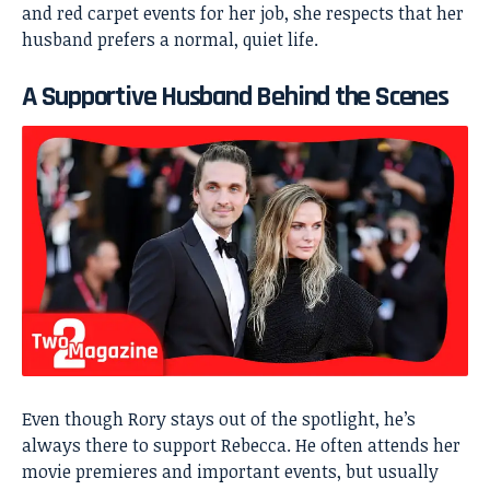
and red carpet events for her job, she respects that her
husband prefers a normal, quiet life.
A Supportive Husband Behind the Scenes
Even though Rory stays out of the spotlight, he’s
always there to support Rebecca. He often attends her
movie premieres and important events, but usually