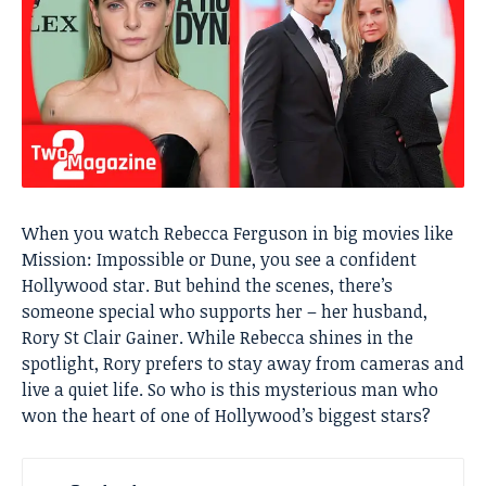
When you watch Rebecca Ferguson in big movies like
Mission: Impossible or Dune, you see a confident
Hollywood star. But behind the scenes, there’s
someone special who supports her – her husband,
Rory St Clair Gainer. While Rebecca shines in the
spotlight, Rory prefers to stay away from cameras and
live a quiet life. So who is this mysterious man who
won the heart of one of Hollywood’s biggest stars?