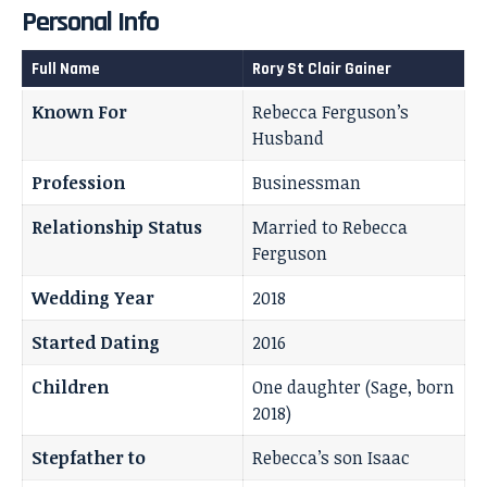
Personal Info
Full Name
Rory St Clair Gainer
Known For
Rebecca Ferguson’s
Husband
Profession
Businessman
Relationship Status
Married to Rebecca
Ferguson
Wedding Year
2018
Started Dating
2016
Children
One daughter (Sage, born
2018)
Stepfather to
Rebecca’s son Isaac