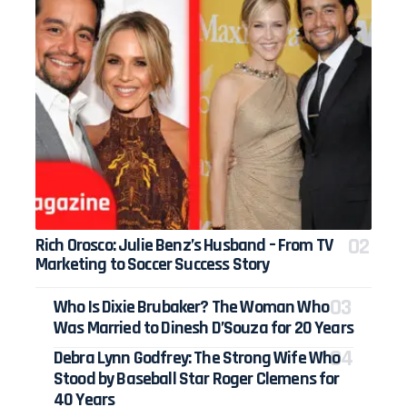
Rich Orosco: Julie Benz’s Husband – From TV
Marketing to Soccer Success Story
Who Is Dixie Brubaker? The Woman Who
Was Married to Dinesh D’Souza for 20 Years
Debra Lynn Godfrey: The Strong Wife Who
Stood by Baseball Star Roger Clemens for
40 Years