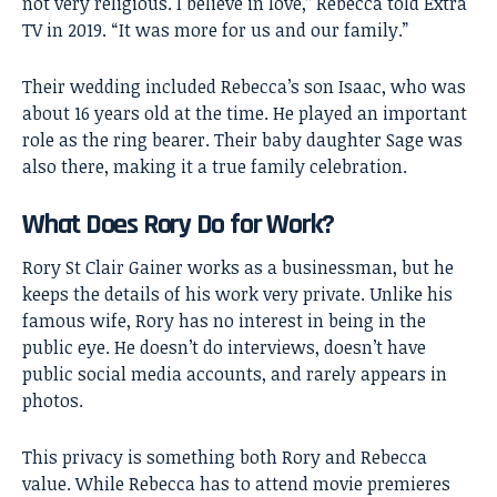
not very religious. I believe in love,” Rebecca told Extra
TV in 2019. “It was more for us and our family.”
Their wedding included Rebecca’s son Isaac, who was
about 16 years old at the time. He played an important
role as the ring bearer. Their baby daughter Sage was
also there, making it a true family celebration.
What Does Rory Do for Work?
Rory St Clair Gainer works as a businessman, but he
keeps the details of his work very private. Unlike his
famous wife, Rory has no interest in being in the
public eye. He doesn’t do interviews, doesn’t have
public social media accounts, and rarely appears in
photos.
This privacy is something both Rory and Rebecca
value. While Rebecca has to attend movie premieres