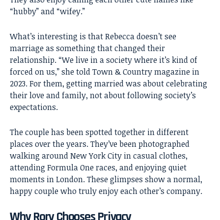
“hubby” and “wifey.”
What’s interesting is that Rebecca doesn’t see
marriage as something that changed their
relationship. “We live in a society where it’s kind of
forced on us,” she told Town & Country magazine in
2023. For them, getting married was about celebrating
their love and family, not about following society’s
expectations.
The couple has been spotted together in different
places over the years. They’ve been photographed
walking around New York City in casual clothes,
attending Formula One races, and enjoying quiet
moments in London. These glimpses show a normal,
happy couple who truly enjoy each other’s company.
Why Rory Chooses Privacy