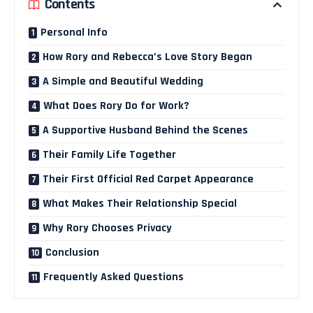
Contents
Personal Info
How Rory and Rebecca’s Love Story Began
A Simple and Beautiful Wedding
What Does Rory Do for Work?
A Supportive Husband Behind the Scenes
Their Family Life Together
Their First Official Red Carpet Appearance
What Makes Their Relationship Special
Why Rory Chooses Privacy
Conclusion
Frequently Asked Questions