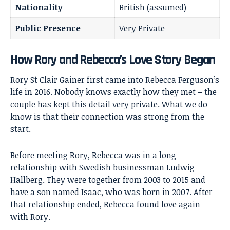
Nationality
British (assumed)
Public Presence
Very Private
How Rory and Rebecca’s Love Story Began
Rory St Clair Gainer first came into
Rebecca Ferguson’s
life in 2016. Nobody knows exactly how they met – the
couple has kept this detail very private. What we do
know is that their connection was strong from the
start.
Before meeting Rory, Rebecca was in a long
relationship with Swedish businessman Ludwig
Hallberg. They were together from 2003 to 2015 and
have a son named Isaac, who was born in 2007. After
that relationship ended, Rebecca found love again
with Rory.