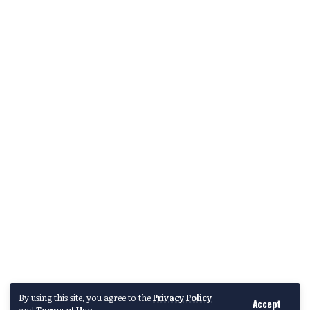
By using this site, you agree to the
Privacy Policy
Accept