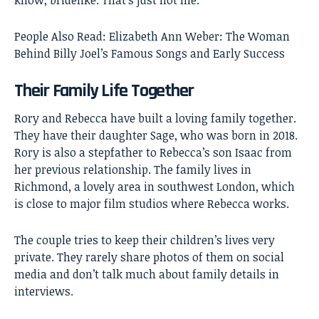
know, bridelike. That’s just not me.”
People Also Read:
Elizabeth Ann Weber: The Woman
Behind Billy Joel’s Famous Songs and Early Success
Their Family Life Together
Rory and Rebecca have built a loving family together.
They have their daughter Sage, who was born in 2018.
Rory is also a stepfather to Rebecca’s son Isaac from
her previous relationship. The family lives in
Richmond, a lovely area in southwest London, which
is close to major film studios where Rebecca works.
The couple tries to keep their children’s lives very
private. They rarely share photos of them on social
media and don’t talk much about family details in
interviews.