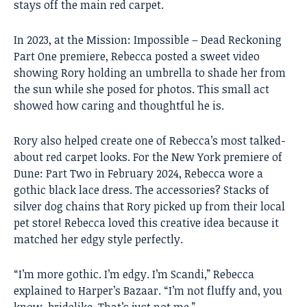
stays off the main red carpet.
In 2023, at the Mission: Impossible – Dead Reckoning
Part One premiere, Rebecca posted a sweet video
showing Rory holding an umbrella to shade her from
the sun while she posed for photos. This small act
showed how caring and thoughtful he is.
Rory also helped create one of Rebecca’s most talked-
about red carpet looks. For the New York premiere of
Dune: Part Two in February 2024, Rebecca wore a
gothic black lace dress. The accessories? Stacks of
silver dog chains that Rory picked up from their local
pet store! Rebecca loved this creative idea because it
matched her edgy style perfectly.
“I’m more gothic. I’m edgy. I’m Scandi,” Rebecca
explained to Harper’s Bazaar. “I’m not fluffy and, you