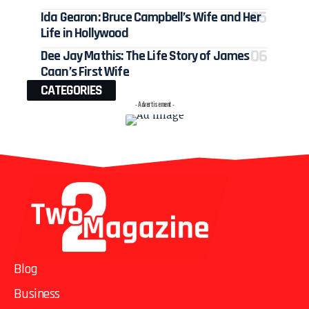
Ida Gearon: Bruce Campbell’s Wife and Her
Life in Hollywood
Dee Jay Mathis: The Life Story of James
Caan’s First Wife
CATEGORIES
- Advertisement -
Blog
Business