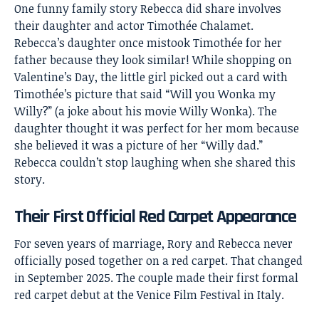
One funny family story Rebecca did share involves
their daughter and actor Timothée Chalamet.
Rebecca’s daughter once mistook Timothée for her
father because they look similar! While shopping on
Valentine’s Day, the little girl picked out a card with
Timothée’s picture that said “Will you Wonka my
Willy?” (a joke about his movie Willy Wonka). The
daughter thought it was perfect for her mom because
she believed it was a picture of her “Willy dad.”
Rebecca couldn’t stop laughing when she shared this
story.
Their First Official Red Carpet Appearance
For seven years of marriage, Rory and Rebecca never
officially posed together on a red carpet. That changed
in September 2025. The couple made their first formal
red carpet debut at the Venice Film Festival in Italy.