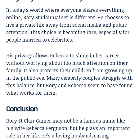
In today’s world where everyone shares everything
online, Rory St Clair Gainer is different. He chooses to
live a private life away from social media and public
attention. This choice is becoming rare, especially for
people married to celebrities.
His privacy allows Rebecca to shine in her career
without worrying about too much attention on their
family. It also protects their children from growing up
in the public eye. Many celebrity couples struggle with
this balance, but Rory and Rebecca seem to have found
what works for them.
Conclusion
Rory St Clair Gainer
may not be a famous name like
his wife Rebecca Ferguson, but he plays an important
role in her life. He’s a loving husband, caring