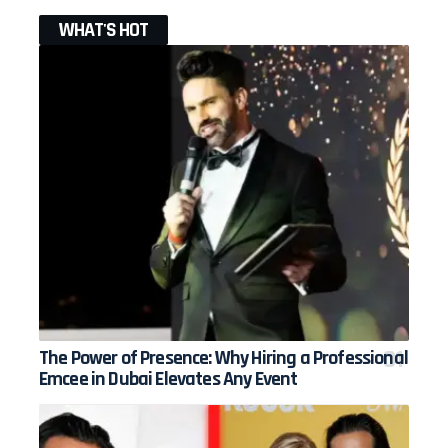
WHAT'S HOT
The Power of Presence: Why Hiring a Professional
Emcee in Dubai Elevates Any Event