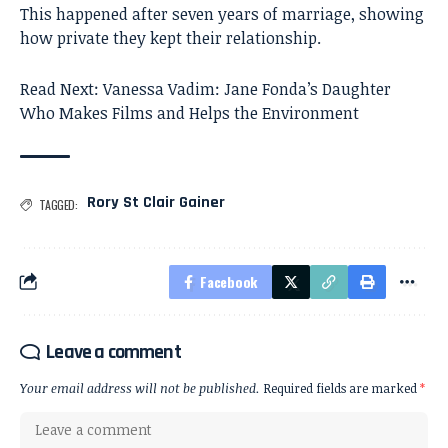
This happened after seven years of marriage, showing
how private they kept their relationship.
Read Next:
Vanessa Vadim: Jane Fonda’s Daughter
Who Makes Films and Helps the Environment
Rory St Clair Gainer
TAGGED:
Facebook
Leave a comment
Your email address will not be published.
Required fields are marked
*