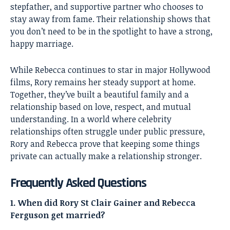
stepfather, and supportive partner who chooses to
stay away from fame. Their relationship shows that
you don’t need to be in the spotlight to have a strong,
happy marriage.
While Rebecca continues to star in major Hollywood
films, Rory remains her steady support at home.
Together, they’ve built a beautiful family and a
relationship based on love, respect, and mutual
understanding. In a world where celebrity
relationships often struggle under public pressure,
Rory and Rebecca prove that keeping some things
private can actually make a relationship stronger.
Frequently Asked Questions
1. When did Rory St Clair Gainer and Rebecca
Ferguson get married?