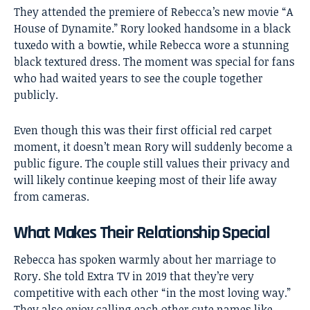
They attended the premiere of Rebecca’s new movie “A
House of Dynamite.” Rory looked handsome in a black
tuxedo with a bowtie, while Rebecca wore a stunning
black textured dress. The moment was special for fans
who had waited years to see the couple together
publicly.
Even though this was their first official red carpet
moment, it doesn’t mean Rory will suddenly become a
public figure. The couple still values their privacy and
will likely continue keeping most of their life away
from cameras.
What Makes Their Relationship Special
Rebecca has spoken warmly about her marriage to
Rory. She told Extra TV in 2019 that they’re very
competitive with each other “in the most loving way.”
They also enjoy calling each other cute names like