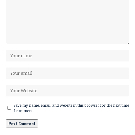
Save my name, email, and website in this browser for the next time
I comment.