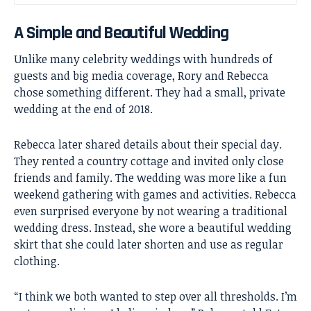
A Simple and Beautiful Wedding
Unlike many celebrity weddings with hundreds of
guests and big media coverage, Rory and Rebecca
chose something different. They had a small, private
wedding at the end of 2018.
Rebecca later shared details about their special day.
They rented a country cottage and invited only close
friends and family. The wedding was more like a fun
weekend gathering with games and activities. Rebecca
even surprised everyone by not wearing a traditional
wedding dress. Instead, she wore a beautiful wedding
skirt that she could later shorten and use as regular
clothing.
“I think we both wanted to step over all thresholds. I’m