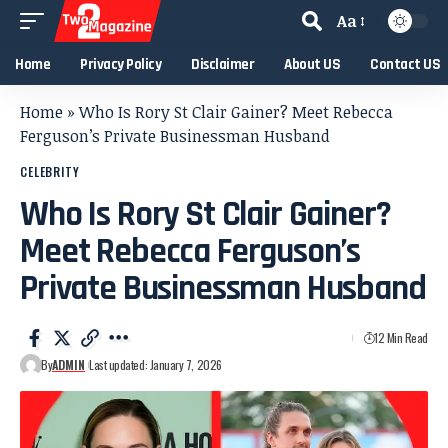
Aa
Home
Privacy Policy
Disclaimer
About US
Contact US
Home
»
Who Is Rory St Clair Gainer? Meet Rebecca
Ferguson’s Private Businessman Husband
CELEBRITY
Who Is Rory St Clair Gainer?
Meet Rebecca Ferguson’s
Private Businessman Husband
12 Min Read
By
ADMIN
Last updated: January 7, 2026