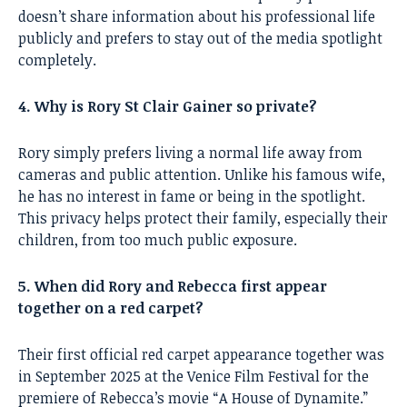
doesn’t share information about his professional life
publicly and prefers to stay out of the media spotlight
completely.
4. Why is Rory St Clair Gainer so private?
Rory simply prefers living a normal life away from
cameras and public attention. Unlike his famous wife,
he has no interest in fame or being in the spotlight.
This privacy helps protect their family, especially their
children, from too much public exposure.
5. When did Rory and Rebecca first appear
together on a red carpet?
Their first official red carpet appearance together was
in September 2025 at the Venice Film Festival for the
premiere of Rebecca’s movie “A House of Dynamite.”