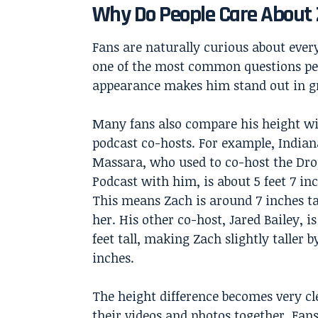
Why Do People Care About 
Fans are naturally curious about everyt
one of the most common questions peop
appearance makes him stand out in gr
Many fans also compare his height wi
podcast co-hosts. For example, Indian
Massara, who used to co-host the Dr
Podcast with him, is about 5 feet 7 inc
This means Zach is around 7 inches ta
her. His other co-host, Jared Bailey, i
feet tall, making Zach slightly taller b
inches.
The height difference becomes very cl
their videos and photos together. Fans