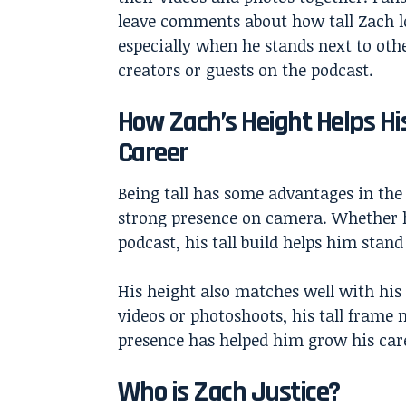
leave comments about how tall Zach l
especially when he stands next to oth
creators or guests on the podcast.
How Zach’s Height Helps Hi
Career
Being tall has some advantages in the
strong presence on camera. Whether h
podcast, his tall build helps him stand
His height also matches well with his
videos or photoshoots, his tall frame
presence has helped him grow his care
Who is Zach Justice?