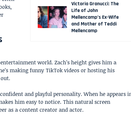
Victoria Granucci: The
ooks,
Life of John
er
Mellencamp’s Ex-Wife
and Mother of Teddi
Mellencamp
s
 entertainment world. Zach’s height gives him a
e’s making funny TikTok videos or hosting his
 out.
 confident and playful personality. When he appears i
 makes him easy to notice. This natural screen
er as a content creator and actor.