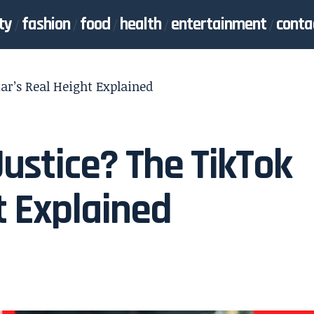
ty
fashion
food
health
entertainment
conta
ar’s Real Height Explained
Justice? The TikTok
t Explained