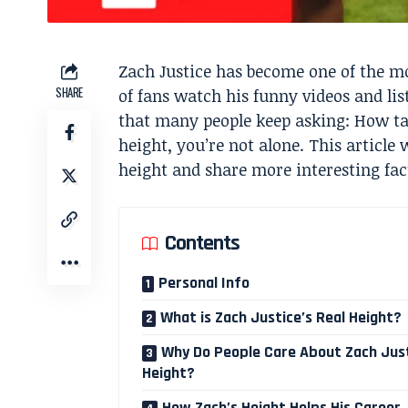
Zach Justice has become one of the mo
SHARE
of fans watch his funny videos and lis
that many people keep asking: How tal
height, you’re not alone. This article 
height and share more interesting fact
Contents
Personal Info
What is Zach Justice’s Real Height?
Why Do People Care About Zach Just
Height?
How Zach’s Height Helps His Career