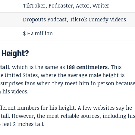
TikToker, Podcaster, Actor, Writer
Dropouts Podcast, TikTok Comedy Videos
$1-2 million
l Height?
tall
, which is the same as
188 centimeters
. This
e United States, where the average male height is
en surprises fans when they meet him in person becaus
 his videos.
ferent numbers for his height. A few websites say he
s tall. However, the most reliable sources, including hi
 feet 2 inches tall.