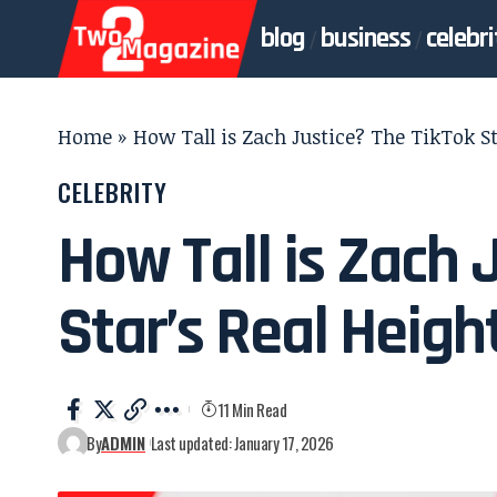
blog
business
celebri
Home
»
How Tall is Zach Justice? The TikTok St
CELEBRITY
How Tall is Zach 
Star’s Real Heigh
11 Min Read
By
ADMIN
Last updated: January 17, 2026