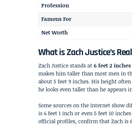
Profession
Famous For
Net Worth
What is Zach Justice’s Rea
Zach Justice stands at
6 feet 2 inches 
makes him taller than most men in th
about 5 feet 9 inches. His height oft
he looks even taller than he appears in
Some sources on the internet show dif
is 6 feet 1 inch or even 5 feet 10 inche
official profiles, confirm that Zach is 6