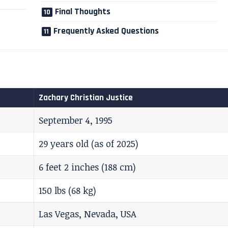
Final Thoughts
Frequently Asked Questions
Zachary Christian Justice
September 4, 1995
29 years old (as of 2025)
6 feet 2 inches (188 cm)
150 lbs (68 kg)
Las Vegas, Nevada, USA