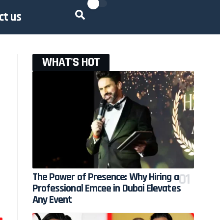
ct us
WHAT'S HOT
The Power of Presence: Why Hiring a
Professional Emcee in Dubai Elevates
Any Event