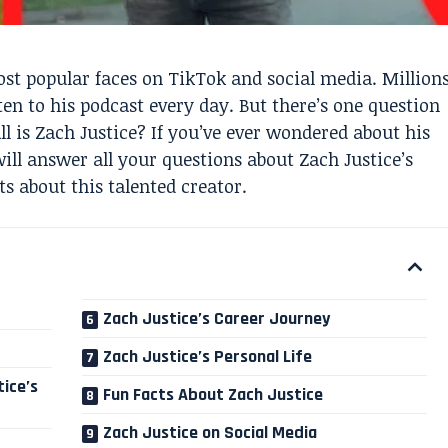
st popular faces on TikTok and social media. Million
ten to his podcast every day. But there’s one question
l is Zach Justice? If you’ve ever wondered about his
will answer all your questions about Zach Justice’s
s about this talented creator.
Zach Justice’s Career Journey
Zach Justice’s Personal Life
ice’s
Fun Facts About Zach Justice
Zach Justice on Social Media