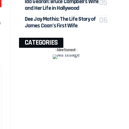
Ida Gearon: Bruce Campbell’s Wife
and Her Life in Hollywood
Dee Jay Mathis: The Life Story of
s
James Caan’s First Wife
CATEGORIES
- Advertisement -