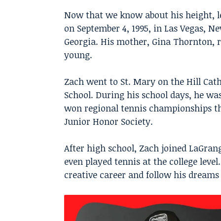
Now that we know about his height, l
on September 4, 1995, in Las Vegas, N
Georgia. His mother, Gina Thornton, r
young.
Zach went to St. Mary on the Hill Cat
School. During his school days, he was
won regional tennis championships th
Junior Honor Society.
After high school, Zach joined LaGran
even played tennis at the college level
creative career and follow his dreams