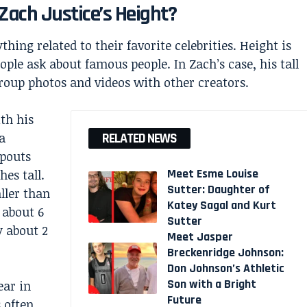
Zach Justice’s Height?
hing related to their favorite celebrities. Height is
le ask about famous people. In Zach’s case, his tall
oup photos and videos with other creators.
th his
a
RELATED NEWS
opouts
Meet Esme Louise
hes tall.
Sutter: Daughter of
ller than
Katey Sagal and Kurt
s about 6
Sutter
y about 2
Meet Jasper
Breckenridge Johnson:
Don Johnson’s Athletic
Son with a Bright
ear in
Future
 often