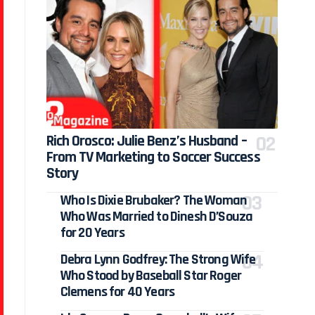
Rich Orosco: Julie Benz’s Husband –
From TV Marketing to Soccer Success
Story
Who Is Dixie Brubaker? The Woman
Who Was Married to Dinesh D’Souza
for 20 Years
Debra Lynn Godfrey: The Strong Wife
Who Stood by Baseball Star Roger
Clemens for 40 Years