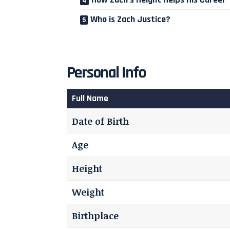
Who is Zach Justice?
Personal Info
Full Name
Date of Birth
Age
Height
Weight
Birthplace