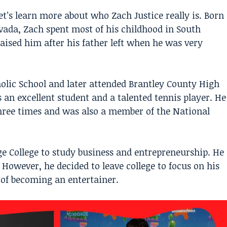
et’s learn more about who
Zach Justice
really is. Born
evada, Zach spent most of his childhood in South
aised him after his father left when he was very
holic School and later attended Brantley County High
 an excellent student and a talented tennis player. He
ree times and was also a member of the National
ge College to study business and entrepreneurship. He
. However, he decided to leave college to focus on his
 of becoming an entertainer.