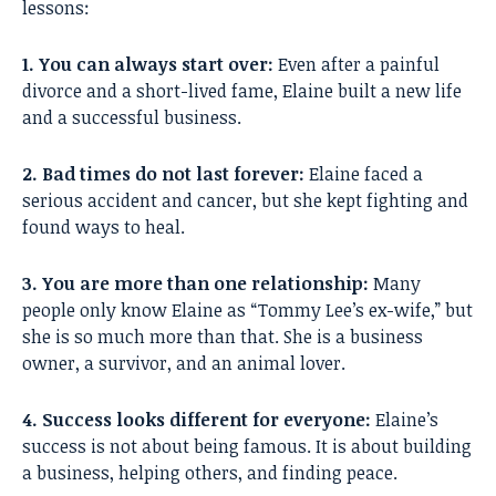
lessons:
1. You can always start over:
Even after a painful
divorce and a short-lived fame, Elaine built a new life
and a successful business.
2. Bad times do not last forever:
Elaine faced a
serious accident and cancer, but she kept fighting and
found ways to heal.
3. You are more than one relationship:
Many
people only know Elaine as “Tommy Lee’s ex-wife,” but
she is so much more than that. She is a business
owner, a survivor, and an animal lover.
4. Success looks different for everyone:
Elaine’s
success is not about being famous. It is about building
a business, helping others, and finding peace.