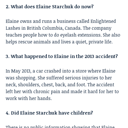
2. What does Elaine Starchuk do now?
Elaine owns and runs a business called Enlightened
Lashes in British Columbia, Canada. The company
teaches people how to do eyelash extensions. She also
helps rescue animals and lives a quiet, private life.
3. What happened to Elaine in the 2013 accident?
In May 2013, a car crashed into a store where Elaine
was shopping. She suffered serious injuries to her
neck, shoulders, chest, back, and foot. The accident
left her with chronic pain and made it hard for her to
work with her hands.
4. Did Elaine Starchuk have children?
There is no public information showing that Elaine