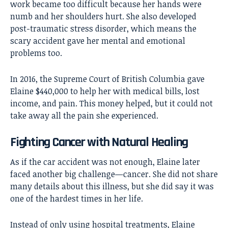
work became too difficult because her hands were
numb and her shoulders hurt. She also developed
post-traumatic stress disorder, which means the
scary accident gave her mental and emotional
problems too.
In 2016, the Supreme Court of British Columbia gave
Elaine $440,000 to help her with medical bills, lost
income, and pain. This money helped, but it could not
take away all the pain she experienced.
Fighting Cancer with Natural Healing
As if the car accident was not enough, Elaine later
faced another big challenge—cancer. She did not share
many details about this illness, but she did say it was
one of the hardest times in her life.
Instead of only using hospital treatments, Elaine