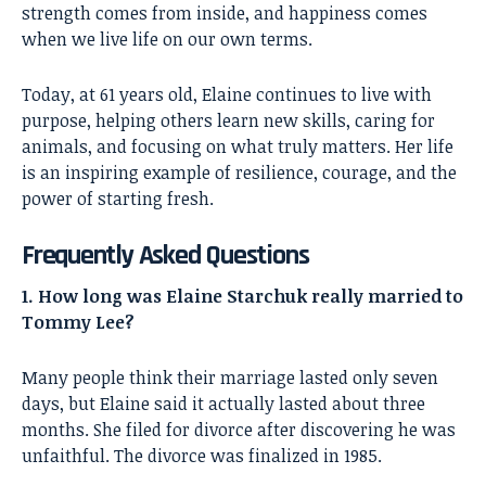
strength comes from inside, and happiness comes
when we live life on our own terms.
Today, at 61 years old, Elaine continues to live with
purpose, helping others learn new skills, caring for
animals, and focusing on what truly matters. Her life
is an inspiring example of resilience, courage, and the
power of starting fresh.
Frequently Asked Questions
1. How long was Elaine Starchuk really married to
Tommy Lee?
Many people think their marriage lasted only seven
days, but Elaine said it actually lasted about three
months. She filed for divorce after discovering he was
unfaithful. The divorce was finalized in 1985.