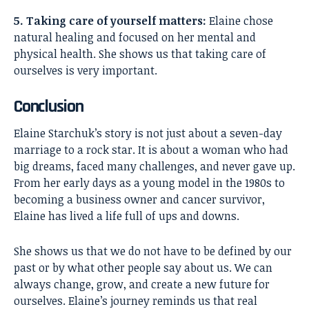
5. Taking care of yourself matters:
Elaine chose
natural healing and focused on her mental and
physical health. She shows us that taking care of
ourselves is very important.
Conclusion
Elaine Starchuk’s
story is not just about a seven-day
marriage to a rock star. It is about a woman who had
big dreams, faced many challenges, and never gave up.
From her early days as a young model in the 1980s to
becoming a business owner and cancer survivor,
Elaine has lived a life full of ups and downs.
She shows us that we do not have to be defined by our
past or by what other people say about us. We can
always change, grow, and create a new future for
ourselves. Elaine’s journey reminds us that real