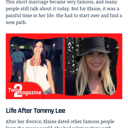
This short marriage became very famous, and many
people still talk about it today. But for Elaine, it was a
painful time in her life. She had to start over and find a
new path.
Life After Tommy Lee
After her divorce, Elaine dated other famous people