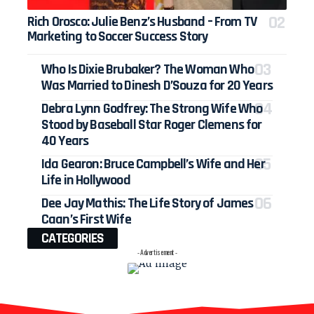
Rich Orosco: Julie Benz’s Husband – From TV
Marketing to Soccer Success Story
Who Is Dixie Brubaker? The Woman Who
Was Married to Dinesh D’Souza for 20 Years
Debra Lynn Godfrey: The Strong Wife Who
Stood by Baseball Star Roger Clemens for
40 Years
Ida Gearon: Bruce Campbell’s Wife and Her
Life in Hollywood
Dee Jay Mathis: The Life Story of James
Caan’s First Wife
CATEGORIES
- Advertisement -