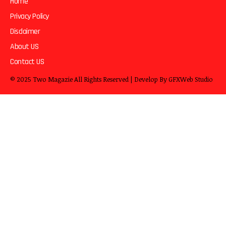
Home
Privacy Policy
Disclaimer
About US
Contact US
© 2025
Two Magazie
All Rights Reserved | Develop By
GFXWeb Studio