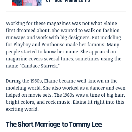
of Teddi Mellencamp
Working for these magazines was not what Elaine
first dreamed about. She wanted to walk on fashion
runways and work with big designers. But modeling
for Playboy and Penthouse made her famous. Many
people started to know her name. She appeared on
magazine covers several times, sometimes using the
name “Candace Starrek.”
During the 1980s, Elaine became well-known in the
modeling world. She also worked as a dancer and even
helped on movie sets. The 1980s was a time of big hair,
bright colors, and rock music. Elaine fit right into this
exciting world.
The Short Marriage to Tommy Lee