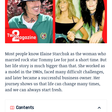
Most people know Elaine Starchuk as the woman who
married rock star Tommy Lee for just a short time. But
her life story is much bigger than that. She worked as
a model in the 1980s, faced many difficult challenges,
and later became a successful business owner. Her
journey shows us that life can change many times,
and we can always start fresh.
Contents