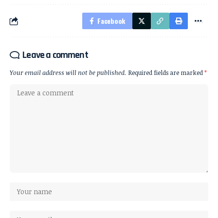
Facebook
Leave a comment
Your email address will not be published.
Required fields are marked
*