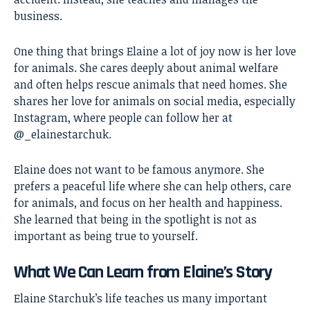
business.
One thing that brings Elaine a lot of joy now is her love
for animals. She cares deeply about animal welfare
and often helps rescue animals that need homes. She
shares her love for animals on social media, especially
Instagram, where people can follow her at
@_elainestarchuk.
Elaine does not want to be famous anymore. She
prefers a peaceful life where she can help others, care
for animals, and focus on her health and happiness.
She learned that being in the spotlight is not as
important as being true to yourself.
What We Can Learn from Elaine’s Story
Elaine Starchuk’s life teaches us many important