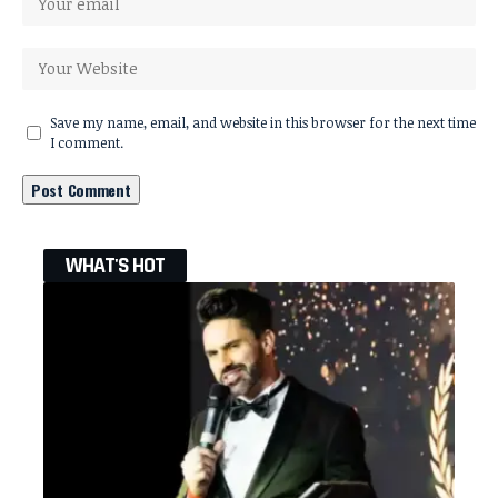
Save my name, email, and website in this browser for the next time
I comment.
WHAT'S HOT