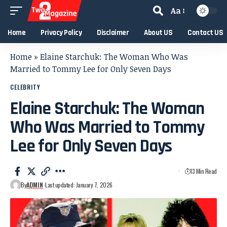
Aa
Home
Privacy Policy
Disclaimer
About US
Contact US
Home
»
Elaine Starchuk: The Woman Who Was
Married to Tommy Lee for Only Seven Days
CELEBRITY
Elaine Starchuk: The Woman
Who Was Married to Tommy
Lee for Only Seven Days
13 Min Read
By
ADMIN
Last updated: January 7, 2026