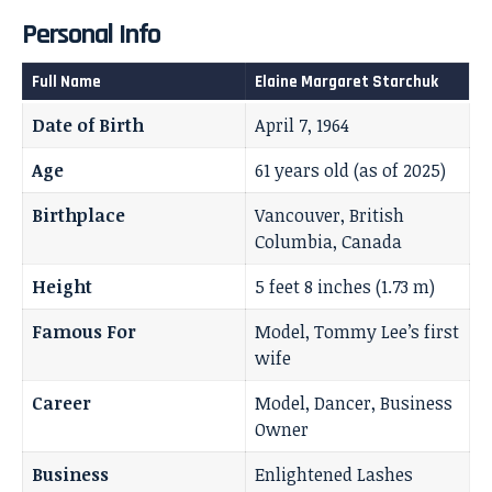
Personal Info
Full Name
Elaine Margaret Starchuk
Date of Birth
April 7, 1964
Age
61 years old (as of 2025)
Birthplace
Vancouver, British
Columbia, Canada
Height
5 feet 8 inches (1.73 m)
Famous For
Model, Tommy Lee’s first
wife
Career
Model, Dancer, Business
Owner
Business
Enlightened Lashes