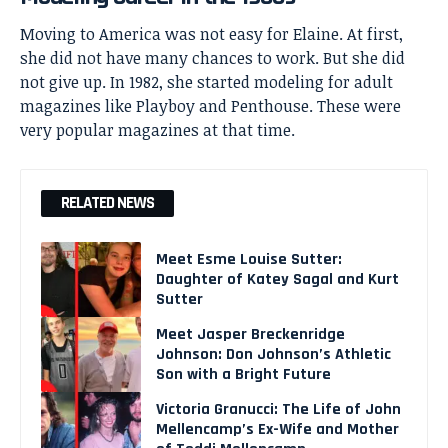
Moving to America was not easy for Elaine. At first,
she did not have many chances to work. But she did
not give up. In 1982, she started modeling for adult
magazines like Playboy and Penthouse. These were
very popular magazines at that time.
RELATED NEWS
Meet Esme Louise Sutter:
Daughter of Katey Sagal and Kurt
Sutter
Meet Jasper Breckenridge
Johnson: Don Johnson’s Athletic
Son with a Bright Future
Victoria Granucci: The Life of John
Mellencamp’s Ex-Wife and Mother