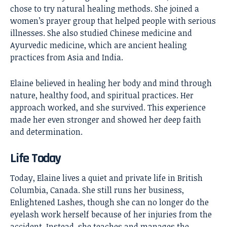
chose to try natural healing methods. She joined a
women’s prayer group that helped people with serious
illnesses. She also studied Chinese medicine and
Ayurvedic medicine, which are ancient healing
practices from Asia and India.
Elaine believed in healing her body and mind through
nature, healthy food, and spiritual practices. Her
approach worked, and she survived. This experience
made her even stronger and showed her deep faith
and determination.
Life Today
Today, Elaine lives a quiet and private life in British
Columbia, Canada. She still runs her business,
Enlightened Lashes, though she can no longer do the
eyelash work herself because of her injuries from the
accident. Instead, she teaches and manages the