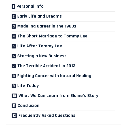
Personal Info
Early Life and Dreams
Modeling Career in the 1980s
The Short Marriage to Tommy Lee
Life After Tommy Lee
Starting a New Business
The Terrible Accident in 2013
Fighting Cancer with Natural Healing
Life Today
What We Can Learn from Elaine’s Story
Conclusion
Frequently Asked Questions