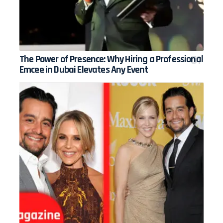
The Power of Presence: Why Hiring a Professional
Emcee in Dubai Elevates Any Event