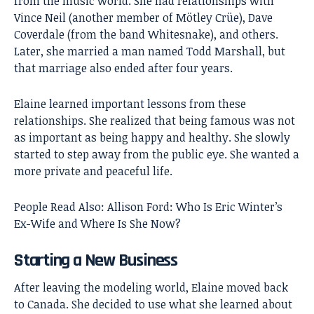
from the music world. She had relationships with
Vince Neil (another member of Mötley Crüe), Dave
Coverdale (from the band Whitesnake), and others.
Later, she married a man named Todd Marshall, but
that marriage also ended after four years.
Elaine learned important lessons from these
relationships. She realized that being famous was not
as important as being happy and healthy. She slowly
started to step away from the public eye. She wanted a
more private and peaceful life.
People Read Also:
Allison Ford: Who Is Eric Winter’s
Ex-Wife and Where Is She Now?
Starting a New Business
After leaving the modeling world, Elaine moved back
to Canada. She decided to use what she learned about