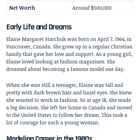
Net Worth
Around $500,000
Early Life and Dreams
Elaine Margaret Starchuk was born on April 7, 1964, in
Vancouver, Canada. She grew up in a regular Christian
family that gave her love and support. As a young girl,
Elaine loved looking at fashion magazines. She
dreamed about becoming a famous model one day.
When she was still a teenager, Elaine was tall and
pretty with dark brown hair and hazel eyes. She knew
she wanted to work in fashion. So at age 18, she made
a big decision. She left her home in Canada and moved
to the United States to follow her dream. This took a
lot of courage for such a young woman.
Modeling Career in the 1980s