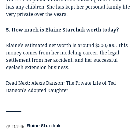
has any children. She has kept her personal family life
very private over the years.
5. How much is Elaine Starchuk worth today?
Elaine’s estimated net worth is around $500,000. This
money comes from her modeling career, the legal
settlement from her accident, and her successful
eyelash extension business.
Read Next:
Alexis Danson: The Private Life of Ted
Danson’s Adopted Daughter
Elaine Starchuk
TAGGED: