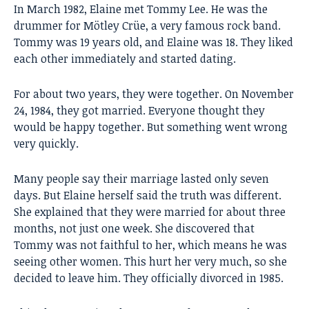
In March 1982, Elaine met
Tommy Lee
. He was the
drummer for Mötley Crüe, a very famous rock band.
Tommy was 19 years old, and Elaine was 18. They liked
each other immediately and started dating.
For about two years, they were together. On November
24, 1984, they got married. Everyone thought they
would be happy together. But something went wrong
very quickly.
Many people say their marriage lasted only seven
days. But Elaine herself said the truth was different.
She explained that they were married for about three
months, not just one week. She discovered that
Tommy was not faithful to her, which means he was
seeing other women. This hurt her very much, so she
decided to leave him. They officially divorced in 1985.