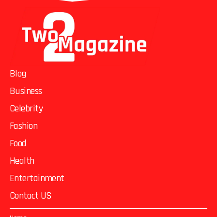
Blog
Business
Celebrity
Fashion
Food
Health
Entertainment
Contact US