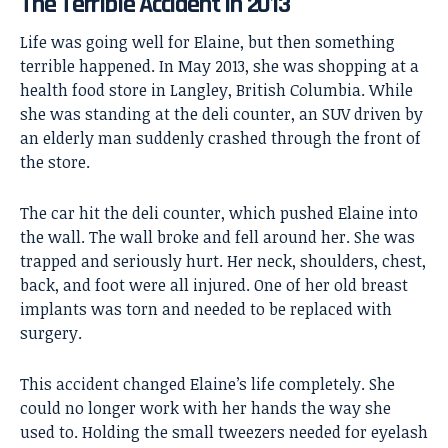
The Terrible Accident in 2013
Life was going well for Elaine, but then something
terrible happened. In May 2013, she was shopping at a
health food store in Langley, British Columbia. While
she was standing at the deli counter, an SUV driven by
an elderly man suddenly crashed through the front of
the store.
The car hit the deli counter, which pushed Elaine into
the wall. The wall broke and fell around her. She was
trapped and seriously hurt. Her neck, shoulders, chest,
back, and foot were all injured. One of her old breast
implants was torn and needed to be replaced with
surgery.
This accident changed Elaine’s life completely. She
could no longer work with her hands the way she
used to. Holding the small tweezers needed for eyelash