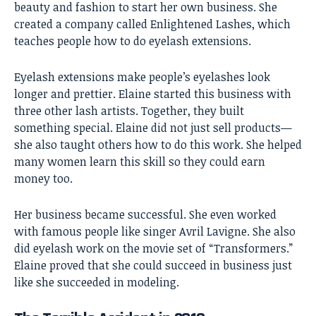
beauty and fashion to start her own business. She
created a company called Enlightened Lashes, which
teaches people how to do eyelash extensions.
Eyelash extensions make people’s eyelashes look
longer and prettier. Elaine started this business with
three other lash artists. Together, they built
something special. Elaine did not just sell products—
she also taught others how to do this work. She helped
many women learn this skill so they could earn
money too.
Her business became successful. She even worked
with famous people like singer Avril Lavigne. She also
did eyelash work on the movie set of “Transformers.”
Elaine proved that she could succeed in business just
like she succeeded in modeling.