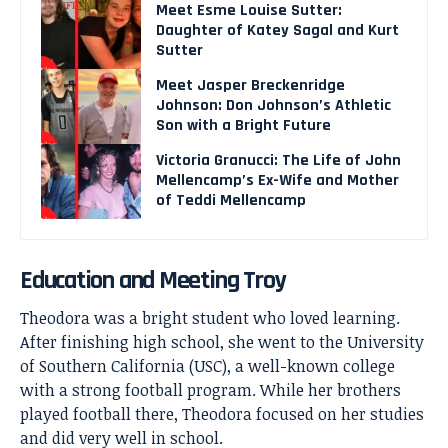
Meet Esme Louise Sutter:
Daughter of Katey Sagal and Kurt
Sutter
Meet Jasper Breckenridge
Johnson: Don Johnson’s Athletic
Son with a Bright Future
Victoria Granucci: The Life of John
Mellencamp’s Ex-Wife and Mother
of Teddi Mellencamp
Education and Meeting Troy
Theodora was a bright student who loved learning.
After finishing high school, she went to the University
of Southern California (USC), a well-known college
with a strong football program. While her brothers
played football there, Theodora focused on her studies
and did very well in school.