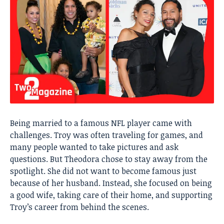
Being married to a famous NFL player came with
challenges. Troy was often traveling for games, and
many people wanted to take pictures and ask
questions. But Theodora chose to stay away from the
spotlight. She did not want to become famous just
because of her husband. Instead, she focused on being
a good wife, taking care of their home, and supporting
Troy’s career from behind the scenes.