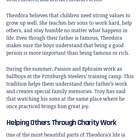
Theodora believes that children need strong values to
grow up well. She teaches her sons to work hard, help
others, and stay humble no matter what happens in
life. Even though their father is famous, Theodora
makes sure the boys understand that being a good
person is more important than being famous or rich.
During the summer, Paisios and Ephraim work as
ballboys at the Pittsburgh Steelers’ training camp. This
tradition helps them understand their father’s work
and creates special family memories. Troy has said
that watching his sons at the same place where he
once practiced brings him great joy.
Helping Others Through Charity Work
One of the most beautiful parts of Theodora’s life is