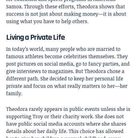
Samoa. Through these efforts, Theodora shows that
success is not just about making money—it is about
using what you have to help others.
Living a Private Life
In today’s world, many people who are married to
famous athletes become celebrities themselves. They
post pictures on social media, go to fancy parties, and
give interviews to magazines. But Theodora chose a
different path. She decided to keep her personal life
private and focus on what really matters to her—her
family.
Theodora rarely appears in public events unless she is
supporting Troy or their charity work. She does not
have public social media accounts where she shares
details about her daily life. This choice has allowed