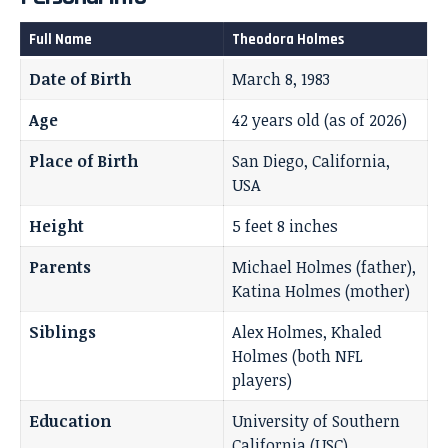
Full Name
Theodora Holmes
Date of Birth
March 8, 1983
Age
42 years old (as of 2026)
Place of Birth
San Diego, California,
USA
Height
5 feet 8 inches
Parents
Michael Holmes (father),
Katina Holmes (mother)
Siblings
Alex Holmes, Khaled
Holmes (both NFL
players)
Education
University of Southern
California (USC)