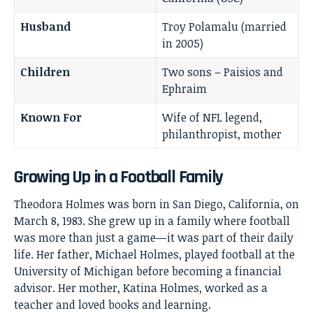
Husband
Troy Polamalu (married
in 2005)
Children
Two sons – Paisios and
Ephraim
Known For
Wife of NFL legend,
philanthropist, mother
Growing Up in a Football Family
Theodora Holmes was born in San Diego, California, on
March 8, 1983. She grew up in a family where football
was more than just a game—it was part of their daily
life. Her father, Michael Holmes, played football at the
University of Michigan before becoming a financial
advisor. Her mother, Katina Holmes, worked as a
teacher and loved books and learning.