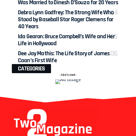
Was Married to Dinesh D’Souza for 20 Years
Debra Lynn Godfrey: The Strong Wife Who
Stood by Baseball Star Roger Clemens for
40 Years
Ida Gearon: Bruce Campbell’s Wife and Her
Life in Hollywood
Dee Jay Mathis: The Life Story of James
Caan’s First Wife
CATEGORIES
- Advertisement -