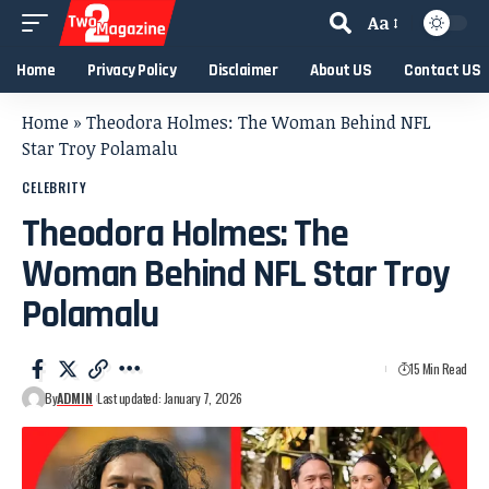
Aa
Home
Privacy Policy
Disclaimer
About US
Contact US
Home
»
Theodora Holmes: The Woman Behind NFL
Star Troy Polamalu
CELEBRITY
Theodora Holmes: The
Woman Behind NFL Star Troy
Polamalu
15 Min Read
By
ADMIN
Last updated: January 7, 2026