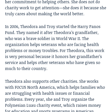
her commitment to helping others. She does not do
charity work to get attention—she does it because she
truly cares about making the world better.
In 2006, Theodora and Troy started the Harry Panos
Fund. They named it after Theodora’s grandfather,
who was a brave soldier in World War II. The
organization helps veterans who are facing health
problems or money troubles. For Theodora, this work
is very personal because it honors her grandfather’s
service and helps other veterans who have given so
much to their country.
Theodora also supports other charities. She works
with FOCUS North America, which helps families who
are struggling with health issues or financial
problems. Every year, she and Troy organize the
Polynesian Luau charity event, which raises money
for education and sports programs in American