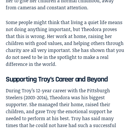
her to give her children a normal childhood, away
from cameras and constant attention.
Some people might think that living a quiet life means
not doing anything important, but Theodora proves
that this is wrong. Her work at home, raising her
children with good values, and helping others through
charity are all very important. She has shown that you
do not need to be in the spotlight to make a real
difference in the world.
Supporting Troy’s Career and Beyond
During Troy’s 12-year career with the Pittsburgh
Steelers (2003-2014), Theodora was his biggest
supporter. She managed their home, raised their
children, and gave Troy the emotional support he
needed to perform at his best. Troy has said many
times that he could not have had such a successful