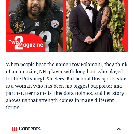
When people hear the name Troy Polamalu, they think
of an amazing NFL player with long hair who played
for the Pittsburgh Steelers. But behind this sports star
is a woman who has been his biggest supporter and
partner. Her name is Theodora Holmes, and her story
shows us that strength comes in many different
forms.
Contents