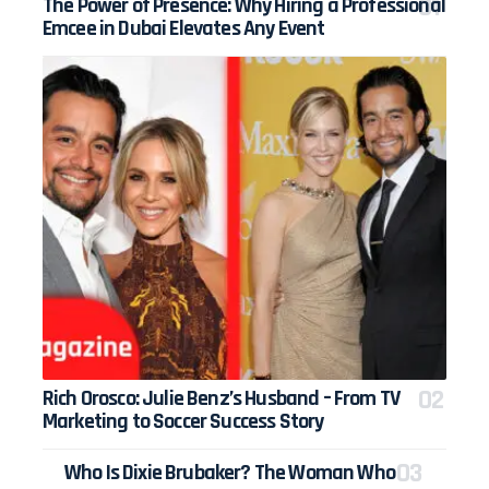
The Power of Presence: Why Hiring a Professional
Emcee in Dubai Elevates Any Event
Rich Orosco: Julie Benz’s Husband – From TV
Marketing to Soccer Success Story
Who Is Dixie Brubaker? The Woman Who