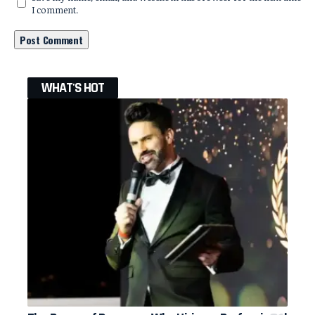
I comment.
WHAT'S HOT