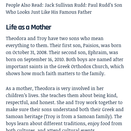
People Also Read:
Jack Sullivan Rudd: Paul Rudd’s Son
Who Looks Just Like His Famous Father
Life as a Mother
Theodora and Troy have two sons who mean
everything to them. Their first son, Paisios, was born
on October 31, 2008. Their second son, Ephraim, was
born on September 16, 2010. Both boys are named after
important saints in the Greek Orthodox Church, which
shows how much faith matters to the family.
As a mother, Theodora is very involved in her
children’s lives. She teaches them about being kind,
respectful, and honest. She and Troy work together to
make sure their sons understand both their Greek and
Samoan heritage (Troy is from a Samoan family). The
boys learn about different traditions, enjoy food from
both cultures, and attend cultural events.