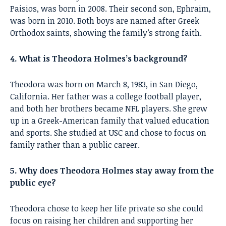
Paisios, was born in 2008. Their second son, Ephraim,
was born in 2010. Both boys are named after Greek
Orthodox saints, showing the family’s strong faith.
4. What is Theodora Holmes’s background?
Theodora was born on March 8, 1983, in San Diego,
California. Her father was a college football player,
and both her brothers became NFL players. She grew
up in a Greek-American family that valued education
and sports. She studied at USC and chose to focus on
family rather than a public career.
5. Why does Theodora Holmes stay away from the
public eye?
Theodora chose to keep her life private so she could
focus on raising her children and supporting her