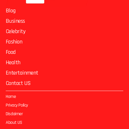
Blog
Business
Celebrity
Fashion
Food
Health
Entertainment
Contact US
Home
Privacy Policy
Disclaimer
About US