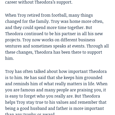
career without Theodora’s support.
When Troy retired from football, many things
changed for the family. Troy was home more often,
and they could spend more time together. But
Theodora continued to be his partner in all his new
projects. Troy now works on different business
ventures and sometimes speaks at events. Through all
these changes, Theodora has been there to support
him.
Troy has often talked about how important Theodora
is to him. He has said that she keeps him grounded
and reminds him of what really matters in life. When
you are famous and many people are praising you, it
is easy to forget who you really are. But Theodora
helps Troy stay true to his values and remember that
being a good husband and father is more important
than any trophy or award.