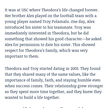
It was at USC where Theodora’s life changed forever.
Her brother Alex played on the football team with a
young player named
Troy Polamalu
. One day, Alex
introduced his sister to his teammate. Troy was
immediately interested in Theodora, but he did
something that showed his good character—he asked
Alex for permission to date his sister. This showed
respect for Theodora’s family, which was very
important to them.
Theodora and Troy started dating in 2003. They found
that they shared many of the same values, like the
importance of family, faith, and staying humble even
when success comes. Their relationship grew stronger
as they spent more time together, and they knew they
wanted to build a life together.