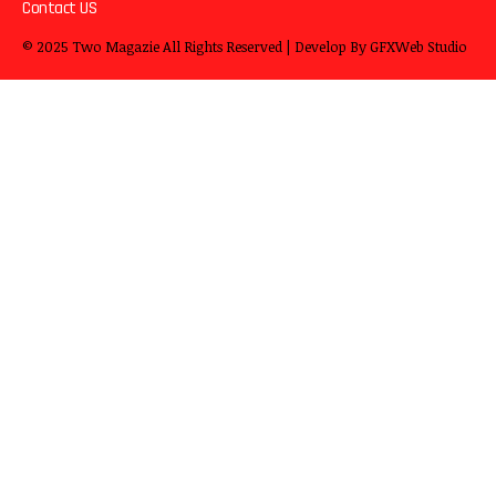
Contact US
© 2025
Two Magazie
All Rights Reserved | Develop By
GFXWeb Studio