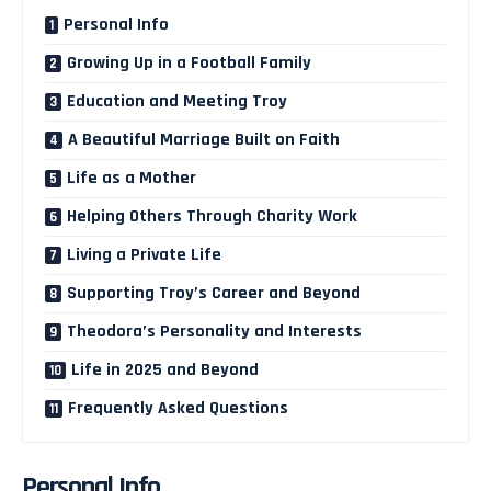
Personal Info
Growing Up in a Football Family
Education and Meeting Troy
A Beautiful Marriage Built on Faith
Life as a Mother
Helping Others Through Charity Work
Living a Private Life
Supporting Troy’s Career and Beyond
Theodora’s Personality and Interests
Life in 2025 and Beyond
Frequently Asked Questions
Personal Info