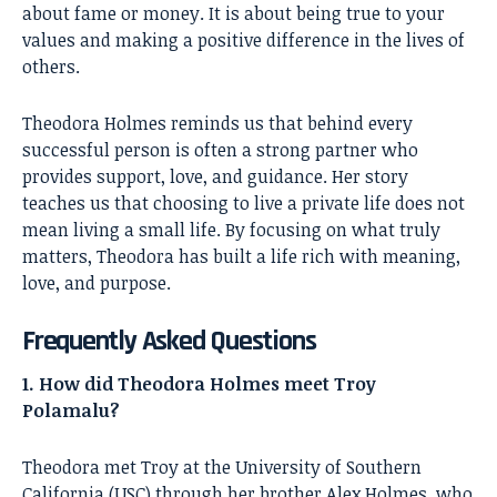
about fame or money. It is about being true to your
values and making a positive difference in the lives of
others.
Theodora Holmes
reminds us that behind every
successful person is often a strong partner who
provides support, love, and guidance. Her story
teaches us that choosing to live a private life does not
mean living a small life. By focusing on what truly
matters, Theodora has built a life rich with meaning,
love, and purpose.
Frequently Asked Questions
1. How did Theodora Holmes meet Troy
Polamalu?
Theodora met Troy at the University of Southern
California (USC) through her brother Alex Holmes, who