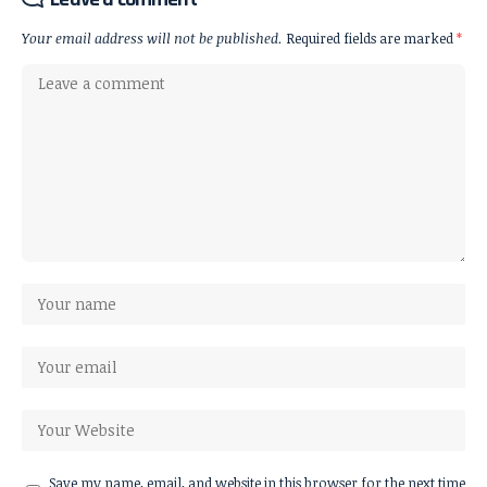
Your email address will not be published.
Required fields are marked
*
Save my name, email, and website in this browser for the next time