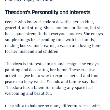
Theodora’s Personality and Interests
People who know Theodora describe her as kind,
graceful, and strong. She is not loud or flashy, but she
has a quiet strength that everyone notices. She enjoys
simple things like spending time with her family,
reading books, and creating a warm and loving home
for her husband and children.
Theodora is interested in art and design. She enjoys
painting and decorating her home. These creative
activities give her a way to express herself and find
peace in a busy world. Friends and family say that
Theodora has a talent for making any space feel
welcoming and beautiful.
Her ability to balance so many different roles—wife,