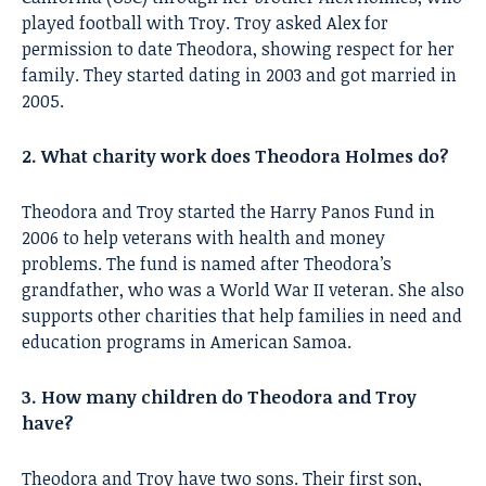
played football with Troy. Troy asked Alex for
permission to date Theodora, showing respect for her
family. They started dating in 2003 and got married in
2005.
2. What charity work does Theodora Holmes do?
Theodora and Troy started the Harry Panos Fund in
2006 to help veterans with health and money
problems. The fund is named after Theodora’s
grandfather, who was a World War II veteran. She also
supports other charities that help families in need and
education programs in American Samoa.
3. How many children do Theodora and Troy
have?
Theodora and Troy have two sons. Their first son,