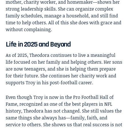
mother, charity worker, and homemaker—shows her
strong leadership skills. She can organize complex
family schedules, manage a household, and still find
time to help others. All of this she does with grace and
without complaining.
Life in 2025 and Beyond
As of 2025, Theodora continues to live a meaningful
life focused on her family and helping others. Her sons
are now teenagers, and she is helping them prepare
for their future. She continues her charity work and
supports Troy in his post-football career.
Even though Troy is now in the Pro Football Hall of
Fame, recognized as one of the best players in NFL
history, Theodora has not changed. She still values the
same things she always has—family, faith, and
service to others. She shows us that real success is not