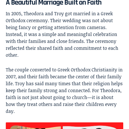
A Beautiful Marriage Built on Faith
In 2005, Theodora and Troy got married in a Greek
Orthodox ceremony. Their wedding was not about
being fancy or getting attention from cameras.
Instead, it was a simple and meaningful celebration
with their families and close friends. The ceremony
reflected their shared faith and commitment to each
other.
The couple converted to Greek Orthodox Christianity in
2007, and their faith became the center of their family
life. Troy has said many times that their religion helps
keep their family strong and connected. For Theodora,
faith is not just about going to church—it is about
how they treat others and raise their children every
day.