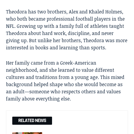
Theodora has two brothers, Alex and Khaled Holmes,
who both became professional football players in the
NFL. Growing up with a family full of athletes taught
Theodora about hard work, discipline, and never
giving up. But unlike her brothers, Theodora was more
interested in books and learning than sports.
Her family came from a Greek-American
neighborhood, and she learned to value different
cultures and traditions from a young age. This mixed
background helped shape who she would become as
an adult—someone who respects others and values
family above everything else.
RELATED NEWS