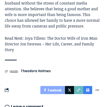
husband without the stress of constant media
attention. She believes that being a good mother and
wife is more important than being famous. This
choice has allowed her family to have a more normal
life away from cameras and public pressure.
Read Next:
Joya Tillem: The Doctor Wife of Iron Man
Director Jon Favreau – Her Life, Career, and Family
Story
Theodora Holmes
TAGGED:
Facebook
Leave a comment